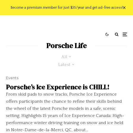
Become a premium member for just $35/year and get ad-free access!
Porsche Life
All
Latest
Events
Porsche’s Ice Experience is CHILL!
From skid pads to snow tracks, Porsche Ice Experience
offers participants the chance to refine their skills behind
the wheel of the latest Porsche models in a safe, scenic
setting. Highlights 15 years of Ice Experience Canada: High-
performance winter driving training on snow and ice held
in Notre-Dame-de-la-Merci, QC, about...