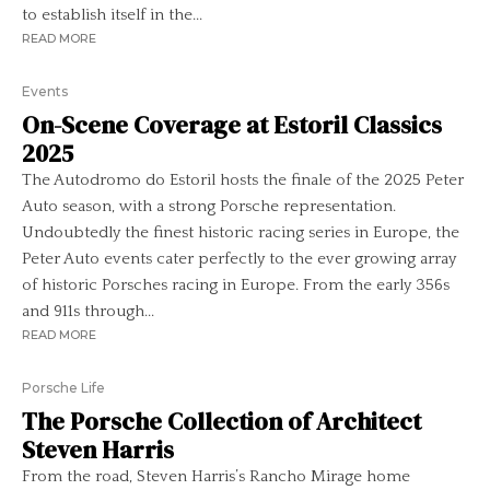
to establish itself in the...
READ MORE
Events
On-Scene Coverage at Estoril Classics
2025
The Autodromo do Estoril hosts the finale of the 2025 Peter
Auto season, with a strong Porsche representation.
Undoubtedly the finest historic racing series in Europe, the
Peter Auto events cater perfectly to the ever growing array
of historic Porsches racing in Europe. From the early 356s
and 911s through...
READ MORE
Porsche Life
The Porsche Collection of Architect
Steven Harris
From the road, Steven Harris’s Rancho Mirage home