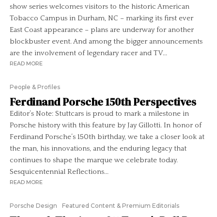
show series welcomes visitors to the historic American
Tobacco Campus in Durham, NC – marking its first ever
East Coast appearance – plans are underway for another
blockbuster event. And among the bigger announcements
are the involvement of legendary racer and TV...
READ MORE
People & Profiles
Ferdinand Porsche 150th Perspectives
Editor’s Note: Stuttcars is proud to mark a milestone in
Porsche history with this feature by Jay Gillotti. In honor of
Ferdinand Porsche’s 150th birthday, we take a closer look at
the man, his innovations, and the enduring legacy that
continues to shape the marque we celebrate today.
Sesquicentennial Reflections...
READ MORE
Porsche Design
Featured Content & Premium Editorials