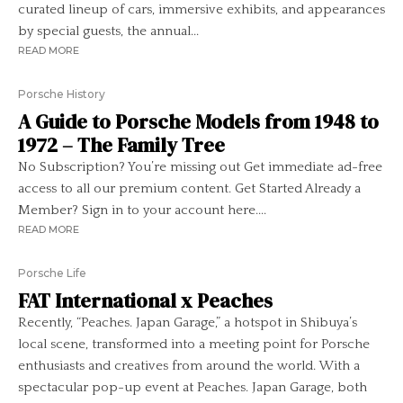
curated lineup of cars, immersive exhibits, and appearances
by special guests, the annual...
READ MORE
Porsche History
A Guide to Porsche Models from 1948 to
1972 – The Family Tree
No Subscription? You’re missing out Get immediate ad-free
access to all our premium content. Get Started Already a
Member? Sign in to your account here....
READ MORE
Porsche Life
FAT International x Peaches
Recently, “Peaches. Japan Garage,” a hotspot in Shibuya’s
local scene, transformed into a meeting point for Porsche
enthusiasts and creatives from around the world. With a
spectacular pop-up event at Peaches. Japan Garage, both