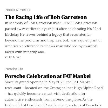
People & Profiles
The Racing Life of Bob Garretson
In Memory of Bob Garretson (1933–2025) Bob Garretson
passed away earlier this year, just after celebrating his 92nd
birthday. He leaves behind a legacy that resonates far
beyond the podiums and trophies. Bob was a quiet giant of
American endurance racing—a man who led by example,
raced with integrity, and...
READ MORE
Porsche Life
Porsche Celebration at FAT Mankei
Since its grand opening in May 2023, the FAT Mankei
restaurant – located on the Grossglockner High Alpine Road
– has quickly become a must-visit destination for
automotive enthusiasts from around the globe. As the
brainchild of Ferdinand Porsche, the grandson of Porsche’s