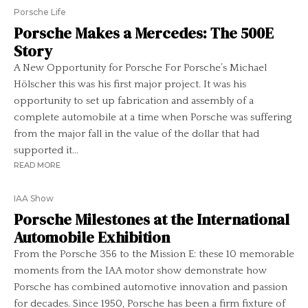
Porsche Life
Porsche Makes a Mercedes: The 500E
Story
A New Opportunity for Porsche For Porsche’s Michael
Hölscher this was his first major project. It was his
opportunity to set up fabrication and assembly of a
complete automobile at a time when Porsche was suffering
from the major fall in the value of the dollar that had
supported it...
READ MORE
IAA Show
Porsche Milestones at the International
Automobile Exhibition
From the Porsche 356 to the Mission E: these 10 memorable
moments from the IAA motor show demonstrate how
Porsche has combined automotive innovation and passion
for decades. Since 1950, Porsche has been a firm fixture of