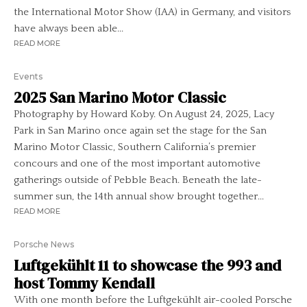
the International Motor Show (IAA) in Germany, and visitors
have always been able...
READ MORE
Events
2025 San Marino Motor Classic
Photography by Howard Koby. On August 24, 2025, Lacy
Park in San Marino once again set the stage for the San
Marino Motor Classic, Southern California’s premier
concours and one of the most important automotive
gatherings outside of Pebble Beach. Beneath the late-
summer sun, the 14th annual show brought together...
READ MORE
Porsche News
Luftgekühlt 11 to showcase the 993 and
host Tommy Kendall
With one month before the Luftgekühlt air-cooled Porsche