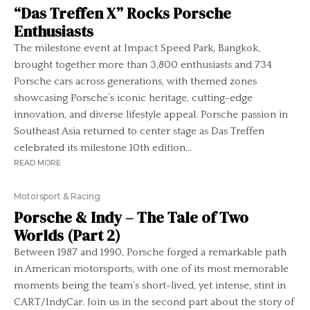
“Das Treffen X” Rocks Porsche
Enthusiasts
The milestone event at Impact Speed Park, Bangkok,
brought together more than 3,800 enthusiasts and 734
Porsche cars across generations, with themed zones
showcasing Porsche’s iconic heritage, cutting-edge
innovation, and diverse lifestyle appeal. Porsche passion in
Southeast Asia returned to center stage as Das Treffen
celebrated its milestone 10th edition...
READ MORE
Motorsport & Racing
Porsche & Indy – The Tale of Two
Worlds (Part 2)
Between 1987 and 1990, Porsche forged a remarkable path
in American motorsports, with one of its most memorable
moments being the team’s short-lived, yet intense, stint in
CART/IndyCar. Join us in the second part about the story of