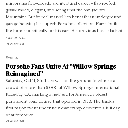
mirrors his five-decade architectural career—flat-roofed,
glass-walled, elegant, and set against the San Jacinto
Mountains. But its real marvel lies beneath: an underground
garage housing his superb Porsche collection. Harris built
the home specifically for his cars. His previous house lacked
space, so...
READ MORE
Events
Porsche Fans Unite At “Willow Springs
Reimagined”
Saturday, Oct 11, Stuttcars was on the ground to witness a
crowd of more than 5,000 at Willow Springs International
Raceway, CA, marking a new era for America’s oldest
permanent road course that opened in 1953. The track’s
first major event under new ownership delivered a full day
of automotive...
READ MORE