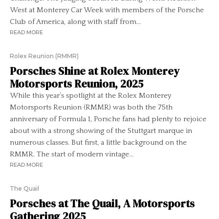
West at Monterey Car Week with members of the Porsche
Club of America, along with staff from...
READ MORE
Rolex Reunion (RMMR)
Porsches Shine at Rolex Monterey
Motorsports Reunion, 2025
While this year’s spotlight at the Rolex Monterey
Motorsports Reunion (RMMR) was both the 75th
anniversary of Formula 1, Porsche fans had plenty to rejoice
about with a strong showing of the Stuttgart marque in
numerous classes. But first, a little background on the
RMMR. The start of modern vintage...
READ MORE
The Quail
Porsches at The Quail, A Motorsports
Gathering 2025