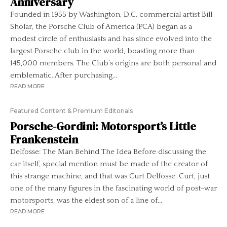
Anniversary
Founded in 1955 by Washington, D.C. commercial artist Bill
Sholar, the Porsche Club of America (PCA) began as a
modest circle of enthusiasts and has since evolved into the
largest Porsche club in the world, boasting more than
145,000 members. The Club’s origins are both personal and
emblematic. After purchasing...
READ MORE
Featured Content & Premium Editorials
Porsche-Gordini: Motorsport’s Little
Frankenstein
Delfosse: The Man Behind The Idea Before discussing the
car itself, special mention must be made of the creator of
this strange machine, and that was Curt Delfosse. Curt, just
one of the many figures in the fascinating world of post-war
motorsports, was the eldest son of a line of...
READ MORE