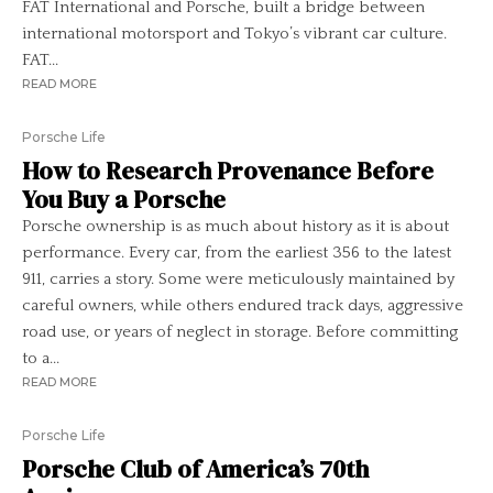
FAT International and Porsche, built a bridge between
international motorsport and Tokyo’s vibrant car culture.
FAT...
READ MORE
Porsche Life
How to Research Provenance Before
You Buy a Porsche
Porsche ownership is as much about history as it is about
performance. Every car, from the earliest 356 to the latest
911, carries a story. Some were meticulously maintained by
careful owners, while others endured track days, aggressive
road use, or years of neglect in storage. Before committing
to a...
READ MORE
Porsche Life
Porsche Club of America’s 70th