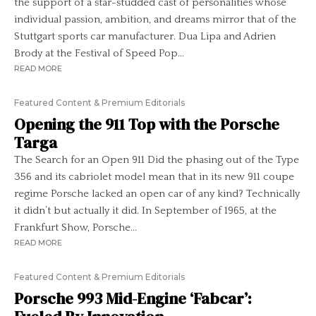
the support of a star-studded cast of personalities whose
individual passion, ambition, and dreams mirror that of the
Stuttgart sports car manufacturer. Dua Lipa and Adrien
Brody at the Festival of Speed Pop...
READ MORE
Featured Content & Premium Editorials
Opening the 911 Top with the Porsche
Targa
The Search for an Open 911 Did the phasing out of the Type
356 and its cabriolet model mean that in its new 911 coupe
regime Porsche lacked an open car of any kind? Technically
it didn’t but actually it did. In September of 1965, at the
Frankfurt Show, Porsche...
READ MORE
Featured Content & Premium Editorials
Porsche 993 Mid-Engine ‘Fabcar’: