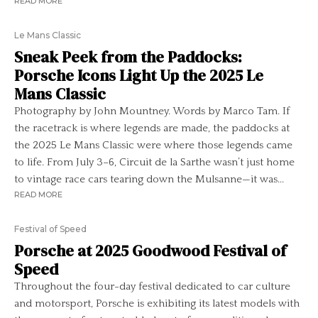
READ MORE
Le Mans Classic
Sneak Peek from the Paddocks:
Porsche Icons Light Up the 2025 Le
Mans Classic
Photography by John Mountney. Words by Marco Tam. If
the racetrack is where legends are made, the paddocks at
the 2025 Le Mans Classic were where those legends came
to life. From July 3–6, Circuit de la Sarthe wasn’t just home
to vintage race cars tearing down the Mulsanne—it was...
READ MORE
Festival of Speed
Porsche at 2025 Goodwood Festival of
Speed
Throughout the four-day festival dedicated to car culture
and motorsport, Porsche is exhibiting its latest models with