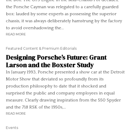
the Porsche Cayman was relegated to a carefully guarded
box: lauded by some experts as possessing the superior
chassis, it was always deliberately hamstrung by the factory
to avoid overshadowing the...
READ MORE
Featured Content & Premium Editorials
Designing Porsche’s Future: Grant
Larson and the Boxster Study
In January 1993, Porsche presented a show car at the Detroit
Motor Show that deviated so profoundly from its
production philosophy to date that it shocked and
surprised the public and company employees in equal
measure. Clearly drawing inspiration from the 550 Spyder
and the 718 RSK of the 1950s,...
READ MORE
Events