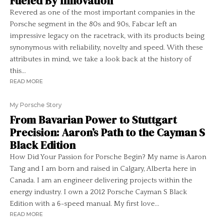
Fueled By Innovation
Revered as one of the most important companies in the
Porsche segment in the 80s and 90s, Fabcar left an
impressive legacy on the racetrack, with its products being
synonymous with reliability, novelty and speed. With these
attributes in mind, we take a look back at the history of
this...
READ MORE
My Porsche Story
From Bavarian Power to Stuttgart
Precision: Aaron’s Path to the Cayman S
Black Edition
How Did Your Passion for Porsche Begin? My name is Aaron
Tang and I am born and raised in Calgary, Alberta here in
Canada. I am an engineer delivering projects within the
energy industry. I own a 2012 Porsche Cayman S Black
Edition with a 6-speed manual. My first love...
READ MORE