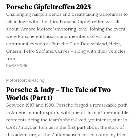
Porsche Gipfeltreffen 2025
Challenging hairpin bends and breathtaking panoramas to
fall in love with: the third Porsche Gipfeltreffen was all
about “Amore Motore” (motoring love). Joining the event
were Porsche enthusiasts and members of various
communities such as Porsche Club Deutschland, Heizr,
Onassis, Petro Surf and Curves – along with their vehicles,
from...
READ MORE
Motorsport & Racing
Porsche & Indy – The Tale of Two
Worlds (Part 1)
Between 1987 and 1990, Porsche forged a remarkable path
in American motorsports, with one of its most memorable
moments being the team’s short-lived, yet intense, stint in
CART/IndyCar. Join us in the first part about the story of
this adventure, as the Zuffenhausen-based company tried