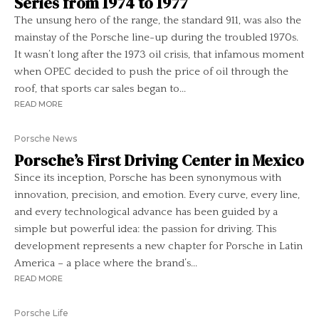
Series from 1974 to 1977
The unsung hero of the range, the standard 911, was also the
mainstay of the Porsche line-up during the troubled 1970s.
It wasn’t long after the 1973 oil crisis, that infamous moment
when OPEC decided to push the price of oil through the
roof, that sports car sales began to...
READ MORE
Porsche News
Porsche’s First Driving Center in Mexico
Since its inception, Porsche has been synonymous with
innovation, precision, and emotion. Every curve, every line,
and every technological advance has been guided by a
simple but powerful idea: the passion for driving. This
development represents a new chapter for Porsche in Latin
America – a place where the brand’s...
READ MORE
Porsche Life