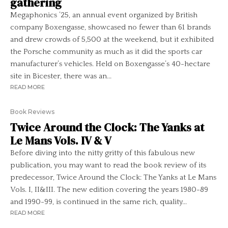
gathering
Megaphonics ’25, an annual event organized by British
company Boxengasse, showcased no fewer than 61 brands
and drew crowds of 5,500 at the weekend, but it exhibited
the Porsche community as much as it did the sports car
manufacturer’s vehicles. Held on Boxengasse’s 40-hectare
site in Bicester, there was an...
READ MORE
Book Reviews
Twice Around the Clock: The Yanks at
Le Mans Vols. IV & V
Before diving into the nitty gritty of this fabulous new
publication, you may want to read the book review of its
predecessor, Twice Around the Clock: The Yanks at Le Mans
Vols. I, II&III. The new edition covering the years 1980-89
and 1990-99, is continued in the same rich, quality...
READ MORE