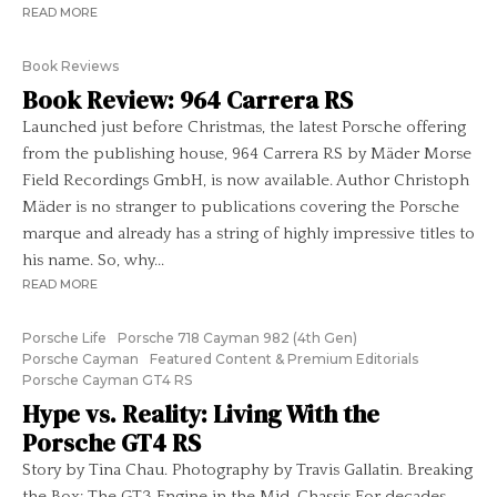
READ MORE
Book Reviews
Book Review: 964 Carrera RS
Launched just before Christmas, the latest Porsche offering
from the publishing house, 964 Carrera RS by Mäder Morse
Field Recordings GmbH, is now available. Author Christoph
Mäder is no stranger to publications covering the Porsche
marque and already has a string of highly impressive titles to
his name. So, why...
READ MORE
Porsche Life
Porsche 718 Cayman 982 (4th Gen)
Porsche Cayman
Featured Content & Premium Editorials
Porsche Cayman GT4 RS
Hype vs. Reality: Living With the
Porsche GT4 RS
Story by Tina Chau. Photography by Travis Gallatin. Breaking
the Box: The GT3 Engine in the Mid-Chassis For decades,