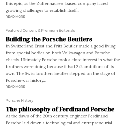
this epic, as the Zuffenhausen-based company faced
growing challenges to establish itself...
READ MORE
Featured Content & Premium Editorials
Building the Porsche Beutlers
In Switzerland Ernst and Fritz Beutler made a good living
from special bodies on both Volkswagen and Porsche
chassis. Ultimately Porsche took a close interest in what the
brothers were doing because it had 2+2 ambitions of its
own. The Swiss brothers Beutler stepped on the stage of
Porsche-car history...
READ MORE
Porsche History
The philosophy of Ferdinand Porsche
At the dawn of the 20th century, engineer Ferdinand
Porsche laid down a technological and entrepreneurial