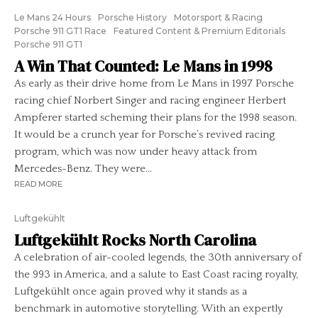
Le Mans 24 Hours
Porsche History
Motorsport & Racing
Porsche 911 GT1 Race
Featured Content & Premium Editorials
Porsche 911 GT1
A Win That Counted: Le Mans in 1998
As early as their drive home from Le Mans in 1997 Porsche
racing chief Norbert Singer and racing engineer Herbert
Ampferer started scheming their plans for the 1998 season.
It would be a crunch year for Porsche’s revived racing
program, which was now under heavy attack from
Mercedes-Benz. They were...
READ MORE
Luftgekühlt
Luftgekühlt Rocks North Carolina
A celebration of air-cooled legends, the 30th anniversary of
the 993 in America, and a salute to East Coast racing royalty,
Luftgekühlt once again proved why it stands as a
benchmark in automotive storytelling. With an expertly