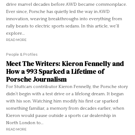
drive marvel decades before AWD became commonplace.
Ever since, Porsche has quietly led the way in AWD
innovation, weaving breakthroughs into everything from
rally beasts to electric sports sedans. In this article, we’ll
explore...
READ MORE
People & Profiles
Meet The Writers: Kieron Fennelly and
How a 993 Sparked a Lifetime of
Porsche Journalism
For Stuttcars contributor Kieron Fennelly, the Porsche story
didn’t begin with a test drive or a lifelong dream. It began
with his son. Watching him modify his first car sparked
something familiar, a memory from decades earlier, when
Kieron would pause outside a sports car dealership in
North London to...
READ MORE