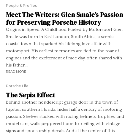
People & Profiles
Meet The Writers: Glen Smale’s Passion
for Preserving Porsche History
Origins in Speed: A Childhood Fueled by Motorsport Glen
Smale was born in East London, South Africa, a scenic
coastal town that sparked his lifelong love affair with
motorsport. His earliest memories are tied to the roar of
engines and the excitement of race day, often shared with
his father....
READ MORE
Porsche Life
The Sepia Effect
Behind another nondescript garage door in the town of
Jupiter, southern Florida, hides half a century of motoring
passion. Shelves stacked with racing helmets, trophies, and
model cars, walls peppered floor-to-ceiling with vintage
signs and sponsorship decals. And at the center of this