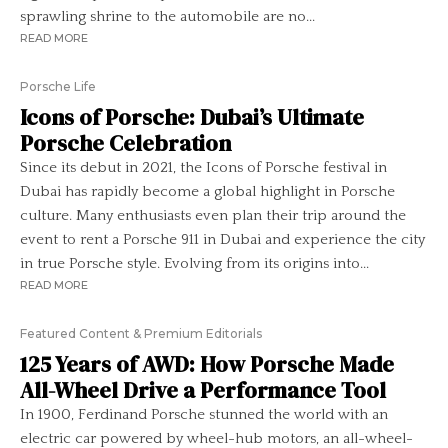
sprawling shrine to the automobile are no...
READ MORE
Porsche Life
Icons of Porsche: Dubai’s Ultimate
Porsche Celebration
Since its debut in 2021, the Icons of Porsche festival in
Dubai has rapidly become a global highlight in Porsche
culture. Many enthusiasts even plan their trip around the
event to rent a Porsche 911 in Dubai and experience the city
in true Porsche style. Evolving from its origins into...
READ MORE
Featured Content & Premium Editorials
125 Years of AWD: How Porsche Made
All-Wheel Drive a Performance Tool
In 1900, Ferdinand Porsche stunned the world with an
electric car powered by wheel-hub motors, an all-wheel-