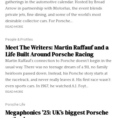
gatherings in the automotive calendar. Hosted by Broad
Arrow in partnership with Motorlux, the event blends
private jets, fine dining, and some of the world’s most
desirable collector cars. For Porsche...
READ MORE
People & Profiles
Meet The Writers: Martin Raffauf and a
Life Built Around Porsche Racing
Martin Raffauf’s connection to Porsche doesn’t begin in the
usual way. There was no teenage dream of a 911, no family
heirloom passed down. Instead, his Porsche story starts at
the racetrack, and never really leaves it. His first race wasn’t
even sports cars. In 1967, he watched A.J. Foyt...
READ MORE
Porsche Life
Megaphonics ’25: UK’s biggest Porsche