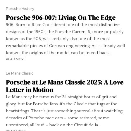
Porsche History
Porsche 906-007: Living On The Edge
906: Born to Race Considered one of the most distinctive
designs of the 1960s, the Porsche Carrera 6, more popularly
known as the 906, was certainly also one of the most
remarkable pieces of German engineering. As is already well
known, the origins of the model can be traced back...
READ MORE
Le Mans Classic
Porsche at Le Mans Classic 2025: A Love
Letter in Motion
Le Mans may be famous for 24 straight hours of grit and
glory, but for Porsche fans, it’s the Classic that tugs at the
heartstrings. There’s just something surreal about watching
decades of Porsche race cars – some restored, some
unrestored, all loud – back on the Circuit de la...