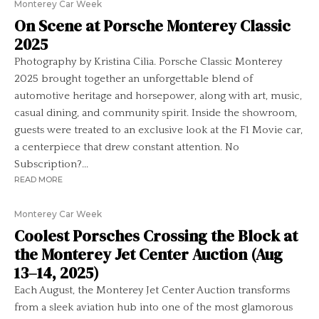
Monterey Car Week
On Scene at Porsche Monterey Classic
2025
Photography by Kristina Cilia. Porsche Classic Monterey
2025 brought together an unforgettable blend of
automotive heritage and horsepower, along with art, music,
casual dining, and community spirit. Inside the showroom,
guests were treated to an exclusive look at the F1 Movie car,
a centerpiece that drew constant attention. No
Subscription?...
READ MORE
Monterey Car Week
Coolest Porsches Crossing the Block at
the Monterey Jet Center Auction (Aug
13–14, 2025)
Each August, the Monterey Jet Center Auction transforms
from a sleek aviation hub into one of the most glamorous