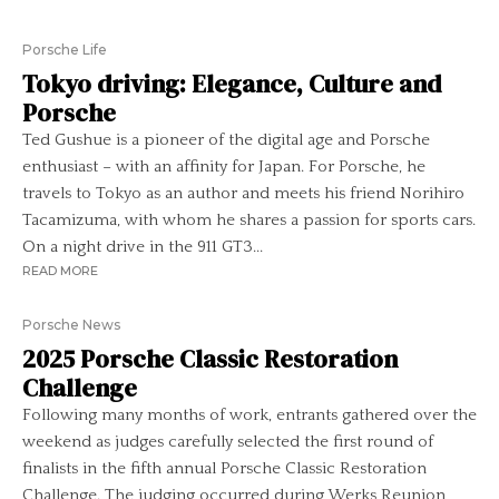
Porsche Life
Tokyo driving: Elegance, Culture and
Porsche
Ted Gushue is a pioneer of the digital age and Porsche
enthusiast – with an affinity for Japan. For Porsche, he
travels to Tokyo as an author and meets his friend Norihiro
Tacamizuma, with whom he shares a passion for sports cars.
On a night drive in the 911 GT3...
READ MORE
Porsche News
2025 Porsche Classic Restoration
Challenge
Following many months of work, entrants gathered over the
weekend as judges carefully selected the first round of
finalists in the fifth annual Porsche Classic Restoration
Challenge. The judging occurred during Werks Reunion