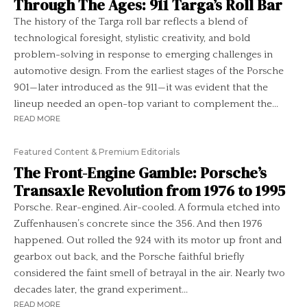
Through The Ages: 911 Targa’s Roll Bar
The history of the Targa roll bar reflects a blend of
technological foresight, stylistic creativity, and bold
problem-solving in response to emerging challenges in
automotive design. From the earliest stages of the Porsche
901—later introduced as the 911—it was evident that the
lineup needed an open-top variant to complement the...
READ MORE
Featured Content & Premium Editorials
The Front-Engine Gamble: Porsche’s
Transaxle Revolution from 1976 to 1995
Porsche. Rear-engined. Air-cooled. A formula etched into
Zuffenhausen’s concrete since the 356. And then 1976
happened. Out rolled the 924 with its motor up front and
gearbox out back, and the Porsche faithful briefly
considered the faint smell of betrayal in the air. Nearly two
decades later, the grand experiment...
READ MORE