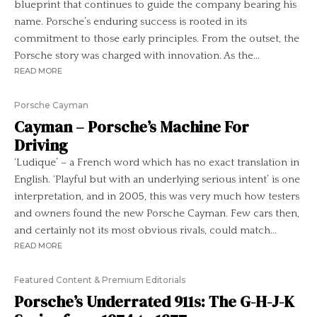
blueprint that continues to guide the company bearing his
name. Porsche’s enduring success is rooted in its
commitment to those early principles. From the outset, the
Porsche story was charged with innovation. As the...
READ MORE
Porsche Cayman
Cayman – Porsche’s Machine For
Driving
‘Ludique’ – a French word which has no exact translation in
English. ‘Playful but with an underlying serious intent’ is one
interpretation, and in 2005, this was very much how testers
and owners found the new Porsche Cayman. Few cars then,
and certainly not its most obvious rivals, could match...
READ MORE
Featured Content & Premium Editorials
Porsche’s Underrated 911s: The G-H-J-K