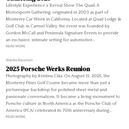
Lifestyle Experience x Reveal Show The Quail, A
Motorsports Gathering, originated in 2003 as part of
Monterey Car Week in California. Located at Quail Lodge &
Golf Club in Carmel Valley, the event was founded by
Gordon McCall and Peninsula Signature Events to provide
an exclusive, intimate setting for automotive...
READ MORE
Werks Reunion
2025 Porsche Werks Reunion
Photography by Kristina Cilia. On August 15, 2025, the
Monterey Pines Golf Course became more than just a
picturesque backdrop for polished sheet metal and
passionate conversations. It became a living monument to
Porsche culture in North America as the Porsche Club of
America (PCA) celebrated its 70th anniversary during...
READ MORE