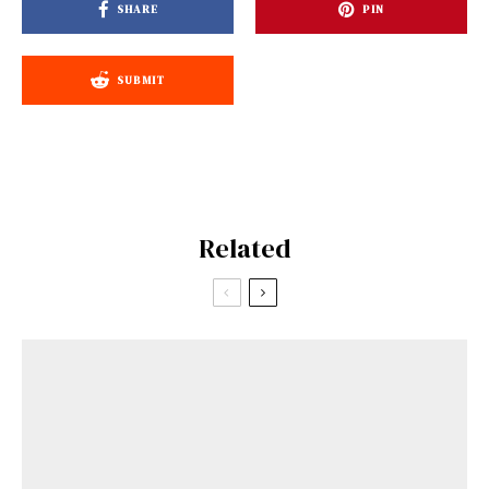
SHARE
PIN
SUBMIT
Related