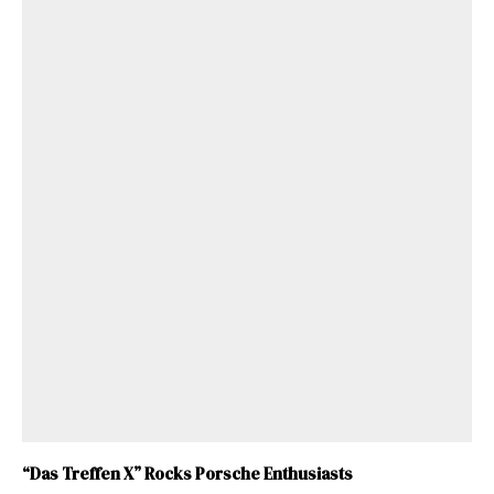
ad-free
“Das Treffen X” Rocks Porsche Enthusiasts