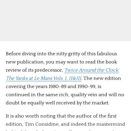
Before diving into the nitty gritty of this fabulous
new publication, you may want to read the book
review of its predecessor,
Twice Around the Clock:
The Yanks at Le Mans Vols. I, II&III
. The new edition
covering the years 1980-89 and 1990-99, is
continued in the same rich, quality vein and will no
doubt be equally well received by the market.
It is also worth noting that the author of the first
edition, Tim Considine, and indeed the mastermind