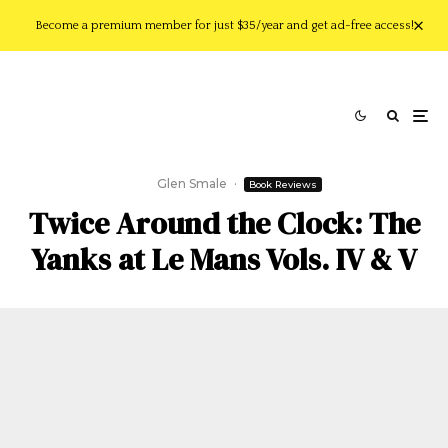
Become a premium member for just $35/year and get ad-free access!
Glen Smale
·
Book Reviews
Twice Around the Clock: The
Yanks at Le Mans Vols. IV & V