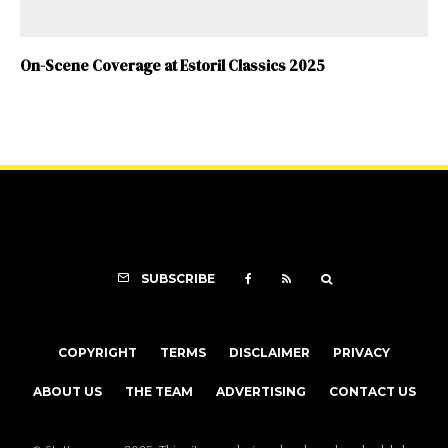
On-Scene Coverage at Estoril Classics 2025
SUBSCRIBE
COPYRIGHT
TERMS
DISCLAIMER
PRIVACY
ABOUT US
THE TEAM
ADVERTISING
CONTACT US