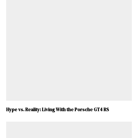
Hype vs. Reality: Living With the Porsche GT4 RS