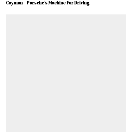
Cayman – Porsche’s Machine For Driving