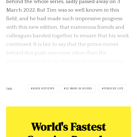
behind the whole series, sadly passed away on 3
March 2022. But Tim was so well known in this
field, and he had made such impressive progress
with this new edition, that numerous friends and
colleagues banded together to ensure that his work
continued. It is fair to say that the prime mover
behind this push was none other than the
evergreen Jodi Ellis, book designer extraordinaire.
BOOK REVIEWS
LE MANS 24 HOURS
PORSCHE LIFE
TAGS
World's Fastest