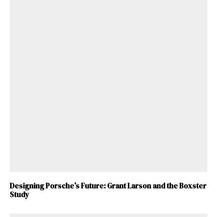
Designing Porsche’s Future: Grant Larson and the Boxster
Study