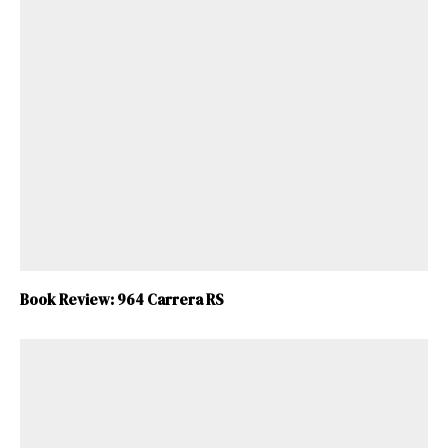
Book Review: 964 Carrera RS