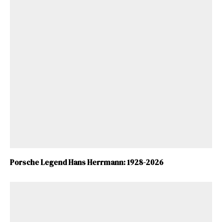
Porsche Legend Hans Herrmann: 1928-2026