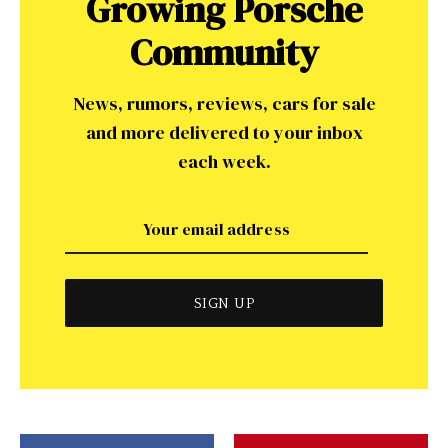
Growing Porsche
Community
News, rumors, reviews, cars for sale
and more delivered to your inbox
each week.