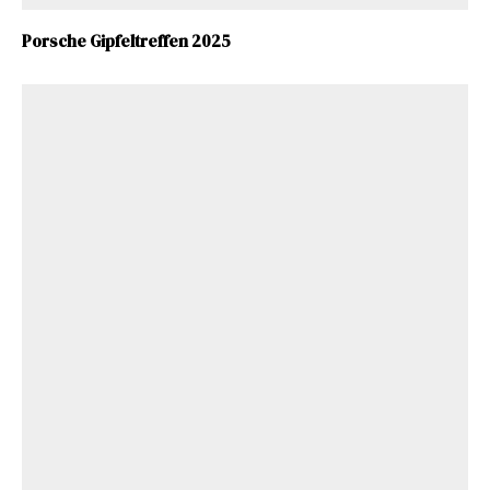
Porsche Gipfeltreffen 2025