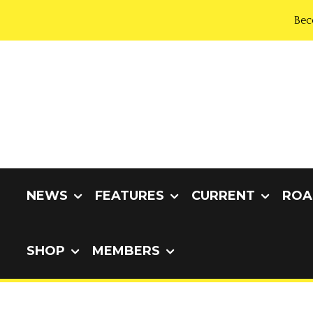
Bec
NEWS
FEATURES
CURRENT
ROA
SHOP
MEMBERS