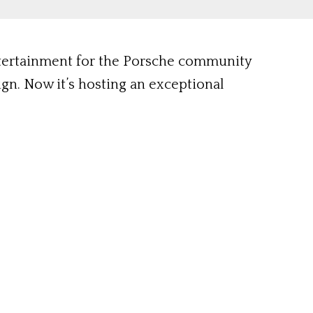
ntertainment for the Porsche community
sign. Now it’s hosting an exceptional