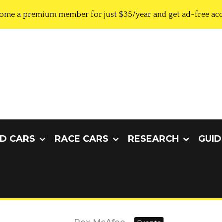
ome a premium member for just $35/year and get ad-free acc
D CARS
RACE CARS
RESEARCH
GUID