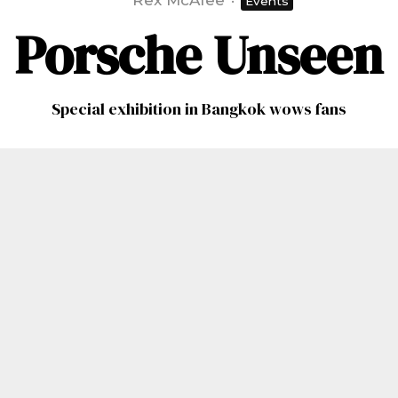
Rex McAfee
·
Events
Porsche Unseen
Special exhibition in Bangkok wows fans