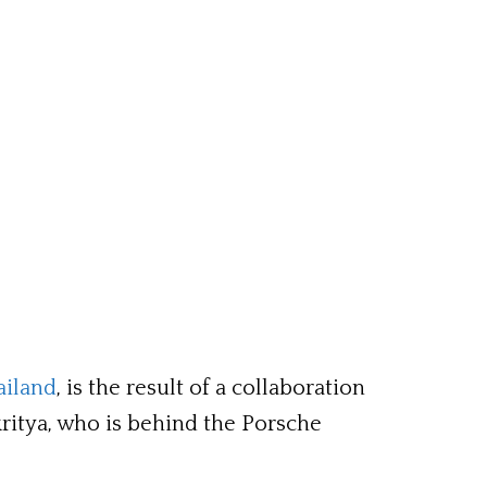
ailand
, is the result of a collaboration
itya, who is behind the Porsche