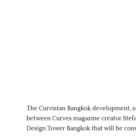
The Curvistan Bangkok development, su
between Curves magazine creator Stef
Design Tower Bangkok that will be cons