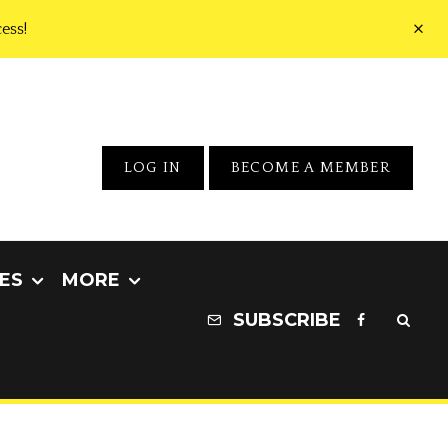
ess!
LOG IN
BECOME A MEMBER
ES
MORE
SUBSCRIBE