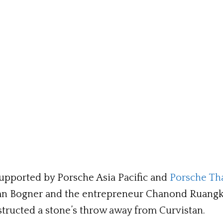
pported by Porsche Asia Pacific and
Porsche Th
an Bogner and the entrepreneur Chanond Ruangkr
tructed a stone’s throw away from Curvistan.