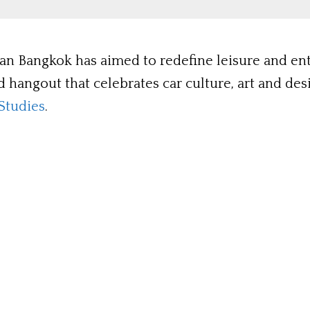
stan Bangkok has aimed to redefine leisure and e
nd hangout that celebrates car culture, art and de
Studies
.