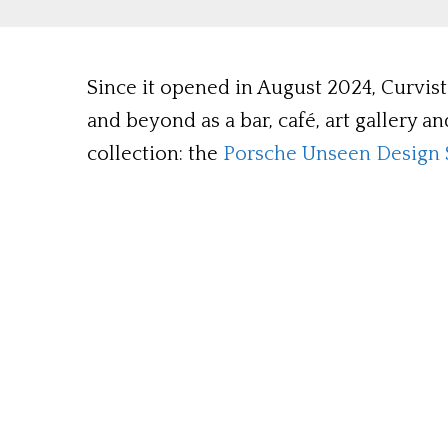
Since it opened in August 2024, Curvi
and beyond as a bar, café, art gallery a
collection: the
Porsche Unseen Design 