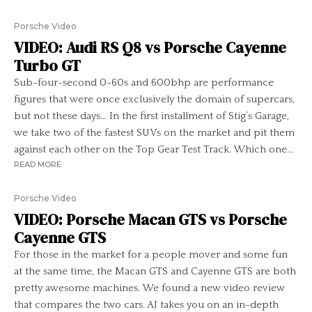
Porsche Video
VIDEO: Audi RS Q8 vs Porsche Cayenne
Turbo GT
Sub-four-second 0-60s and 600bhp are performance
figures that were once exclusively the domain of supercars,
but not these days… In the first installment of Stig’s Garage,
we take two of the fastest SUVs on the market and pit them
against each other on the Top Gear Test Track. Which one...
READ MORE
Porsche Video
VIDEO: Porsche Macan GTS vs Porsche
Cayenne GTS
For those in the market for a people mover and some fun
at the same time, the Macan GTS and Cayenne GTS are both
pretty awesome machines. We found a new video review
that compares the two cars. AJ takes you on an in-depth