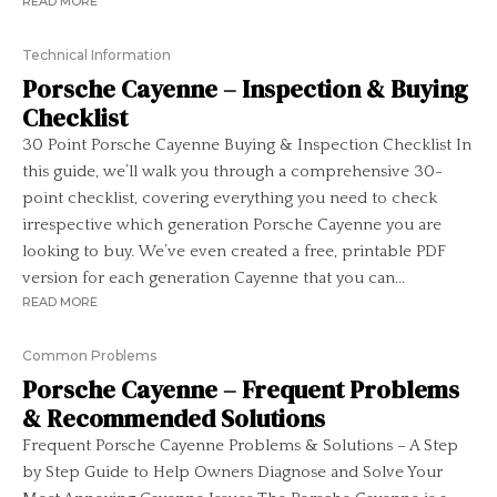
READ MORE
Technical Information
Porsche Cayenne – Inspection & Buying
Checklist
30 Point Porsche Cayenne Buying & Inspection Checklist In
this guide, we’ll walk you through a comprehensive 30-
point checklist, covering everything you need to check
irrespective which generation Porsche Cayenne you are
looking to buy. We’ve even created a free, printable PDF
version for each generation Cayenne that you can...
READ MORE
Common Problems
Porsche Cayenne – Frequent Problems
& Recommended Solutions
Frequent Porsche Cayenne Problems & Solutions – A Step
by Step Guide to Help Owners Diagnose and Solve Your