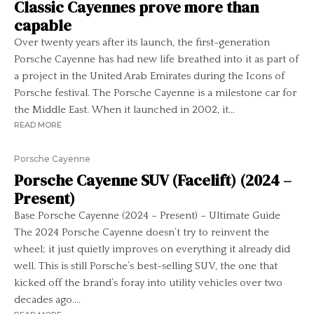
Classic Cayennes prove more than
capable
Over twenty years after its launch, the first-generation
Porsche Cayenne has had new life breathed into it as part of
a project in the United Arab Emirates during the Icons of
Porsche festival. The Porsche Cayenne is a milestone car for
the Middle East. When it launched in 2002, it...
READ MORE
Porsche Cayenne
Porsche Cayenne SUV (Facelift) (2024 –
Present)
Base Porsche Cayenne (2024 – Present) – Ultimate Guide
The 2024 Porsche Cayenne doesn’t try to reinvent the
wheel; it just quietly improves on everything it already did
well. This is still Porsche’s best-selling SUV, the one that
kicked off the brand’s foray into utility vehicles over two
decades ago....