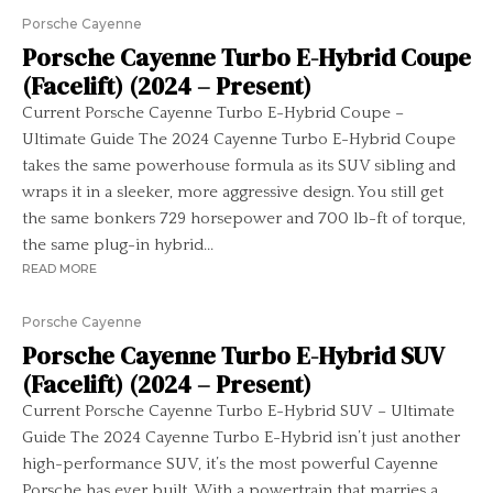
Porsche Cayenne
Porsche Cayenne Turbo E-Hybrid Coupe
(Facelift) (2024 – Present)
Current Porsche Cayenne Turbo E-Hybrid Coupe –
Ultimate Guide The 2024 Cayenne Turbo E-Hybrid Coupe
takes the same powerhouse formula as its SUV sibling and
wraps it in a sleeker, more aggressive design. You still get
the same bonkers 729 horsepower and 700 lb-ft of torque,
the same plug-in hybrid...
READ MORE
Porsche Cayenne
Porsche Cayenne Turbo E-Hybrid SUV
(Facelift) (2024 – Present)
Current Porsche Cayenne Turbo E-Hybrid SUV – Ultimate
Guide The 2024 Cayenne Turbo E-Hybrid isn’t just another
high-performance SUV, it’s the most powerful Cayenne
Porsche has ever built. With a powertrain that marries a