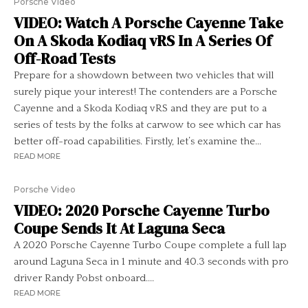
Porsche Video
VIDEO: Watch A Porsche Cayenne Take
On A Skoda Kodiaq vRS In A Series Of
Off-Road Tests
Prepare for a showdown between two vehicles that will
surely pique your interest! The contenders are a Porsche
Cayenne and a Skoda Kodiaq vRS and they are put to a
series of tests by the folks at carwow to see which car has
better off-road capabilities. Firstly, let’s examine the...
READ MORE
Porsche Video
VIDEO: 2020 Porsche Cayenne Turbo
Coupe Sends It At Laguna Seca
A 2020 Porsche Cayenne Turbo Coupe complete a full lap
around Laguna Seca in 1 minute and 40.3 seconds with pro
driver Randy Pobst onboard....
READ MORE