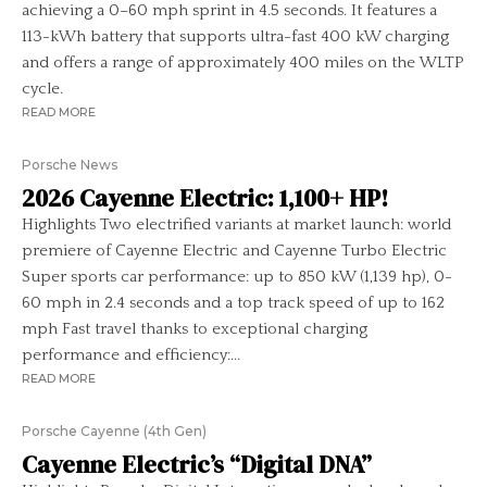
achieving a 0–60 mph sprint in 4.5 seconds. It features a
113-kWh battery that supports ultra-fast 400 kW charging
and offers a range of approximately 400 miles on the WLTP
cycle.
READ MORE
Porsche News
2026 Cayenne Electric: 1,100+ HP!
Highlights Two electrified variants at market launch: world
premiere of Cayenne Electric and Cayenne Turbo Electric
Super sports car performance: up to 850 kW (1,139 hp), 0-
60 mph in 2.4 seconds and a top track speed of up to 162
mph Fast travel thanks to exceptional charging
performance and efficiency:...
READ MORE
Porsche Cayenne (4th Gen)
Cayenne Electric’s “Digital DNA”