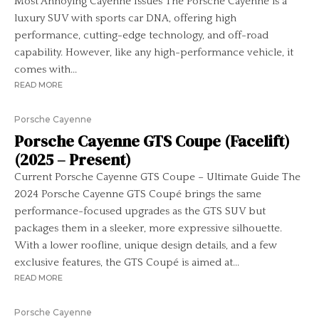
Most Annoying Cayenne Issues The Porsche Cayenne is a
luxury SUV with sports car DNA, offering high
performance, cutting-edge technology, and off-road
capability. However, like any high-performance vehicle, it
comes with...
READ MORE
Porsche Cayenne
Porsche Cayenne GTS Coupe (Facelift)
(2025 – Present)
Current Porsche Cayenne GTS Coupe – Ultimate Guide The
2024 Porsche Cayenne GTS Coupé brings the same
performance-focused upgrades as the GTS SUV but
packages them in a sleeker, more expressive silhouette.
With a lower roofline, unique design details, and a few
exclusive features, the GTS Coupé is aimed at...
READ MORE
Porsche Cayenne