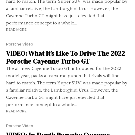
hard to match. The term ‘Super SUV’ was made popular by
a familiar relative, the Lamborghini Urus. However, the
Cayenne Turbo GT might have just elevated that
performance concept to a whole...
READ MORE
Porsche Video
VIDEO: What It’s Like To Drive The 2022
Porsche Cayenne Turbo GT
The all-new Cayenne Turbo GT, introduced for the 2022
model year, packs a fearsome punch that rivals will find
hard to match. The term ‘Super SUV’ was made popular by
a familiar relative, the Lamborghini Urus. However, the
Cayenne Turbo GT might have just elevated that
performance concept to a whole...
READ MORE
Porsche Video