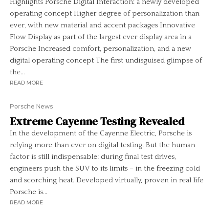
Highlights Porsche Digital Interaction: a newly developed
operating concept Higher degree of personalization than
ever, with new material and accent packages Innovative
Flow Display as part of the largest ever display area in a
Porsche Increased comfort, personalization, and a new
digital operating concept The first undisguised glimpse of
the...
READ MORE
Porsche News
Extreme Cayenne Testing Revealed
In the development of the Cayenne Electric, Porsche is
relying more than ever on digital testing. But the human
factor is still indispensable: during final test drives,
engineers push the SUV to its limits – in the freezing cold
and scorching heat. Developed virtually, proven in real life
Porsche is...
READ MORE