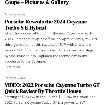
Coupe – Pictures & Gallery
Porsche News
Porsche Reveals the 2024 Cayenne
Turbo S E-Hybrid
After the successful launch of the new Cayenne in early
2023, Porsche is topping off the comprehensively revised
third generation of this successful SUV with a new top
model. As before, the most powerful Cayenne is a plug-in
hybrid. Porsche has upgraded the technology in this
successor to the Cayenne...
READ MORE
Porsche Video
VIDEO: 2022 Porsche Cayenne Turbo GT
Quick Review By Throttle House
Starting at $190,150 in the US and $214,780 in Canada, the
2022 Porsche Cayenne Turbo GT is a powerful SUV