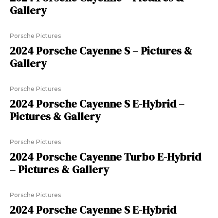
Gallery
Porsche Pictures
2024 Porsche Cayenne S – Pictures &
Gallery
Porsche Pictures
2024 Porsche Cayenne S E-Hybrid –
Pictures & Gallery
Porsche Pictures
2024 Porsche Cayenne Turbo E-Hybrid
– Pictures & Gallery
Porsche Pictures
2024 Porsche Cayenne S E-Hybrid