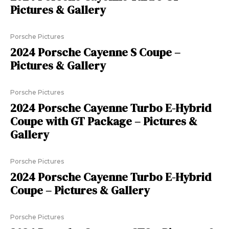
Pictures & Gallery
Porsche Pictures
2024 Porsche Cayenne S Coupe –
Pictures & Gallery
Porsche Pictures
2024 Porsche Cayenne Turbo E-Hybrid
Coupe with GT Package – Pictures &
Gallery
Porsche Pictures
2024 Porsche Cayenne Turbo E-Hybrid
Coupe – Pictures & Gallery
Porsche Pictures