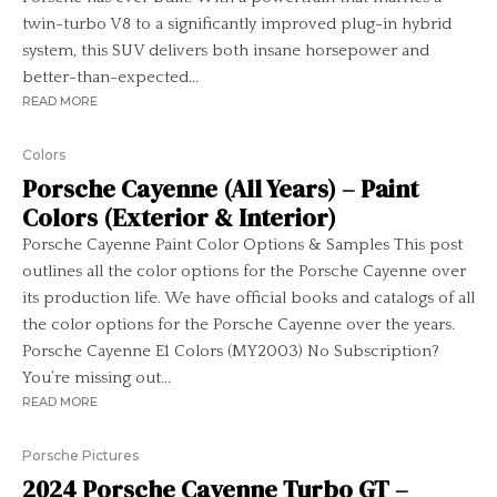
twin-turbo V8 to a significantly improved plug-in hybrid
system, this SUV delivers both insane horsepower and
better-than-expected...
READ MORE
Colors
Porsche Cayenne (All Years) – Paint
Colors (Exterior & Interior)
Porsche Cayenne Paint Color Options & Samples This post
outlines all the color options for the Porsche Cayenne over
its production life. We have official books and catalogs of all
the color options for the Porsche Cayenne over the years.
Porsche Cayenne E1 Colors (MY2003) No Subscription?
You’re missing out...
READ MORE
Porsche Pictures
2024 Porsche Cayenne Turbo GT –