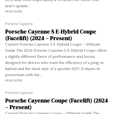
year’s update...
READ MORE
Porsche Cayenne
Porsche Cayenne S E-Hybrid Coupe
(Facelift) (2024 – Present)
Current Porsche Cayenne S E-Hybrid Coupe – Ultimate
Guide The 2024 Porsche Cayenne S E-Hybrid Coupe offers
a slightly different flavor of performance and luxury,
designed for drivers who want the efficiency of a plug-in
hybrid and the sleek style of a sportier SUV. It shares its
powertrain with the...
READ MORE
Porsche Cayenne
Porsche Cayenne Coupe (Facelift) (2024
– Present)
Current Porsche Cayenne Coupe – Ultimate Guide The