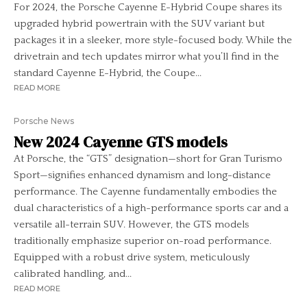
For 2024, the Porsche Cayenne E-Hybrid Coupe shares its
upgraded hybrid powertrain with the SUV variant but
packages it in a sleeker, more style-focused body. While the
drivetrain and tech updates mirror what you’ll find in the
standard Cayenne E-Hybrid, the Coupe...
READ MORE
Porsche News
New 2024 Cayenne GTS models
At Porsche, the “GTS” designation—short for Gran Turismo
Sport—signifies enhanced dynamism and long-distance
performance. The Cayenne fundamentally embodies the
dual characteristics of a high-performance sports car and a
versatile all-terrain SUV. However, the GTS models
traditionally emphasize superior on-road performance.
Equipped with a robust drive system, meticulously
calibrated handling, and...
READ MORE