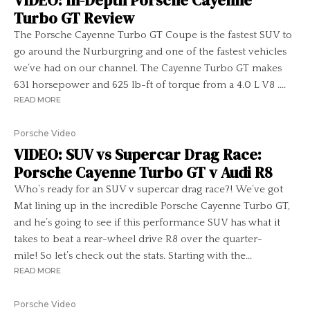
VIDEO: In-Depth Porsche Cayenne
Turbo GT Review
The Porsche Cayenne Turbo GT Coupe is the fastest SUV to
go around the Nurburgring and one of the fastest vehicles
we’ve had on our channel. The Cayenne Turbo GT makes
631 horsepower and 625 lb-ft of torque from a 4.0 L V8 ....
READ MORE
Porsche Video
VIDEO: SUV vs Supercar Drag Race:
Porsche Cayenne Turbo GT v Audi R8
Who’s ready for an SUV v supercar drag race?! We’ve got
Mat lining up in the incredible Porsche Cayenne Turbo GT,
and he’s going to see if this performance SUV has what it
takes to beat a rear-wheel drive R8 over the quarter-
mile! So let’s check out the stats. Starting with the...
READ MORE
Porsche Video