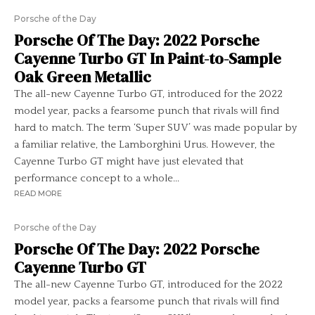
Porsche of the Day
Porsche Of The Day: 2022 Porsche
Cayenne Turbo GT In Paint-to-Sample
Oak Green Metallic
The all-new Cayenne Turbo GT, introduced for the 2022
model year, packs a fearsome punch that rivals will find
hard to match. The term ‘Super SUV’ was made popular by
a familiar relative, the Lamborghini Urus. However, the
Cayenne Turbo GT might have just elevated that
performance concept to a whole...
READ MORE
Porsche of the Day
Porsche Of The Day: 2022 Porsche
Cayenne Turbo GT
The all-new Cayenne Turbo GT, introduced for the 2022
model year, packs a fearsome punch that rivals will find