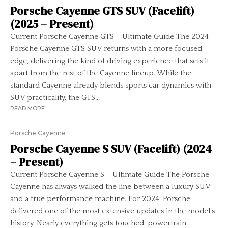
Porsche Cayenne GTS SUV (Facelift)
(2025 – Present)
Current Porsche Cayenne GTS – Ultimate Guide The 2024
Porsche Cayenne GTS SUV returns with a more focused
edge, delivering the kind of driving experience that sets it
apart from the rest of the Cayenne lineup. While the
standard Cayenne already blends sports car dynamics with
SUV practicality, the GTS...
READ MORE
Porsche Cayenne
Porsche Cayenne S SUV (Facelift) (2024
– Present)
Current Porsche Cayenne S – Ultimate Guide The Porsche
Cayenne has always walked the line between a luxury SUV
and a true performance machine. For 2024, Porsche
delivered one of the most extensive updates in the model’s
history. Nearly everything gets touched: powertrain,