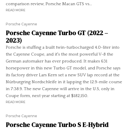
comparison review, Porsche Macan GTS vs...
READ MORE
Porsche Cayenne
Porsche Cayenne Turbo GT (2022 –
2023)
Porsche is stuffing a built twin-turbocharged 4.0-liter into
the Cayenne Coupe, and it's the most powerful V-8 the
German automaker has ever produced. It makes 631
horsepower in this new Turbo GT model, and Porsche says
its factory driver Lars Kern set a new SUV lap record at the
Nürburgring Nordschleife in it lapping the 12.9-mile course
in 7:38.9. The new Cayenne will arrive in the U.S, only in
Coupe form, next year starting at $182,150.
READ MORE
Porsche Cayenne
Porsche Cayenne Turbo S E-Hybrid