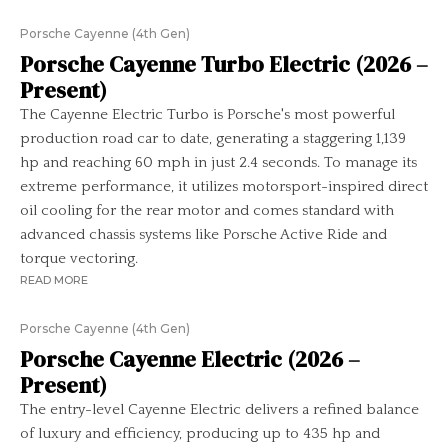
Porsche Cayenne (4th Gen)
Porsche Cayenne Turbo Electric (2026 –
Present)
The Cayenne Electric Turbo is Porsche's most powerful
production road car to date, generating a staggering 1,139
hp and reaching 60 mph in just 2.4 seconds. To manage its
extreme performance, it utilizes motorsport-inspired direct
oil cooling for the rear motor and comes standard with
advanced chassis systems like Porsche Active Ride and
torque vectoring.
READ MORE
Porsche Cayenne (4th Gen)
Porsche Cayenne Electric (2026 –
Present)
The entry-level Cayenne Electric delivers a refined balance
of luxury and efficiency, producing up to 435 hp and