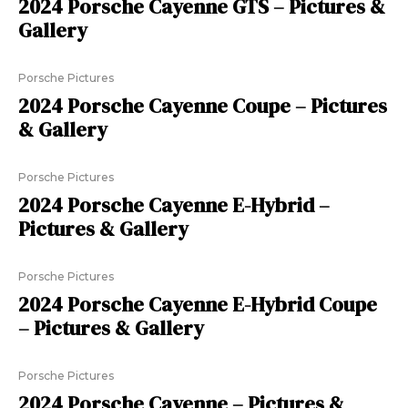
2024 Porsche Cayenne GTS – Pictures &
Gallery
Porsche Pictures
2024 Porsche Cayenne Coupe – Pictures
& Gallery
Porsche Pictures
2024 Porsche Cayenne E-Hybrid –
Pictures & Gallery
Porsche Pictures
2024 Porsche Cayenne E-Hybrid Coupe
– Pictures & Gallery
Porsche Pictures
2024 Porsche Cayenne – Pictures &