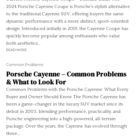
2024 Porsche Cayenne Coupe is Porsche’s stylish alternative
to the traditional Cayenne SUV, offering buyers the same
dynamic performance with a more distinct, sport-oriented
design. Introduced initially in 2019, the Cayenne Coupe has
quickly become popular among enthusiasts who value
both aesthetics...
READ MORE
Common Problems
Porsche Cayenne – Common Problems
& What to Look For
Common Problems with the Porsche Cayenne: What Every
Buyer and Owner Should Know The Porsche Cayenne has
been a game-changer in the luxury SUV market since its
debut in 2003, blending performance, practicality, and
Porsche engineering into a high-powered, all-terrain
package. Over the years, the Cayenne has evolved through
three...