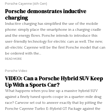
Porsche Cayenne (4th Gen)
Porsche demonstrates inductive
charging
Inductive charging has simplified the use of the mobile
phone: simply place the smartphone in a charging cradle
and the energy flows. Porsche intends to introduce this
user-friendly technology for electric cars as well. The new,
all-electric Cayenne will be the first Porsche model that can
be ordered with the...
READ MORE
Porsche Video
VIDEO: Can a Porsche Hybrid SUV Keep
Up With a Sports Car?
What happens when you line up a massive hybrid SUV
against a finely tuned sports coupe in a quarter-mile drag
race? Carwow set out to answer exactly that by pitting the
Porsche Cayenne Turbo E-Hybrid GT Package against the