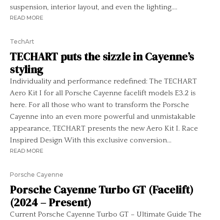
suspension, interior layout, and even the lighting....
READ MORE
TechArt
TECHART puts the sizzle in Cayenne’s
styling
Individuality and performance redefined: The TECHART
Aero Kit I for all Porsche Cayenne facelift models E3.2 is
here. For all those who want to transform the Porsche
Cayenne into an even more powerful and unmistakable
appearance, TECHART presents the new Aero Kit I. Race
Inspired Design With this exclusive conversion...
READ MORE
Porsche Cayenne
Porsche Cayenne Turbo GT (Facelift)
(2024 – Present)
Current Porsche Cayenne Turbo GT – Ultimate Guide The