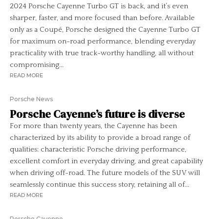
2024 Porsche Cayenne Turbo GT is back, and it’s even
sharper, faster, and more focused than before. Available
only as a Coupé, Porsche designed the Cayenne Turbo GT
for maximum on-road performance, blending everyday
practicality with true track-worthy handling, all without
compromising...
READ MORE
Porsche News
Porsche Cayenne’s future is diverse
For more than twenty years, the Cayenne has been
characterized by its ability to provide a broad range of
qualities: characteristic Porsche driving performance,
excellent comfort in everyday driving, and great capability
when driving off-road. The future models of the SUV will
seamlessly continue this success story, retaining all of...
READ MORE
Porsche Cayenne