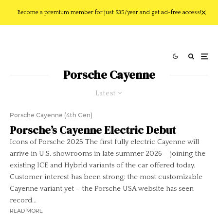
Become a premium member for just $35/year and get ad-free access!
Porsche Cayenne
Latest
Porsche Cayenne (4th Gen)
Porsche’s Cayenne Electric Debut
Icons of Porsche 2025 The first fully electric Cayenne will
arrive in U.S. showrooms in late summer 2026 – joining the
existing ICE and Hybrid variants of the car offered today.
Customer interest has been strong: the most customizable
Cayenne variant yet – the Porsche USA website has seen
record...
READ MORE