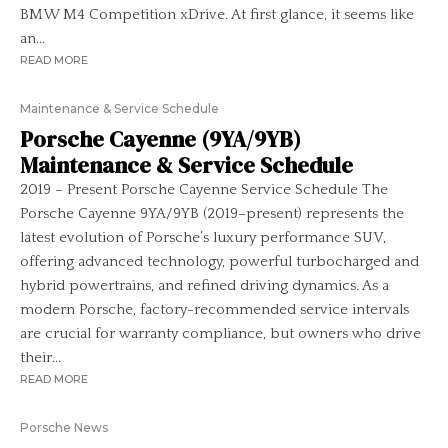
BMW M4 Competition xDrive. At first glance, it seems like
an...
READ MORE
Maintenance & Service Schedule
Porsche Cayenne (9YA/9YB)
Maintenance & Service Schedule
2019 – Present Porsche Cayenne Service Schedule The
Porsche Cayenne 9YA/9YB (2019–present) represents the
latest evolution of Porsche’s luxury performance SUV,
offering advanced technology, powerful turbocharged and
hybrid powertrains, and refined driving dynamics. As a
modern Porsche, factory-recommended service intervals
are crucial for warranty compliance, but owners who drive
their...
READ MORE
Porsche News