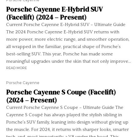
Porsche Cayenne E-Hybrid SUV
(Facelift) (2024 – Present)
Current Porsche Cayenne E-Hybrid SUV – Ultimate Guide
The 2024 Porsche Cayenne E-Hybrid SUV returns with
more power, more electric range, and smoother operation,
all wrapped in the familiar, practical shape of Porsche’s
best-selling SUV. This year, Porsche has made some
meaningful upgrades under the skin that not only improve...
READ MORE
Porsche Cayenne
Porsche Cayenne S Coupe (Facelift)
(2024 – Present)
Current Porsche Cayenne S Coupe – Ultimate Guide The
Cayenne S Coupé has always played the stylish sibling in
Porsche’s SUV family, leaning into design without giving up
the muscle. For 2024, it returns with sharper looks, smarter
tech, and, most importantly, a V8 under the hood. This