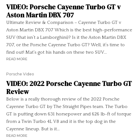
VIDEO: Porsche Cayenne Turbo GT v
Aston Martin DBX 707
Ultimate Review & Comparison – Cayenne Turbo GT v
Aston Martin DBX 707 Which is the best high-performance
SUV (that isn’t a Lamborghini)? Is it the Aston Martin DBX
707, or the Porsche Cayenne Turbo GT? Well, it’s time to
find out! Mat’s got his hands on these two SUV...
READ MORE
Porsche Video
VIDEO: 2022 Porsche Cayenne Turbo GT
Review
Below is a really thorough review of the 2022 Porsche
Cayenne Turbo GT by The Straight Pipes team. The Turbo
GT is putting down 631 horsepower and 626 lb-ft of torque
from a Twin Turbo 4L V8 and it is the top dog in the
Cayenne lineup. But is it...
READ MORE