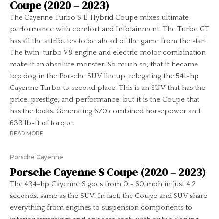
Coupe (2020 – 2023)
The Cayenne Turbo S E-Hybrid Coupe mixes ultimate
performance with comfort and Infotainment. The Turbo GT
has all the attributes to be ahead of the game from the start.
The twin-turbo V8 engine and electric motor combination
make it an absolute monster. So much so, that it became
top dog in the Porsche SUV lineup, relegating the 541-hp
Cayenne Turbo to second place. This is an SUV that has the
price, prestige, and performance, but it is the Coupe that
has the looks. Generating 670 combined horsepower and
633 lb-ft of torque.
READ MORE
Porsche Cayenne
Porsche Cayenne S Coupe (2020 – 2023)
The 434-hp Cayenne S goes from 0 - 60 mph in just 4.2
seconds, same as the SUV. In fact, the Coupe and SUV share
everything from engines to suspension components to