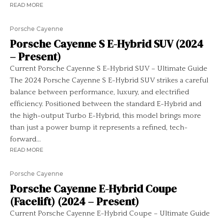
READ MORE
Porsche Cayenne
Porsche Cayenne S E-Hybrid SUV (2024
– Present)
Current Porsche Cayenne S E-Hybrid SUV – Ultimate Guide
The 2024 Porsche Cayenne S E-Hybrid SUV strikes a careful
balance between performance, luxury, and electrified
efficiency. Positioned between the standard E-Hybrid and
the high-output Turbo E-Hybrid, this model brings more
than just a power bump it represents a refined, tech-
forward...
READ MORE
Porsche Cayenne
Porsche Cayenne E-Hybrid Coupe
(Facelift) (2024 – Present)
Current Porsche Cayenne E-Hybrid Coupe – Ultimate Guide