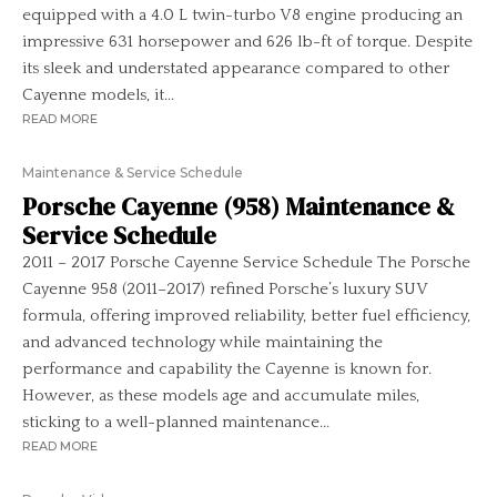
equipped with a 4.0 L twin-turbo V8 engine producing an
impressive 631 horsepower and 626 lb-ft of torque. Despite
its sleek and understated appearance compared to other
Cayenne models, it...
READ MORE
Maintenance & Service Schedule
Porsche Cayenne (958) Maintenance &
Service Schedule
2011 – 2017 Porsche Cayenne Service Schedule The Porsche
Cayenne 958 (2011–2017) refined Porsche’s luxury SUV
formula, offering improved reliability, better fuel efficiency,
and advanced technology while maintaining the
performance and capability the Cayenne is known for.
However, as these models age and accumulate miles,
sticking to a well-planned maintenance...
READ MORE