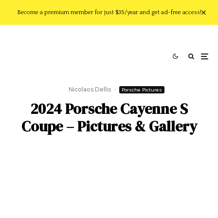
Become a premium member for just $35/year and get ad-free access!
Nicolaos Dellis
·
Porsche Pictures
2024 Porsche Cayenne S
Coupe – Pictures & Gallery