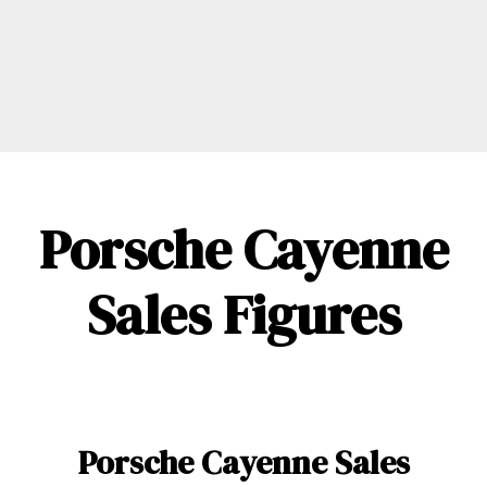
Porsche Cayenne
Sales Figures
Porsche Cayenne Sales