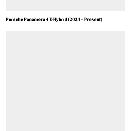
Porsche Panamera 4 E-Hybrid (2024 – Present)