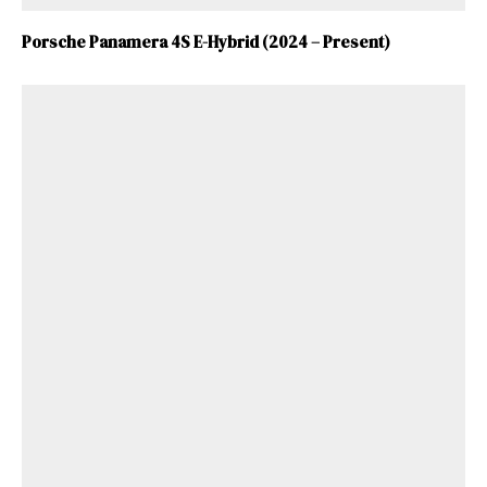
Already a Member?
Sign in to your account
here
.
Porsche Panamera 4S E-Hybrid (2024 – Present)