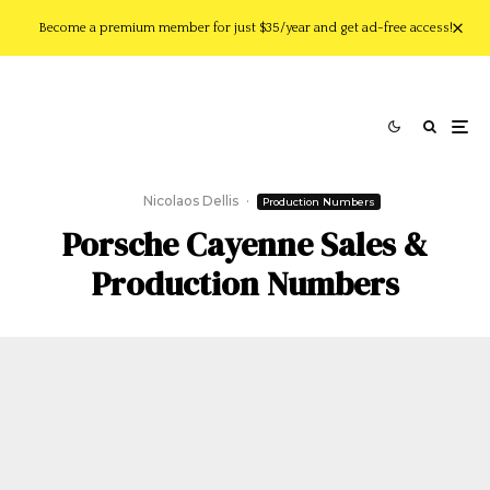
Become a premium member for just $35/year and get ad-free access!
Nicolaos Dellis
·
Production Numbers
Porsche Cayenne Sales &
Production Numbers