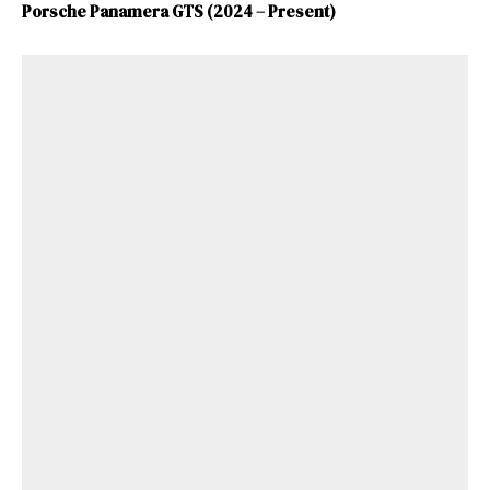
Porsche Panamera GTS (2024 – Present)
ad-free
Get Started