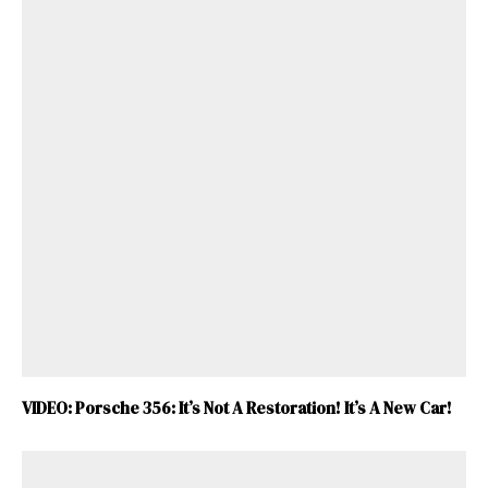
VIDEO: Porsche 356: It’s Not A Restoration! It’s A New Car!