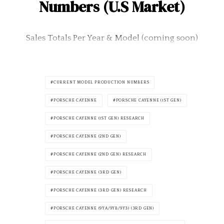
Numbers (U.S Market)
Sales Totals Per Year & Model (coming soon)
CURRENT MODEL PRODUCTION NUMBERS
PORSCHE CAYENNE
PORSCHE CAYENNE (1ST GEN)
PORSCHE CAYENNE (1ST GEN) RESEARCH
PORSCHE CAYENNE (2ND GEN)
PORSCHE CAYENNE (2ND GEN) RESEARCH
PORSCHE CAYENNE (3RD GEN)
PORSCHE CAYENNE (3RD GEN) RESEARCH
PORSCHE CAYENNE (9YA/9YB/9Y3) (3RD GEN)