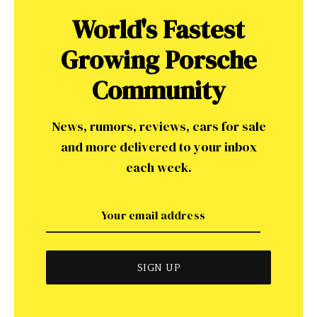
World's Fastest
Growing Porsche
Community
News, rumors, reviews, cars for sale
and more delivered to your inbox
each week.