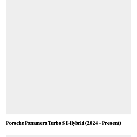
Porsche Panamera Turbo S E-Hybrid (2024 – Present)