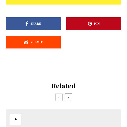
SHARE
PIN
SUBMIT
Related