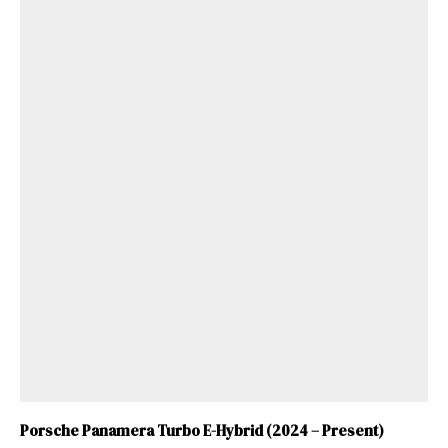
Porsche Panamera Turbo E-Hybrid (2024 – Present)