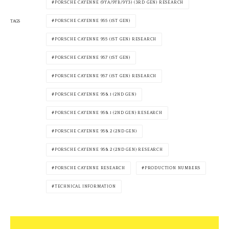
PORSCHE CAYENNE (9YA/9YB/9Y3) (3RD GEN) RESEARCH
PORSCHE CAYENNE 955 (1ST GEN)
TAGS
PORSCHE CAYENNE 955 (1ST GEN) RESEARCH
PORSCHE CAYENNE 957 (1ST GEN)
PORSCHE CAYENNE 957 (1ST GEN) RESEARCH
PORSCHE CAYENNE 958.1 (2ND GEN)
PORSCHE CAYENNE 958.1 (2ND GEN) RESEARCH
PORSCHE CAYENNE 958.2 (2ND GEN)
PORSCHE CAYENNE 958.2 (2ND GEN) RESEARCH
PORSCHE CAYENNE RESEARCH
PRODUCTION NUMBERS
TECHNICAL INFORMATION