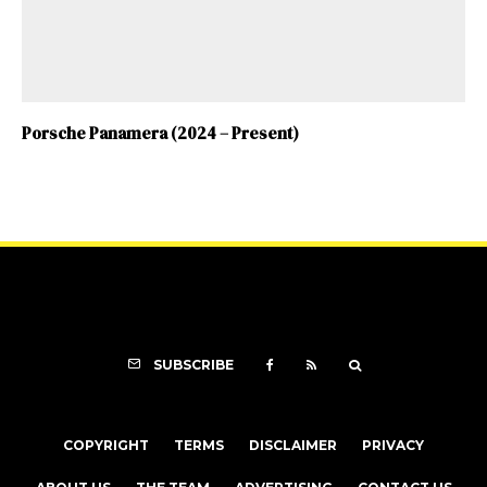
Porsche Panamera (2024 – Present)
SUBSCRIBE
COPYRIGHT
TERMS
DISCLAIMER
PRIVACY