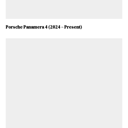
Porsche Panamera 4 (2024 – Present)