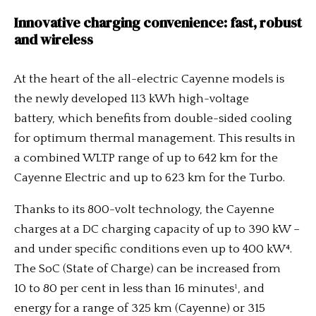
Innovative charging convenience: fast, robust
and wireless
At the heart of the all-electric Cayenne models is
the newly developed 113 kWh high-voltage
battery, which benefits from double-sided cooling
for optimum thermal management. This results in
a combined WLTP range of up to 642 km for the
Cayenne Electric and up to 623 km for the Turbo.
Thanks to its 800-volt technology, the Cayenne
charges at a DC charging capacity of up to 390 kW –
and under specific conditions even up to 400 kW⁴.
The SoC (State of Charge) can be increased from
10 to 80 per cent in less than 16 minutes¹, and
energy for a range of 325 km (Cayenne) or 315