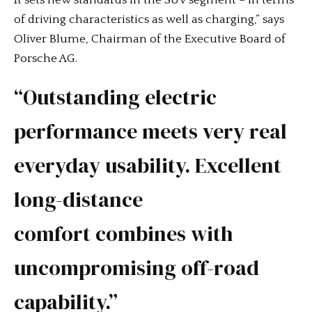
of driving characteristics as well as charging,” says
Oliver Blume, Chairman of the Executive Board of
Porsche AG.
“Outstanding electric
performance meets very real
everyday usability. Excellent
long-distance
comfort combines with
uncompromising off-road
capability.”