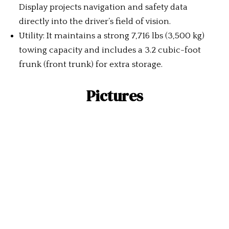
Display projects navigation and safety data
directly into the driver’s field of vision.
Utility: It maintains a strong 7,716 lbs (3,500 kg)
towing capacity and includes a 3.2 cubic-foot
frunk (front trunk) for extra storage.
Pictures