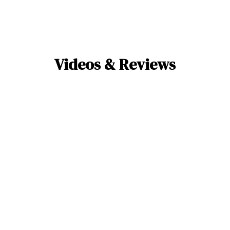
Videos & Reviews