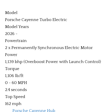
Model
Porsche Cayenne Turbo Electric
Model Years
2026 -
Powertrain
2 x Permanently Synchronous Electric Motor
Power
1,139 bhp (Overboost Power with Launch Control)
Torque
1,106 lb/ft
0 - 60 MPH
2.4 seconds
Top Speed
162 mph
Porsche Cayenne Hub