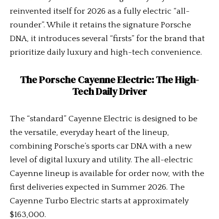
reinvented itself for 2026 as a fully electric “all-
rounder”. While it retains the signature Porsche
DNA, it introduces several “firsts” for the brand that
prioritize daily luxury and high-tech convenience.
The Porsche Cayenne Electric: The High-
Tech Daily Driver
The “standard” Cayenne Electric is designed to be
the versatile, everyday heart of the lineup,
combining Porsche’s sports car DNA with a new
level of digital luxury and utility. The all-electric
Cayenne lineup is available for order now, with the
first deliveries expected in Summer 2026. The
Cayenne Turbo Electric starts at approximately
$163,000.