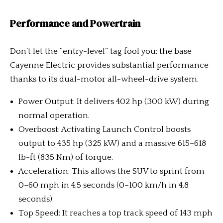
Performance and Powertrain
Don’t let the “entry-level” tag fool you; the base
Cayenne Electric provides substantial performance
thanks to its dual-motor all-wheel-drive system.
Power Output: It delivers 402 hp (300 kW) during
normal operation.
Overboost: Activating Launch Control boosts
output to 435 hp (325 kW) and a massive 615–618
lb-ft (835 Nm) of torque.
Acceleration: This allows the SUV to sprint from
0–60 mph in 4.5 seconds (0–100 km/h in 4.8
seconds).
Top Speed: It reaches a top track speed of 143 mph