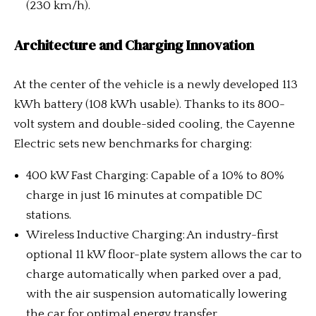
(230 km/h).
Architecture and Charging Innovation
At the center of the vehicle is a newly developed 113
kWh battery (108 kWh usable). Thanks to its 800-
volt system and double-sided cooling, the Cayenne
Electric sets new benchmarks for charging:
400 kW Fast Charging: Capable of a 10% to 80%
charge in just 16 minutes at compatible DC
stations.
Wireless Inductive Charging: An industry-first
optional 11 kW floor-plate system allows the car to
charge automatically when parked over a pad,
with the air suspension automatically lowering
the car for optimal energy transfer.