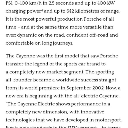
PS), 0-100 km/h in 2.5 seconds and up to 400 kW
charging power⁴ and up to 642 kilometres of range.
It is the most powerful production Porsche of all
time – and at the same time more versatile than
ever: dynamic on the road, confident off-road and
comfortable on long journeys.
The Cayenne was the first model that saw Porsche
transfer the legend of the sports car brand to
a completely new market segment. The sporting
all-rounder became a worldwide success straight
from its world premiere in September 2002. Now, a
new era is beginning with the all-electric Cayenne.
“The Cayenne Electric shows performance in a
completely new dimension, with innovative
technologies that we have developed in motorsport.
It sets new standards in the SUV segment – in terms