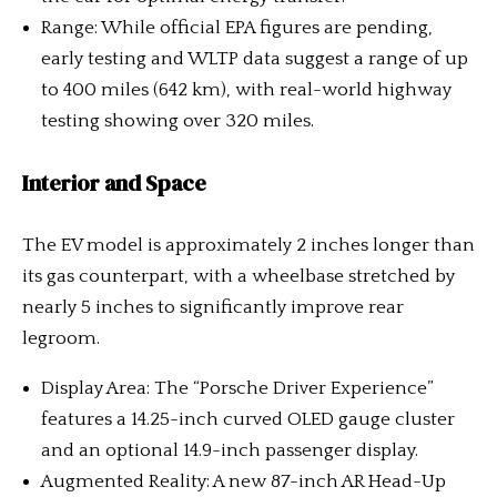
Range: While official EPA figures are pending,
early testing and WLTP data suggest a range of up
to 400 miles (642 km), with real-world highway
testing showing over 320 miles.
Interior and Space
The EV model is approximately 2 inches longer than
its gas counterpart, with a wheelbase stretched by
nearly 5 inches to significantly improve rear
legroom.
Display Area: The “Porsche Driver Experience”
features a 14.25-inch curved OLED gauge cluster
and an optional 14.9-inch passenger display.
Augmented Reality: A new 87-inch AR Head-Up