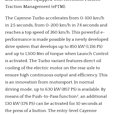
Traction Management (ePTM).
The Cayenne Turbo accelerates from 0-100 km/h
in 2.5 seconds, from 0-200 km/h in 7.4 seconds and
reaches a top speed of 260 km/h. This powerful e-
performance is made possible by a newly developed
drive system that develops up to 850 kW (1,156 PS)
and up to 1,500 Nm of torque when Launch Control
is activated. The Turbo variant features direct oil
cooling of the electric motor on the rear axle to
ensure high continuous output and efficiency. This
is an innovation from motorsport. In normal
driving mode, up to 630 kW (857 PS) is available. By
means of the Push-to-Pass function², an additional
130 kW (176 PS) can be activated for 10 seconds at
the press of a button. The entry-level Cayenne