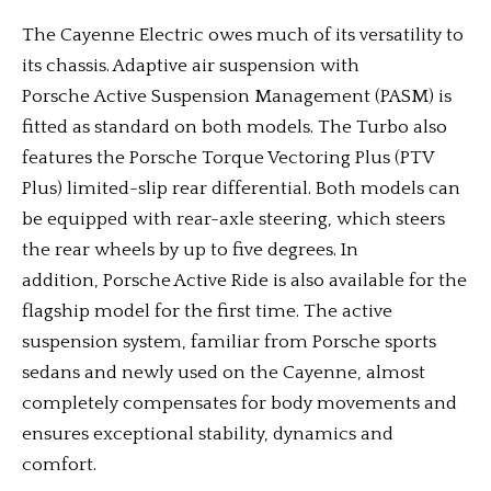
The Cayenne Electric owes much of its versatility to
its chassis. Adaptive air suspension with
Porsche Active Suspension Management (PASM) is
fitted as standard on both models. The Turbo also
features the Porsche Torque Vectoring Plus (PTV
Plus) limited-slip rear differential. Both models can
be equipped with rear-axle steering, which steers
the rear wheels by up to five degrees. In
addition, Porsche Active Ride is also available for the
flagship model for the first time. The active
suspension system, familiar from Porsche sports
sedans and newly used on the Cayenne, almost
completely compensates for body movements and
ensures exceptional stability, dynamics and
comfort.