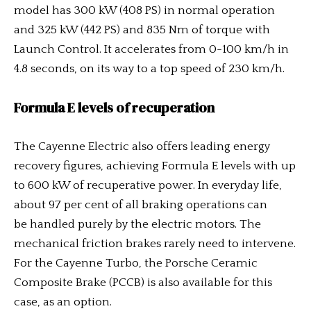
model has 300 kW (408 PS) in normal operation
and 325 kW (442 PS) and 835 Nm of torque with
Launch Control. It accelerates from 0-100 km/h in
4.8 seconds, on its way to a top speed of 230 km/h.
Formula E levels of recuperation
The Cayenne Electric also offers leading energy
recovery figures, achieving Formula E levels with up
to 600 kW of recuperative power. In everyday life,
about 97 per cent of all braking operations can
be handled purely by the electric motors. The
mechanical friction brakes rarely need to intervene.
For the Cayenne Turbo, the Porsche Ceramic
Composite Brake (PCCB) is also available for this
case, as an option.