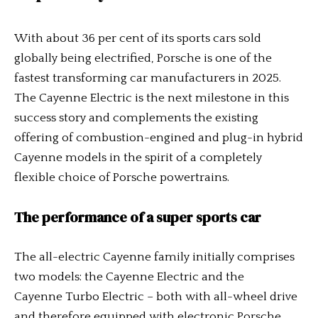
With about 36 per cent of its sports cars sold
globally being electrified, Porsche is one of the
fastest transforming car manufacturers in 2025.
The Cayenne Electric is the next milestone in this
success story and complements the existing
offering of combustion-engined and plug-in hybrid
Cayenne models in the spirit of a completely
flexible choice of Porsche powertrains.
The performance of a super sports car
The all-electric Cayenne family initially comprises
two models: the Cayenne Electric and the
Cayenne Turbo Electric – both with all-wheel drive
and therefore equipped with electronic Porsche