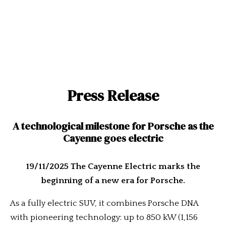
Press Release
A technological milestone for Porsche as the
Cayenne goes electric
19/11/2025 The Cayenne Electric marks the
beginning of a new era for Porsche.
As a fully electric SUV, it combines Porsche DNA
with pioneering technology: up to 850 kW (1,156