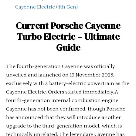
Cayenne Electric (4th Gen)
Current
Porsche Cayenne
Turbo Electric
– Ultimate
Guide
The fourth-generation Cayenne was officially
unveiled and launched on 19 November 2025,
exclusively with a battery-electric powertrain as the
Cayenne Electric. Orders started immediately. A
fourth-generation internal combustion engine
Cayenne has not been confirmed, though Porsche
has announced that they will introduce another
upgrade to the third-generation model, which is
technically unrelated. The legendary Cayenne has