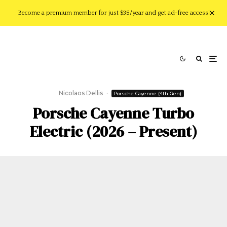
Become a premium member for just $35/year and get ad-free access!
Nicolaos Dellis
·
Porsche Cayenne (4th Gen)
Porsche Cayenne Turbo
Electric (2026 – Present)