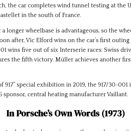
ch, the car completes wind tunnel testing at the U
astellet in the south of France.
t a longer wheelbase is advantageous, so the wh
Soon after, Vic Elford wins on the car’s first outi
001 wins five out of six Interserie races: Swiss d
s the fifth victory. Müller achieves another first
of 917” special exhibition in 2019, the 917/30-001
75 sponsor, central heating manufacturer Vaillant.
In Porsche’s Own Words (1973)