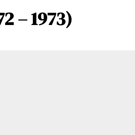
72 – 1973)