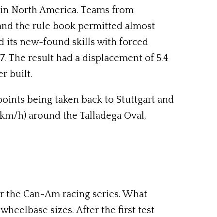
 in North America. Teams from
 and the rule book permitted almost
 its new-found skills with forced
7. The result had a displacement of 5.4
r built.
points being taken back to Stuttgart and
5km/h) around the Talladega Oval,
for the Can-Am racing series. What
wheelbase sizes. After the first test