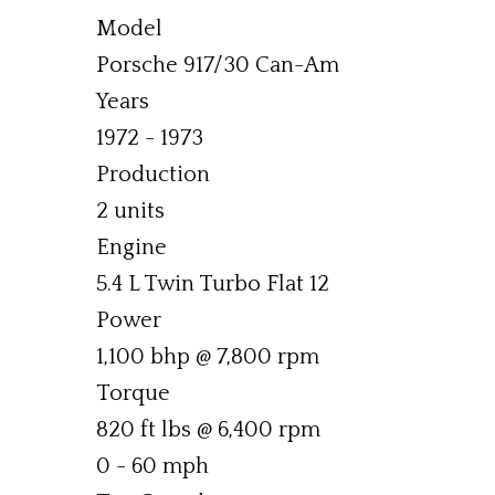
Model
Porsche 917/30 Can-Am
Years
1972 - 1973
Production
2 units
Engine
5.4 L Twin Turbo Flat 12
Power
1,100 bhp @ 7,800 rpm
Torque
820 ft lbs @ 6,400 rpm
0 - 60 mph