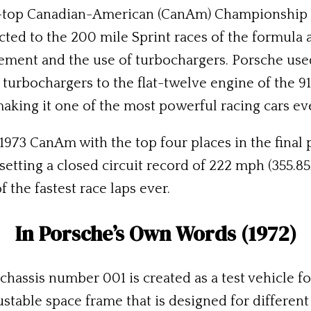
pen-top Canadian-American (CanAm) Championship
cted to the 200 mile Sprint races of the formula
cement and the use of turbochargers. Porsche used
turbochargers to the flat-twelve engine of the 91
making it one of the most powerful racing cars eve
973 CanAm with the top four places in the final 
setting a closed circuit record of 222 mph (355.8
f the fastest race laps ever.
In Porsche’s Own Words (1972)
 chassis number 001 is created as a test vehicle 
justable space frame that is designed for different 