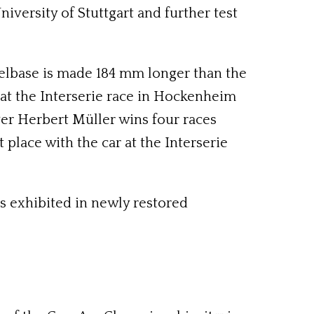
niversity of Stuttgart and further test
eelbase is made 184 mm longer than the
ng at the Interserie race in Hockenheim
river Herbert Müller wins four races
 place with the car at the Interserie
 is exhibited in newly restored