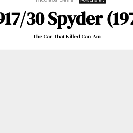
Nicolaos Dellis
·
Porsche 917
17/30 Spyder (19
The Car That Killed Can-Am