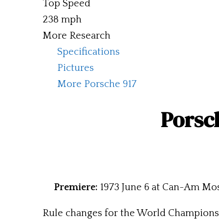
Top Speed
238 mph
More Research
Specifications
Pictures
More Porsche 917
Porsch
Premiere:
1973 June 6 at Can-Am Mo
Rule changes for the World Championsh