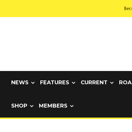
Bec
NEWS
FEATURES
CURRENT
ROA
SHOP
MEMBERS