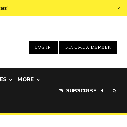
ess!
LOG IN
BECOME A MEMBER
ES
MORE
SUBSCRIBE