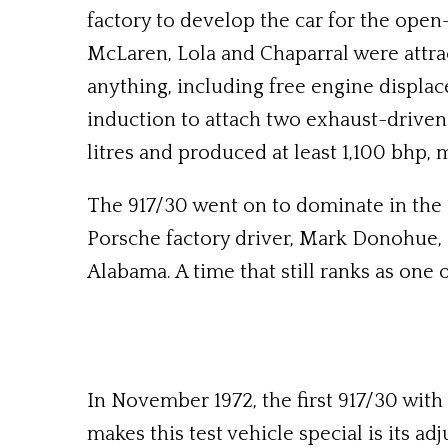
factory to develop the car for the o
McLaren, Lola and Chaparral were attra
anything, including free engine displa
induction to attach two exhaust-driven 
litres and produced at least 1,100 bhp, 
The 917/30 went on to dominate in the 1
Porsche factory driver, Mark Donohue, 
Alabama. A time that still ranks as one o
In November 1972, the first 917/30 with
makes this test vehicle special is its ad