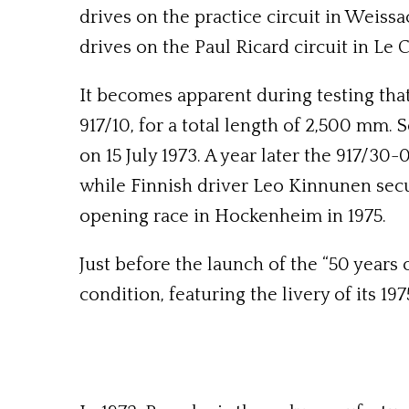
drives on the practice circuit in Weissa
drives on the Paul Ricard circuit in Le C
It becomes apparent during testing tha
917/10, for a total length of 2,500 mm. 
on 15 July 1973. A year later the 917/30-
while Finnish driver Leo Kinnunen secure
opening race in Hockenheim in 1975.
Just before the launch of the “50 years 
condition, featuring the livery of its 19