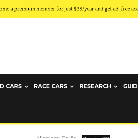
ome a premium member for just $35/year and get ad-free acc
D CARS
RACE CARS
RESEARCH
GUID