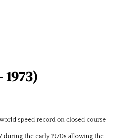
– 1973)
world speed record on closed course
during the early 1970s allowing the