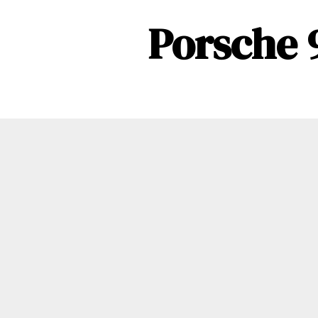
Porsche 9