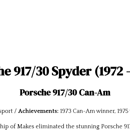
e 917/30 Spyder (1972 
Porsche 917/30 Can-Am
sport /
Achievements:
1973 Can-Am winner, 1975 
ip of Makes eliminated the stunning Porsche 917 