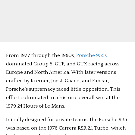
From 1977 through the 1980s,
Porsche 935s
dominated Group 5, GTP, and GTX racing across
Europe and North America. With later versions
crafted by Kremer, Joest, Gaaco, and Fabcar,
Porsche’s supremacy faced little opposition. This
effort culminated in a historic overall win at the
1979 24 Hours of Le Mans.
Initially designed for private teams, the Porsche 935
was based on the 1976 Carrera RSR 2.1 Turbo, which