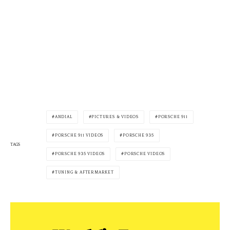
ANDIAL
PICTURES & VIDEOS
PORSCHE 911
PORSCHE 911 VIDEOS
PORSCHE 935
TAGS
PORSCHE 935 VIDEOS
PORSCHE VIDEOS
TUNING & AFTERMARKET