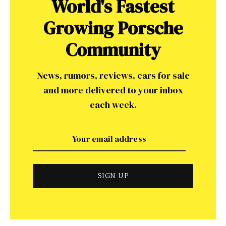
World's Fastest
Growing Porsche
Community
News, rumors, reviews, cars for sale
and more delivered to your inbox
each week.