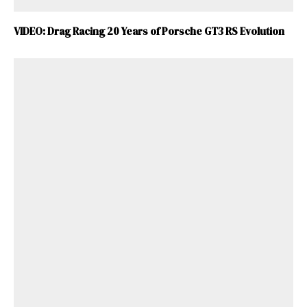
VIDEO: Drag Racing 20 Years of Porsche GT3 RS Evolution