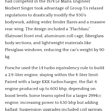
had competed in the 1974 Le Mans. Engineer
Norbert Singer took advantage of Group 5’s relaxed
regulations to drastically modify the 930’s
bodywork, adding wider fender flares and a massive
rear wing. The design included a “Flachbau”
(flatnose) front end, aluminum roll cage, fiberglass
body sections, and lightweight materials like
Plexiglass windows, reducing the car’s weight by 90
kg.
Porsche used the 1.4 turbo equivalency rule to build
a 2.9-liter engine, staying within the 4-liter limit.
Paired with a large KKK turbocharger, the flat-6
engine produced up to 600 bhp, depending on
boost levels. Some teams opted for a larger 2994cc
engine, increasing power to 630 bhp but adding
ballast. Suspension upgrades included coil springs,