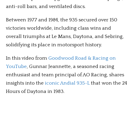
anti-roll bars, and ventilated discs.
Between 1977 and 1984, the 935 secured over 150
victories worldwide, including class wins and
overall triumphs at Le Mans, Daytona, and Sebring,
solidifying its place in motorsport history.
In this video from
Goodwood Road & Racing on
YouTube
, Gunnar Jeannette, a seasoned racing
enthusiast and team principal of AO Racing, shares
insights into the
iconic Andial 935-L
that won the 24
Hours of Daytona in 1983.