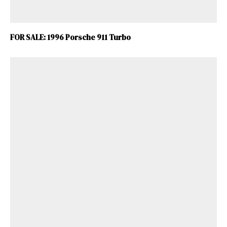
FOR SALE: 1996 Porsche 911 Turbo