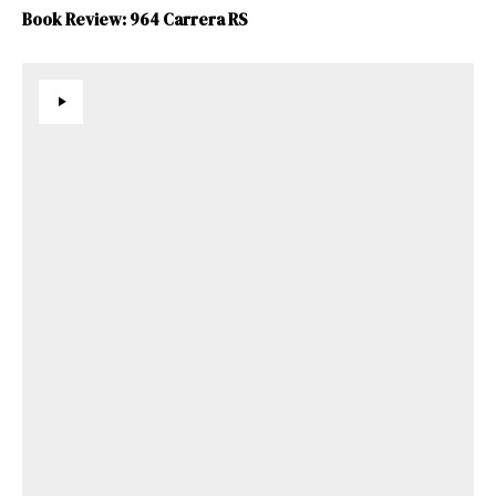
Book Review: 964 Carrera RS