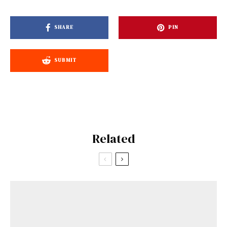
SHARE
PIN
SUBMIT
Related