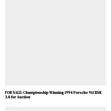
FOR SALE: Championship-Winning 1994 Porsche 911 RSR
3.8 for Auction