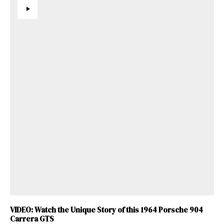
VIDEO: Watch the Unique Story of this 1964 Porsche 904
Carrera GTS