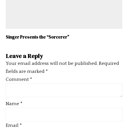
Singer Presents the “Sorcerer”
Leave a Reply
Your email address will not be published.
Required
fields are marked
*
Comment
*
Name
*
Email
*