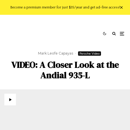
Become a premium member for just $35/year and get ad-free access!
Mark Leofe Capayas
·
Porsche Video
VIDEO: A Closer Look at the
Andial 935-L