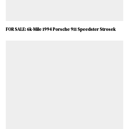
FOR SALE: 6k-Mile 1994 Porsche 911 Speedster Strosek