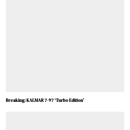
Breaking: KALMAR 7-97 ‘Turbo Edition’