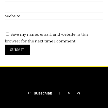
Website
Save my name, email, and website in this
browser for the next time I comment.
SUBSCRIBE