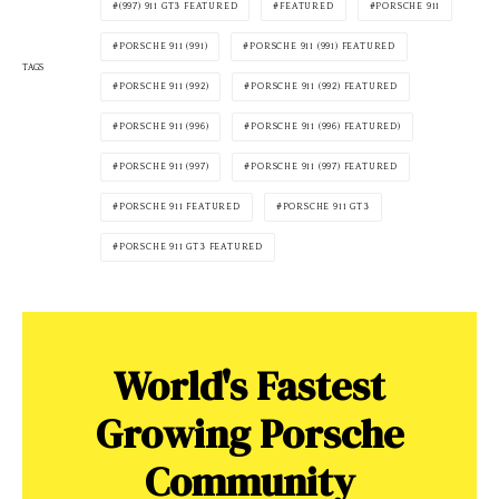
(997) 911 GT3 FEATURED
FEATURED
PORSCHE 911
PORSCHE 911 (991)
PORSCHE 911 (991) FEATURED
TAGS
PORSCHE 911 (992)
PORSCHE 911 (992) FEATURED
PORSCHE 911 (996)
PORSCHE 911 (996) FEATURED)
PORSCHE 911 (997)
PORSCHE 911 (997) FEATURED
PORSCHE 911 FEATURED
PORSCHE 911 GT3
PORSCHE 911 GT3 FEATURED
World's Fastest
Growing Porsche
Community