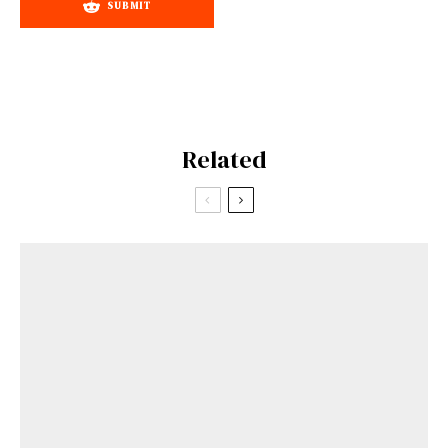
SUBMIT
Related