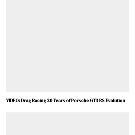
VIDEO: Drag Racing 20 Years of Porsche GT3 RS Evolution