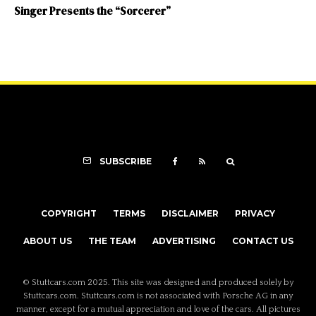
Singer Presents the “Sorcerer”
SUBSCRIBE
COPYRIGHT
TERMS
DISCLAIMER
PRIVACY
ABOUT US
THE TEAM
ADVERTISING
CONTACT US
© Stuttcars.com 2025. This site was designed and produced solely by
Stuttcars.com. Stuttcars.com is not associated with Porsche AG in any
manner, except for a mutual appreciation and love of the cars. All pictures