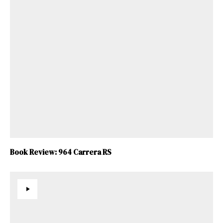
Book Review: 964 Carrera RS