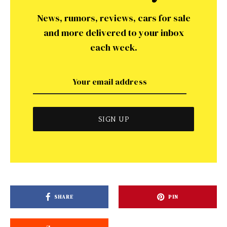
News, rumors, reviews, cars for sale
and more delivered to your inbox
each week.
SHARE
PIN