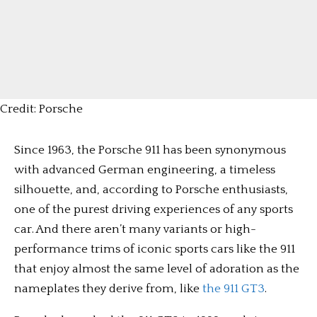
Credit: Porsche
Since 1963, the Porsche 911 has been synonymous
with advanced German engineering, a timeless
silhouette, and, according to Porsche enthusiasts,
one of the purest driving experiences of any sports
car. And there aren’t many variants or high-
performance trims of iconic sports cars like the 911
that enjoy almost the same level of adoration as the
nameplates they derive from, like
the 911 GT3
.