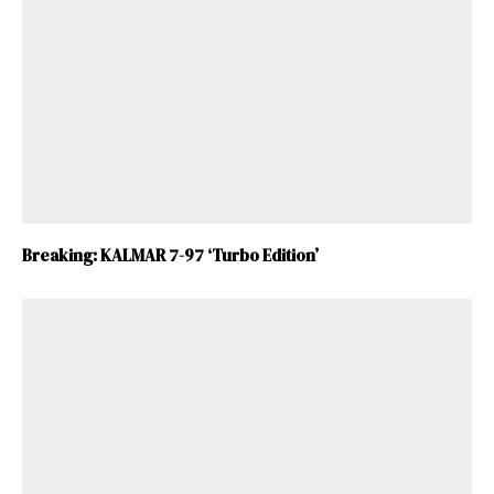
Breaking: KALMAR 7-97 ‘Turbo Edition’