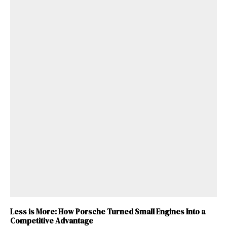
Less is More: How Porsche Turned Small Engines Into a
Competitive Advantage