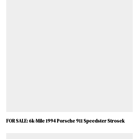
FOR SALE: 6k-Mile 1994 Porsche 911 Speedster Strosek