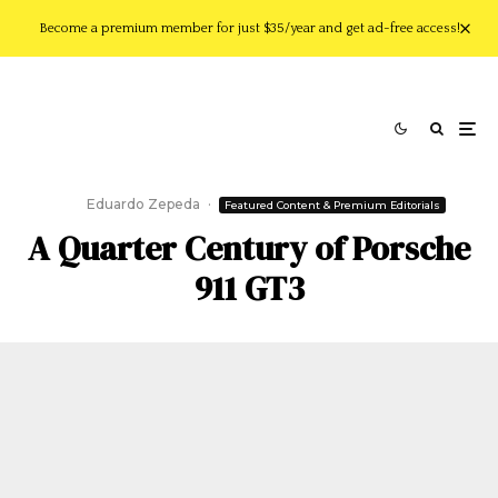
Become a premium member for just $35/year and get ad-free access!
Eduardo Zepeda
·
Featured Content & Premium Editorials
A Quarter Century of Porsche
911 GT3