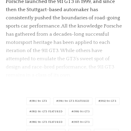
Porsche launched the 911 GT3 in 1999, and since
then the Stuttgart-based automaker has
consistently pushed the boundaries of road-going
sports car performance. All the knowledge Porsche
has gathered from a decades-long successful
motorsport heritage has been applied to each
iteration of the 911 GT3. While others have
attempted to emulate the GT3’s sweet spot of
design and race-bred performance, the 911 GT3
remains in a class of its own.
(991) 911 GT3
(991) 911 GT3 FEATURED
(992) 911 GT3
(992) 911 GT3 FEATURED
(996) 911 GT3
(996) 911 GT3 FEATURED
(997) 911 GT3