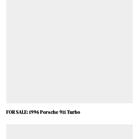
ad-free
Get Started
FOR SALE: 1996 Porsche 911 Turbo
Already a Member?
Sign in to your account
here
.