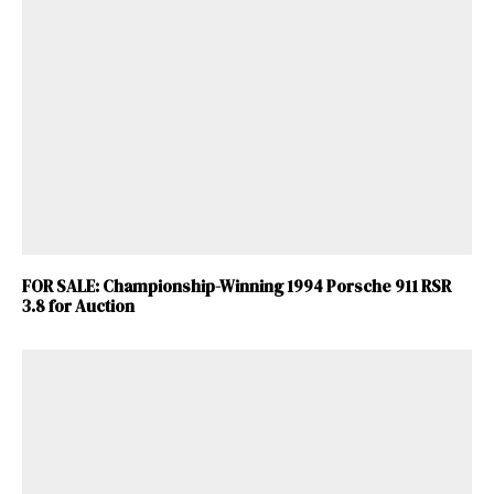
FOR SALE: Championship-Winning 1994 Porsche 911 RSR
3.8 for Auction