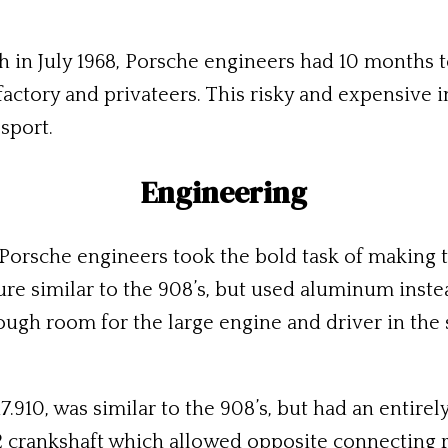
ch in July 1968, Porsche engineers had 10 months 
actory and privateers. This risky and expensive 
sport.
Engineering
 Porsche engineers took the bold task of making 
ture similar to the 908’s, but used aluminum inste
ough room for the large engine and driver in the s
7.910, was similar to the 908’s, but had an entir
2 crankshaft which allowed opposite connecting r