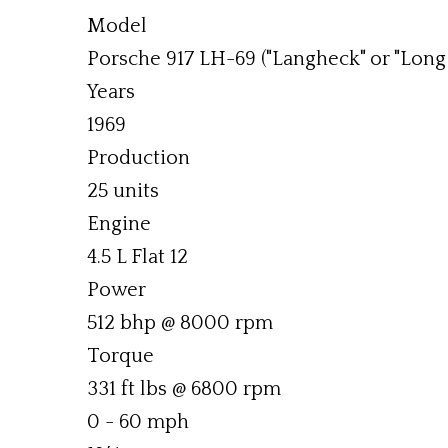
Model
Porsche 917 LH-69 ("Langheck" or "Long 
Years
1969
Production
25 units
Engine
4.5 L Flat 12
Power
512 bhp @ 8000 rpm
Torque
331 ft lbs @ 6800 rpm
0 - 60 mph