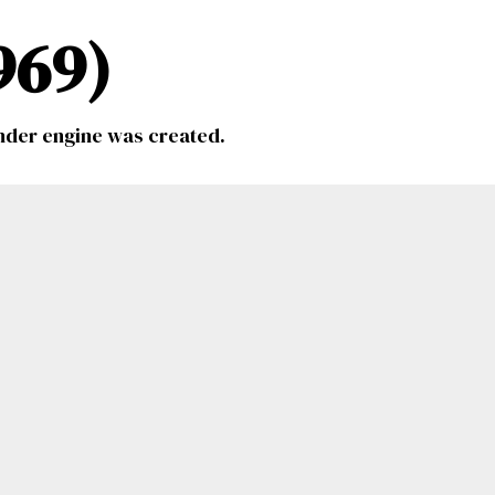
969)
inder engine was created.