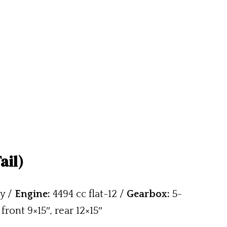
ail)
y /
Engine:
4494 cc flat-12 /
Gearbox:
5-
front 9×15″, rear 12×15″