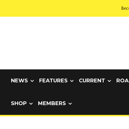
Bec
NEWS
FEATURES
CURRENT
ROA
SHOP
MEMBERS