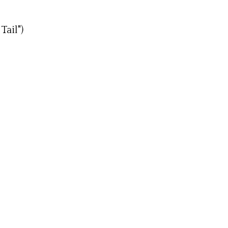
Tail")