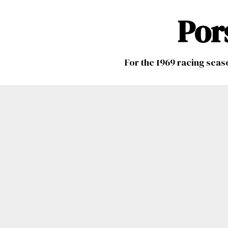
Por
For the 1969 racing seas