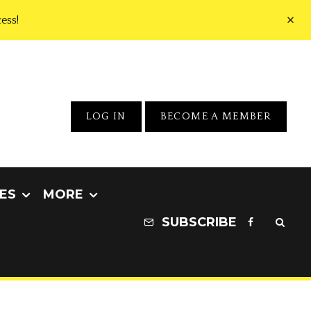
ess!
LOG IN
BECOME A MEMBER
ES
MORE
SUBSCRIBE