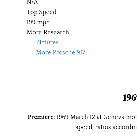
N/A
Top Speed
199 mph
More Research
Pictures
More Porsche 917
196
Premiere:
1969 March 12 at Geneva mot
speed, ratios accordin