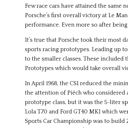
Few race cars have attained the same n
Porsche’s first overall victory at Le M
performance. Even more so after being 
It’s true that Porsche took their most 
sports racing prototypes. Leading up to
to the smaller classes. These included 
Prototypes which would take overall vic
In April 1968, the CSI reduced the min
the attention of Piëch who considered a
prototype class, but it was the 5-liter 
Lola T70 and Ford GT40 MKI which were 
Sports Car Championship was to build 