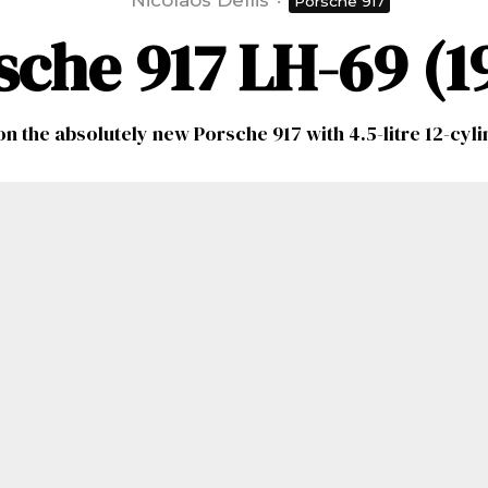
Nicolaos Dellis
·
Porsche 917
sche 917 LH-69 (1
on the absolutely new Porsche 917 with 4.5-litre 12-cyl