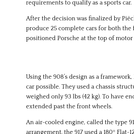
requirements to qualify as a sports car.
After the decision was finalized by Pië
produce 25 complete cars for both the f
positioned Porsche at the top of motor 
Using the 908’s design as a framework,
car possible. They used a chassis struc
weighed only 93 lbs (42 kg). To have en
extended past the front wheels.
An air-cooled engine, called the type 91
arrangement, the 917 used a 180º Flat-1