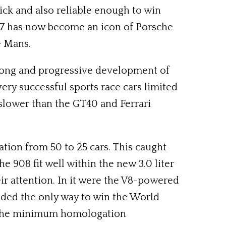
ick and also reliable enough to win
 917 has now become an icon of Porsche
e Mans.
a long and progressive development of
ery successful sports race cars limited
 slower than the GT40 and Ferrari
tion from 50 to 25 cars. This caught
 908 fit well within the new 3.0 liter
eir attention. In it were the V8-powered
ided the only way to win the World
t the minimum homologation