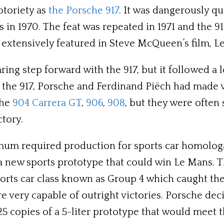
otoriety as
the Porsche 917
. It was dangerously qu
ans in 1970. The feat was repeated in 1971 and the
extensively featured in Steve McQueen’s film, L
daring step forward with the 917, but it followed 
 the 917, Porsche and Ferdinand Piëch had made v
the
904 Carrera GT
,
906
,
908
, but they were often
tory.
imum required production for sports car homologa
 new sports prototype that could win Le Mans. The
sports car class known as Group 4 which caught th
very capable of outright victories. Porsche dec
25 copies of a 5-liter prototype that would mee