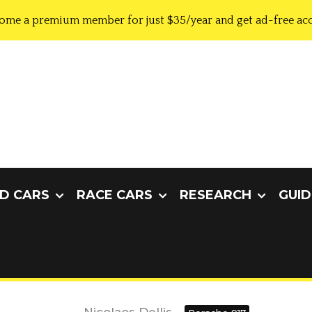
ome a premium member for just $35/year and get ad-free acc
D CARS
RACE CARS
RESEARCH
GUID