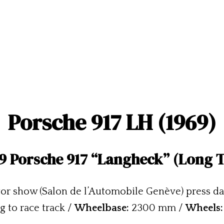
Porsche 917 LH (1969)
9 Porsche 917 “Langheck” (Long T
or show (Salon de l’Automobile Genève) press da
g to race track /
Wheelbase:
2300 mm /
Wheels: