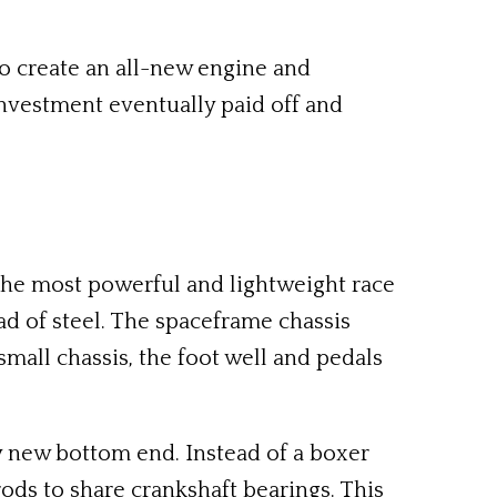
to create an all-new engine and
investment eventually paid off and
the most powerful and lightweight race
ad of steel. The spaceframe chassis
mall chassis, the foot well and pedals
ely new bottom end. Instead of a boxer
ods to share crankshaft bearings. This