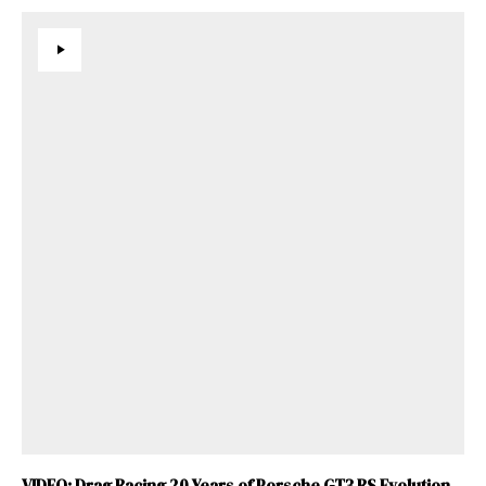
VIDEO: Drag Racing 20 Years of Porsche GT3 RS Evolution