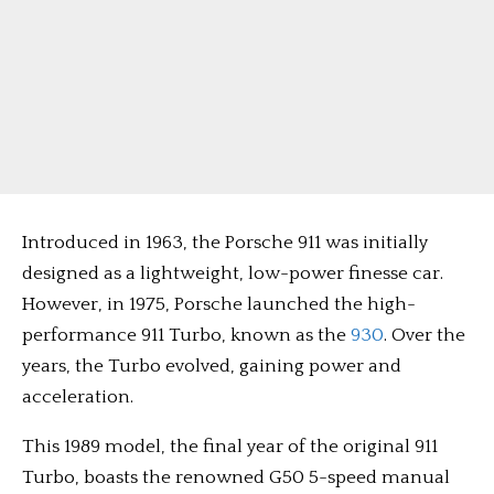
Introduced in 1963, the Porsche 911 was initially
designed as a lightweight, low-power finesse car.
However, in 1975, Porsche launched the high-
performance 911 Turbo, known as the
930
. Over the
years, the Turbo evolved, gaining power and
acceleration.
This 1989 model, the final year of the original 911
Turbo, boasts the renowned G50 5-speed manual