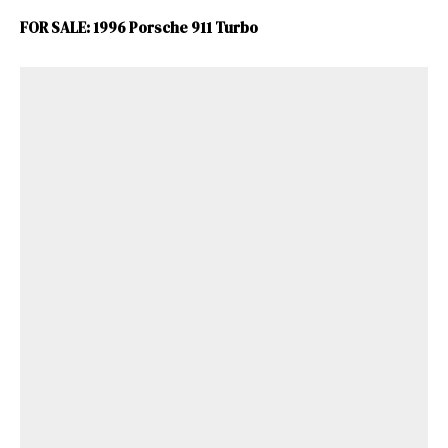
FOR SALE: 1996 Porsche 911 Turbo