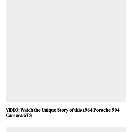
VIDEO: Watch the Unique Story of this 1964 Porsche 904
Carrera GTS