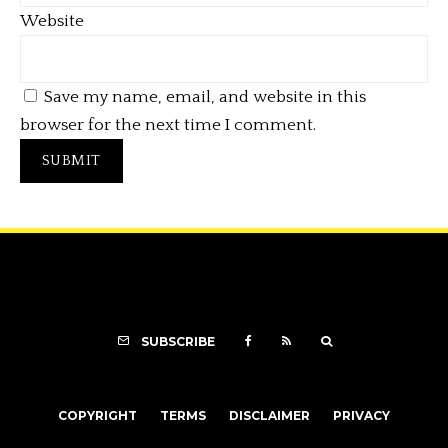
Website
Save my name, email, and website in this
browser for the next time I comment.
SUBSCRIBE
COPYRIGHT
TERMS
DISCLAIMER
PRIVACY