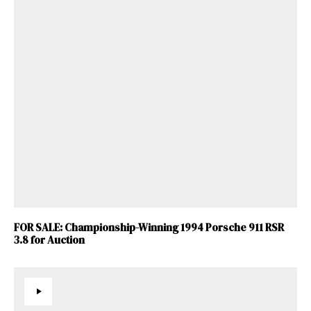
FOR SALE: Championship-Winning 1994 Porsche 911 RSR
3.8 for Auction