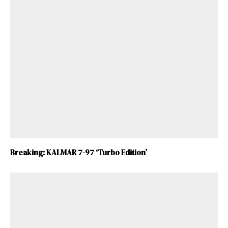
Breaking: KALMAR 7-97 ‘Turbo Edition’