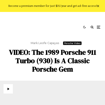
Become a premium member for just $35/year and get ad-free access!
Mark Leofe Capayas
·
Porsche Video
VIDEO: The 1989 Porsche 911
Turbo (930) Is A Classic
Porsche Gem