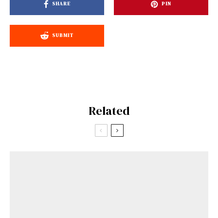
SHARE
PIN
SUBMIT
Related