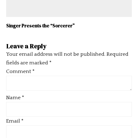
Singer Presents the “Sorcerer”
Leave a Reply
Your email address will not be published.
Required
fields are marked
*
Comment
*
Name
*
Email
*