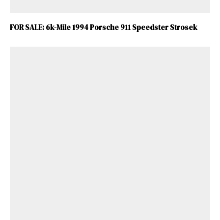
FOR SALE: 6k-Mile 1994 Porsche 911 Speedster Strosek