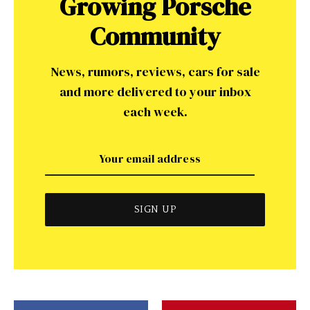
Growing Porsche
Community
News, rumors, reviews, cars for sale
and more delivered to your inbox
each week.