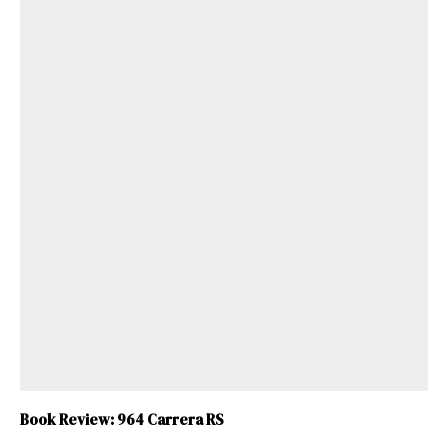
Book Review: 964 Carrera RS