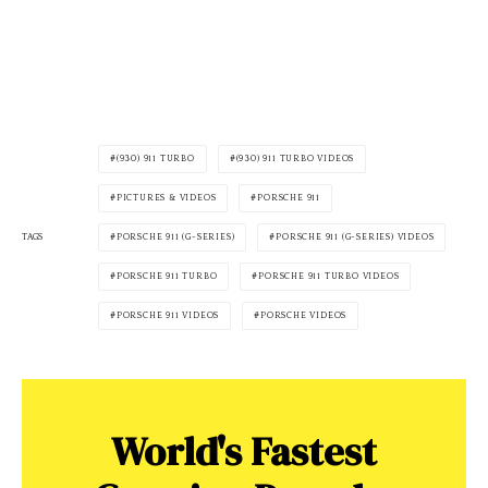
(930) 911 TURBO
(930) 911 TURBO VIDEOS
PICTURES & VIDEOS
PORSCHE 911
PORSCHE 911 (G-SERIES)
PORSCHE 911 (G-SERIES) VIDEOS
TAGS
PORSCHE 911 TURBO
PORSCHE 911 TURBO VIDEOS
PORSCHE 911 VIDEOS
PORSCHE VIDEOS
World's Fastest