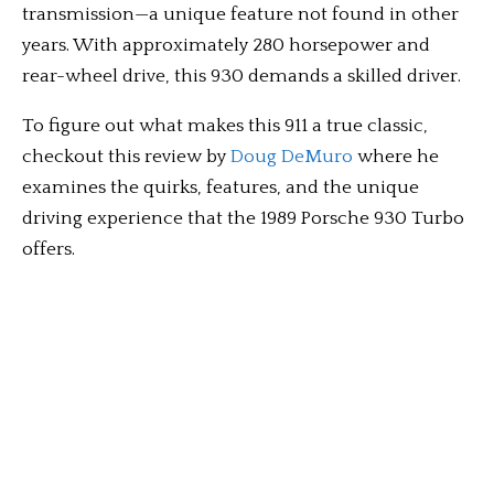
transmission—a unique feature not found in other
years. With approximately 280 horsepower and
rear-wheel drive, this 930 demands a skilled driver.
To figure out what makes this 911 a true classic,
checkout this review by
Doug DeMuro
where he
examines the quirks, features, and the unique
driving experience that the 1989 Porsche 930 Turbo
offers.