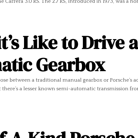
he Carrera 3.0 RS. The 2.7 RS, introduced in 1973, was a h
’s Like to Drive 
atic Gearbox
choose between a traditional manual gearbox or Porsche’
at there’s a lesser known semi-automatic transmission fr