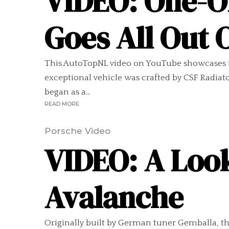
VIDEO: One-O
Goes All Out
This AutoTopNL video on YouTube showcases th
exceptional vehicle was crafted by CSF Radiato
began as a...
READ MORE
Porsche Video
VIDEO: A Loo
Avalanche
Originally built by German tuner Gemballa, t