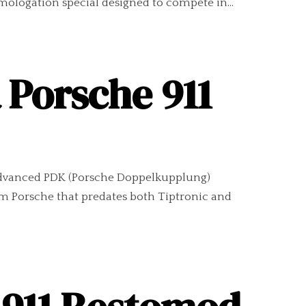
omologation special designed to compete in...
a Porsche 911
s advanced PDK (Porsche Doppelkupplung)
om Porsche that predates both Tiptronic and