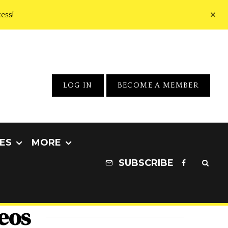
ess!
LOG IN
BECOME A MEMBER
ES
MORE
SUBSCRIBE
deos