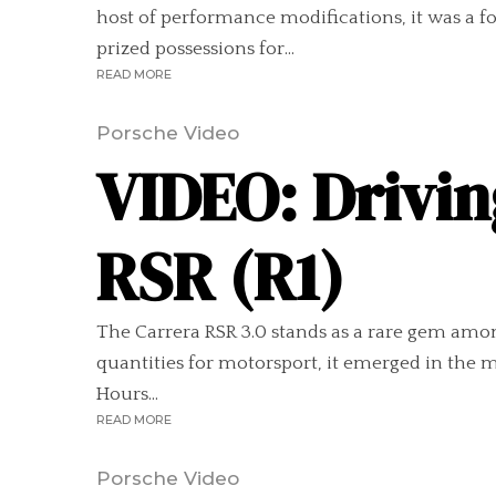
host of performance modifications, it was a f
prized possessions for...
READ MORE
Porsche Video
VIDEO: Drivin
RSR (R1)
The Carrera RSR 3.0 stands as a rare gem amon
quantities for motorsport, it emerged in the mi
Hours...
READ MORE
Porsche Video