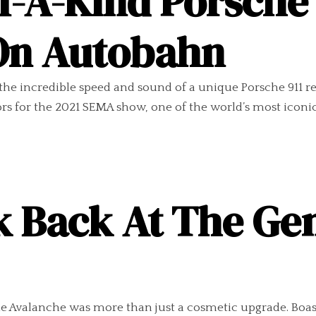
f-A-Kind Porsche
 On Autobahn
e incredible speed and sound of a unique Porsche 911 res
rs for the 2021 SEMA show, one of the world’s most iconic 
k Back At The Ge
he Avalanche was more than just a cosmetic upgrade. Boas