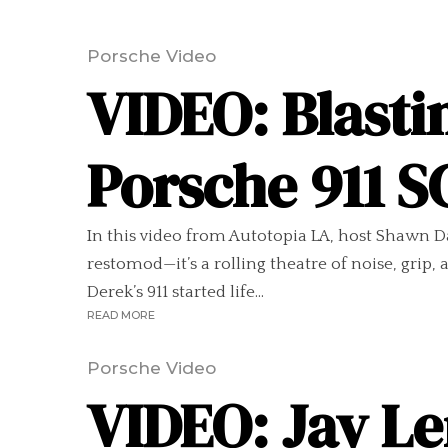
Porsche Video
VIDEO: Blasti
Porsche 911 
In this video from Autotopia LA, host Shawn Da
restomod—it’s a rolling theatre of noise, grip
Derek’s 911 started life...
READ MORE
Porsche Video
VIDEO: Jay Le