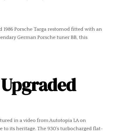
led 1986 Porsche Targa restomod fitted with an
legendary German Porsche tuner BB, this
n Upgraded
atured in a video from Autotopia LA on
 to its heritage. The 930’s turbocharged flat-