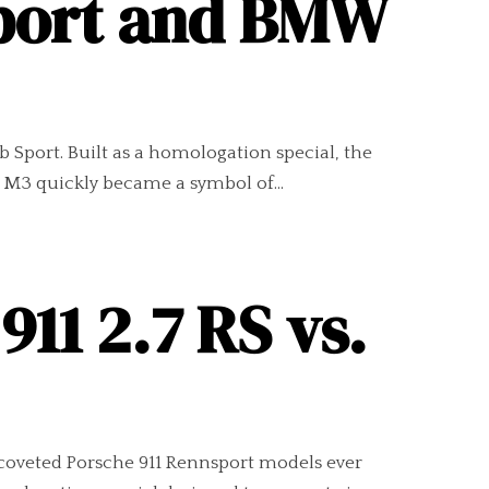
Sport and BMW
 Sport. Built as a homologation special, the
 M3 quickly became a symbol of...
11 2.7 RS vs.
coveted Porsche 911 Rennsport models ever