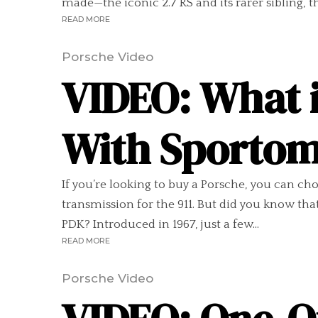
made—the iconic 2.7 RS and its rarer sibling, t
READ MORE
Porsche Video
VIDEO: What it
With Sportom
If you’re looking to buy a Porsche, you can 
transmission for the 911. But did you know th
PDK? Introduced in 1967, just a few...
READ MORE
Porsche Video