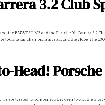
arrera 3.2 Club 
reme: the BMW E30 M3 and the Porsche 911 Carrera 3.2 Club
ate touring car championships around the globe. The E30
o-Head! Porsche 9
, we are treated to comparison between two of the most 