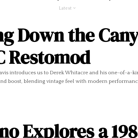
Latest
ng Down the Cany
SC Restomod
vis introduces us to Derek Whitacre and his one-of-a-kind 
, and boost, blending vintage feel with modern performanc
no Explores a 19