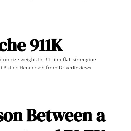
sche 911K
imize weight. Its 3.1-liter flat-six engine
cki Butler-Henderson from DriverReviews
son Between a