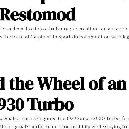
 Restomod
 takes a deep dive into a truly unique creation—an air-coo
t by the team at Galpin Auto Sports in collaboration with 
d the Wheel of a
 930 Turbo
specialist, has reimagined the 1979 Porsche 930 Turbo, fe
e original’s performance and usability while staying true