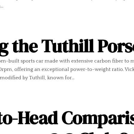
..
g the Tuthill Por
om-built sports car made with extensive carbon fiber to min
rpm, offering an exceptional power-to-weight ratio. Vi
modified by Tuthill, known for...
to-Head Compari