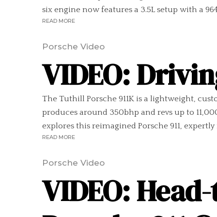
six engine now features a 3.5L setup with a 964.
READ MORE
Porsche Video
VIDEO: Drivin
The Tuthill Porsche 911K is a lightweight, cust
produces around 350bhp and revs up to 11,000
explores this reimagined Porsche 911, expertly 
READ MORE
Porsche Video
VIDEO: Head-