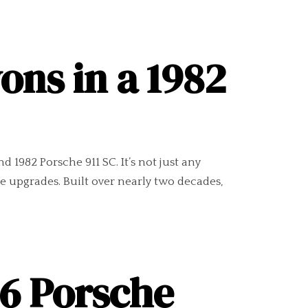
ons in a 1982
1982 Porsche 911 SC. It’s not just any
e upgrades. Built over nearly two decades,
86 Porsche