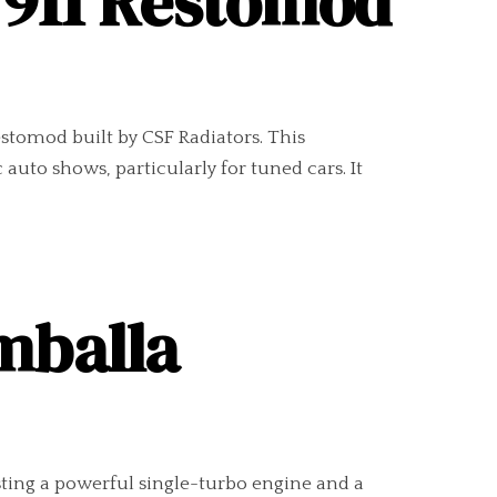
 911 Restomod
tomod built by CSF Radiators. This
auto shows, particularly for tuned cars. It
mballa
ting a powerful single-turbo engine and a