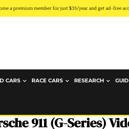
ome a premium member for just $35/year and get ad-free acc
D CARS
RACE CARS
RESEARCH
GUID
sche 911 (G-Series) Vi