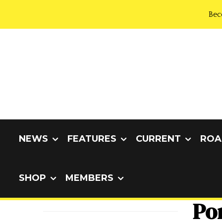
Bec
NEWS
FEATURES
CURRENT
ROA
SHOP
MEMBERS
Por