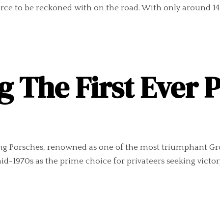
orce to be reckoned with on the road. With only around 14
g The First Ever 
g Porsches, renowned as one of the most triumphant Group
d-1970s as the prime choice for privateers seeking victory,