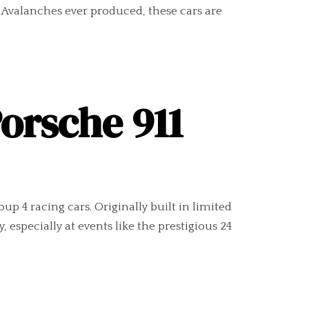
 Avalanches ever produced, these cars are
Porsche 911
 4 racing cars. Originally built in limited
 especially at events like the prestigious 24