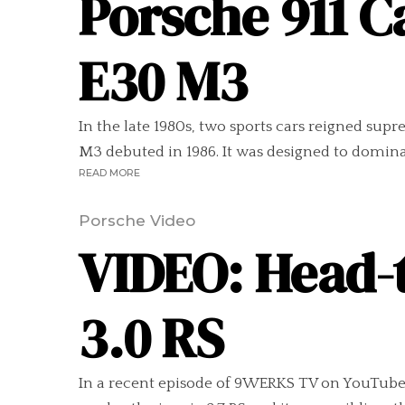
Porsche 911 C
E30 M3
In the late 1980s, two sports cars reigned sup
M3 debuted in 1986. It was designed to domin
READ MORE
Porsche Video
VIDEO: Head-t
3.0 RS
In a recent episode of 9WERKS TV on YouTube