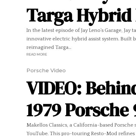
Targa Hybrid
In the latest episode of Jay Leno’s Garage, Jay
innovative electric hybrid assist system. Buil
reimagined Targa...
READ MORE
Porsche Video
VIDEO: Behin
1979 Porsche
Makellos Classics, a California-based Porsche 
YouTube. This pro-touring Resto-Mod refines th