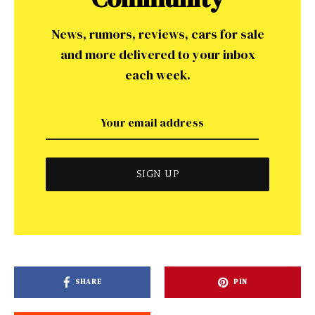
News, rumors, reviews, cars for sale
and more delivered to your inbox
each week.
SHARE
PIN