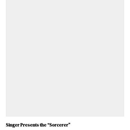
Singer Presents the “Sorcerer”