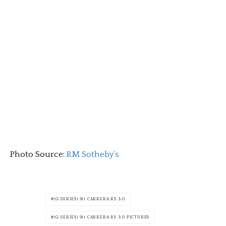
Photo Source:
RM Sotheby’s
(G-SERIES) 911 CARRERA RS 3.0
(G-SERIES) 911 CARRERA RS 3.0 PICTURES