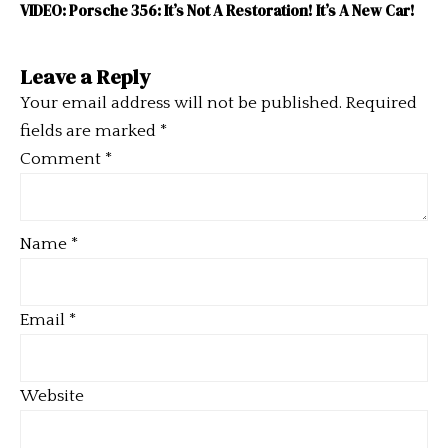
VIDEO: Porsche 356: It’s Not A Restoration! It’s A New Car!
Leave a Reply
Your email address will not be published.
Required
fields are marked
*
Comment
*
Name
*
Email
*
Website