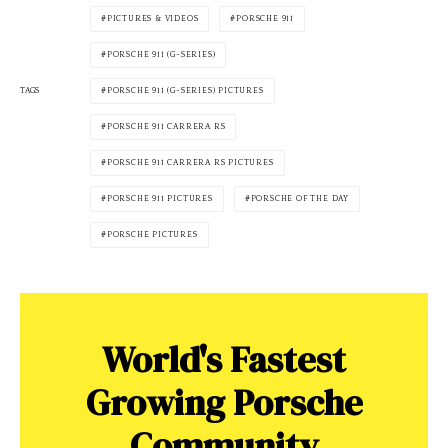
PICTURES & VIDEOS
PORSCHE 911
PORSCHE 911 (G-SERIES)
PORSCHE 911 (G-SERIES) PICTURES
TAGS
PORSCHE 911 CARRERA RS
PORSCHE 911 CARRERA RS PICTURES
PORSCHE 911 PICTURES
PORSCHE OF THE DAY
PORSCHE PICTURES
World's Fastest
Growing Porsche
Community