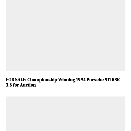
FOR SALE: Championship-Winning 1994 Porsche 911 RSR
3.8 for Auction