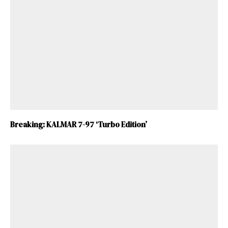
Breaking: KALMAR 7-97 ‘Turbo Edition’