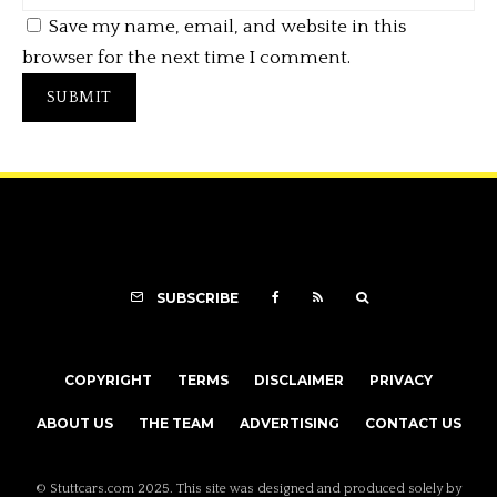
Save my name, email, and website in this
browser for the next time I comment.
SUBSCRIBE
COPYRIGHT
TERMS
DISCLAIMER
PRIVACY
ABOUT US
THE TEAM
ADVERTISING
CONTACT US
© Stuttcars.com 2025. This site was designed and produced solely by