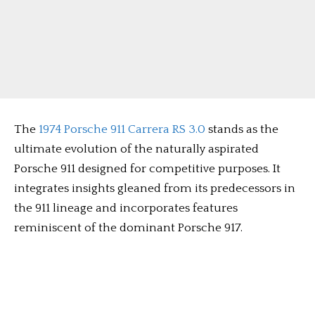
The
1974 Porsche 911 Carrera RS 3.0
stands as the
ultimate evolution of the naturally aspirated
Porsche 911 designed for competitive purposes. It
integrates insights gleaned from its predecessors in
the 911 lineage and incorporates features
reminiscent of the dominant Porsche 917.