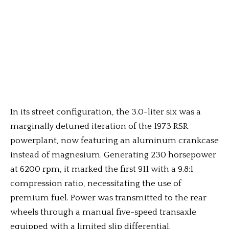
In its street configuration, the 3.0-liter six was a
marginally detuned iteration of the 1973 RSR
powerplant, now featuring an aluminum crankcase
instead of magnesium. Generating 230 horsepower
at 6200 rpm, it marked the first 911 with a 9.8:1
compression ratio, necessitating the use of
premium fuel. Power was transmitted to the rear
wheels through a manual five-speed transaxle
equipped with a limited slip differential.