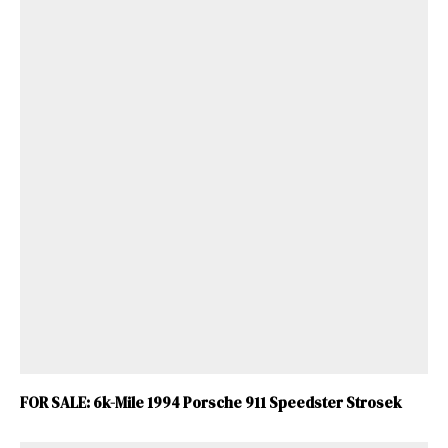
FOR SALE: 6k-Mile 1994 Porsche 911 Speedster Strosek