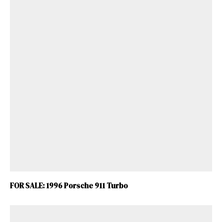
FOR SALE: 1996 Porsche 911 Turbo