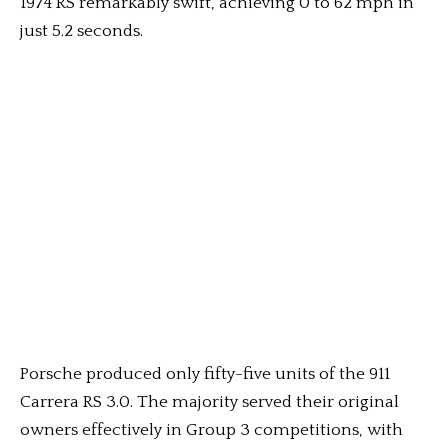
1974 RS remarkably swift, achieving 0 to 62 mph in
just 5.2 seconds.
Porsche produced only fifty-five units of the 911
Carrera RS 3.0. The majority served their original
owners effectively in Group 3 competitions, with