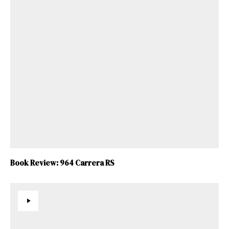
Book Review: 964 Carrera RS