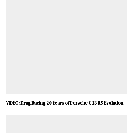
VIDEO: Drag Racing 20 Years of Porsche GT3 RS Evolution