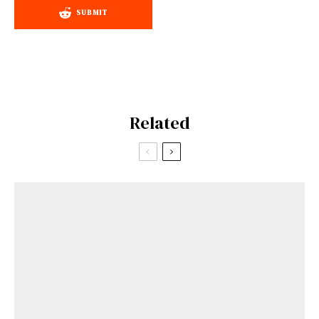
SUBMIT
Related