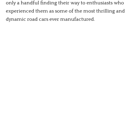
only a handful finding their way to enthusiasts who
experienced them as some of the most thrilling and
dynamic road cars ever manufactured.