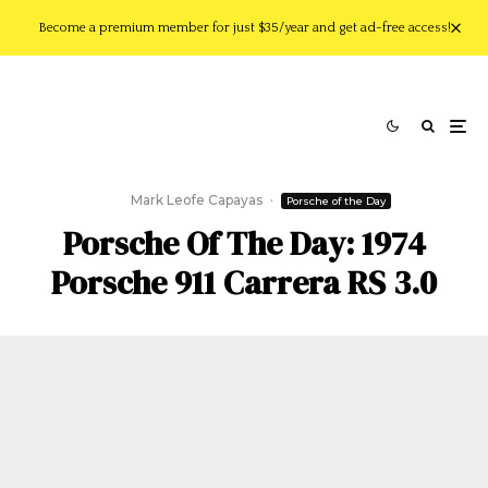
Become a premium member for just $35/year and get ad-free access!
Mark Leofe Capayas
·
Porsche of the Day
Porsche Of The Day: 1974
Porsche 911 Carrera RS 3.0