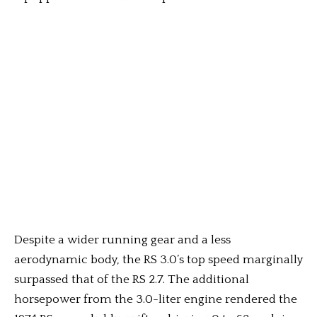
Despite a wider running gear and a less
aerodynamic body, the RS 3.0’s top speed marginally
surpassed that of the RS 2.7. The additional
horsepower from the 3.0-liter engine rendered the