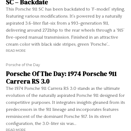
SC – Backdate
This Porsche 911 SC has been backdated to ‘F-model’ styling,
featuring various modifications. It’s powered by a naturally
aspirated 3.6-liter flat-six from a 993-generation 911,
delivering around 272bhp to the rear wheels through a ‘915’
five-speed manual transmission. Finished in an attractive
cream color with black side stripes, green ‘Porsche’...
READ MORE
Porsche of the Day
Porsche Of The Day: 1974 Porsche 911
Carrera RS 3.0
The 1974 Porsche 911 Carrera RS 3.0 stands as the ultimate
evolution of the naturally aspirated Porsche 911 designed for
competitive purposes. It integrates insights gleaned from its
predecessors in the 911 lineage and incorporates features
reminiscent of the dominant Porsche 917. In its street
configuration, the 3.0-liter six was...
READ MORE