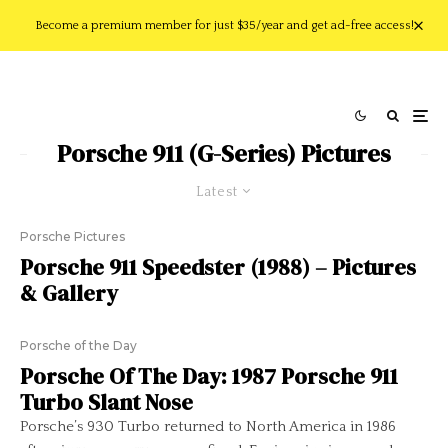
Become a premium member for just $35/year and get ad-free access!
Porsche 911 (G-Series) Pictures
Latest
Porsche Pictures
Porsche 911 Speedster (1988) – Pictures
& Gallery
Porsche of the Day
Porsche Of The Day: 1987 Porsche 911
Turbo Slant Nose
Porsche’s 930 Turbo returned to North America in 1986