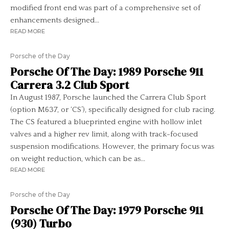
modified front end was part of a comprehensive set of
enhancements designed...
READ MORE
Porsche of the Day
Porsche Of The Day: 1989 Porsche 911
Carrera 3.2 Club Sport
In August 1987, Porsche launched the Carrera Club Sport
(option M637, or ‘CS’), specifically designed for club racing.
The CS featured a blueprinted engine with hollow inlet
valves and a higher rev limit, along with track-focused
suspension modifications. However, the primary focus was
on weight reduction, which can be as...
READ MORE
Porsche of the Day
Porsche Of The Day: 1979 Porsche 911
(930) Turbo