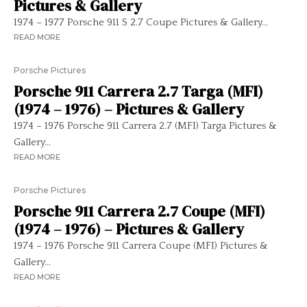
Pictures & Gallery
1974 – 1977 Porsche 911 S 2.7 Coupe Pictures & Gallery...
READ MORE
Porsche Pictures
Porsche 911 Carrera 2.7 Targa (MFI)
(1974 – 1976) – Pictures & Gallery
1974 – 1976 Porsche 911 Carrera 2.7 (MFI) Targa Pictures &
Gallery...
READ MORE
Porsche Pictures
Porsche 911 Carrera 2.7 Coupe (MFI)
(1974 – 1976) – Pictures & Gallery
1974 – 1976 Porsche 911 Carrera Coupe (MFI) Pictures &
Gallery...
READ MORE