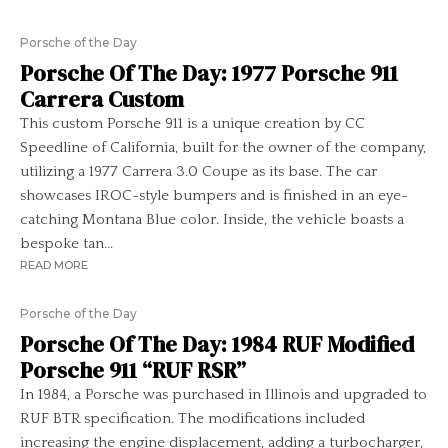
Porsche of the Day
Porsche Of The Day: 1977 Porsche 911
Carrera Custom
This custom Porsche 911 is a unique creation by CC
Speedline of California, built for the owner of the company,
utilizing a 1977 Carrera 3.0 Coupe as its base. The car
showcases IROC-style bumpers and is finished in an eye-
catching Montana Blue color. Inside, the vehicle boasts a
bespoke tan...
READ MORE
Porsche of the Day
Porsche Of The Day: 1984 RUF Modified
Porsche 911 “RUF RSR”
In 1984, a Porsche was purchased in Illinois and upgraded to
RUF BTR specification. The modifications included
increasing the engine displacement, adding a turbocharger,