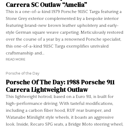
Carrera SC Outlaw “Amelia”
This is a one-of-a-kind 1979 Porsche 911SC Targa featuring a
Stone Grey exterior complemented by a bespoke interior
featuring brand-new brown leather upholstery and early-
style German square weave carpeting. Meticulously restored
over the course of a year by a renowned Porsche specialist,
this one-of-a-kind 911SC Targa exemplifies unrivaled
craftsmanship and...
READ MORE
Porsche of the Day
Porsche Of The Day: 1988 Porsche 911
Carrera Lightweight Outlaw
This lightweight hotrod, based on a Euro 911, is built for
high-performance driving. With tasteful modifications,
including a carbon fiber hood, RUF rear bumper, and
Watanabe Minilight style wheels, it boasts an aggressive
look. Inside, Recaro SPG seats, a Bridge Moto steering wheel,