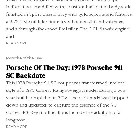
before it was modified with a custom backdated bodywork
finished in Sport Classic Grey with gold accents and features
a 1972-style oil filler door, a vented decklid and valances,
and a through-the-hood fuel filler. The 3.0L flat-six engine
and...
READ MORE
Porsche of the Day
Porsche Of The Day: 1978 Porsche 911
SC Backdate
This 1978 Porsche 911 SC coupe was transformed into the
style of a 1973 Carrera RS lightweight model during a two-
year build completed in 2018. The car’s body was stripped
down and updated to capture the essence of the ’73
Carrera RS. Key modifications include the addition of a
longnose...
READ MORE