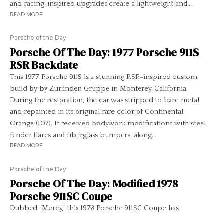
and racing-inspired upgrades create a lightweight and...
READ MORE
Porsche of the Day
Porsche Of The Day: 1977 Porsche 911S
RSR Backdate
This 1977 Porsche 911S is a stunning RSR-inspired custom
build by by Zurlinden Gruppe in Monterey, California.
During the restoration, the car was stripped to bare metal
and repainted in its original rare color of Continental
Orange (107). It received bodywork modifications with steel
fender flares and fiberglass bumpers, along...
READ MORE
Porsche of the Day
Porsche Of The Day: Modified 1978
Porsche 911SC Coupe
Dubbed “Mercy,” this 1978 Porsche 911SC Coupe has