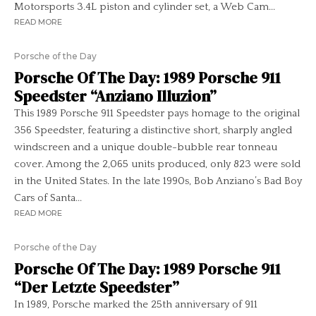
Motorsports 3.4L piston and cylinder set, a Web Cam...
READ MORE
Porsche of the Day
Porsche Of The Day: 1989 Porsche 911
Speedster “Anziano Illuzion”
This 1989 Porsche 911 Speedster pays homage to the original
356 Speedster, featuring a distinctive short, sharply angled
windscreen and a unique double-bubble rear tonneau
cover. Among the 2,065 units produced, only 823 were sold
in the United States. In the late 1990s, Bob Anziano’s Bad Boy
Cars of Santa...
READ MORE
Porsche of the Day
Porsche Of The Day: 1989 Porsche 911
“Der Letzte Speedster”
In 1989, Porsche marked the 25th anniversary of 911