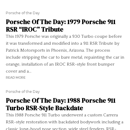
Porsche of the Day
Porsche Of The Day: 1979 Porsche 911
RSR “IROC” Tribute
This 1979 Porsche was originally a 930 Turbo coupe before
it was transformed and modified into a 911 RSR Tribute by
Patrick Motorsports in Phoenix, Arizona. The process
include stripping the car to bare metal, repainting the car in
orange, installation of an IROC RSR-style front bumper
cover and a...
READ MORE
Porsche of the Day
Porsche Of The Day: 1988 Porsche 911
Turbo RSR-Style Backdate
This 1988 Porsche 911 Turbo underwent a custom Carrera
RSR-style restoration with backdated bodywork including a
classic long-hood nose section, wide steel fenders, RSR-