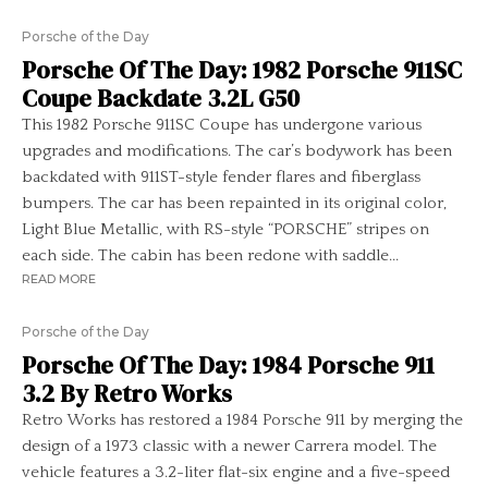
Porsche of the Day
Porsche Of The Day: 1982 Porsche 911SC
Coupe Backdate 3.2L G50
This 1982 Porsche 911SC Coupe has undergone various
upgrades and modifications. The car’s bodywork has been
backdated with 911ST-style fender flares and fiberglass
bumpers. The car has been repainted in its original color,
Light Blue Metallic, with RS-style “PORSCHE” stripes on
each side. The cabin has been redone with saddle...
READ MORE
Porsche of the Day
Porsche Of The Day: 1984 Porsche 911
3.2 By Retro Works
Retro Works has restored a 1984 Porsche 911 by merging the
design of a 1973 classic with a newer Carrera model. The
vehicle features a 3.2-liter flat-six engine and a five-speed