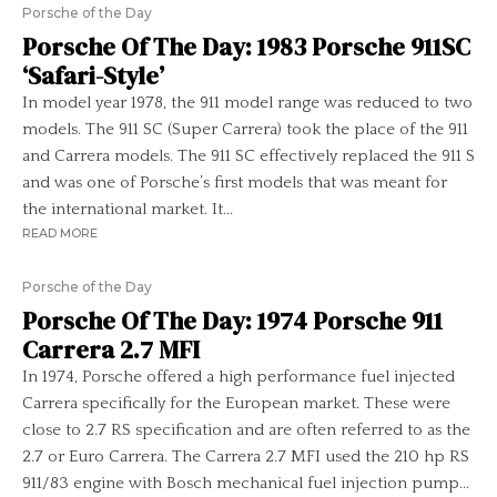
Porsche of the Day
Porsche Of The Day: 1983 Porsche 911SC
‘Safari-Style’
In model year 1978, the 911 model range was reduced to two
models. The 911 SC (Super Carrera) took the place of the 911
and Carrera models. The 911 SC effectively replaced the 911 S
and was one of Porsche’s first models that was meant for
the international market. It...
READ MORE
Porsche of the Day
Porsche Of The Day: 1974 Porsche 911
Carrera 2.7 MFI
In 1974, Porsche offered a high performance fuel injected
Carrera specifically for the European market. These were
close to 2.7 RS specification and are often referred to as the
2.7 or Euro Carrera. The Carrera 2.7 MFI used the 210 hp RS
911/83 engine with Bosch mechanical fuel injection pump...