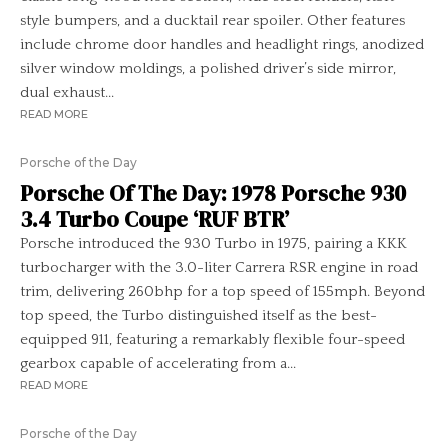
style bumpers, and a ducktail rear spoiler. Other features
include chrome door handles and headlight rings, anodized
silver window moldings, a polished driver’s side mirror,
dual exhaust...
READ MORE
Porsche of the Day
Porsche Of The Day: 1978 Porsche 930
3.4 Turbo Coupe ‘RUF BTR’
Porsche introduced the 930 Turbo in 1975, pairing a KKK
turbocharger with the 3.0-liter Carrera RSR engine in road
trim, delivering 260bhp for a top speed of 155mph. Beyond
top speed, the Turbo distinguished itself as the best-
equipped 911, featuring a remarkably flexible four-speed
gearbox capable of accelerating from a...
READ MORE
Porsche of the Day