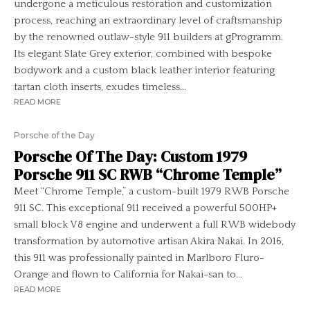
undergone a meticulous restoration and customization
process, reaching an extraordinary level of craftsmanship
by the renowned outlaw-style 911 builders at gProgramm.
Its elegant Slate Grey exterior, combined with bespoke
bodywork and a custom black leather interior featuring
tartan cloth inserts, exudes timeless...
READ MORE
Porsche of the Day
Porsche Of The Day: Custom 1979
Porsche 911 SC RWB “Chrome Temple”
Meet “Chrome Temple,” a custom-built 1979 RWB Porsche
911 SC. This exceptional 911 received a powerful 500HP+
small block V8 engine and underwent a full RWB widebody
transformation by automotive artisan Akira Nakai. In 2016,
this 911 was professionally painted in Marlboro Fluro-
Orange and flown to California for Nakai-san to...
READ MORE