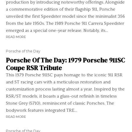
production by introducing noteworthy offerings. Alongside
a commemorative edition of their flagship 911, Porsche
unveiled the first Speedster model since the minimalist 356
from the late 1950s. The 1989 Porsche 911 Carrera Speedster
emerged as a special one-year release. Notably, its...
READ MORE
Porsche of the Day
Porsche Of The Day: 1979 Porsche 911SC
Coupe RSR Tribute
This 1979 Porsche 911SC pays homage to the iconic 911 RSR
and ST racing cars with a meticulous restoration and
customization process lasting almost a year. Inspired by the
RSR/ST models, it boasts a glass-out refinish in timeless
Stone Grey (5710), reminiscent of classic Porsches. The
bodywork features integrated TRE...
READ MORE
Porsche of the Day