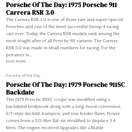
Porsche Of The Day: 1975 Porsche 911
Carrera RSR 3.0
The Carrera RSR 3.0 is one of those rare and super-special
Porsches, and one of the most successful Group 4 racing
cars ever. Today, the Carrera RSR models rank among the
most sought after of all Porsche 911 variants. The Carrera
RSR 3.0 was made in small numbers for racing. For the
privateer in...
READ MORE
Porsche of the Day
Porsche Of The Day: 1979 Porsche 911SC
Backdate
This 1979 Porsche 911SC coupe was modified using a
backdated bodywork along with a long-hood conversion,
S/T-style decklid, bumpers, and rear fender flares. Power
comes from a 3.0-liter flat-six modified to displace 3.4
liters. The engine received upgrades like a Mahle