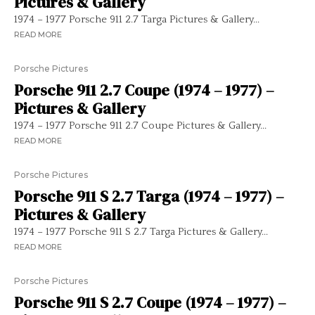
Pictures & Gallery
1974 – 1977 Porsche 911 2.7 Targa Pictures & Gallery...
READ MORE
Porsche Pictures
Porsche 911 2.7 Coupe (1974 – 1977) –
Pictures & Gallery
1974 – 1977 Porsche 911 2.7 Coupe Pictures & Gallery...
READ MORE
Porsche Pictures
Porsche 911 S 2.7 Targa (1974 – 1977) –
Pictures & Gallery
1974 – 1977 Porsche 911 S 2.7 Targa Pictures & Gallery...
READ MORE
Porsche Pictures
Porsche 911 S 2.7 Coupe (1974 – 1977) –