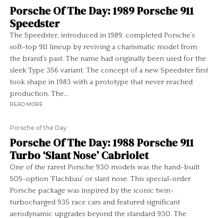
Porsche Of The Day: 1989 Porsche 911
Speedster
The Speedster, introduced in 1989, completed Porsche’s
soft-top 911 lineup by reviving a charismatic model from
the brand’s past. The name had originally been used for the
sleek Type 356 variant. The concept of a new Speedster first
took shape in 1983 with a prototype that never reached
production. The...
READ MORE
Porsche of the Day
Porsche Of The Day: 1988 Porsche 911
Turbo ‘Slant Nose’ Cabriolet
One of the rarest Porsche 930 models was the hand-built
505-option ‘Flachbau’ or slant nose. This special-order
Porsche package was inspired by the iconic twin-
turbocharged 935 race cars and featured significant
aerodynamic upgrades beyond the standard 930. The