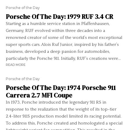
Porsche of the Day
Porsche Of The Day: 1979 RUF 3.4 CR
Starting as a humble service station in Pfaffenhausen,
Germany, RUF evolved within three decades into a
renowned creator of some of the world’s most exceptional
super sports cars. Alois Ruf Junior, inspired by his father’s
business, developed a deep passion for automobiles,
particularly the Porsche 911. Initially, RUF’s creations were...
READ MORE
Porsche of the Day
Porsche Of The Day: 1974 Porsche 911
Carrera 2.7 MFI Coupe
In 1973, Porsche introduced the legendary 911 RS in
response to the realization that the weight of its top-tier
2.4-liter 911S production model limited its racing potential.
To address this, Porsche created and homologated a special