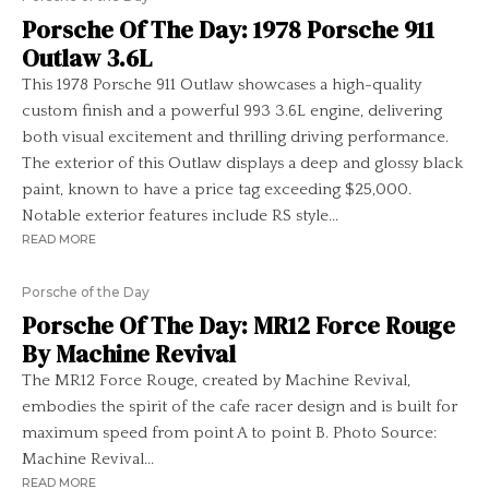
Porsche Of The Day: 1978 Porsche 911
Outlaw 3.6L
This 1978 Porsche 911 Outlaw showcases a high-quality
custom finish and a powerful 993 3.6L engine, delivering
both visual excitement and thrilling driving performance.
The exterior of this Outlaw displays a deep and glossy black
paint, known to have a price tag exceeding $25,000.
Notable exterior features include RS style...
READ MORE
Porsche of the Day
Porsche Of The Day: MR12 Force Rouge
By Machine Revival
The MR12 Force Rouge, created by Machine Revival,
embodies the spirit of the cafe racer design and is built for
maximum speed from point A to point B. Photo Source:
Machine Revival...
READ MORE