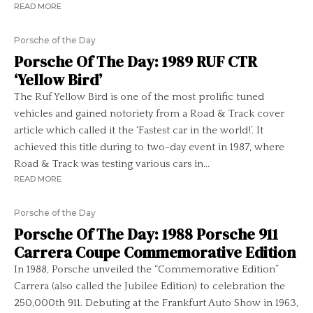
READ MORE
Porsche of the Day
Porsche Of The Day: 1989 RUF CTR
‘Yellow Bird’
The Ruf Yellow Bird is one of the most prolific tuned
vehicles and gained notoriety from a Road & Track cover
article which called it the ‘Fastest car in the world!’. It
achieved this title during to two-day event in 1987, where
Road & Track was testing various cars in...
READ MORE
Porsche of the Day
Porsche Of The Day: 1988 Porsche 911
Carrera Coupe Commemorative Edition
In 1988, Porsche unveiled the “Commemorative Edition”
Carrera (also called the Jubilee Edition) to celebration the
250,000th 911. Debuting at the Frankfurt Auto Show in 1963,