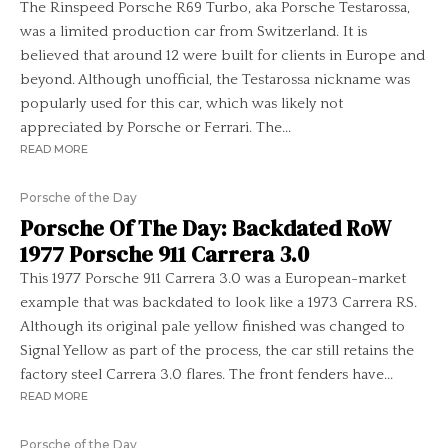
The Rinspeed Porsche R69 Turbo, aka Porsche Testarossa,
was a limited production car from Switzerland. It is
believed that around 12 were built for clients in Europe and
beyond. Although unofficial, the Testarossa nickname was
popularly used for this car, which was likely not
appreciated by Porsche or Ferrari. The...
READ MORE
Porsche of the Day
Porsche Of The Day: Backdated RoW
1977 Porsche 911 Carrera 3.0
This 1977 Porsche 911 Carrera 3.0 was a European-market
example that was backdated to look like a 1973 Carrera RS.
Although its original pale yellow finished was changed to
Signal Yellow as part of the process, the car still retains the
factory steel Carrera 3.0 flares. The front fenders have...
READ MORE
Porsche of the Day