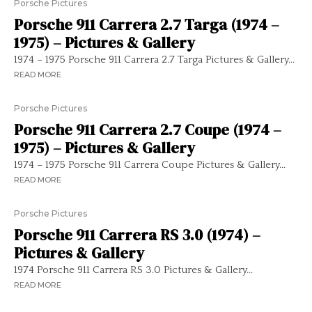
Porsche Pictures
Porsche 911 Carrera 2.7 Targa (1974 –
1975) – Pictures & Gallery
1974 – 1975 Porsche 911 Carrera 2.7 Targa Pictures & Gallery...
READ MORE
Porsche Pictures
Porsche 911 Carrera 2.7 Coupe (1974 –
1975) – Pictures & Gallery
1974 – 1975 Porsche 911 Carrera Coupe Pictures & Gallery...
READ MORE
Porsche Pictures
Porsche 911 Carrera RS 3.0 (1974) –
Pictures & Gallery
1974 Porsche 911 Carrera RS 3.0 Pictures & Gallery...
READ MORE