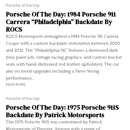
Porsche of the Day
Porsche Of The Day: 1984 Porsche 911
Carrera “Philadelphia” Backdate By
ROCS
ROCS Motorsports reimagined a 1984 Porsche 911 Carrera
Coupe with a custom backdate restoration between 2020
and 2021. The “Philadelphia 911” features a distressed dark
blue paint job, vintage racing graphics, and custom bucket
seats with hand-distressed red leather upholstery. The car
also received upgrades including a Steve Wong
performance...
READ MORE
Porsche of the Day
Porsche Of The Day: 1975 Porsche 911S
Backdate By Patrick Motorsports
This 1975 Porsche 911S was customized by Patrick
Motorsports of Phoenix, Arizona with a range of