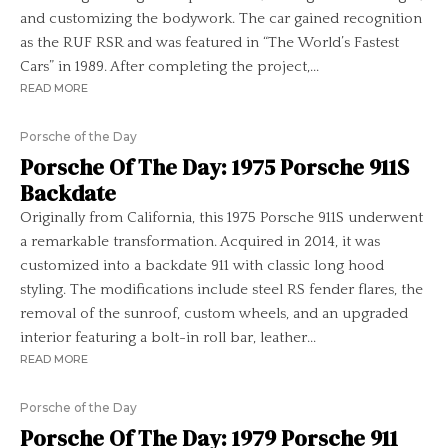
and customizing the bodywork. The car gained recognition
as the RUF RSR and was featured in “The World’s Fastest
Cars” in 1989. After completing the project,...
READ MORE
Porsche of the Day
Porsche Of The Day: 1975 Porsche 911S
Backdate
Originally from California, this 1975 Porsche 911S underwent
a remarkable transformation. Acquired in 2014, it was
customized into a backdate 911 with classic long hood
styling. The modifications include steel RS fender flares, the
removal of the sunroof, custom wheels, and an upgraded
interior featuring a bolt-in roll bar, leather...
READ MORE
Porsche of the Day
Porsche Of The Day: 1979 Porsche 911