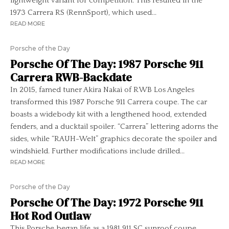
lightweight variant for competition. This resulted in the
1973 Carrera RS (RennSport), which used...
READ MORE
Porsche of the Day
Porsche Of The Day: 1987 Porsche 911
Carrera RWB-Backdate
In 2015, famed tuner Akira Nakai of RWB Los Angeles
transformed this 1987 Porsche 911 Carrera coupe. The car
boasts a widebody kit with a lengthened hood, extended
fenders, and a ducktail spoiler. “Carrera” lettering adorns the
sides, while “RAUH-Welt” graphics decorate the spoiler and
windshield. Further modifications include drilled...
READ MORE
Porsche of the Day
Porsche Of The Day: 1972 Porsche 911
Hot Rod Outlaw
This Porsche began life as a 1981 911 SC sunroof coupe