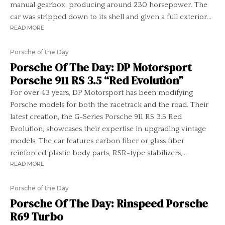
manual gearbox, producing around 230 horsepower. The
car was stripped down to its shell and given a full exterior...
READ MORE
Porsche of the Day
Porsche Of The Day: DP Motorsport
Porsche 911 RS 3.5 “Red Evolution”
For over 43 years, DP Motorsport has been modifying
Porsche models for both the racetrack and the road. Their
latest creation, the G-Series Porsche 911 RS 3.5 Red
Evolution, showcases their expertise in upgrading vintage
models. The car features carbon fiber or glass fiber
reinforced plastic body parts, RSR-type stabilizers,...
READ MORE
Porsche of the Day
Porsche Of The Day: Rinspeed Porsche
R69 Turbo