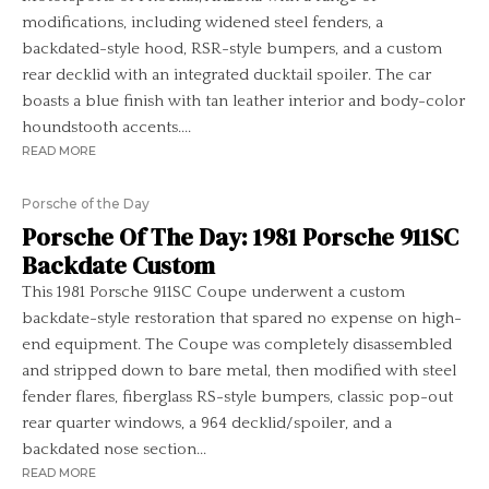
modifications, including widened steel fenders, a
backdated-style hood, RSR-style bumpers, and a custom
rear decklid with an integrated ducktail spoiler. The car
boasts a blue finish with tan leather interior and body-color
houndstooth accents....
READ MORE
Porsche of the Day
Porsche Of The Day: 1981 Porsche 911SC
Backdate Custom
This 1981 Porsche 911SC Coupe underwent a custom
backdate-style restoration that spared no expense on high-
end equipment. The Coupe was completely disassembled
and stripped down to bare metal, then modified with steel
fender flares, fiberglass RS-style bumpers, classic pop-out
rear quarter windows, a 964 decklid/spoiler, and a
backdated nose section...
READ MORE