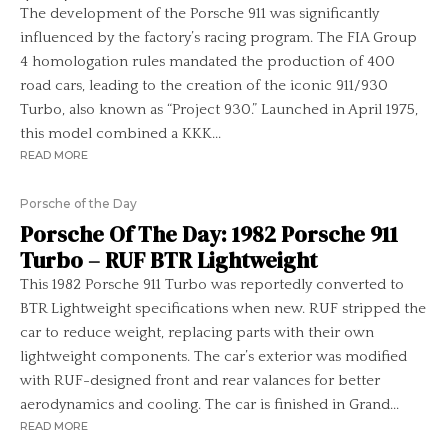
The development of the Porsche 911 was significantly
influenced by the factory’s racing program. The FIA Group
4 homologation rules mandated the production of 400
road cars, leading to the creation of the iconic 911/930
Turbo, also known as “Project 930.” Launched in April 1975,
this model combined a KKK...
READ MORE
Porsche of the Day
Porsche Of The Day: 1982 Porsche 911
Turbo – RUF BTR Lightweight
This 1982 Porsche 911 Turbo was reportedly converted to
BTR Lightweight specifications when new. RUF stripped the
car to reduce weight, replacing parts with their own
lightweight components. The car’s exterior was modified
with RUF-designed front and rear valances for better
aerodynamics and cooling. The car is finished in Grand...
READ MORE