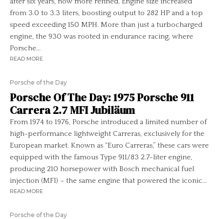
after six years, now more refined. Engine size increased
from 3.0 to 3.3 liters, boosting output to 282 HP and a top
speed exceeding 150 MPH. More than just a turbocharged
engine, the 930 was rooted in endurance racing, where
Porsche...
READ MORE
Porsche of the Day
Porsche Of The Day: 1975 Porsche 911
Carrera 2.7 MFI Jubiläum
From 1974 to 1976, Porsche introduced a limited number of
high-performance lightweight Carreras, exclusively for the
European market. Known as “Euro Carreras,” these cars were
equipped with the famous Type 911/83 2.7-liter engine,
producing 210 horsepower with Bosch mechanical fuel
injection (MFI) – the same engine that powered the iconic...
READ MORE
Porsche of the Day