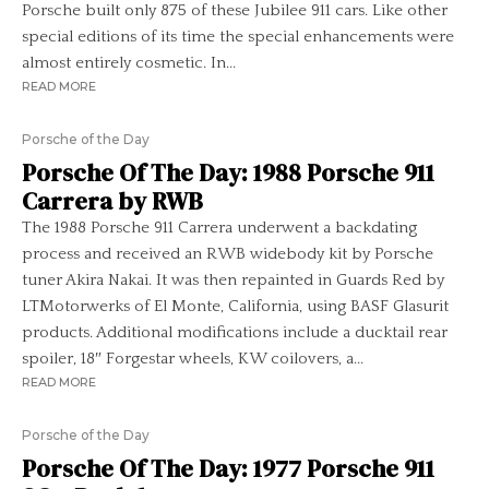
Porsche built only 875 of these Jubilee 911 cars. Like other
special editions of its time the special enhancements were
almost entirely cosmetic. In...
READ MORE
Porsche of the Day
Porsche Of The Day: 1988 Porsche 911
Carrera by RWB
The 1988 Porsche 911 Carrera underwent a backdating
process and received an RWB widebody kit by Porsche
tuner Akira Nakai. It was then repainted in Guards Red by
LTMotorwerks of El Monte, California, using BASF Glasurit
products. Additional modifications include a ducktail rear
spoiler, 18″ Forgestar wheels, KW coilovers, a...
READ MORE
Porsche of the Day
Porsche Of The Day: 1977 Porsche 911