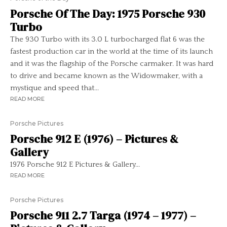
Porsche Of The Day: 1975 Porsche 930
Turbo
The 930 Turbo with its 3.0 L turbocharged flat 6 was the
fastest production car in the world at the time of its launch
and it was the flagship of the Porsche carmaker. It was hard
to drive and became known as the Widowmaker, with a
mystique and speed that...
READ MORE
Porsche Pictures
Porsche 912 E (1976) – Pictures &
Gallery
1976 Porsche 912 E Pictures & Gallery...
READ MORE
Porsche Pictures
Porsche 911 2.7 Targa (1974 – 1977) –