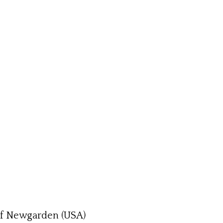
sef Newgarden (USA)