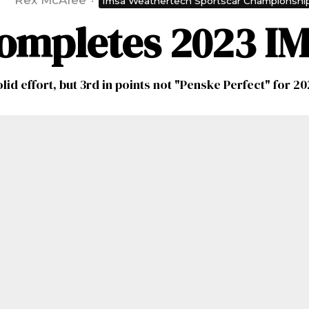
Rex McAfee
·
Imsa Weathertech Sportscar Championshi
ompletes 2023 I
lid effort, but 3rd in points not "Penske Perfect" for 2