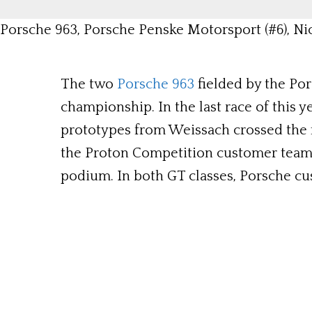
Porsche 963, Porsche Penske Motorsport (#6), Nic
The two
Porsche 963
fielded by the Por
championship. In the last race of this y
prototypes from Weissach crossed the fi
the Proton Competition customer team c
podium. In both GT classes, Porsche c