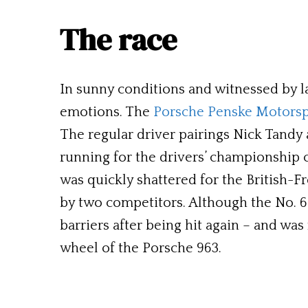
The race
In sunny conditions and witnessed by l
emotions. The
Porsche Penske Motorsp
The regular driver pairings Nick Tandy 
running for the drivers’ championship c
was quickly shattered for the British-F
by two competitors. Although the No. 6 
barriers after being hit again – and wa
wheel of the Porsche 963.