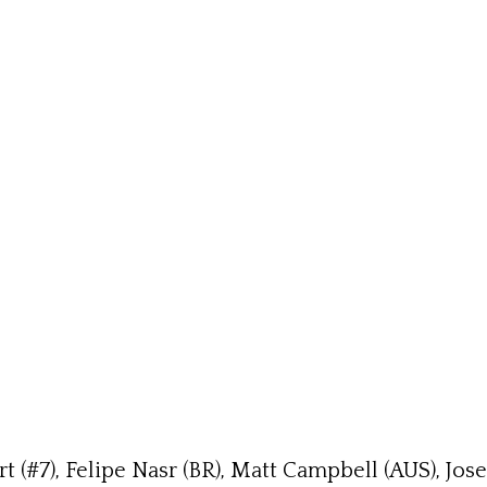
 (#7), Felipe Nasr (BR), Matt Campbell (AUS), Jo