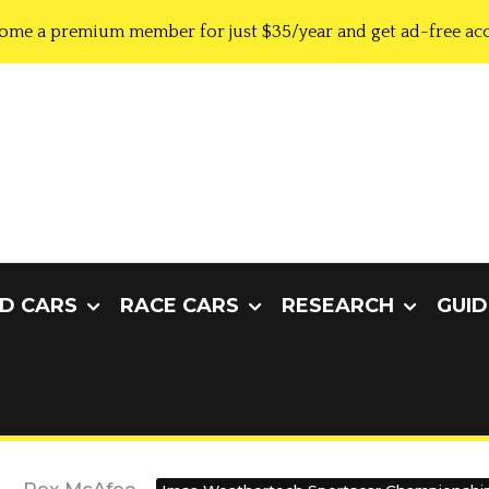
ome a premium member for just $35/year and get ad-free acc
D CARS
RACE CARS
RESEARCH
GUID