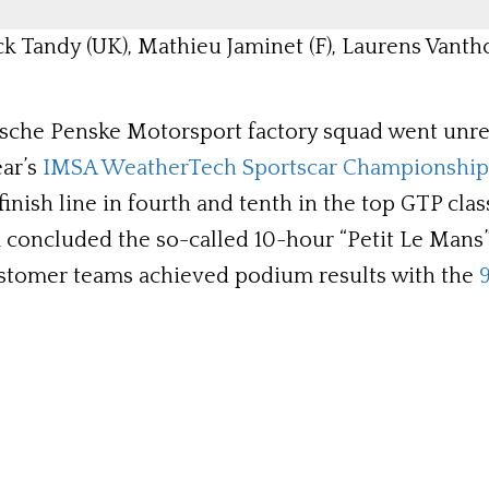
k Tandy (UK), Mathieu Jaminet (F), Laurens Vantho
sche Penske Motorsport factory squad went unrewa
ear’s
IMSA WeatherTech Sportscar Championship
nish line in fourth and tenth in the top GTP cla
oncluded the so-called 10-hour “Petit Le Mans” 
ustomer teams achieved podium results with the
9