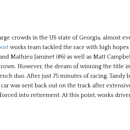
arge crowds in the US state of Georgia, almost ev
ort
works team tackled the race with high hopes o
and Mathieu Jaminet (#6) as well as Matt Campbell
rown. However, the dream of winning the title in 
rench duo. After just 75 minutes of racing, Tandy
car was sent back out on the track after extensive
s forced into retirement. At this point, works dri