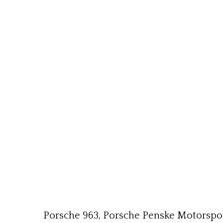
Porsche 963, Porsche Penske Motorsport