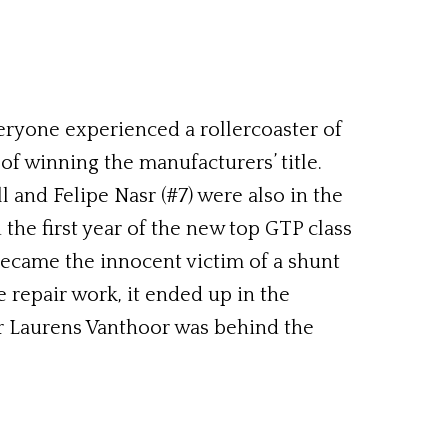
eryone experienced a rollercoaster of
f winning the manufacturers’ title.
 and Felipe Nasr (#7) were also in the
the first year of the new top GTP class
 became the innocent victim of a shunt
 repair work, it ended up in the
ver Laurens Vanthoor was behind the