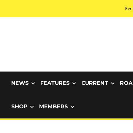
Bec
NEWS
FEATURES
CURRENT
ROA
SHOP
MEMBERS