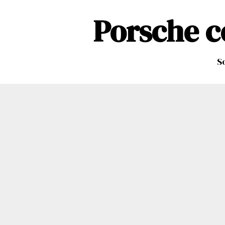
Porsche c
So