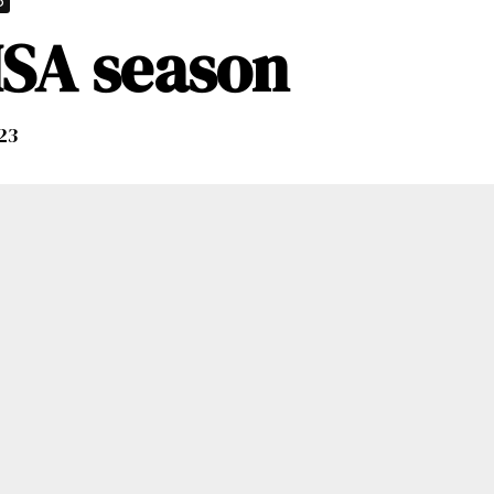
p
MSA season
023