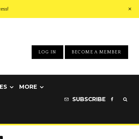
ess!
LOG IN
BECOME A MEMBER
ES
MORE
SUBSCRIBE