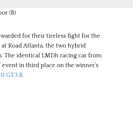
or (B)
rded for their tireless fight for the
at Road Atlanta, the two hybrid
ss. The identical LMDh racing car from
event in third place on the winner’s
11 GT3 R.