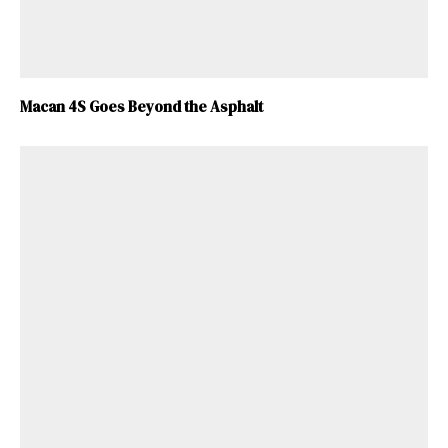
Macan 4S Goes Beyond the Asphalt