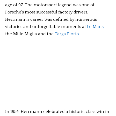
age of 97. The motorsport legend was one of
Porsche’s most successful factory drivers.
Herrmann’s career was defined by numerous
victories and unforgettable moments at
Le Mans,
the Mille Miglia and the
Targa Florio.
In 1954, Herrmann celebrated a historic class win in