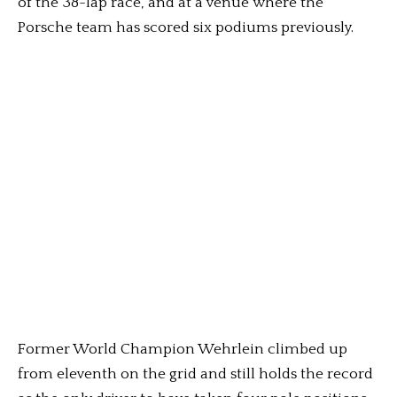
of the 38-lap race, and at a venue where the
Porsche team has scored six podiums previously.
Former World Champion Wehrlein climbed up
from eleventh on the grid and still holds the record