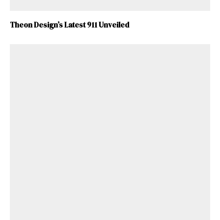
Theon Design’s Latest 911 Unveiled