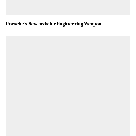
Porsche’s New Invisible Engineering Weapon