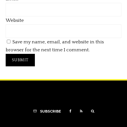
Website
Save my name, email, and website in this
browser for the next time I comment.
SUBSCRIBE