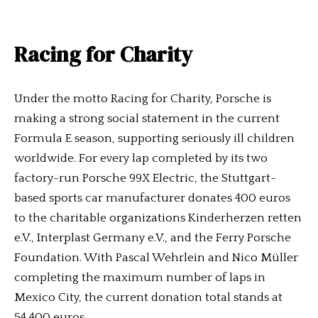
Racing for Charity
Under the motto Racing for Charity, Porsche is
making a strong social statement in the current
Formula E season, supporting seriously ill children
worldwide. For every lap completed by its two
factory-run Porsche 99X Electric, the Stuttgart-
based sports car manufacturer donates 400 euros
to the charitable organizations Kinderherzen retten
e.V., Interplast Germany e.V., and the Ferry Porsche
Foundation. With Pascal Wehrlein and Nico Müller
completing the maximum number of laps in
Mexico City, the current donation total stands at
54,400 euros.