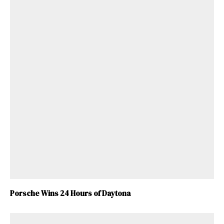
Porsche Wins 24 Hours of Daytona