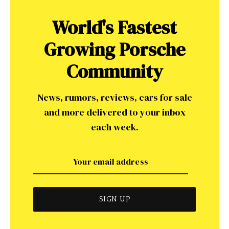
World's Fastest
Growing Porsche
Community
News, rumors, reviews, cars for sale
and more delivered to your inbox
each week.