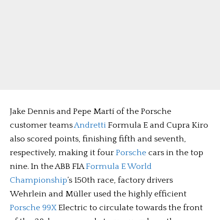
Jake Dennis and Pepe Martí of the Porsche
customer teams
Andretti
Formula E and Cupra Kiro
also scored points, finishing fifth and seventh,
respectively, making it four
Porsche
cars in the top
nine. In the ABB FIA
Formula E World
Championship
’s 150th race, factory drivers
Wehrlein and Müller used the highly efficient
Porsche 99X
Electric to circulate towards the front