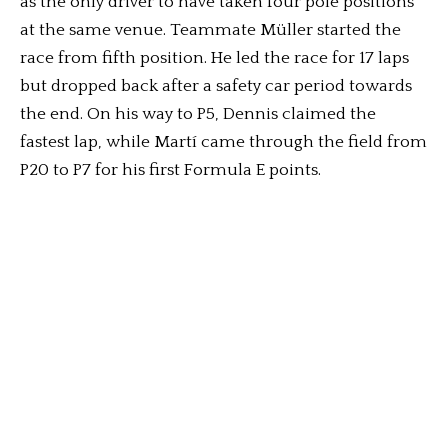
as the only driver to have taken four pole positions
at the same venue. Teammate Müller started the
race from fifth position. He led the race for 17 laps
but dropped back after a safety car period towards
the end. On his way to P5, Dennis claimed the
fastest lap, while ⁠Martí came through the field from
P20 to P7 for his first Formula E points.