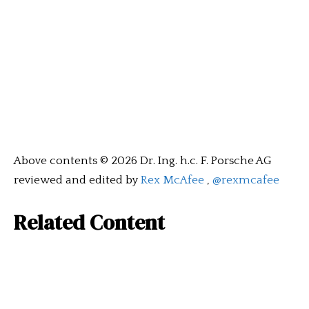
Above contents © 2026 Dr. Ing. h.c. F. Porsche AG
reviewed and edited by
Rex McAfee
,
@rexmcafee
Related Content