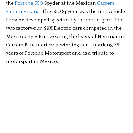
the
Porsche 550
Spyder at the Mexican
Carrera
Panamericana
. The 550 Spyder was the first vehicle
Porsche developed specifically for motorsport. The
two factory‑run 99X Electric cars competed in the
Mexico City E‑Prix wearing the livery of Herrmann’s
Carrera Panamericana winning car – marking 75
years of Porsche Motorsport and as a tribute to
motorsport in Mexico.