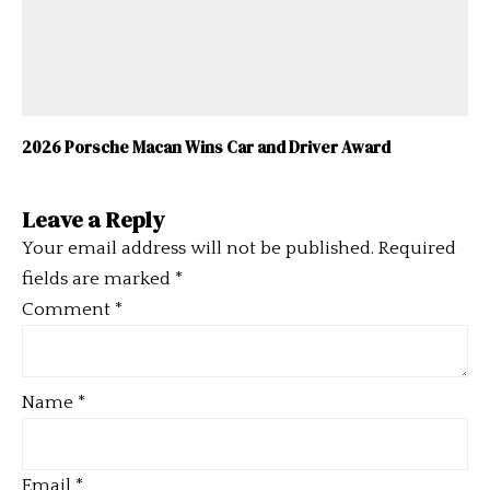
2026 Porsche Macan Wins Car and Driver Award
Leave a Reply
Your email address will not be published.
Required
fields are marked
*
Comment
*
Name
*
Email
*