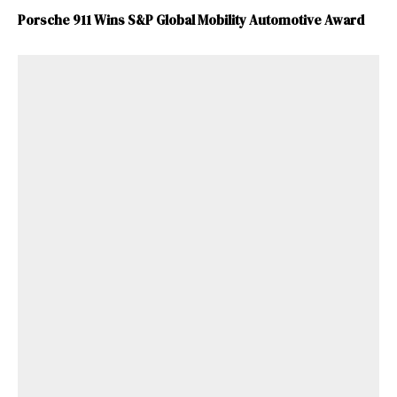
Porsche 911 Wins S&P Global Mobility Automotive Award