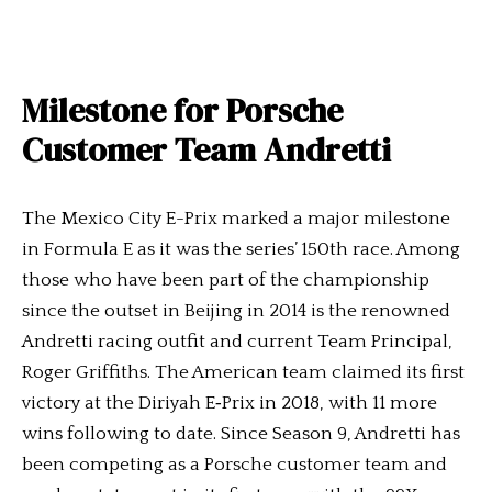
Milestone for Porsche
Customer Team Andretti
The Mexico City E-Prix marked a major milestone
in Formula E as it was the series’ 150th race. Among
those who have been part of the championship
since the outset in Beijing in 2014 is the renowned
Andretti racing outfit and current Team Principal,
Roger Griffiths. The American team claimed its first
victory at the Diriyah E‑Prix in 2018, with 11 more
wins following to date. Since Season 9, Andretti has
been competing as a Porsche customer team and