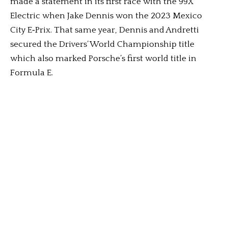
made a statement in its first race with the 99X
Electric when Jake Dennis won the 2023 Mexico
City E‑Prix. That same year, Dennis and Andretti
secured the Drivers’ World Championship title
which also marked Porsche’s first world title in
Formula E.