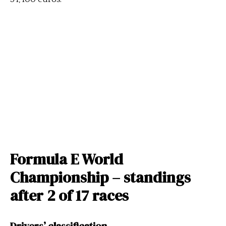
Formula E World
Championship – standings
after 2 of 17 races