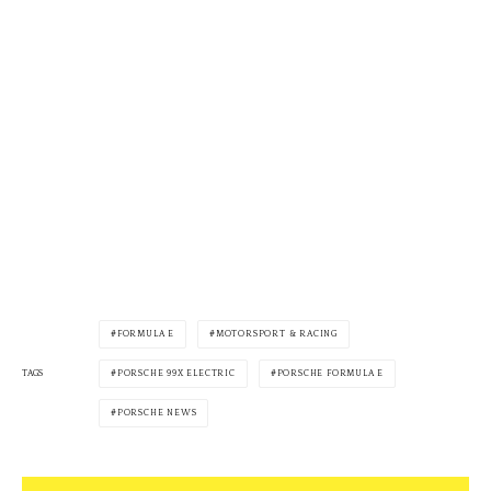
FORMULA E
MOTORSPORT & RACING
PORSCHE 99X ELECTRIC
PORSCHE FORMULA E
TAGS
PORSCHE NEWS