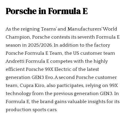
Porsche in Formula E
As the reigning Teams’ and Manufacturers’ World
Champion, Porsche contests its seventh Formula E
season in 2025/2026. In addition to the factory
Porsche Formula E Team, the US customer team
Andretti Formula E competes with the highly
efficient Porsche 99X Electric of the latest
generation GEN3 Evo. A second Porsche customer
team, Cupra Kiro, also participates, relying on 99X
technology from the previous generation GEN3. In
Formula E, the brand gains valuable insights for its
production sports cars.