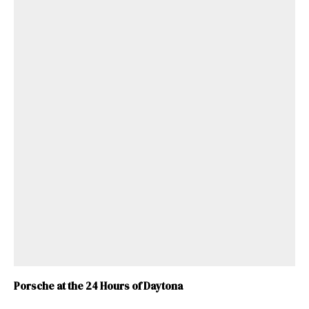
Porsche at the 24 Hours of Daytona