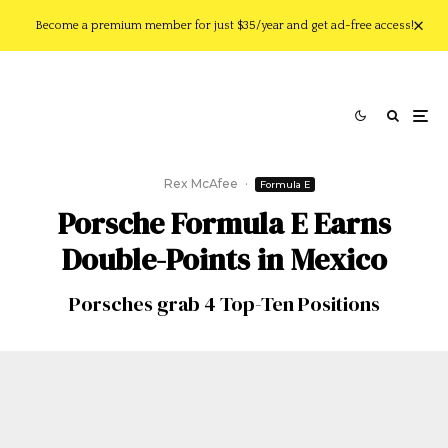
Become a premium member for just $35/year and get ad-free access!
Rex McAfee
·
Formula E
Porsche Formula E Earns
Double-Points in Mexico
Porsches grab 4 Top-Ten Positions