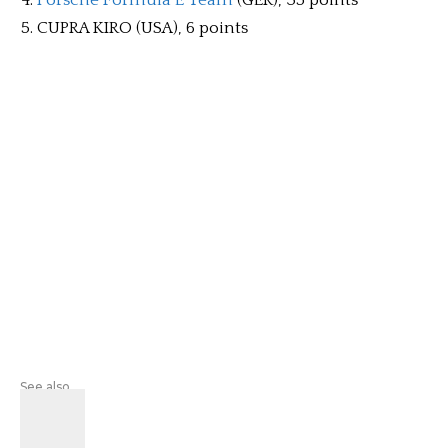
Porsche Formula E Team
(GER), 35 points
CUPRA KIRO (USA), 6 points
See also