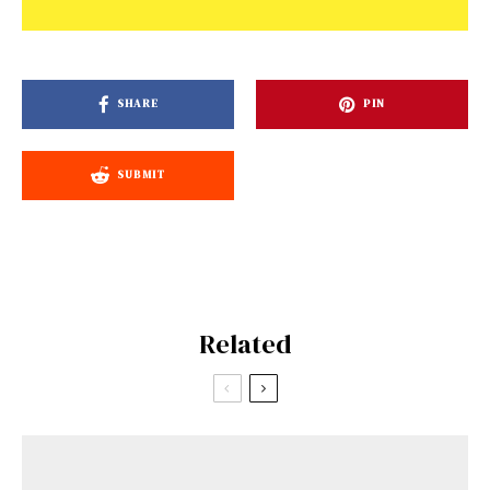
SHARE
PIN
SUBMIT
Related