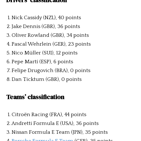
Drivers’ classification
Nick Cassidy (NZL), 40 points
Jake Dennis (GBR), 36 points
Oliver Rowland (GBR), 34 points
Pascal Wehrlein (GER), 23 points
Nico Müller (SUI), 12 points
Pepe Martí (ESP), 6 points
Felipe Drugovich (BRA), 0 points
Dan Ticktum (GBR), 0 points
Teams’ classification
Citroën Racing (FRA), 44 points
Andretti Formula E (USA), 36 points
Nissan Formula E Team (JPN), 35 points