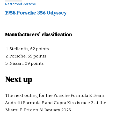
Restomod Porsche
1958 Porsche 356 Odyssey
Manufacturers’ classification
Stellantis, 62 points
Porsche, 55 points
Nissan, 39 points
Next up
The next outing for the Porsche Formula E Team,
Andretti Formula E and Cupra Kiro is race 3 at the
Miami E-Prix on 31 January 2026.