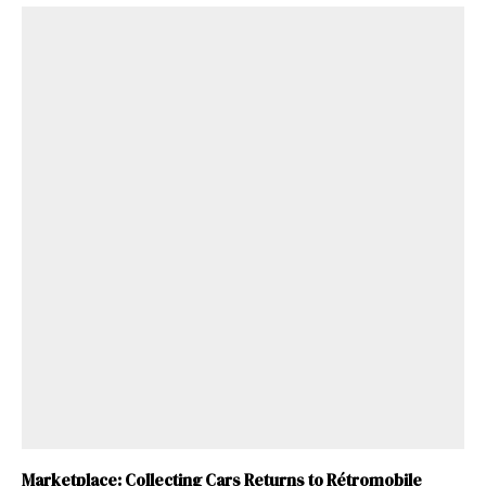
Marketplace: Collecting Cars Returns to Rétromobile