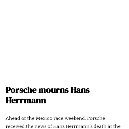
Porsche mourns Hans
Herrmann
Ahead of the Mexico race weekend, Porsche
received the news of Hans Herrmann’s death at the