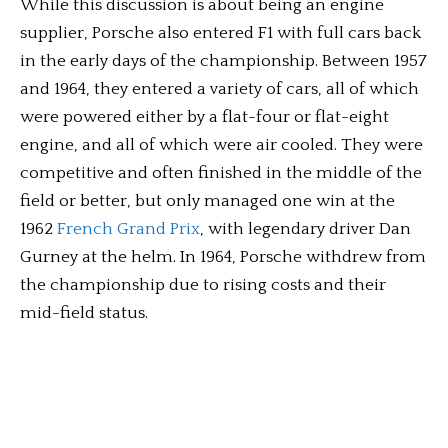
While this discussion is about being an engine
supplier, Porsche also entered F1 with full cars back
in the early days of the championship. Between 1957
and 1964, they entered a variety of cars, all of which
were powered either by a flat-four or flat-eight
engine, and all of which were air cooled. They were
competitive and often finished in the middle of the
field or better, but only managed one win at the
1962
French Grand Prix
, with legendary driver Dan
Gurney at the helm. In 1964, Porsche withdrew from
the championship due to rising costs and their
mid-field status.