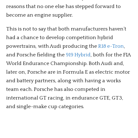
reasons that no one else has stepped forward to
become an engine supplier.
This is not to say that both manufacturers haven’t
had a chance to develop competition hybrid
powertrains, with Audi producing the
R18 e-Tron
,
and Porsche fielding the
919 Hybrid
, both for the FIA
World Endurance Championship. Both Audi and,
later on, Porsche are in Formula E as electric motor
and battery partners, along with having a works
team each. Porsche has also competed in
international GT racing, in endurance GTE, GT3,
and single-make cup categories.