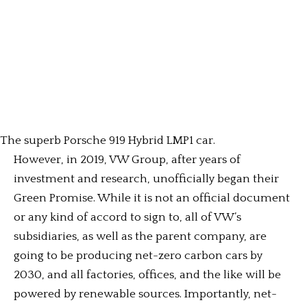
The superb Porsche 919 Hybrid LMP1 car.
However, in 2019, VW Group, after years of
investment and research, unofficially began their
Green Promise. While it is not an official document
or any kind of accord to sign to, all of VW’s
subsidiaries, as well as the parent company, are
going to be producing net-zero carbon cars by
2030, and all factories, offices, and the like will be
powered by renewable sources. Importantly, net-