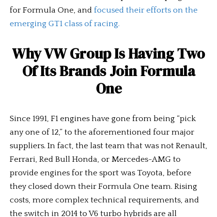
for Formula One, and
focused their efforts on the
emerging GT1 class of racing.
Why VW Group Is Having Two
Of Its Brands Join Formula
One
Since 1991, F1 engines have gone from being “pick
any one of 12,” to the aforementioned four major
suppliers. In fact, the last team that was not Renault,
Ferrari, Red Bull Honda, or Mercedes-AMG to
provide engines for the sport was Toyota, before
they closed down their Formula One team. Rising
costs, more complex technical requirements, and
the switch in 2014 to V6 turbo hybrids are all