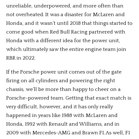
unreliable, underpowered, and more often than
not overheated. It was a disaster for McLaren and
Honda, and it wasn’t until 2018 that things started to
come good when Red Bull Racing partnered with
Honda with a different idea for the power unit,
which ultimately saw the entire engine team join
RBR in 2022.
If the Porsche power unit comes out of the gate
firing on all cylinders and powering the right
chassis, we’ll be more than happy to cheer on a
Porsche-powered team. Getting that exact match is
very difficult, however, and it has only really
happened in years like 1988 with McLaren and
Honda, 1992 with Renault and Williams, and in
2009 with Mercedes-AMG and Brawn F1. As well, F1