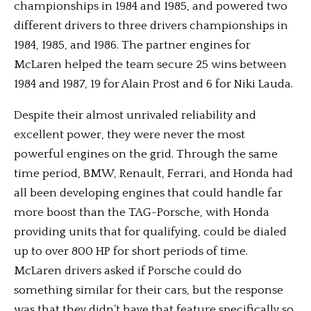
championships in 1984 and 1985, and powered two
different drivers to three drivers championships in
1984, 1985, and 1986. The partner engines for
McLaren helped the team secure 25 wins between
1984 and 1987, 19 for Alain Prost and 6 for Niki Lauda.
Despite their almost unrivaled reliability and
excellent power, they were never the most
powerful engines on the grid. Through the same
time period, BMW, Renault, Ferrari, and Honda had
all been developing engines that could handle far
more boost than the TAG-Porsche, with Honda
providing units that for qualifying, could be dialed
up to over 800 HP for short periods of time.
McLaren drivers asked if Porsche could do
something similar for their cars, but the response
was that they didn’t have that feature specifically so