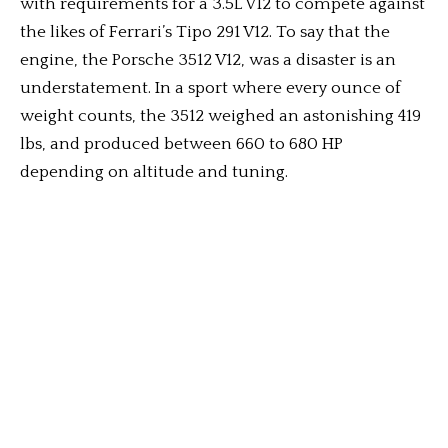
with requirements for a 3.5L V12 to compete against
the likes of Ferrari’s Tipo 291 V12. To say that the
engine, the Porsche 3512 V12, was a disaster is an
understatement. In a sport where every ounce of
weight counts, the 3512 weighed an astonishing 419
lbs, and produced between 660 to 680 HP
depending on altitude and tuning.