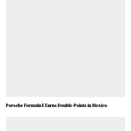
Porsche Formula E Earns Double-Points in Mexico