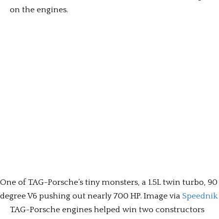
on the engines.
One of TAG-Porsche’s tiny monsters, a 1.5L twin turbo, 90
degree V6 pushing out nearly 700 HP. Image via
Speednik
TAG-Porsche engines helped win two constructors