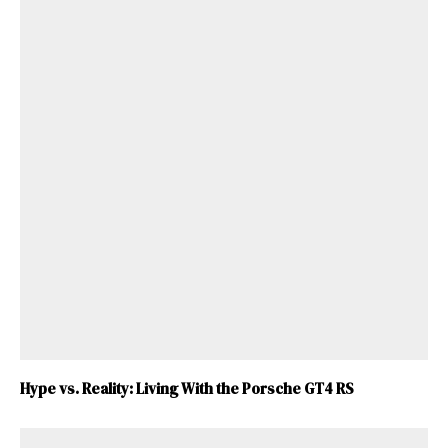
Hype vs. Reality: Living With the Porsche GT4 RS