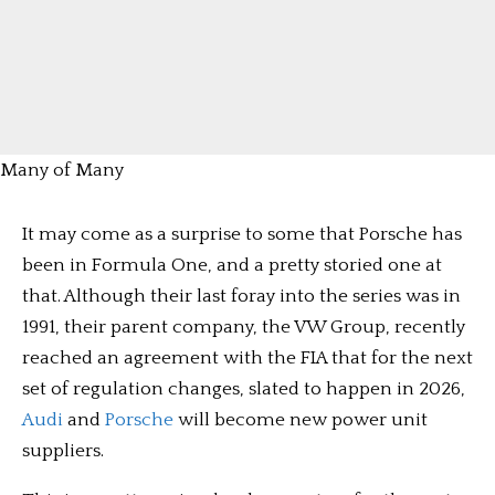
Many of Many
It may come as a surprise to some that Porsche has
been in Formula One, and a pretty storied one at
that. Although their last foray into the series was in
1991, their parent company, the VW Group, recently
reached an agreement with the FIA that for the next
set of regulation changes, slated to happen in 2026,
Audi
and
Porsche
will become new power unit
suppliers.