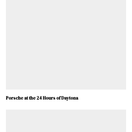
Porsche at the 24 Hours of Daytona