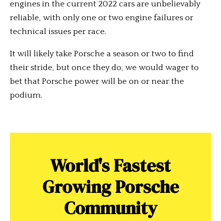
engines in the current 2022 cars are unbelievably
reliable, with only one or two engine failures or
technical issues per race.
It will likely take Porsche a season or two to find
their stride, but once they do, we would wager to
bet that Porsche power will be on or near the
podium.
World's Fastest
Growing Porsche
Community