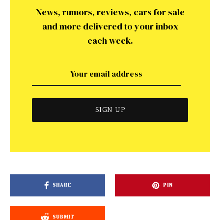
News, rumors, reviews, cars for sale
and more delivered to your inbox
each week.
SHARE
PIN
SUBMIT