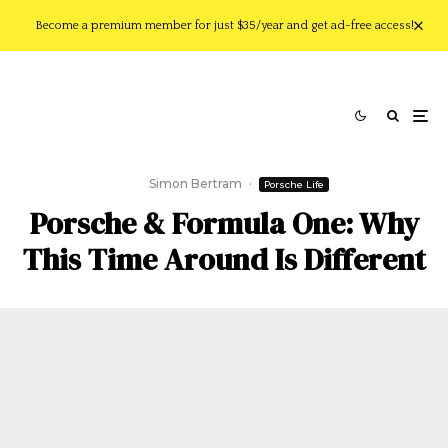
Become a premium member for just $35/year and get ad-free access!
Simon Bertram
·
Porsche Life
Porsche & Formula One: Why
This Time Around Is Different