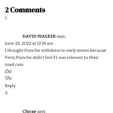
2 Comments
DAVID WALKER
says:
June 22, 2022 at 12:24 am
I thought Porsche withdrew in early sixties because
Ferry Porsche didn’t feel F1 was relevant to their
road cars
0
0
Reply
Chirag
says: