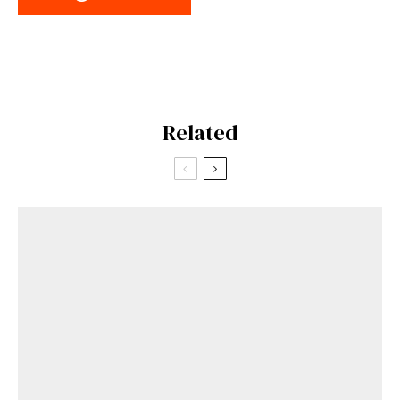
Related