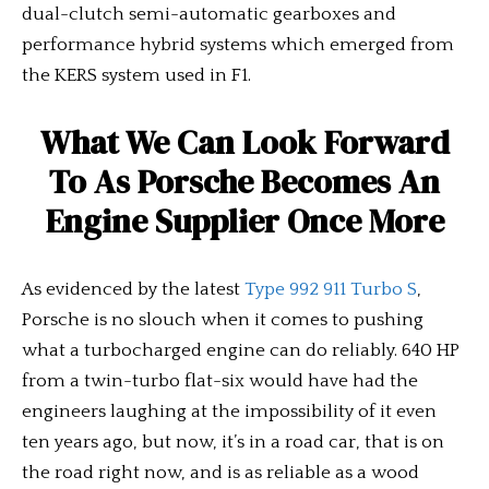
dual-clutch semi-automatic gearboxes and
performance hybrid systems which emerged from
the KERS system used in F1.
What We Can Look Forward
To As Porsche Becomes An
Engine Supplier Once More
As evidenced by the latest
Type 992 911 Turbo S
,
Porsche is no slouch when it comes to pushing
what a turbocharged engine can do reliably. 640 HP
from a twin-turbo flat-six would have had the
engineers laughing at the impossibility of it even
ten years ago, but now, it’s in a road car, that is on
the road right now, and is as reliable as a wood