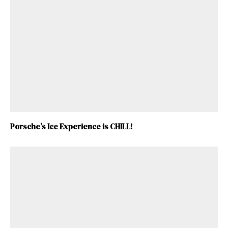
Porsche’s Ice Experience is CHILL!