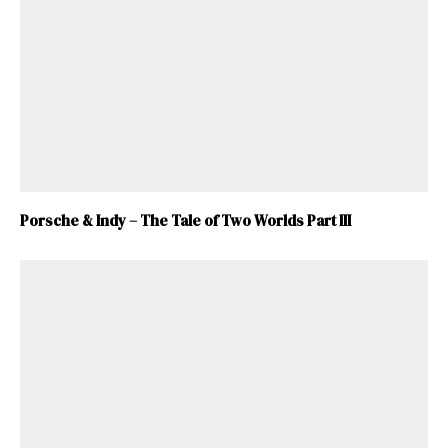
Porsche & Indy – The Tale of Two Worlds Part III