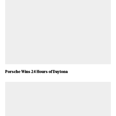
Porsche Wins 24 Hours of Daytona