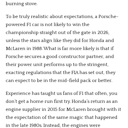
burning stove.
To be truly realistic about expectations, a Porsche-
powered F1 car is not likely to win the
championship straight out of the gate in 2026,
unless the stars align like they did for Honda and
McLaren in 1988. What is far more likely is that if
Porsche secures a good constructor partner, and
their power unit performs up to the stringent,
exacting regulations that the FIA has set out, they
can expect to be in the mid-field pack or better.
Experience has taught us fans of F1 that often, you
don’t get a home run first try. Honda’s return as an
engine supplier in 2015 for McLaren brought with it
the expectation of the same magic that happened
in the late 1980s. Instead, the engines were