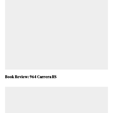
Book Review: 964 Carrera RS