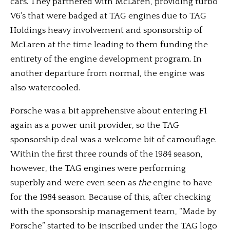
cars. They partnered with McLaren, providing turbo
V6’s that were badged at TAG engines due to TAG
Holdings heavy involvement and sponsorship of
McLaren at the time leading to them funding the
entirety of the engine development program. In
another departure from normal, the engine was
also watercooled.
Porsche was a bit apprehensive about entering F1
again as a power unit provider, so the TAG
sponsorship deal was a welcome bit of camouflage.
Within the first three rounds of the 1984 season,
however, the TAG engines were performing
superbly and were even seen as
the
engine to have
for the 1984 season. Because of this, after checking
with the sponsorship management team, “Made by
Porsche” started to be inscribed under the TAG logo