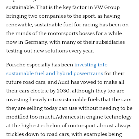
sustainable. That is the key factor in VW Group
bringing two companies to the sport, as having
renewable, sustainable fuel for racing has been on
the minds of the motorsports bosses for a while
now in Germany, with many of their subsidiaries
testing out new solutions every year.
Porsche especially has been
investing into
sustainable fuel and hybrid powertrains
for their
future road cars, and Audi has vowed to make all
their cars electric by 2030, although they too are
investing heavily into sustainable fuels that the cars
they are selling today can use without needing to be
modified too much. Advances in engine technology
at the highest echelon of motorsport almost always
trickles down to road cars, with examples being