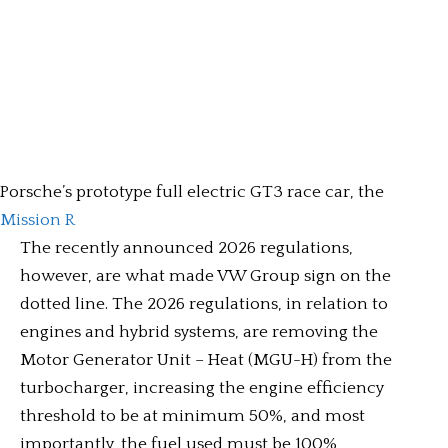
Porsche’s prototype full electric GT3 race car, the
Mission R
The recently announced 2026 regulations,
however, are what made VW Group sign on the
dotted line. The 2026 regulations, in relation to
engines and hybrid systems, are removing the
Motor Generator Unit – Heat (MGU-H) from the
turbocharger, increasing the engine efficiency
threshold to be at minimum 50%, and most
importantly, the fuel used must be 100%