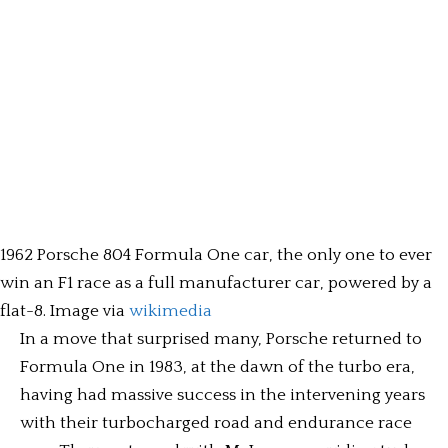
1962 Porsche 804 Formula One car, the only one to ever
win an F1 race as a full manufacturer car, powered by a
flat-8. Image via
wikimedia
In a move that surprised many, Porsche returned to
Formula One in 1983, at the dawn of the turbo era,
having had massive success in the intervening years
with their turbocharged road and endurance race