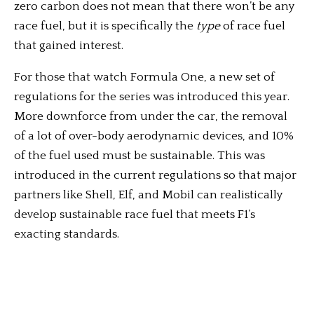
zero carbon does not mean that there won’t be any
race fuel, but it is specifically the
type
of race fuel
that gained interest.
For those that watch Formula One, a new set of
regulations for the series was introduced this year.
More downforce from under the car, the removal
of a lot of over-body aerodynamic devices, and 10%
of the fuel used must be sustainable. This was
introduced in the current regulations so that major
partners like Shell, Elf, and Mobil can realistically
develop sustainable race fuel that meets F1’s
exacting standards.