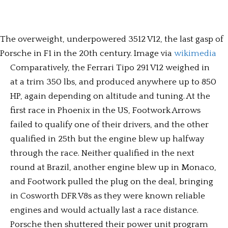
The overweight, underpowered 3512 V12, the last gasp of
Porsche in F1 in the 20th century. Image via
wikimedia
Comparatively, the Ferrari Tipo 291 V12 weighed in
at a trim 350 lbs, and produced anywhere up to 850
HP, again depending on altitude and tuning. At the
first race in Phoenix in the US, Footwork Arrows
failed to qualify one of their drivers, and the other
qualified in 25th but the engine blew up halfway
through the race. Neither qualified in the next
round at Brazil, another engine blew up in Monaco,
and Footwork pulled the plug on the deal, bringing
in Cosworth DFR V8s as they were known reliable
engines and would actually last a race distance.
Porsche then shuttered their power unit program