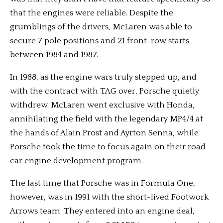
that the engines were reliable. Despite the
grumblings of the drivers, McLaren was able to
secure 7 pole positions and 21 front-row starts
between 1984 and 1987.
In 1988, as the engine wars truly stepped up, and
with the contract with TAG over, Porsche quietly
withdrew. McLaren went exclusive with Honda,
annihilating the field with the legendary MP4/4 at
the hands of Alain Prost and Ayrton Senna, while
Porsche took the time to focus again on their road
car engine development program.
The last time that Porsche was in Formula One,
however, was in 1991 with the short-lived Footwork
Arrows team. They entered into an engine deal,