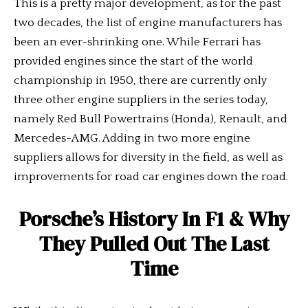
This is a pretty major development, as for the past
two decades, the list of engine manufacturers has
been an ever-shrinking one. While Ferrari has
provided engines since the start of the world
championship in 1950, there are currently only
three other engine suppliers in the series today,
namely Red Bull Powertrains (Honda), Renault, and
Mercedes-AMG. Adding in two more engine
suppliers allows for diversity in the field, as well as
improvements for road car engines down the road.
Porsche’s History In F1 & Why
They Pulled Out The Last
Time