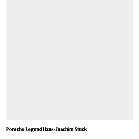
Porsche Legend Hans-Joachim Stuck