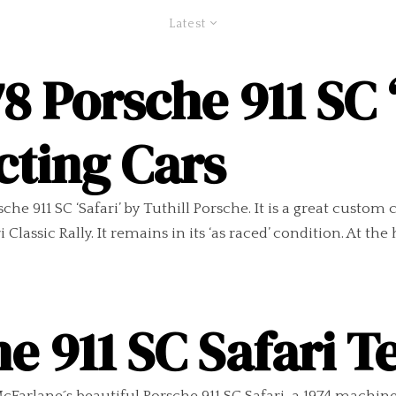
Latest
8 Porsche 911 SC ‘
cting Cars
sche 911 SC ‘Safari’ by Tuthill Porsche. It is a great custo
lassic Rally. It remains in its ‘as raced’ condition. At the h
e 911 SC Safari Te