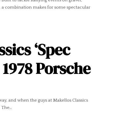
built to tackle Rallying events on gravel,
uch a combination makes for some spectacular
ssics ‘Spec
w 1978 Porsche
way, and when the guys at Makellos Classics
 The...