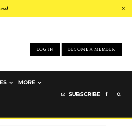
ess!
LOG IN
BECOME A MEMBER
ES
MORE
SUBSCRIBE