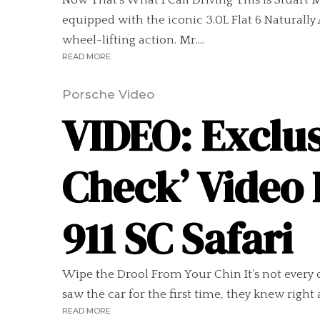
Now That’s What I Call Driving This is Stuart M
equipped with the iconic 3.0L Flat 6 Naturall
wheel-lifting action. Mr....
READ MORE
Porsche Video
VIDEO: Exclus
Check’ Video 
911 SC Safari
Wipe the Drool From Your Chin It’s not every 
saw the car for the first time, they knew right 
READ MORE