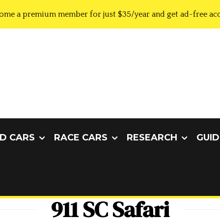
ome a premium member for just $35/year and get ad-free acc
D CARS
RACE CARS
RESEARCH
GUID
911 SC Safari