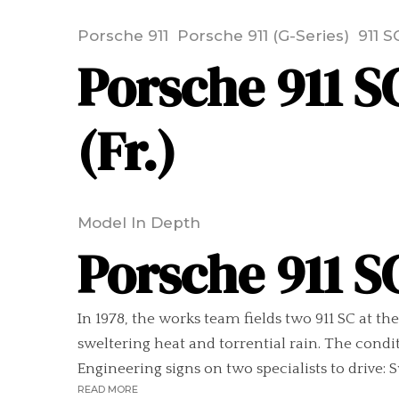
Porsche 911
Porsche 911 (G-Series)
911 S
Porsche 911 SC
(Fr.)
Model In Depth
Porsche 911 SC
In 1978, the works team fields two 911 SC at th
sweltering heat and torrential rain. The conditi
Engineering signs on two specialists to drive: 
READ MORE