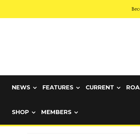
Bec
NEWS
FEATURES
CURRENT
ROA
SHOP
MEMBERS