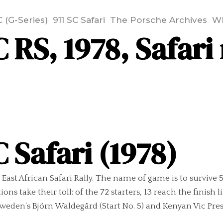
C (G-Series)
911 SC Safari
The Porsche Archives
Wh
 RS, 1978, Safari 
 Safari (1978)
e East African Safari Rally. The name of game is to survive
ons take their toll: of the 72 starters, 13 reach the finish
Sweden’s Björn Waldegård (Start No. 5) and Kenyan Vic Presto