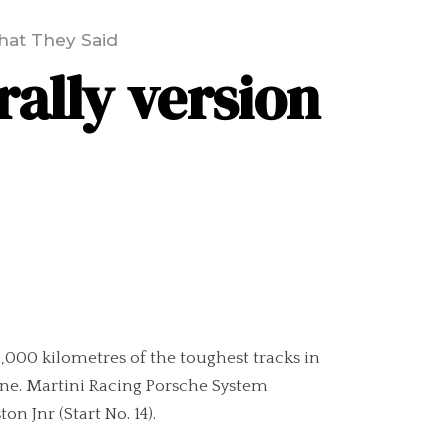
at They Said
rally version
 5,000 kilometres of the toughest tracks in
 line. Martini Racing Porsche System
n Jnr (Start No. 14).