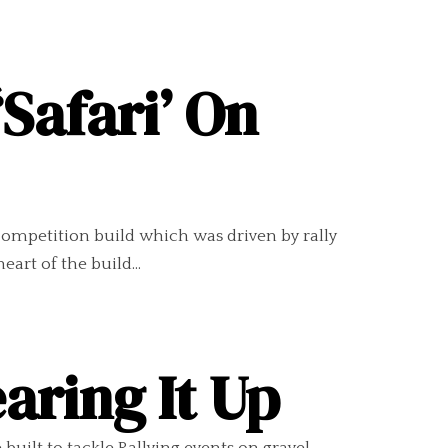
Safari’ On
m competition build which was driven by rally
eart of the build...
aring It Up