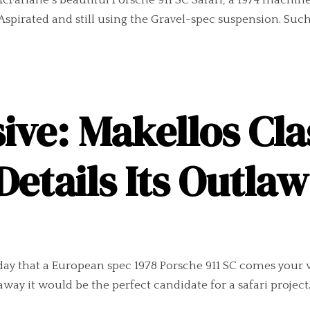
cFarlane´s beautiful Porsche 911 SC Safari, a 1974 machine 
y Aspirated and still using the Gravel-spec suspension. S
ive: Makellos Cla
Details Its Outla
day that a European spec 1978 Porsche 911 SC comes your 
away it would be the perfect candidate for a safari project.