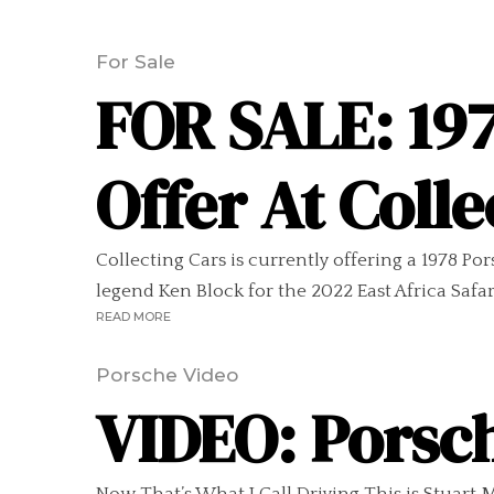
For Sale
FOR SALE: 197
Offer At Colle
Collecting Cars is currently offering a 1978 Por
legend Ken Block for the 2022 East Africa Safari C
READ MORE
Porsche Video
VIDEO: Porsch