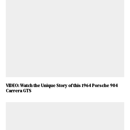
VIDEO: Watch the Unique Story of this 1964 Porsche 904
Carrera GTS