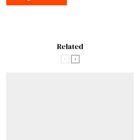
Related