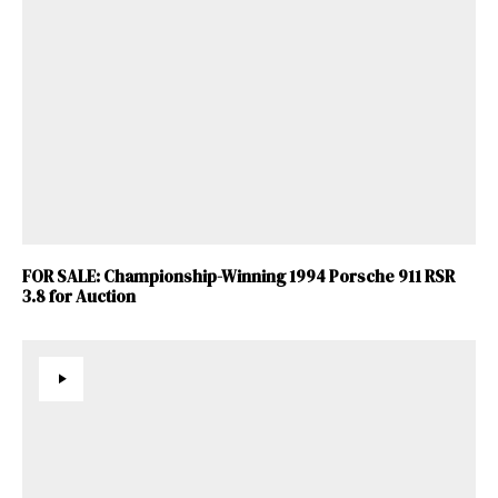
FOR SALE: Championship-Winning 1994 Porsche 911 RSR
3.8 for Auction