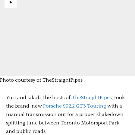
Photo courtesy of TheStraightPipes
Yuri and Jakub, the hosts of
TheStraightPipes
, took
the brand-new
Porsche 992.2 GT3 Touring
with a
manual transmission out for a proper shakedown,
splitting time between Toronto Motorsport Park
and public roads.