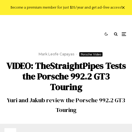
Become a premium member for just $35/year and get ad-free access!
Mark Leofe Capayas
·
Porsche Video
VIDEO: TheStraightPipes Tests
the Porsche 992.2 GT3
Touring
Yuri and Jakub review the Porsche 992.2 GT3
Touring