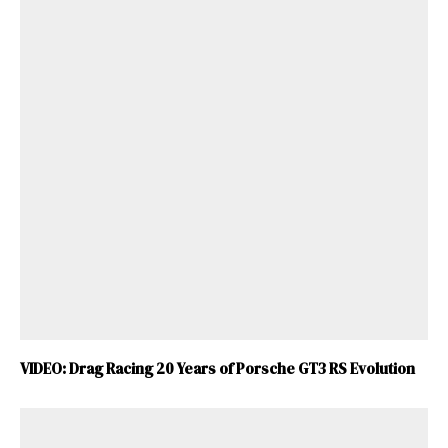
VIDEO: Drag Racing 20 Years of Porsche GT3 RS Evolution