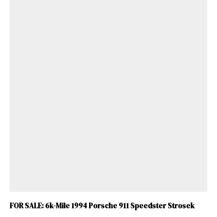
FOR SALE: 6k-Mile 1994 Porsche 911 Speedster Strosek