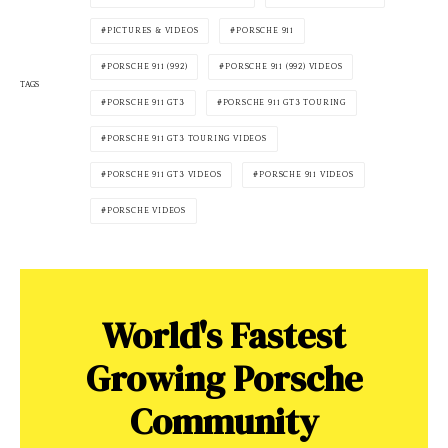
PICTURES & VIDEOS
PORSCHE 911
PORSCHE 911 (992)
PORSCHE 911 (992) VIDEOS
TAGS
PORSCHE 911 GT3
PORSCHE 911 GT3 TOURING
PORSCHE 911 GT3 TOURING VIDEOS
PORSCHE 911 GT3 VIDEOS
PORSCHE 911 VIDEOS
PORSCHE VIDEOS
World's Fastest
Growing Porsche
Community