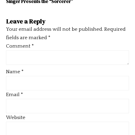
Singer Presents the “Sorcerer”
Leave a Reply
Your email address will not be published.
Required
fields are marked
*
Comment
*
Name
*
Email
*
Website