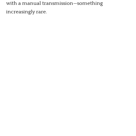
with a manual transmission—something
increasingly rare.