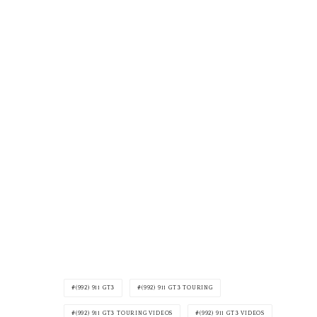
(992) 911 GT3
(992) 911 GT3 TOURING
(992) 911 GT3 TOURING VIDEOS
(992) 911 GT3 VIDEOS