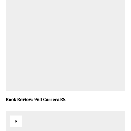
Book Review: 964 Carrera RS