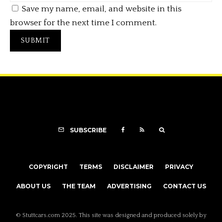
Save my name, email, and website in this
browser for the next time I comment.
SUBSCRIBE
COPYRIGHT
TERMS
DISCLAIMER
PRIVACY
ABOUT US
THE TEAM
ADVERTISING
CONTACT US
© Stuttcars.com 2025. This site was designed and produced solely by