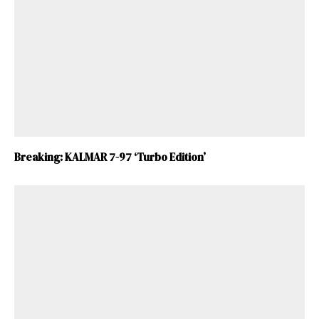
Breaking: KALMAR 7-97 ‘Turbo Edition’