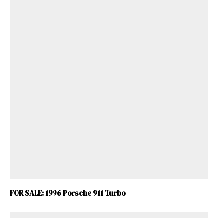
FOR SALE: 1996 Porsche 911 Turbo