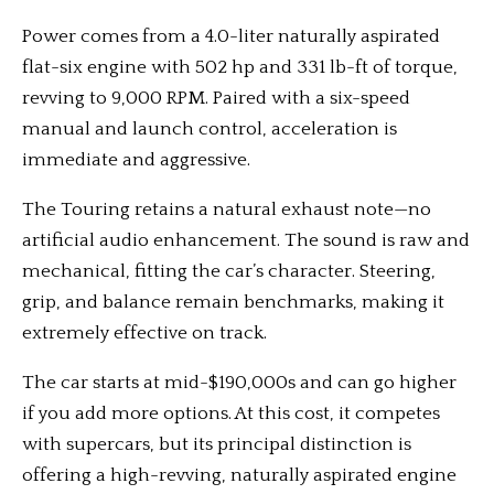
Power comes from a 4.0-liter naturally aspirated
flat-six engine with 502 hp and 331 lb-ft of torque,
revving to 9,000 RPM. Paired with a six-speed
manual and launch control, acceleration is
immediate and aggressive.
The Touring retains a natural exhaust note—no
artificial audio enhancement. The sound is raw and
mechanical, fitting the car’s character. Steering,
grip, and balance remain benchmarks, making it
extremely effective on track.
The car starts at mid-$190,000s and can go higher
if you add more options. At this cost, it competes
with supercars, but its principal distinction is
offering a high-revving, naturally aspirated engine