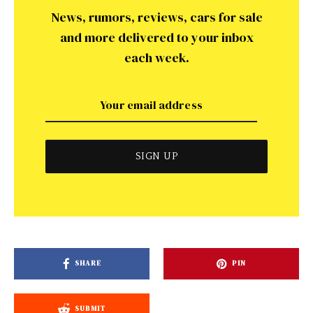
News, rumors, reviews, cars for sale
and more delivered to your inbox
each week.
SHARE
PIN
SUBMIT