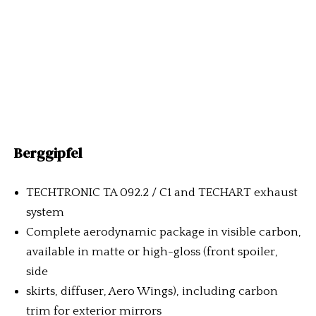
Berggipfel
TECHTRONIC TA 092.2 / C1 and TECHART exhaust
system
Complete aerodynamic package in visible carbon,
available in matte or high-gloss (front spoiler,
side
skirts, diffuser, Aero Wings), including carbon
trim for exterior mirrors