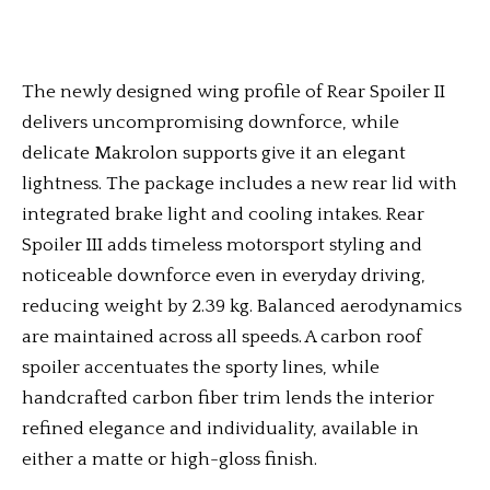
The newly designed wing profile of Rear Spoiler II
delivers uncompromising downforce, while
delicate Makrolon supports give it an elegant
lightness. The package includes a new rear lid with
integrated brake light and cooling intakes. Rear
Spoiler III adds timeless motorsport styling and
noticeable downforce even in everyday driving,
reducing weight by 2.39 kg. Balanced aerodynamics
are maintained across all speeds. A carbon roof
spoiler accentuates the sporty lines, while
handcrafted carbon fiber trim lends the interior
refined elegance and individuality, available in
either a matte or high-gloss finish.