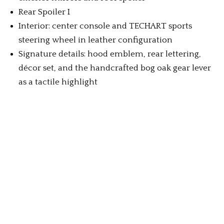
Rear Spoiler I
Interior: center console and TECHART sports
steering wheel in leather configuration
Signature details: hood emblem, rear lettering,
décor set, and the handcrafted bog oak gear lever
as a tactile highlight