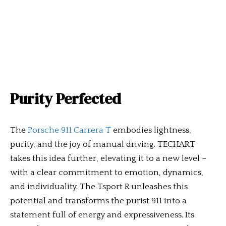
Purity Perfected
The
Porsche 911 Carrera T
embodies lightness,
purity, and the joy of manual driving. TECHART
takes this idea further, elevating it to a new level –
with a clear commitment to emotion, dynamics,
and individuality. The Tsport R unleashes this
potential and transforms the purist 911 into a
statement full of energy and expressiveness. Its