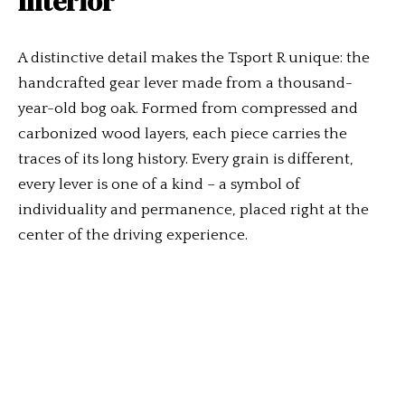
Interior
A distinctive detail makes the Tsport R unique: the
handcrafted gear lever made from a thousand-
year-old bog oak. Formed from compressed and
carbonized wood layers, each piece carries the
traces of its long history. Every grain is different,
every lever is one of a kind – a symbol of
individuality and permanence, placed right at the
center of the driving experience.