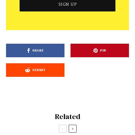
SHARE
PIN
SUBMIT
Related