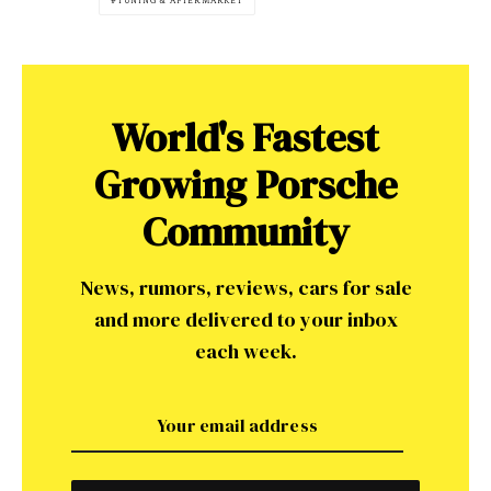
TUNING & AFTERMARKET
World's Fastest
Growing Porsche
Community
News, rumors, reviews, cars for sale
and more delivered to your inbox
each week.