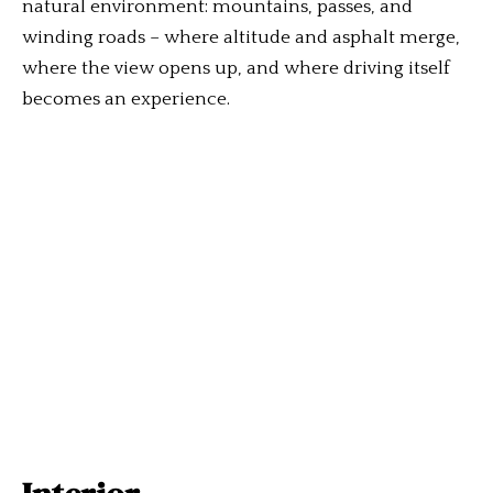
natural environment: mountains, passes, and
winding roads – where altitude and asphalt merge,
where the view opens up, and where driving itself
becomes an experience.