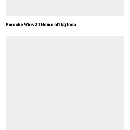
Porsche Wins 24 Hours of Daytona