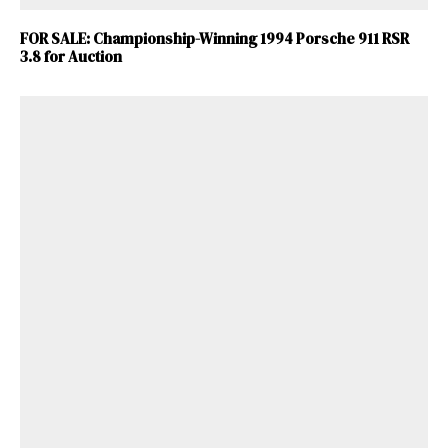
FOR SALE: Championship-Winning 1994 Porsche 911 RSR
3.8 for Auction