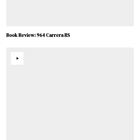
Book Review: 964 Carrera RS