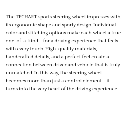
The TECHART sports steering wheel impresses with
its ergonomic shape and sporty design. Individual
color and stitching options make each wheel a true
one-of-a-kind – for a driving experience that feels
with every touch. High-quality materials,
handcrafted details, and a perfect feel create a
connection between driver and vehicle that is truly
unmatched. In this way, the steering wheel
becomes more than just a control element – it
turns into the very heart of the driving experience.