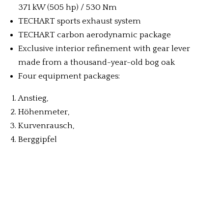
371 kW (505 hp) / 530 Nm
TECHART sports exhaust system
TECHART carbon aerodynamic package
Exclusive interior refinement with gear lever
made from a thousand-year-old bog oak
Four equipment packages:
Anstieg,
Höhenmeter,
Kurvenrausch,
Berggipfel