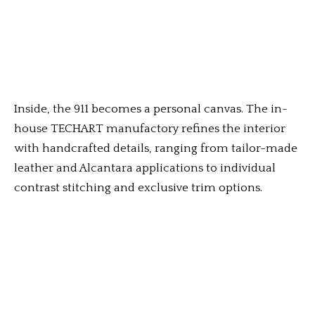
Inside, the 911 becomes a personal canvas. The in-
house TECHART manufactory refines the interior
with handcrafted details, ranging from tailor-made
leather and Alcantara applications to individual
contrast stitching and exclusive trim options.