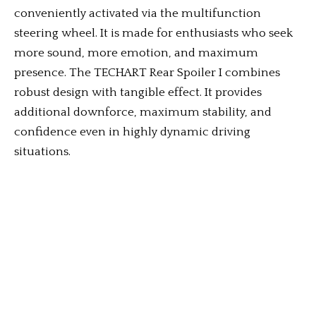
conveniently activated via the multifunction
steering wheel. It is made for enthusiasts who seek
more sound, more emotion, and maximum
presence. The TECHART Rear Spoiler I combines
robust design with tangible effect. It provides
additional downforce, maximum stability, and
confidence even in highly dynamic driving
situations.