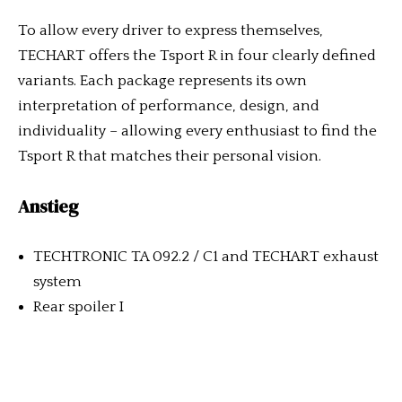
To allow every driver to express themselves,
TECHART offers the Tsport R in four clearly defined
variants. Each package represents its own
interpretation of performance, design, and
individuality – allowing every enthusiast to find the
Tsport R that matches their personal vision.
Anstieg
TECHTRONIC TA 092.2 / C1 and TECHART exhaust
system
Rear spoiler I