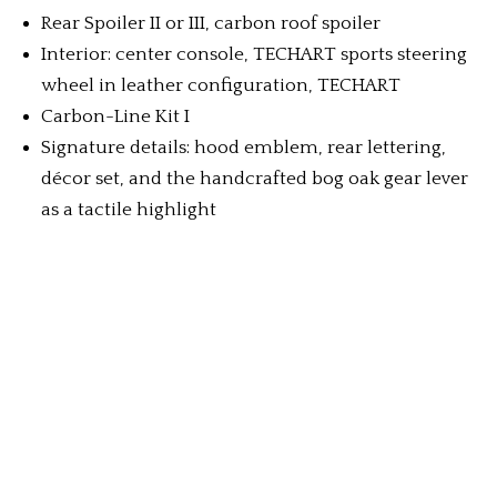
Rear Spoiler II or III, carbon roof spoiler
Interior: center console, TECHART sports steering
wheel in leather configuration, TECHART
Carbon-Line Kit I
Signature details: hood emblem, rear lettering,
décor set, and the handcrafted bog oak gear lever
as a tactile highlight