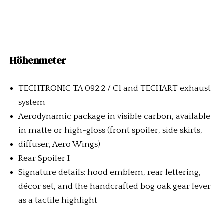
Höhenmeter
TECHTRONIC TA 092.2 / C1 and TECHART exhaust
system
Aerodynamic package in visible carbon, available
in matte or high-gloss (front spoiler, side skirts,
diffuser, Aero Wings)
Rear Spoiler I
Signature details: hood emblem, rear lettering,
décor set, and the handcrafted bog oak gear lever
as a tactile highlight