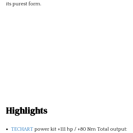
its purest form.
Highlights
TECHART
power kit +111 hp / +80 Nm Total output: