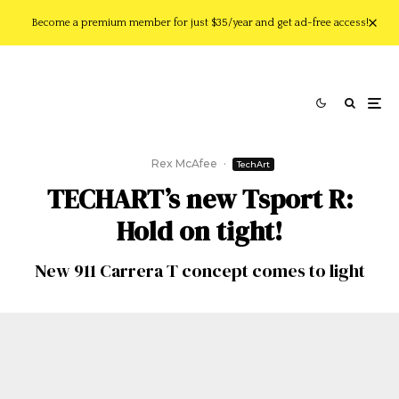
Become a premium member for just $35/year and get ad-free access!
Rex McAfee
·
TechArt
TECHART’s new Tsport R:
Hold on tight!
New 911 Carrera T concept comes to light