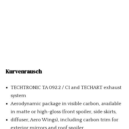
Kurvenrausch
TECHTRONIC TA 092.2 / C1 and TECHART exhaust
system
Aerodynamic package in visible carbon, available
in matte or high-gloss (front spoiler, side skirts,
diffuser, Aero Wings), including carbon trim for
exterior mirrors and roof spoiler