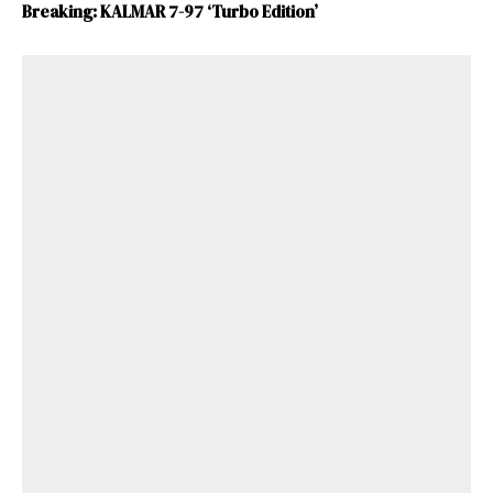
Breaking: KALMAR 7-97 ‘Turbo Edition’