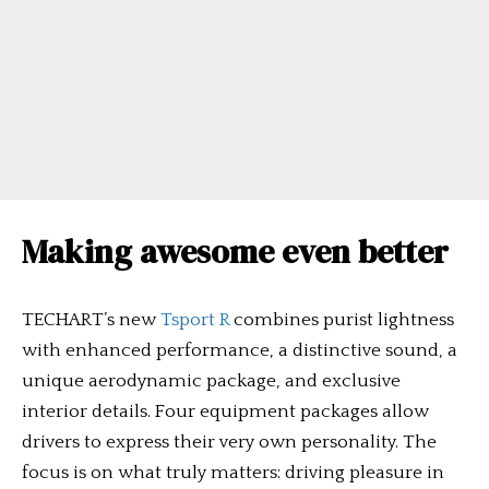
Making awesome even better
TECHART’s new
Tsport R
combines purist lightness
with enhanced performance, a distinctive sound, a
unique aerodynamic package, and exclusive
interior details. Four equipment packages allow
drivers to express their very own personality. The
focus is on what truly matters: driving pleasure in