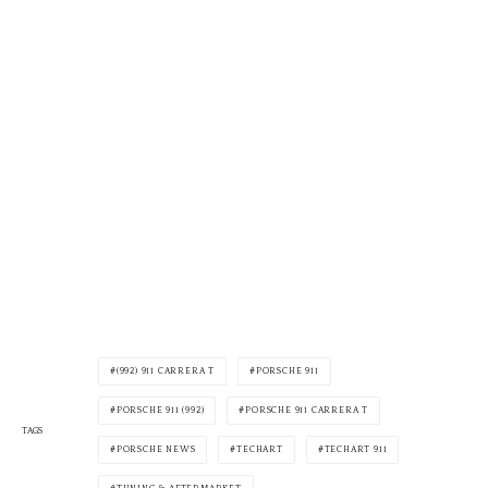
(992) 911 CARRERA T
PORSCHE 911
PORSCHE 911 (992)
PORSCHE 911 CARRERA T
TAGS
PORSCHE NEWS
TECHART
TECHART 911