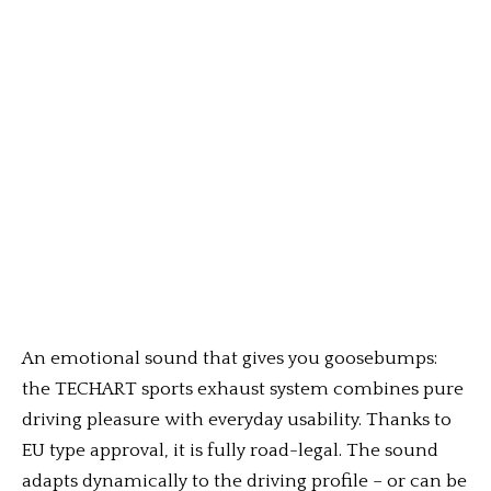
An emotional sound that gives you goosebumps:
the TECHART sports exhaust system combines pure
driving pleasure with everyday usability. Thanks to
EU type approval, it is fully road-legal. The sound
adapts dynamically to the driving profile – or can be