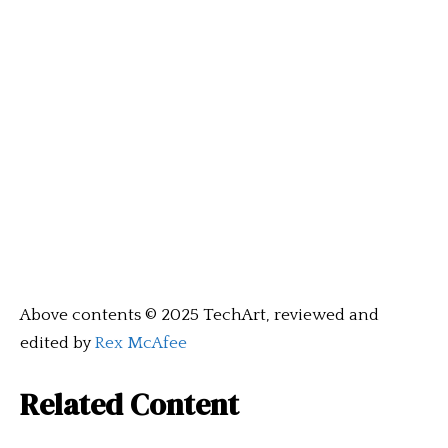
Above contents © 2025 TechArt, reviewed and
edited by
Rex McAfee
Related Content