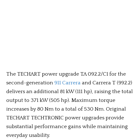
The TECHART power upgrade TA 092.2/C1 for the
second-generation
911 Carrera
and Carrera T (992.2)
delivers an additional 81 kW (111 hp), raising the total
output to 371 kW (505 hp). Maximum torque
increases by 80 Nm to a total of 530 Nm. Original
TECHART TECHTRONIC power upgrades provide
substantial performance gains while maintaining
everyday usability.