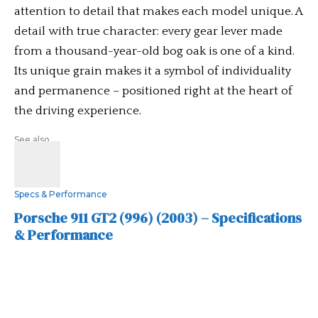
attention to detail that makes each model unique. A
detail with true character: every gear lever made
from a thousand-year-old bog oak is one of a kind.
Its unique grain makes it a symbol of individuality
and permanence – positioned right at the heart of
the driving experience.
See also
Specs & Performance
Porsche 911 GT2 (996) (2003) – Specifications
& Performance