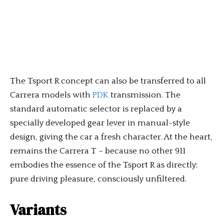
The Tsport R concept can also be transferred to all
Carrera models with
PDK
transmission. The
standard automatic selector is replaced by a
specially developed gear lever in manual-style
design, giving the car a fresh character. At the heart,
remains the Carrera T – because no other 911
embodies the essence of the Tsport R as directly:
pure driving pleasure, consciously unfiltered.
Variants