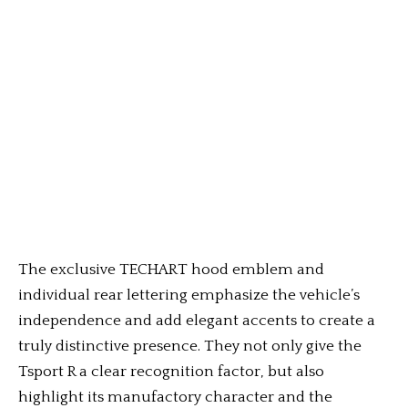
The exclusive TECHART hood emblem and
individual rear lettering emphasize the vehicle’s
independence and add elegant accents to create a
truly distinctive presence. They not only give the
Tsport R a clear recognition factor, but also
highlight its manufactory character and the