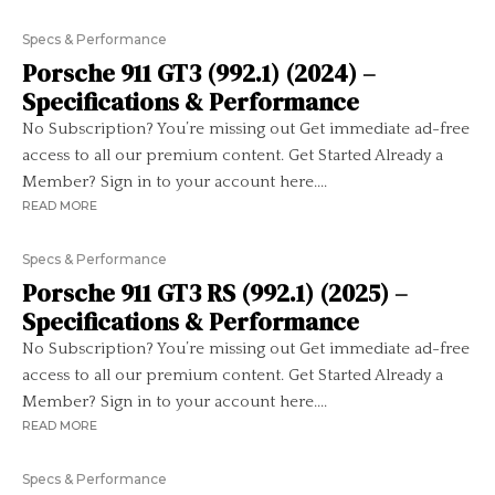
Specs & Performance
Porsche 911 GT3 (992.1) (2024) –
Specifications & Performance
No Subscription? You’re missing out Get immediate ad-free
access to all our premium content. Get Started Already a
Member? Sign in to your account here....
READ MORE
Specs & Performance
Porsche 911 GT3 RS (992.1) (2025) –
Specifications & Performance
No Subscription? You’re missing out Get immediate ad-free
access to all our premium content. Get Started Already a
Member? Sign in to your account here....
READ MORE
Specs & Performance