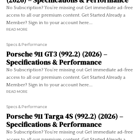
(2026) – Specifications & Performance
No Subscription? You’re missing out Get immediate ad-free
access to all our premium content. Get Started Already a
Member? Sign in to your account here....
READ MORE
Specs & Performance
Porsche 911 GT3 (992.2) (2026) –
Specifications & Performance
No Subscription? You’re missing out Get immediate ad-free
access to all our premium content. Get Started Already a
Member? Sign in to your account here....
READ MORE
Specs & Performance
Porsche 911 Targa 4S (992.2) (2026) –
Specifications & Performance
No Subscription? You’re missing out Get immediate ad-free
access to all our premium content. Get Started Already a