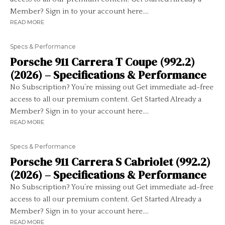
Member? Sign in to your account here....
READ MORE
Specs & Performance
Porsche 911 Carrera T Coupe (992.2)
(2026) – Specifications & Performance
No Subscription? You’re missing out Get immediate ad-free
access to all our premium content. Get Started Already a
Member? Sign in to your account here....
READ MORE
Specs & Performance
Porsche 911 Carrera S Cabriolet (992.2)
(2026) – Specifications & Performance
No Subscription? You’re missing out Get immediate ad-free
access to all our premium content. Get Started Already a
Member? Sign in to your account here....
READ MORE