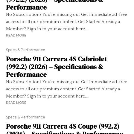
Performance
No Subscription? You’re missing out Get immediate ad-free
access to all our premium content. Get Started Already a
Member? Sign in to your account here....
READ MORE
Specs & Performance
Porsche 911 Carrera 4S Cabriolet
(992.2) (2026) – Specifications &
Performance
No Subscription? You’re missing out Get immediate ad-free
access to all our premium content. Get Started Already a
Member? Sign in to your account here....
READ MORE
Specs & Performance
Porsche 911 Carrera 4S Coupe (992.2)