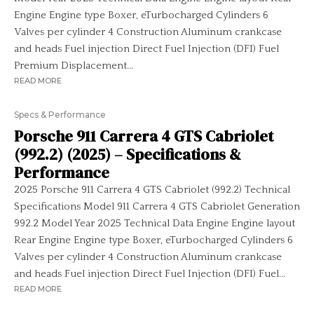
Engine Engine type Boxer, eTurbocharged Cylinders 6
Valves per cylinder 4 Construction Aluminum crankcase
and heads Fuel injection Direct Fuel Injection (DFI) Fuel
Premium Displacement...
READ MORE
Specs & Performance
Porsche 911 Carrera 4 GTS Cabriolet
(992.2) (2025) – Specifications &
Performance
2025 Porsche 911 Carrera 4 GTS Cabriolet (992.2) Technical
Specifications Model 911 Carrera 4 GTS Cabriolet Generation
992.2 Model Year 2025 Technical Data Engine Engine layout
Rear Engine Engine type Boxer, eTurbocharged Cylinders 6
Valves per cylinder 4 Construction Aluminum crankcase
and heads Fuel injection Direct Fuel Injection (DFI) Fuel...
READ MORE