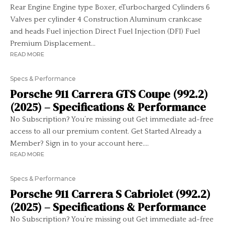
Rear Engine Engine type Boxer, eTurbocharged Cylinders 6
Valves per cylinder 4 Construction Aluminum crankcase
and heads Fuel injection Direct Fuel Injection (DFI) Fuel
Premium Displacement...
READ MORE
Specs & Performance
Porsche 911 Carrera GTS Coupe (992.2)
(2025) – Specifications & Performance
No Subscription? You’re missing out Get immediate ad-free
access to all our premium content. Get Started Already a
Member? Sign in to your account here....
READ MORE
Specs & Performance
Porsche 911 Carrera S Cabriolet (992.2)
(2025) – Specifications & Performance
No Subscription? You’re missing out Get immediate ad-free