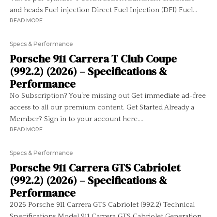
and heads Fuel injection Direct Fuel Injection (DFI) Fuel...
READ MORE
Specs & Performance
Porsche 911 Carrera T Club Coupe
(992.2) (2026) – Specifications &
Performance
No Subscription? You’re missing out Get immediate ad-free
access to all our premium content. Get Started Already a
Member? Sign in to your account here....
READ MORE
Specs & Performance
Porsche 911 Carrera GTS Cabriolet
(992.2) (2026) – Specifications &
Performance
2026 Porsche 911 Carrera GTS Cabriolet (992.2) Technical
Specifications Model 911 Carrera GTS Cabriolet Generation