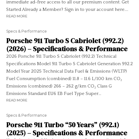
immediate ad-free access to all our premium content. Get
Started Already a Member? Sign in to your account here....
READ MORE
Specs & Performance
Porsche 911 Turbo S Cabriolet (992.2)
(2026) – Specifications & Performance
2026 Porsche 911 Turbo S Cabriolet (992.2) Technical
Specifications Model 911 Turbo S Cabriolet Generation 992.2
Model Year 2025 Technical Data Fuel & Emissions (WLTP)
Fuel Consumption (combined) 11.8 – 11.6 L/100 km CO₂
Emissions (combined) 266 – 262 g/km CO₂ Class G
Emissions Standard EU6 EB Fuel Type Super...
READ MORE
Specs & Performance
Porsche 911 Turbo “50 Years” (992.1)
(2025) – Specifications & Performance