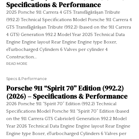
Specifications & Performance
2025 Porsche 911 Carrera 4 GTS Transfăgărășan Tribute
(992.2) Technical Specifications Model Porsche 911 Carrera 4
GTS Transfăgărășan Tribute (992.2) (based on the 911 Carrera
4 GTS) Generation 992.2 Model Year 2025 Technical Data
Engine Engine layout Rear Engine Engine type Boxer,
eTurbocharged Cylinders 6 Valves per cylinder 4
Construction...
READ MORE
Specs & Performance
Porsche 911 “Spirit 70” Edition (992.2)
(2026) – Specifications & Performance
2026 Porsche 911 “Spirit 70” Edition (992.2) Technical
Specifications Model Porsche 911 “Spirit 70” Edition (based
on the 911 Carrera GTS Cabriolet) Generation 992.2 Model
Year 2026 Technical Data Engine Engine layout Rear Engine
Engine type Boxer, eTurbocharged Cylinders 6 Valves per