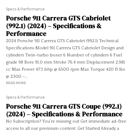
Specs & Performance
Porsche 911 Carrera GTS Cabriolet
(992.1) (2024) – Specifications &
Performance
2024 Porsche 911 Carrera GTS Cabriolet (992.1) Technical
Specifications Model 911 Carrera GTS Cabriolet Design and
cylinders Twin-turbo boxer 6 Number of cylinders 6 Fuel
grade 98 Bore 91.0 mm Stroke 76.4 mm Displacement 2,981
cc Max Power 473 bhp @ 6500 rpm Max Torque 420 ft lbs
@ 2300 –...
READ MORE
Specs & Performance
Porsche 911 Carrera GTS Coupe (992.1)
(2024) – Specifications & Performance
No Subscription? You’re missing out Get immediate ad-free
access to all our premium content. Get Started Already a