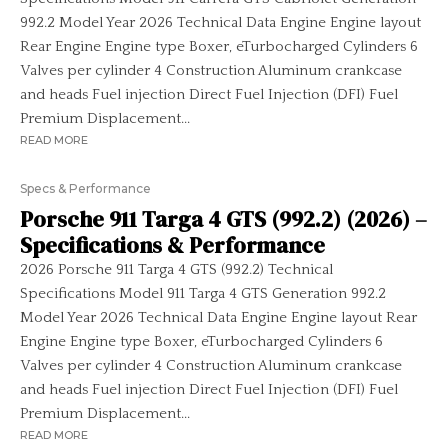
992.2 Model Year 2026 Technical Data Engine Engine layout
Rear Engine Engine type Boxer, eTurbocharged Cylinders 6
Valves per cylinder 4 Construction Aluminum crankcase
and heads Fuel injection Direct Fuel Injection (DFI) Fuel
Premium Displacement...
READ MORE
Specs & Performance
Porsche 911 Targa 4 GTS (992.2) (2026) –
Specifications & Performance
2026 Porsche 911 Targa 4 GTS (992.2) Technical
Specifications Model 911 Targa 4 GTS Generation 992.2
Model Year 2026 Technical Data Engine Engine layout Rear
Engine Engine type Boxer, eTurbocharged Cylinders 6
Valves per cylinder 4 Construction Aluminum crankcase
and heads Fuel injection Direct Fuel Injection (DFI) Fuel
Premium Displacement...
READ MORE