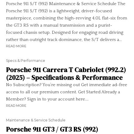
Porsche 911 S/T (992) Maintenance & Service Schedule The
Porsche 911 S/T (992) is a lightweight, driver-focused
masterpiece, combining the high-revving 4.0L flat-six from
the GT3 RS with a manual transmission and a purist-
focused chassis setup. Designed for engaging road driving
rather than outright track dominance, the S/T delivers a...
READ MORE
Specs & Performance
Porsche 911 Carrera T Cabriolet (992.2)
(2025) – Specifications & Performance
No Subscription? You’re missing out Get immediate ad-free
access to all our premium content. Get Started Already a
Member? Sign in to your account here....
READ MORE
Maintenance & Service Schedule
Porsche 911 GT3 / GT3 RS (992)