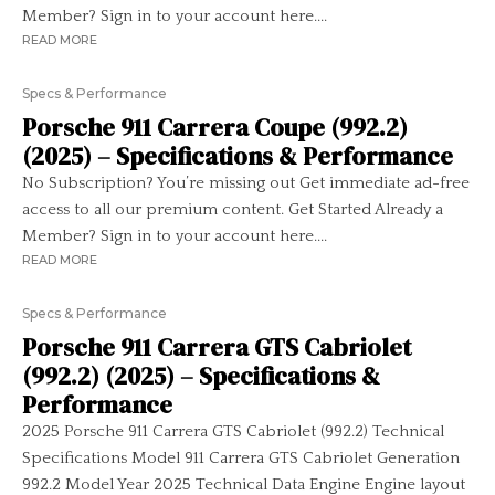
Member? Sign in to your account here....
READ MORE
Specs & Performance
Porsche 911 Carrera Coupe (992.2)
(2025) – Specifications & Performance
No Subscription? You’re missing out Get immediate ad-free
access to all our premium content. Get Started Already a
Member? Sign in to your account here....
READ MORE
Specs & Performance
Porsche 911 Carrera GTS Cabriolet
(992.2) (2025) – Specifications &
Performance
2025 Porsche 911 Carrera GTS Cabriolet (992.2) Technical
Specifications Model 911 Carrera GTS Cabriolet Generation
992.2 Model Year 2025 Technical Data Engine Engine layout