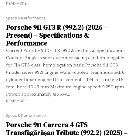
READ MORE
Specs & Performance
Porsche 911 GT3 R (992.2) (2026 –
Present) – Specifications &
Performance
Current Porsche 911 GT3 R (992.2) Technical Specifications
Concept Single-seater customer racing car; homologated
for FIA GT3 class; homologation basis: Porsche 911 GT3
(model series 992) Engine Water-cooled, rear-mounted, 6-
cylinder boxer engine Displacement: 4,194 cc, stroke: 81.5
mm, bore: 104.5 mm Maximum engine speed: 9,250 rpm
Power: approximately 416 kW...
READ MORE
Specs & Performance
Porsche 911 Carrera 4 GTS
Transfăgărășan Tribute (992.2) (2025) –