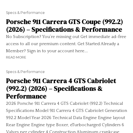
Specs & Performance
Porsche 911 Carrera GTS Coupe (992.2)
(2026) – Specifications & Performance
No Subscription? You’re missing out Get immediate ad-free
access to all our premium content. Get Started Already a
Member? Sign in to your account here....
READ MORE
Specs & Performance
Porsche 911 Carrera 4 GTS Cabriolet
(992.2) (2026) – Specifications &
Performance
2026 Porsche 911 Carrera 4 GTS Cabriolet (992.2) Technical
Specifications Model 911 Carrera 4 GTS Cabriolet Generation
992.2 Model Year 2026 Technical Data Engine Engine layout
Rear Engine Engine type Boxer, eTurbocharged Cylinders 6
Valves per cylinder 4 Construction Aluminum crankcase