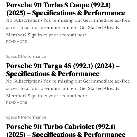
Porsche 911 Turbo S Coupe (992.1)
(2025) – Specifications & Performance
No Subscription? You’re missing out Get immediate ad-free
access to all our premium content. Get Started Already a
Member? Sign in to your account here....
READ MORE
Specs & Performance
Porsche 911 Targa 4S (992.1) (2024) –
Specifications & Performance
No Subscription? You’re missing out Get immediate ad-free
access to all our premium content. Get Started Already a
Member? Sign in to your account here....
READ MORE
Specs & Performance
Porsche 911 Turbo Cabriolet (992.1)
(2025) – Specifications & Performance