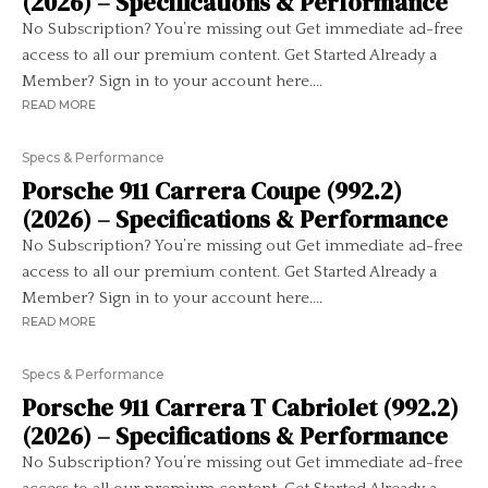
(2026) – Specifications & Performance
No Subscription? You’re missing out Get immediate ad-free
access to all our premium content. Get Started Already a
Member? Sign in to your account here....
READ MORE
Specs & Performance
Porsche 911 Carrera Coupe (992.2)
(2026) – Specifications & Performance
No Subscription? You’re missing out Get immediate ad-free
access to all our premium content. Get Started Already a
Member? Sign in to your account here....
READ MORE
Specs & Performance
Porsche 911 Carrera T Cabriolet (992.2)
(2026) – Specifications & Performance
No Subscription? You’re missing out Get immediate ad-free