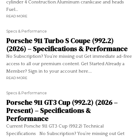
cylinder 4 Construction Aluminum crankcase and heads
Fuel...
READ MORE
Specs & Performance
Porsche 911 Turbo S Coupe (992.2)
(2026) – Specifications & Performance
No Subscription? You’re missing out Get immediate ad-free
access to all our premium content. Get Started Already a
Member? Sign in to your account here....
READ MORE
Specs & Performance
Porsche 911 GT3 Cup (992.2) (2026 –
Present) – Specifications &
Performance
Current Porsche 911 GT3 Cup (992.2) Technical
Specifications No Subscription? You’re missing out Get