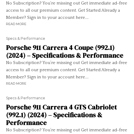
No Subscription? You’re missing out Get immediate ad-free
access to all our premium content. Get Started Already a
Member? Sign in to your account here....
READ MORE
Specs & Performance
Porsche 911 Carrera 4 Coupe (992.1)
(2024) – Specifications & Performance
No Subscription? You’re missing out Get immediate ad-free
access to all our premium content. Get Started Already a
Member? Sign in to your account here....
READ MORE
Specs & Performance
Porsche 911 Carrera 4 GTS Cabriolet
(992.1) (2024) – Specifications &
Performance
No Subscription? You’re missing out Get immediate ad-free