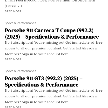
Direct Fuel Injection (DFI) Fuel Premium Displacement
(Liters) 3.0...
READ MORE
Specs & Performance
Porsche 911 Carrera T Coupe (992.2)
(2025) – Specifications & Performance
No Subscription? You’re missing out Get immediate ad-free
access to all our premium content. Get Started Already a
Member? Sign in to your account here....
READ MORE
Specs & Performance
Porsche 911 GT3 (992.2) (2025) –
Specifications & Performance
No Subscription? You’re missing out Get immediate ad-free
access to all our premium content. Get Started Already a
Member? Sign in to your account here....
READ MORE