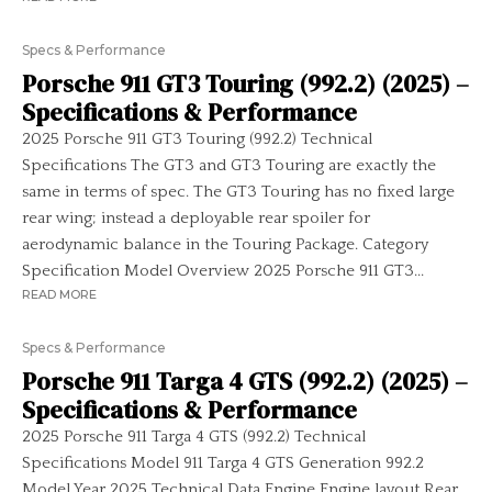
Specs & Performance
Porsche 911 GT3 Touring (992.2) (2025) –
Specifications & Performance
2025 Porsche 911 GT3 Touring (992.2) Technical
Specifications The GT3 and GT3 Touring are exactly the
same in terms of spec. The GT3 Touring has no fixed large
rear wing; instead a deployable rear spoiler for
aerodynamic balance in the Touring Package. Category
Specification Model Overview 2025 Porsche 911 GT3...
READ MORE
Specs & Performance
Porsche 911 Targa 4 GTS (992.2) (2025) –
Specifications & Performance
2025 Porsche 911 Targa 4 GTS (992.2) Technical
Specifications Model 911 Targa 4 GTS Generation 992.2
Model Year 2025 Technical Data Engine Engine layout Rear