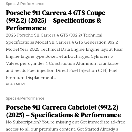
Specs & Performance
Porsche 911 Carrera 4 GTS Coupe
(992.2) (2025) – Specifications &
Performance
2025 Porsche 911 Carrera 4 GTS (992.2) Technical
Specifications Model 911 Carrera 4 GTS Generation 992.2
Model Year 2025 Technical Data Engine Engine layout Rear
Engine Engine type Boxer, eTurbocharged Cylinders 6
Valves per cylinder 4 Construction Aluminum crankcase
and heads Fuel injection Direct Fuel Injection (DFI) Fuel
Premium Displacement...
READ MORE
Specs & Performance
Porsche 911 Carrera Cabriolet (992.2)
(2025) – Specifications & Performance
No Subscription? You’re missing out Get immediate ad-free
access to all our premium content. Get Started Already a