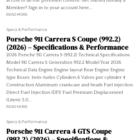
access to all our premium content. Get Started Already a
Member? Sign in to your account here....
READ MORE
Specs & Performance
Porsche 911 Carrera S Coupe (992.2)
(2026) – Specifications & Performance
2026 Porsche 911 Carrera S (992.2) Technical Specifications
Model 911 Carrera S Generation 992.2 Model Year 2026
Technical Data Engine Engine layout Rear Engine Engine
type Boxer, twin-turbo Cylinders 6 Valves per cylinder 4
Construction Aluminum crankcase and heads Fuel injection
Direct Fuel Injection (DFI) Fuel Premium Displacement
(Liters) 3.0...
READ MORE
Specs & Performance
Porsche 911 Carrera 4 GTS Coupe
(992.2) (2026) – Specifications &