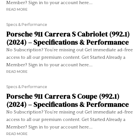
Member? Sign in to your account here....
READ MORE
Specs & Performance
Porsche 911 Carrera S Cabriolet (992.1)
(2024) – Specifications & Performance
No Subscription? You’re missing out Get immediate ad-free
access to all our premium content. Get Started Already a
Member? Sign in to your account here....
READ MORE
Specs & Performance
Porsche 911 Carrera S Coupe (992.1)
(2024) – Specifications & Performance
No Subscription? You’re missing out Get immediate ad-free
access to all our premium content. Get Started Already a
Member? Sign in to your account here....
READ MORE