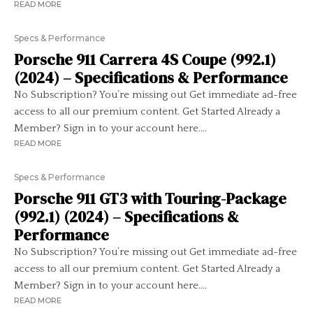
READ MORE
Specs & Performance
Porsche 911 Carrera 4S Coupe (992.1)
(2024) – Specifications & Performance
No Subscription? You’re missing out Get immediate ad-free
access to all our premium content. Get Started Already a
Member? Sign in to your account here....
READ MORE
Specs & Performance
Porsche 911 GT3 with Touring-Package
(992.1) (2024) – Specifications &
Performance
No Subscription? You’re missing out Get immediate ad-free
access to all our premium content. Get Started Already a
Member? Sign in to your account here....
READ MORE