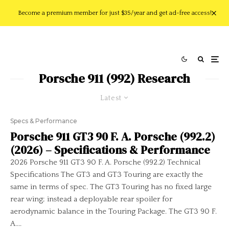
Become a premium member for just $35/year and get ad-free access!
Porsche 911 (992) Research
Latest
Specs & Performance
Porsche 911 GT3 90 F. A. Porsche (992.2)
(2026) – Specifications & Performance
2026 Porsche 911 GT3 90 F. A. Porsche (992.2) Technical
Specifications The GT3 and GT3 Touring are exactly the
same in terms of spec. The GT3 Touring has no fixed large
rear wing; instead a deployable rear spoiler for
aerodynamic balance in the Touring Package. The GT3 90 F.
A....