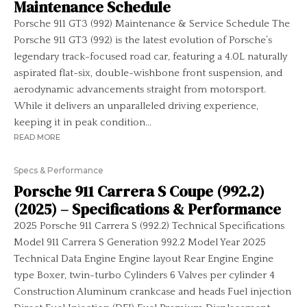
Maintenance Schedule
Porsche 911 GT3 (992) Maintenance & Service Schedule The
Porsche 911 GT3 (992) is the latest evolution of Porsche’s
legendary track-focused road car, featuring a 4.0L naturally
aspirated flat-six, double-wishbone front suspension, and
aerodynamic advancements straight from motorsport.
While it delivers an unparalleled driving experience,
keeping it in peak condition...
READ MORE
Specs & Performance
Porsche 911 Carrera S Coupe (992.2)
(2025) – Specifications & Performance
2025 Porsche 911 Carrera S (992.2) Technical Specifications
Model 911 Carrera S Generation 992.2 Model Year 2025
Technical Data Engine Engine layout Rear Engine Engine
type Boxer, twin-turbo Cylinders 6 Valves per cylinder 4
Construction Aluminum crankcase and heads Fuel injection