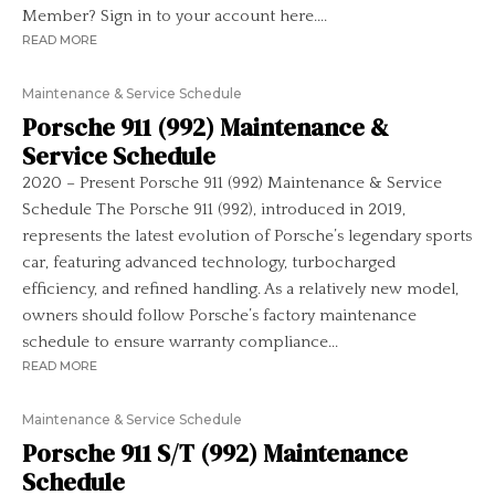
Member? Sign in to your account here....
READ MORE
Maintenance & Service Schedule
Porsche 911 (992) Maintenance &
Service Schedule
2020 – Present Porsche 911 (992) Maintenance & Service
Schedule The Porsche 911 (992), introduced in 2019,
represents the latest evolution of Porsche’s legendary sports
car, featuring advanced technology, turbocharged
efficiency, and refined handling. As a relatively new model,
owners should follow Porsche’s factory maintenance
schedule to ensure warranty compliance...
READ MORE
Maintenance & Service Schedule
Porsche 911 S/T (992) Maintenance
Schedule