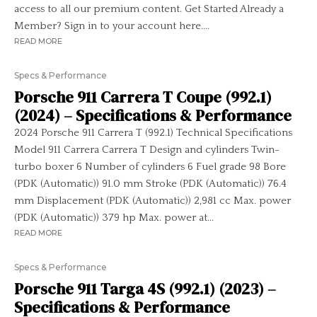
access to all our premium content. Get Started Already a
Member? Sign in to your account here....
READ MORE
Specs & Performance
Porsche 911 Carrera T Coupe (992.1)
(2024) – Specifications & Performance
2024 Porsche 911 Carrera T (992.1) Technical Specifications
Model 911 Carrera Carrera T Design and cylinders Twin-
turbo boxer 6 Number of cylinders 6 Fuel grade 98 Bore
(PDK (Automatic)) 91.0 mm Stroke (PDK (Automatic)) 76.4
mm Displacement (PDK (Automatic)) 2,981 cc Max. power
(PDK (Automatic)) 379 hp Max. power at...
READ MORE
Specs & Performance
Porsche 911 Targa 4S (992.1) (2023) –
Specifications & Performance