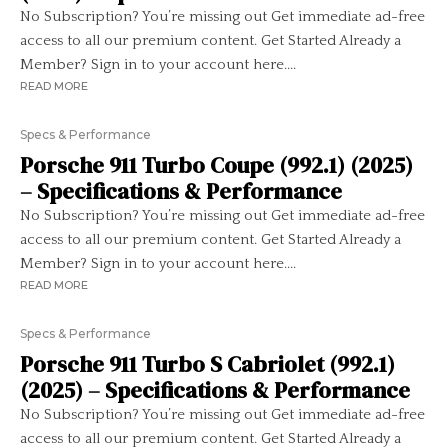
No Subscription? You’re missing out Get immediate ad-free
access to all our premium content. Get Started Already a
Member? Sign in to your account here....
READ MORE
Specs & Performance
Porsche 911 Turbo Coupe (992.1) (2025)
– Specifications & Performance
No Subscription? You’re missing out Get immediate ad-free
access to all our premium content. Get Started Already a
Member? Sign in to your account here....
READ MORE
Specs & Performance
Porsche 911 Turbo S Cabriolet (992.1)
(2025) – Specifications & Performance
No Subscription? You’re missing out Get immediate ad-free
access to all our premium content. Get Started Already a