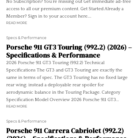
No Subscription? You’re missing out Get immediate ad-free
access to all our premium content. Get Started Already a
Member? Sign in to your account here....
READ MORE
Specs & Performance
Porsche 911 GT3 Touring (992.2) (2026) –
Specifications & Performance
2026 Porsche 911 GT3 Touring (992.2) Technical
Specifications The GT3 and GT3 Touring are exactly the
same in terms of spec. The GT3 Touring has no fixed large
rear wing; instead a deployable rear spoiler for
aerodynamic balance in the Touring Package. Category
Specification Model Overview 2026 Porsche 911 GT3...
READ MORE
Specs & Performance
Porsche 911 Carrera Cabriolet (992.2)