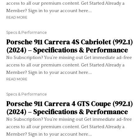
access to all our premium content. Get Started Already a
Member? Sign in to your account here....
READ MORE
Specs & Performance
Porsche 911 Carrera 4S Cabriolet (992.1)
(2024) – Specifications & Performance
No Subscription? You’re missing out Get immediate ad-free
access to all our premium content. Get Started Already a
Member? Sign in to your account here....
READ MORE
Specs & Performance
Porsche 911 Carrera 4 GTS Coupe (992.1)
(2024) – Specifications & Performance
No Subscription? You’re missing out Get immediate ad-free
access to all our premium content. Get Started Already a
Member? Sign in to your account here....