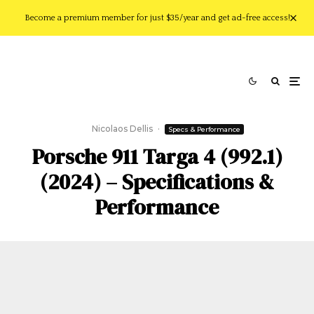
Become a premium member for just $35/year and get ad-free access!
Nicolaos Dellis
·
Specs & Performance
Porsche 911 Targa 4 (992.1)
(2024) – Specifications &
Performance