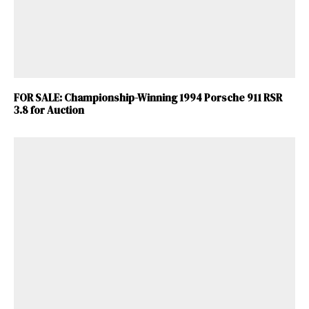
FOR SALE: Championship-Winning 1994 Porsche 911 RSR
3.8 for Auction