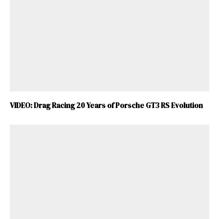
VIDEO: Drag Racing 20 Years of Porsche GT3 RS Evolution