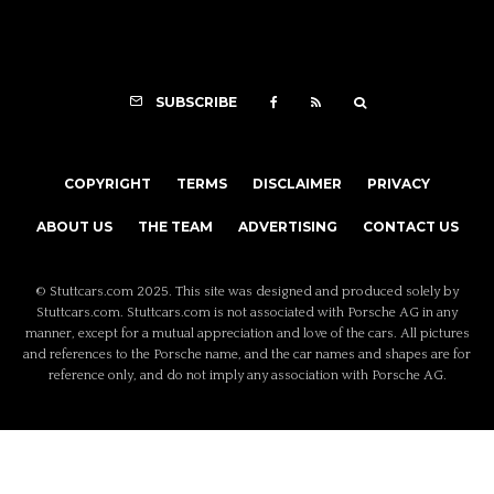
SUBSCRIBE
COPYRIGHT
TERMS
DISCLAIMER
PRIVACY
ABOUT US
THE TEAM
ADVERTISING
CONTACT US
© Stuttcars.com 2025. This site was designed and produced solely by
Stuttcars.com. Stuttcars.com is not associated with Porsche AG in any
manner, except for a mutual appreciation and love of the cars. All pictures
and references to the Porsche name, and the car names and shapes are for
reference only, and do not imply any association with Porsche AG.