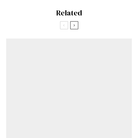
Related