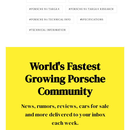
PORSCHE 911 TARGA 4
PORSCHE 911 TARGA 4 RESEARCH
PORSCHE 911 TECHNICAL INFO
SPECIFICATIONS
TECHNICAL INFORMATION
World's Fastest
Growing Porsche
Community
News, rumors, reviews, cars for sale
and more delivered to your inbox
each week.