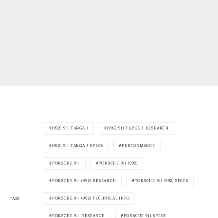
(992) 911 TARGA 4
(992) 911 TARGA 4 RESEARCH
(992) 911 TARGA 4 SPECS
PERFORMANCE
PORSCHE 911
PORSCHE 911 (992)
PORSCHE 911 (992) RESEARCH
PORSCHE 911 (992) SPECS
PORSCHE 911 (992) TECHNICAL INFO
TAGS
PORSCHE 911 RESEARCH
PORSCHE 911 SPECS