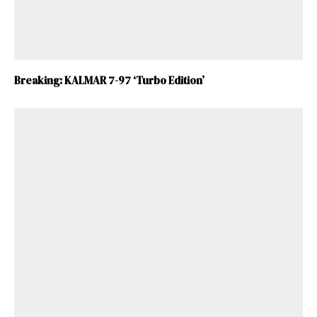
Breaking: KALMAR 7-97 ‘Turbo Edition’