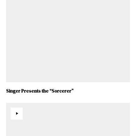
Singer Presents the “Sorcerer”