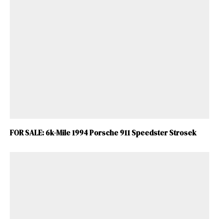
FOR SALE: 6k-Mile 1994 Porsche 911 Speedster Strosek