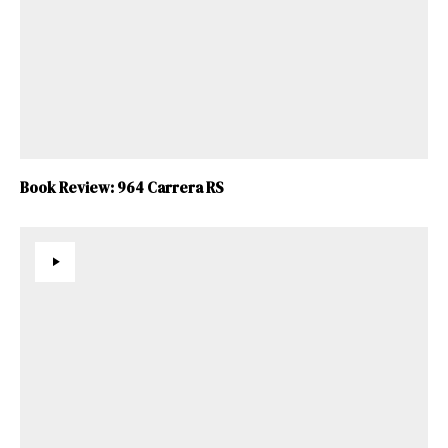
Book Review: 964 Carrera RS