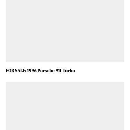
FOR SALE: 1996 Porsche 911 Turbo
ad-free
Get Started
Already a Member?
Sign in to your account
here
.