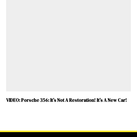
VIDEO: Porsche 356: It’s Not A Restoration! It’s A New Car!