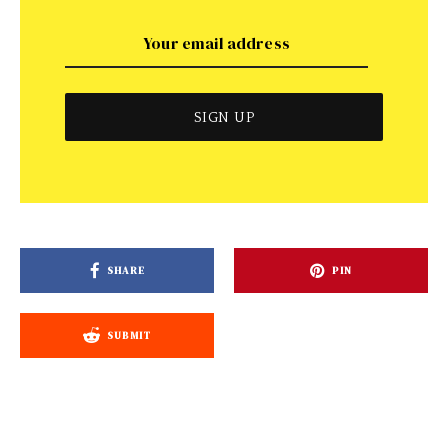
SHARE
PIN
SUBMIT