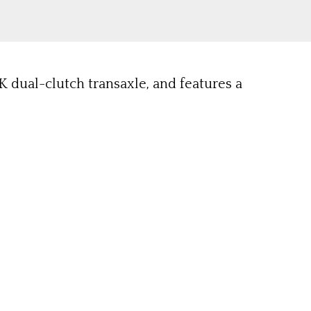
K dual-clutch transaxle, and features a