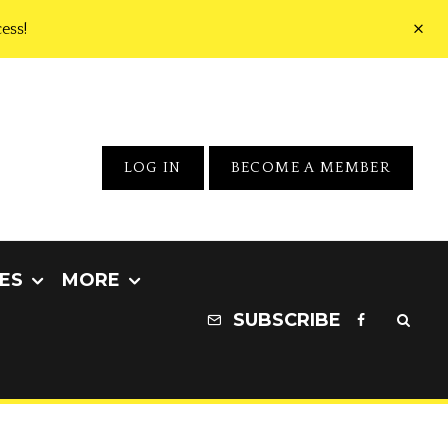
ess!
LOG IN
BECOME A MEMBER
ES
MORE
SUBSCRIBE