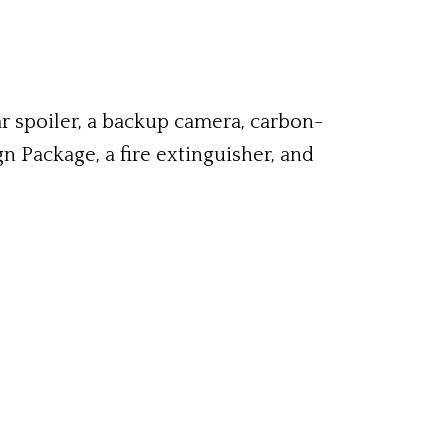
r spoiler, a backup camera, carbon-
 Package, a fire extinguisher, and