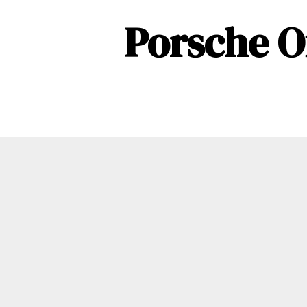
Porsche O