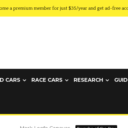
ome a premium member for just $35/year and get ad-free acc
D CARS
RACE CARS
RESEARCH
GUID