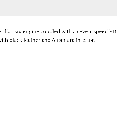
ter flat-six engine coupled with a seven-speed PD
th black leather and Alcantara interior.