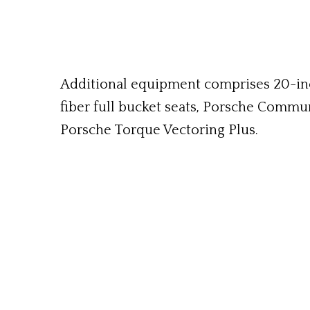
Additional equipment comprises 20-inch
fiber full bucket seats, Porsche Commu
Porsche Torque Vectoring Plus.