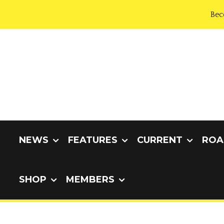
Bec
NEWS
FEATURES
CURRENT
ROA
SHOP
MEMBERS