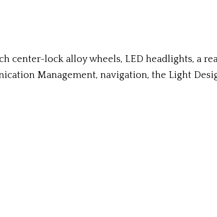
 center-lock alloy wheels, LED headlights, a rea
nication Management, navigation, the Light Design