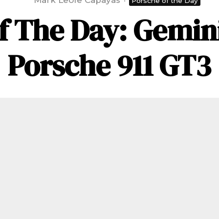
Mark Leofe Capayas
·
Porsche of the Day
f The Day: Gemini
Porsche 911 GT3