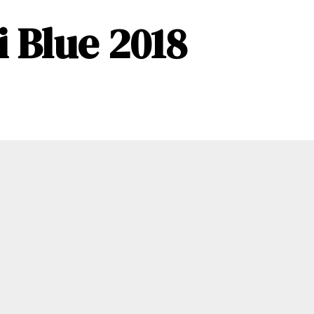
 Blue 2018