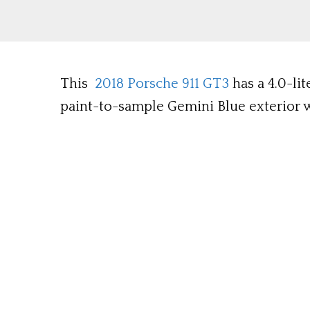
This
2018 Porsche 911 GT3
has a 4.0-li
paint-to-sample Gemini Blue exterior wi