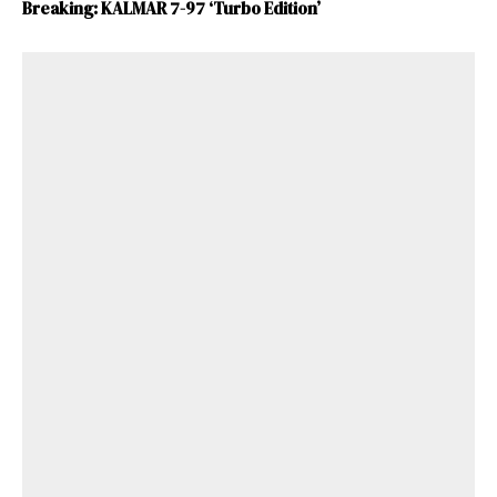
Breaking: KALMAR 7-97 ‘Turbo Edition’