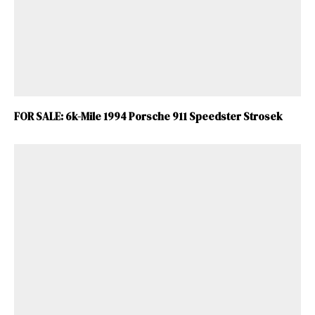
FOR SALE: 6k-Mile 1994 Porsche 911 Speedster Strosek