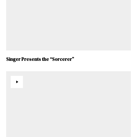
Singer Presents the “Sorcerer”