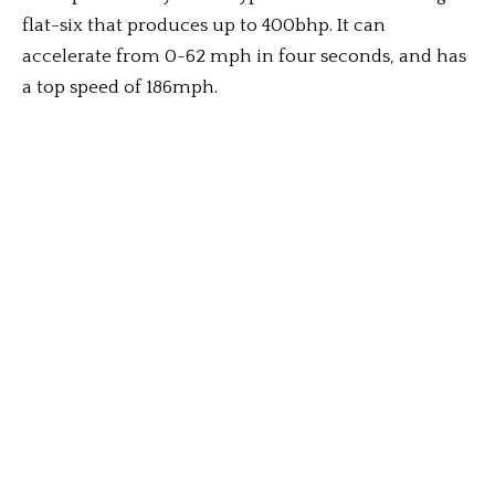
flat-six that produces up to 400bhp. It can
accelerate from 0-62 mph in four seconds, and has
a top speed of 186mph.