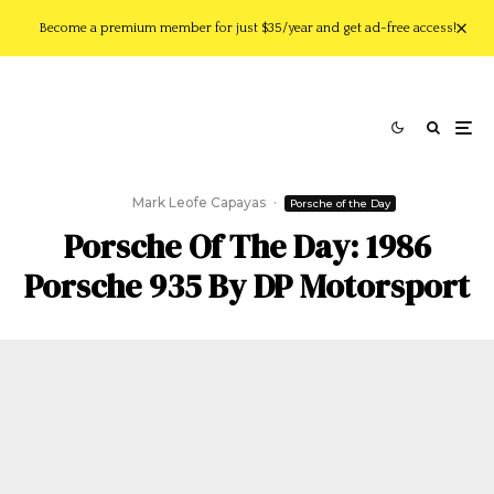
Become a premium member for just $35/year and get ad-free access!
Mark Leofe Capayas
·
Porsche of the Day
Porsche Of The Day: 1986
Porsche 935 By DP Motorsport