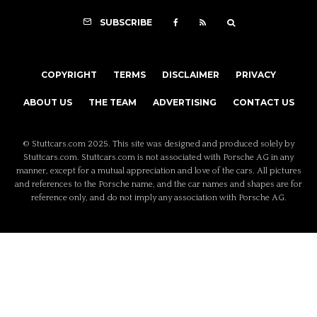
SUBSCRIBE
COPYRIGHT
TERMS
DISCLAIMER
PRIVACY
ABOUT US
THE TEAM
ADVERTISING
CONTACT US
© Stuttcars.com 2025. This site was designed and produced solely by
Stuttcars.com. Stuttcars.com is not associated with Porsche AG in any
manner, except for a mutual appreciation and love of the cars. All pictures
and references to the Porsche name, and the car names and shapes are for
reference only, and do not imply any association with Porsche AG.