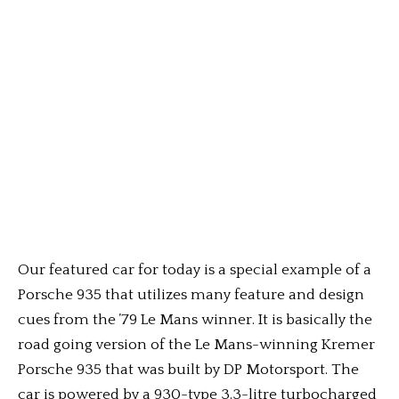
Our featured car for today is a special example of a
Porsche 935 that utilizes many feature and design
cues from the ’79 Le Mans winner. It is basically the
road going version of the Le Mans-winning Kremer
Porsche 935 that was built by DP Motorsport. The
car is powered by a 930-type 3.3-litre turbocharged