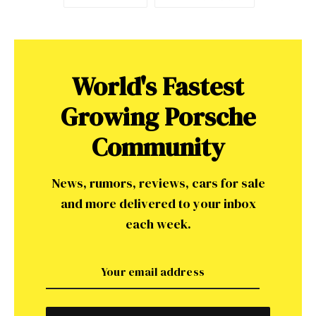
World's Fastest
Growing Porsche
Community
News, rumors, reviews, cars for sale
and more delivered to your inbox
each week.