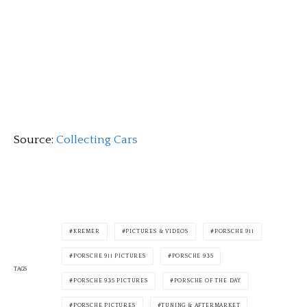
Source:
Collecting Cars
KREMER
PICTURES & VIDEOS
PORSCHE 911
PORSCHE 911 PICTURES
PORSCHE 935
TAGS
PORSCHE 935 PICTURES
PORSCHE OF THE DAY
PORSCHE PICTURES
TUNING & AFTERMARKET