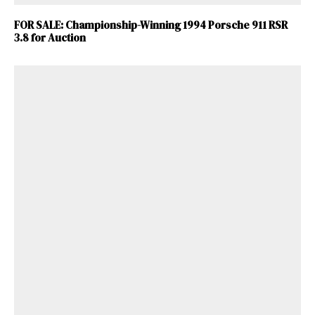
FOR SALE: Championship-Winning 1994 Porsche 911 RSR
3.8 for Auction