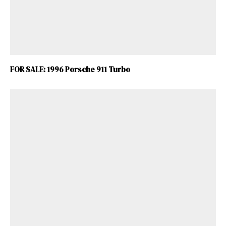
FOR SALE: 1996 Porsche 911 Turbo