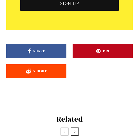
SHARE
PIN
SUBMIT
Related