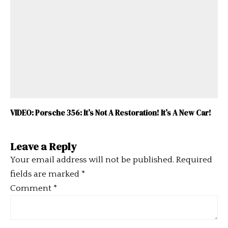
VIDEO: Porsche 356: It’s Not A Restoration! It’s A New Car!
Leave a Reply
Your email address will not be published.
Required
fields are marked
*
Comment
*