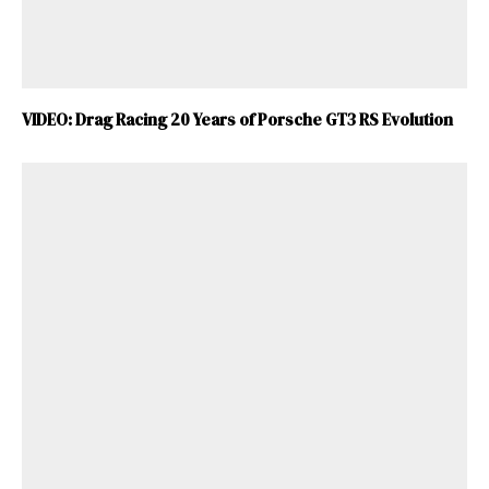
VIDEO: Drag Racing 20 Years of Porsche GT3 RS Evolution