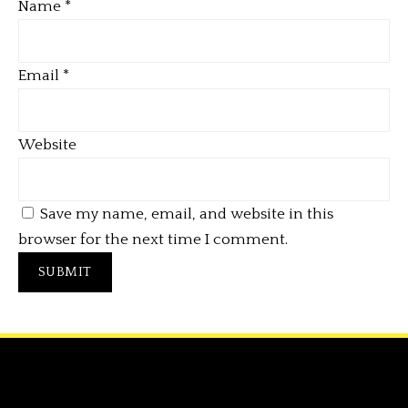
Name
*
Email
*
Website
Save my name, email, and website in this
browser for the next time I comment.