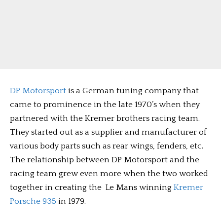
DP Motorsport
is a German tuning company that
came to prominence in the late 1970’s when they
partnered with the Kremer brothers racing team.
They started out as a supplier and manufacturer of
various body parts such as rear wings, fenders, etc.
The relationship between DP Motorsport and the
racing team grew even more when the two worked
together in creating the Le Mans winning
Kremer
Porsche 935
in 1979.