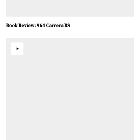
Book Review: 964 Carrera RS