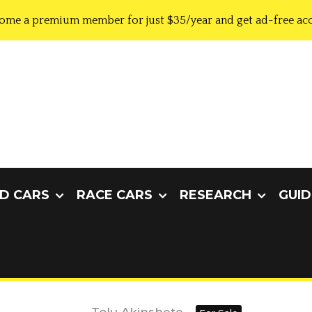
ome a premium member for just $35/year and get ad-free acc
D CARS
RACE CARS
RESEARCH
GUID