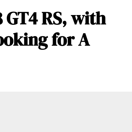
 GT4 RS, with
ooking for A