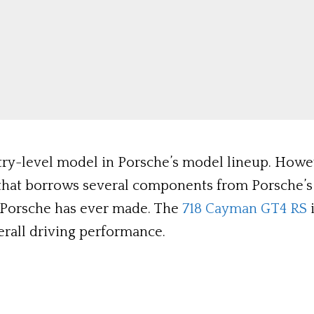
try-level model in Porsche’s model lineup. Howeve
r that borrows several components from Porsche’s 
 Porsche has ever made. The
718 Cayman GT4 RS
i
rall driving performance.