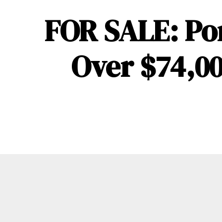
FOR SALE: Po
Over $74,00