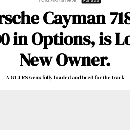
Tolu Akinshete
·
For Sale
rsche Cayman 718
0 in Options, is L
New Owner.
A GT4 RS Gem: fully loaded and bred for the track