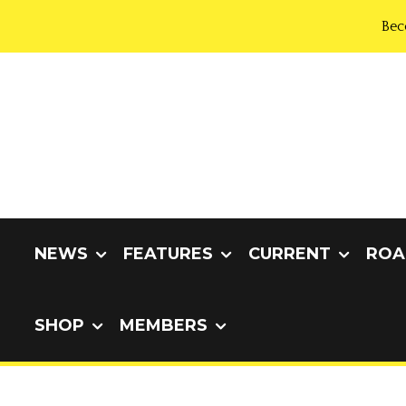
Bec
NEWS
FEATURES
CURRENT
ROA
SHOP
MEMBERS