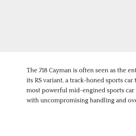
The 718 Cayman is often seen as the en
its RS variant, a track-honed sports ca
most powerful mid-engined sports car
with uncompromising handling and ove