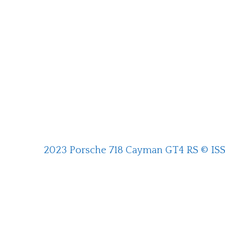
2023 Porsche 718 Cayman GT4 RS © IS