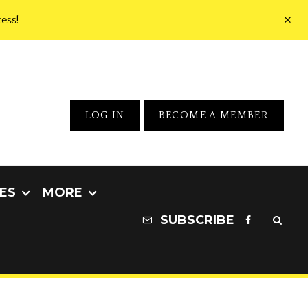
ess!
LOG IN
BECOME A MEMBER
ES
MORE
SUBSCRIBE