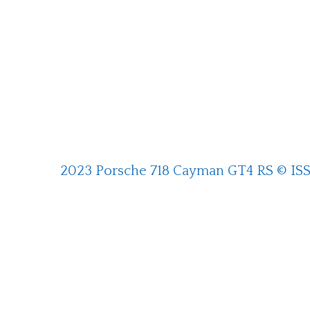
2023 Porsche 718 Cayman GT4 RS © IS