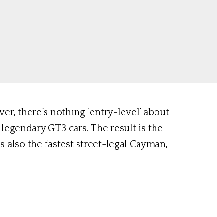
r, there’s nothing ‘entry-level’ about
legendary GT3 cars. The result is the
s also the fastest street-legal Cayman,