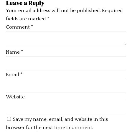
Leave a Reply
Your email address will not be published.
Required
fields are marked
*
Comment
*
Name
*
Email
*
Website
Save my name, email, and website in this
browser for the next time I comment.