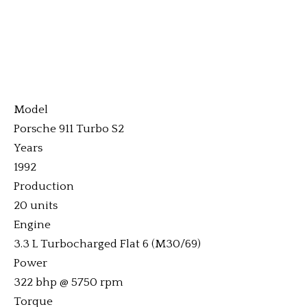
Model
Porsche 911 Turbo S2
Years
1992
Production
20 units
Engine
3.3 L Turbocharged Flat 6 (M30/69)
Power
322 bhp @ 5750 rpm
Torque