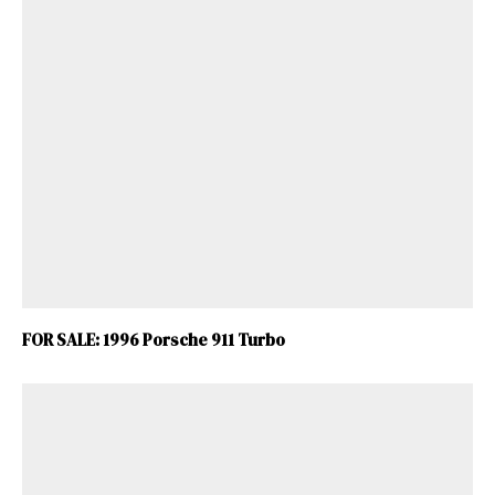
FOR SALE: 1996 Porsche 911 Turbo