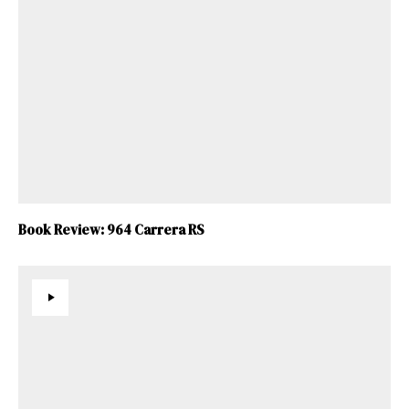
Book Review: 964 Carrera RS