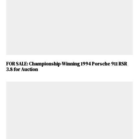
FOR SALE: Championship-Winning 1994 Porsche 911 RSR
3.8 for Auction