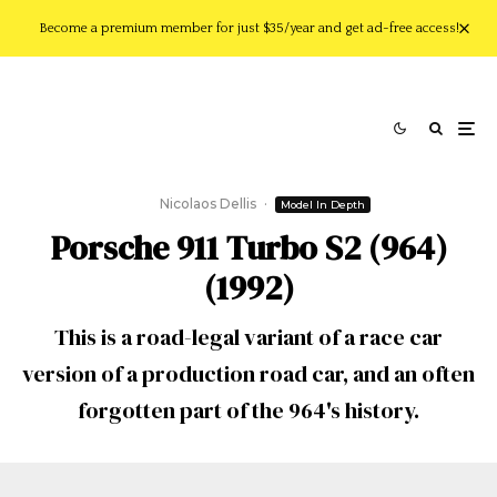
Become a premium member for just $35/year and get ad-free access!
Nicolaos Dellis
·
Model In Depth
Porsche 911 Turbo S2 (964)
(1992)
This is a road-legal variant of a race car
version of a production road car, and an often
forgotten part of the 964's history.