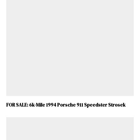
FOR SALE: 6k-Mile 1994 Porsche 911 Speedster Strosek