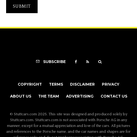
SUBSCRIBE
COPYRIGHT
TERMS
DISCLAIMER
PRIVACY
ABOUT US
THE TEAM
ADVERTISING
CONTACT US
© Stuttcars.com 2025. This site was designed and produced solely by
Stuttcars.com. Stuttcars.com is not associated with Porsche AG in any
manner, except for a mutual appreciation and love of the cars. All pictures
and references to the Porsche name, and the car names and shapes are for