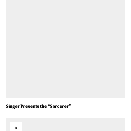
Singer Presents the “Sorcerer”