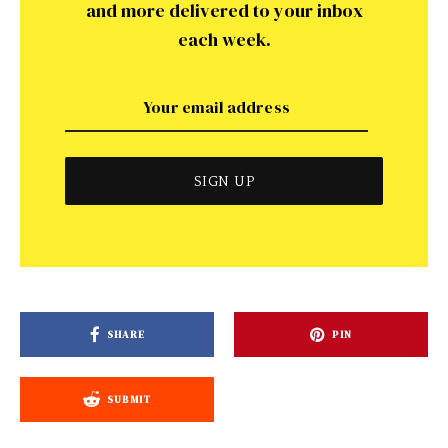
and more delivered to your inbox
each week.
SHARE
PIN
SUBMIT