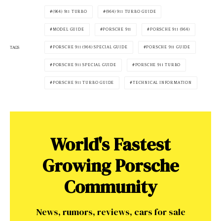
(964) 911 TURBO
(964) 911 TURBO GUIDE
MODEL GUIDE
PORSCHE 911
PORSCHE 911 (964)
PORSCHE 911 (964) SPECIAL GUIDE
PORSCHE 911 GUIDE
TAGS
PORSCHE 911 SPECIAL GUIDE
PORSCHE 911 TURBO
PORSCHE 911 TURBO GUIDE
TECHNICAL INFORMATION
World's Fastest
Growing Porsche
Community
News, rumors, reviews, cars for sale