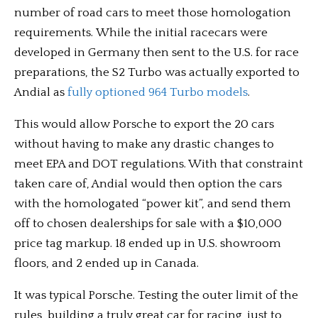
number of road cars to meet those homologation
requirements. While the initial racecars were
developed in Germany then sent to the U.S. for race
preparations, the S2 Turbo was actually exported to
Andial as
fully optioned 964 Turbo models
.
This would allow Porsche to export the 20 cars
without having to make any drastic changes to
meet EPA and DOT regulations. With that constraint
taken care of, Andial would then option the cars
with the homologated “power kit”, and send them
off to chosen dealerships for sale with a $10,000
price tag markup. 18 ended up in U.S. showroom
floors, and 2 ended up in Canada.
It was typical Porsche. Testing the outer limit of the
rules, building a truly great car for racing, just to