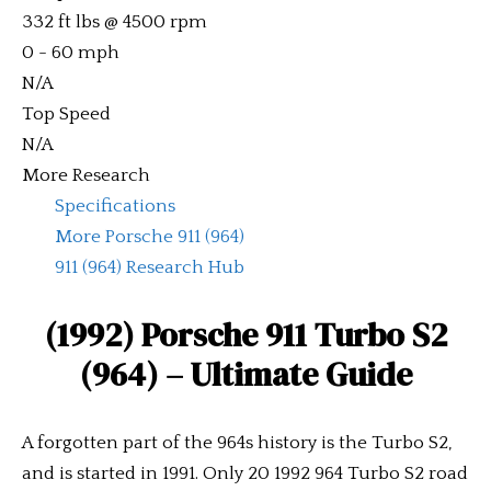
332 ft lbs @ 4500 rpm
0 - 60 mph
N/A
Top Speed
N/A
More Research
Specifications
More Porsche 911 (964)
911 (964) Research Hub
(1992) Porsche 911 Turbo S2
(964)
– Ultimate Guide
A forgotten part of the 964s history is the Turbo S2,
and is started in 1991. Only 20 1992 964 Turbo S2 road