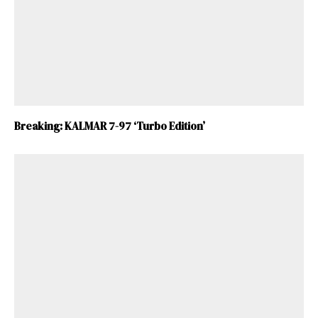
Breaking: KALMAR 7-97 ‘Turbo Edition’