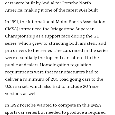
cars were built by Andial for Porsche North
America, making it one of the rarest 964s built.
In 1991, the International Motor Sports Association
(IMSA) introduced the Bridgestone Supercar
Championship as a support race during the GT
series, which grew to attracting both amateur and
pro drivers to the series. The cars raced in the series
were essentially the top end cars offered to the
public at dealers. Homologation regulation
requirements were that manufacturers had to
deliver a minimum of 200 road going cars to the
U.S. market, which also had to include 20 ‘race
versions’ as well.
In 1992 Porsche wanted to compete in this IMSA
sports car series but needed to produce a required