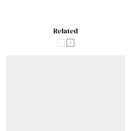
Related