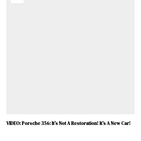
VIDEO: Porsche 356: It’s Not A Restoration! It’s A New Car!