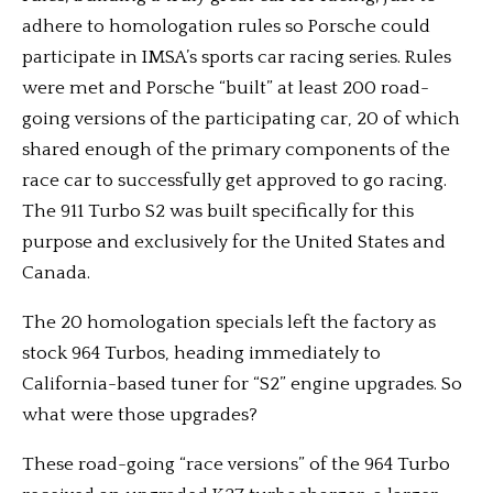
adhere to homologation rules so Porsche could
participate in IMSA’s sports car racing series. Rules
were met and Porsche “built” at least 200 road-
going versions of the participating car, 20 of which
shared enough of the primary components of the
race car to successfully get approved to go racing.
The 911 Turbo S2 was built specifically for this
purpose and exclusively for the United States and
Canada.
The 20 homologation specials left the factory as
stock 964 Turbos, heading immediately to
California-based tuner for “S2” engine upgrades. So
what were those upgrades?
These road-going “race versions” of the 964 Turbo