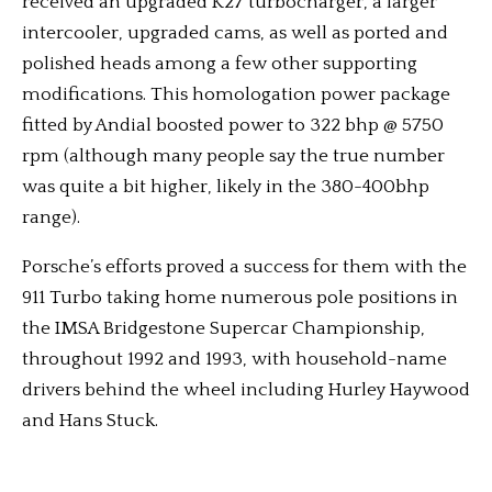
received an upgraded K27 turbocharger, a larger
intercooler, upgraded cams, as well as ported and
polished heads among a few other supporting
modifications. This homologation power package
fitted by Andial boosted power to 322 bhp @ 5750
rpm (although many people say the true number
was quite a bit higher, likely in the 380-400bhp
range).
Porsche’s efforts proved a success for them with the
911 Turbo taking home numerous pole positions in
the IMSA Bridgestone Supercar Championship,
throughout 1992 and 1993, with household-name
drivers behind the wheel including Hurley Haywood
and Hans Stuck.