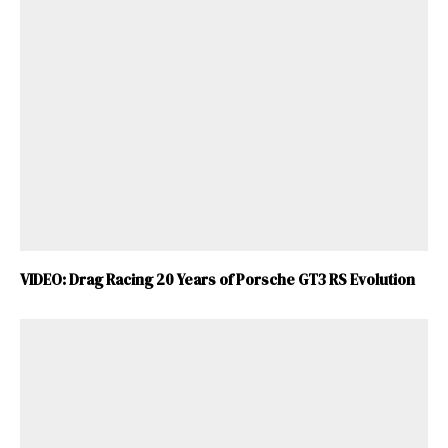
VIDEO: Drag Racing 20 Years of Porsche GT3 RS Evolution