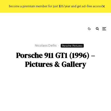
Become a premium member for just $35/year and get ad-free access!
Nicolaos Dellis
·
Porsche Pictures
Porsche 911 GT1 (1996) –
Pictures & Gallery