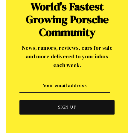
World's Fastest
Growing Porsche
Community
News, rumors, reviews, cars for sale
and more delivered to your inbox
each week.