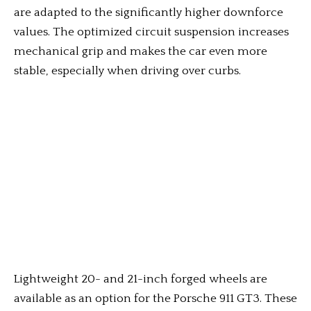
are adapted to the significantly higher downforce
values. The optimized circuit suspension increases
mechanical grip and makes the car even more
stable, especially when driving over curbs.
Lightweight 20- and 21-inch forged wheels are
available as an option for the Porsche 911 GT3. These