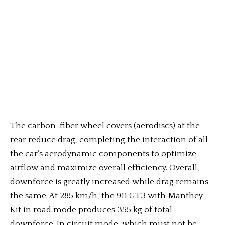
The carbon-fiber wheel covers (aerodiscs) at the
rear reduce drag, completing the interaction of all
the car’s aerodynamic components to optimize
airflow and maximize overall efficiency. Overall,
downforce is greatly increased while drag remains
the same. At 285 km/h, the 911 GT3 with Manthey
Kit in road mode produces 355 kg of total
downforce. In circuit mode, which must not be