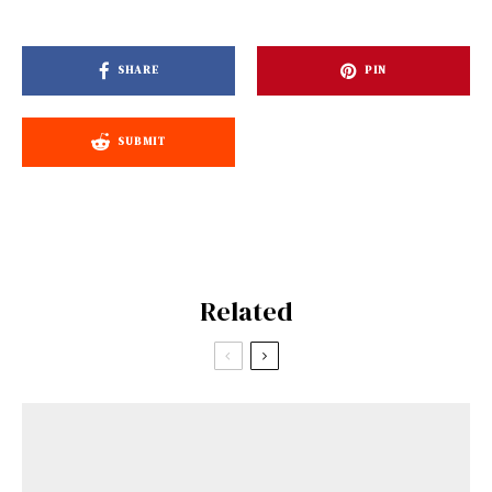
SHARE
PIN
SUBMIT
Related