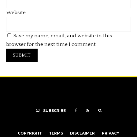
Website
Save my name, email, and website in this
browser for the next time I comment.
SUBSCRIBE
COPYRIGHT
TERMS
DISCLAIMER
PRIVACY