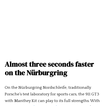
Almost three seconds faster
on the Nürburgring
On the Nürburgring Nordschleife, traditionally
Porsche’s test laboratory for sports cars, the 911 GT3
with Manthey Kit can play to its full strengths. With