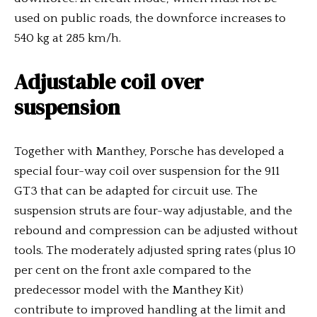
used on public roads, the downforce increases to
540 kg at 285 km/h.
Adjustable coil over
suspension
Together with Manthey, Porsche has developed a
special four-way coil over suspension for the 911
GT3 that can be adapted for circuit use. The
suspension struts are four-way adjustable, and the
rebound and compression can be adjusted without
tools. The moderately adjusted spring rates (plus 10
per cent on the front axle compared to the
predecessor model with the Manthey Kit)
contribute to improved handling at the limit and