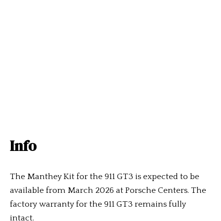
Info
The Manthey Kit for the 911 GT3 is expected to be
available from March 2026 at Porsche Centers. The
factory warranty for the 911 GT3 remains fully
intact.