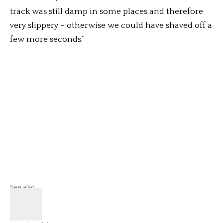
track was still damp in some places and therefore
very slippery – otherwise we could have shaved off a
few more seconds.”
See also