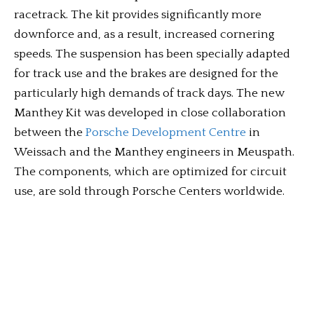
racetrack. The kit provides significantly more
downforce and, as a result, increased cornering
speeds. The suspension has been specially adapted
for track use and the brakes are designed for the
particularly high demands of track days. The new
Manthey Kit was developed in close collaboration
between the
Porsche Development Centre
in
Weissach and the Manthey engineers in Meuspath.
The components, which are optimized for circuit
use, are sold through Porsche Centers worldwide.