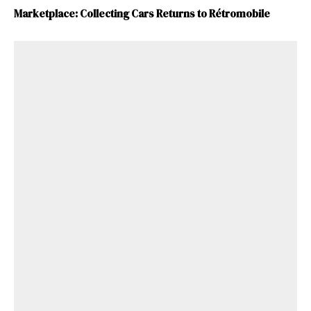
Marketplace: Collecting Cars Returns to Rétromobile