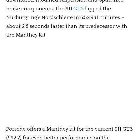
downforce, modified suspension and optimized
brake components. The 911
GT3
lapped the
Nürburgring’s Nordschleife in 6:52.981 minutes –
about 2.8 seconds faster than its predecessor with
the Manthey Kit.
Porsche offers a Manthey kit for the current 911 GT3
(992.2) for even better performance on the