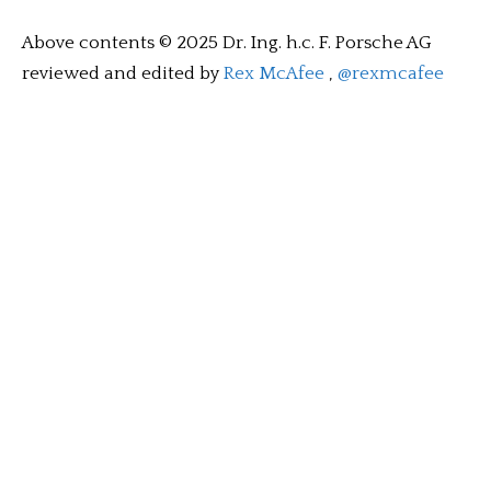
Above contents © 2025 Dr. Ing. h.c. F. Porsche AG
reviewed and edited by
Rex McAfee
,
@rexmcafee