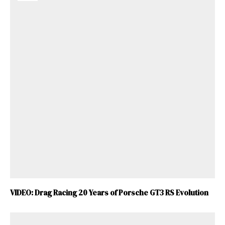
VIDEO: Drag Racing 20 Years of Porsche GT3 RS Evolution