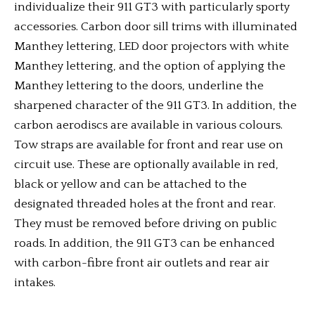
individualize their 911 GT3 with particularly sporty
accessories. Carbon door sill trims with illuminated
Manthey lettering, LED door projectors with white
Manthey lettering, and the option of applying the
Manthey lettering to the doors, underline the
sharpened character of the 911 GT3. In addition, the
carbon aerodiscs are available in various colours.
Tow straps are available for front and rear use on
circuit use. These are optionally available in red,
black or yellow and can be attached to the
designated threaded holes at the front and rear.
They must be removed before driving on public
roads. In addition, the 911 GT3 can be enhanced
with carbon-fibre front air outlets and rear air
intakes.