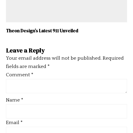
Theon Design’s Latest 911 Unveiled
Leave a Reply
Your email address will not be published.
Required
fields are marked
*
Comment
*
Name
*
Email
*