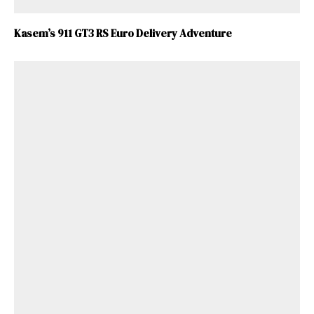
Kasem’s 911 GT3 RS Euro Delivery Adventure