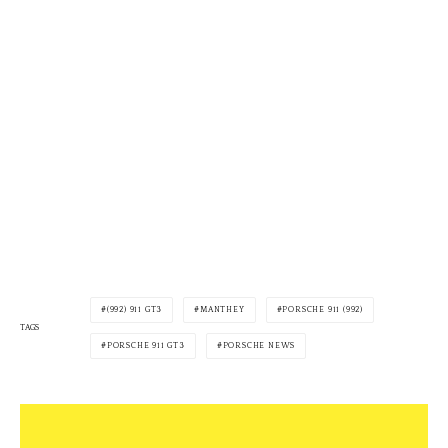
(992) 911 GT3
MANTHEY
PORSCHE 911 (992)
TAGS
PORSCHE 911 GT3
PORSCHE NEWS