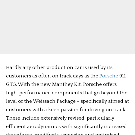
Hardly any other production car is used by its
customers as often on track days as the
Porsche
911
GT3. With the new Manthey Kit, Porsche offers
high-performance components that go beyond the
level of the Weissach Package – specifically aimed at
customers with a keen passion for driving on track.
These include extensively revised, particularly
efficient aerodynamics with significantly increased