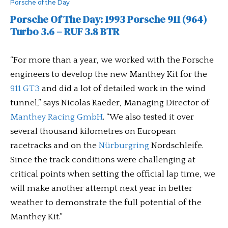
Porsche of the Day
Porsche Of The Day: 1993 Porsche 911 (964)
Turbo 3.6 – RUF 3.8 BTR
“For more than a year, we worked with the Porsche
engineers to develop the new Manthey Kit for the
911 GT3
and did a lot of detailed work in the wind
tunnel,” says Nicolas Raeder, Managing Director of
Manthey Racing GmbH
. “We also tested it over
several thousand kilometres on European
racetracks and on the
Nürburgring
Nordschleife.
Since the track conditions were challenging at
critical points when setting the official lap time, we
will make another attempt next year in better
weather to demonstrate the full potential of the
Manthey Kit.”