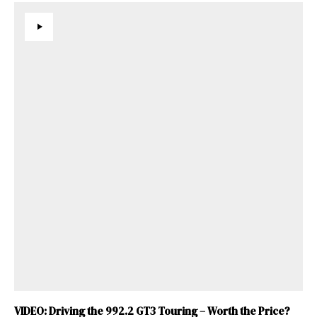
VIDEO: Driving the 992.2 GT3 Touring – Worth the Price?