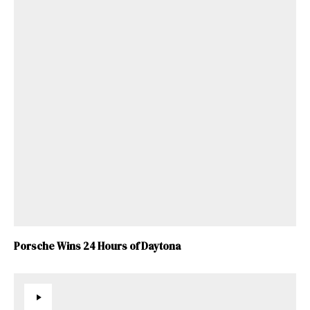
Porsche Wins 24 Hours of Daytona