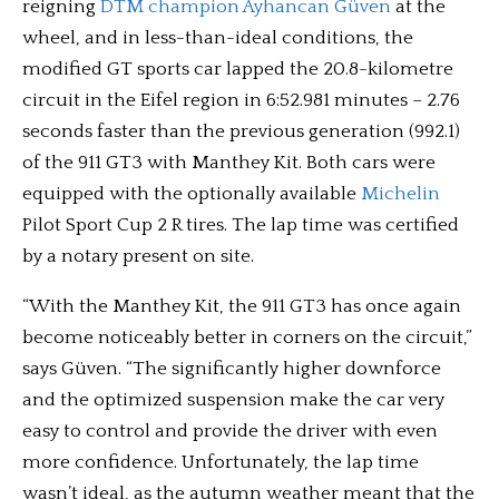
reigning
DTM champion Ayhancan Güven
at the
wheel, and in less-than-ideal conditions, the
modified GT sports car lapped the 20.8-kilometre
circuit in the Eifel region in 6:52.981 minutes – 2.76
seconds faster than the previous generation (992.1)
of the 911 GT3 with Manthey Kit. Both cars were
equipped with the optionally available
Michelin
Pilot Sport Cup 2 R tires. The lap time was certified
by a notary present on site.
“With the Manthey Kit, the 911 GT3 has once again
become noticeably better in corners on the circuit,”
says Güven. “The significantly higher downforce
and the optimized suspension make the car very
easy to control and provide the driver with even
more confidence. Unfortunately, the lap time
wasn’t ideal, as the autumn weather meant that the