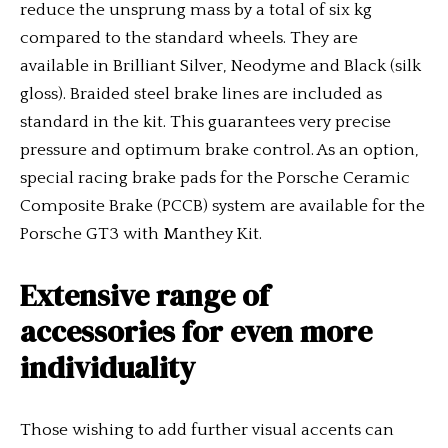
reduce the unsprung mass by a total of six kg
compared to the standard wheels. They are
available in Brilliant Silver, Neodyme and Black (silk
gloss). Braided steel brake lines are included as
standard in the kit. This guarantees very precise
pressure and optimum brake control. As an option,
special racing brake pads for the Porsche Ceramic
Composite Brake (PCCB) system are available for the
Porsche GT3 with Manthey Kit.
Extensive range of
accessories for even more
individuality
Those wishing to add further visual accents can