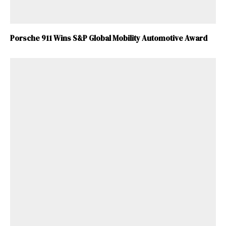
Porsche 911 Wins S&P Global Mobility Automotive Award