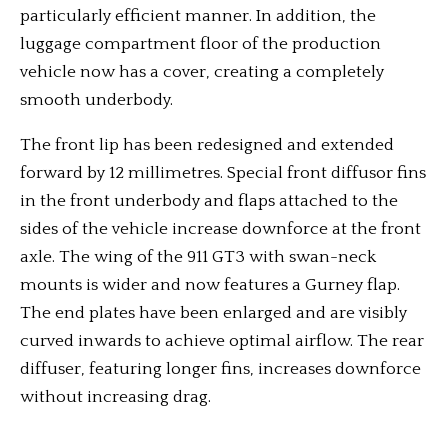
particularly efficient manner. In addition, the
luggage compartment floor of the production
vehicle now has a cover, creating a completely
smooth underbody.
The front lip has been redesigned and extended
forward by 12 millimetres. Special front diffusor fins
in the front underbody and flaps attached to the
sides of the vehicle increase downforce at the front
axle. The wing of the 911 GT3 with swan-neck
mounts is wider and now features a Gurney flap.
The end plates have been enlarged and are visibly
curved inwards to achieve optimal airflow. The rear
diffuser, featuring longer fins, increases downforce
without increasing drag.