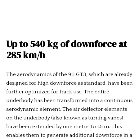
Up to 540 kg of downforce at
285 km/h
The aerodynamics of the 911 GT3, which are already
designed for high downforce as standard, have been
further optimized for track use. The entire
underbody has been transformed into a continuous
aerodynamic element. The air deflector elements
on the underbody (also known as turning vanes)
have been extended by one metre, to 1.5 m. This
enables them to generate additional downforce in a