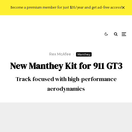
Become a premium member for just $35/year and get ad-free access!
Rex McAfee
·
Manthey
New Manthey Kit for 911 GT3
Track focused with high-performance
aerodynamics