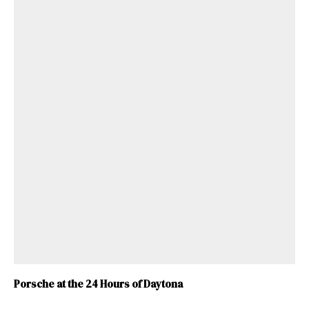
Porsche at the 24 Hours of Daytona