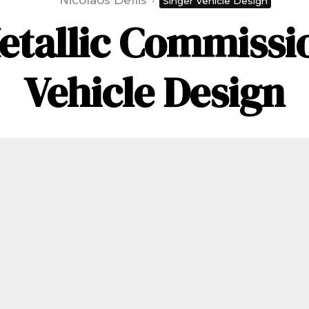
Nicolaos Dellis
·
Singer Vehicle Design
etallic Commissio
Vehicle Design