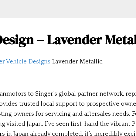
 Design – Lavender Meta
er Vehicle Designs
Lavender Metallic.
nmotors to Singer’s global partner network, repr
ovides trusted local support to prospective own
isting owners for servicing and aftersales needs
g visited Japan, I’ve seen first-hand the vibrant 
rs in Japan already completed, it’s incredibly exci