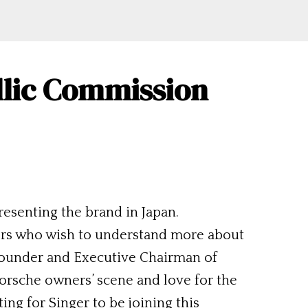
llic Commission
esenting the brand in Japan.
ers who wish to understand more about
. Founder and Executive Chairman of
Porsche owners’ scene and love for the
ting for Singer to be joining this