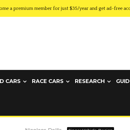
ome a premium member for just $35/year and get ad-free acc
D CARS
RACE CARS
RESEARCH
GUID