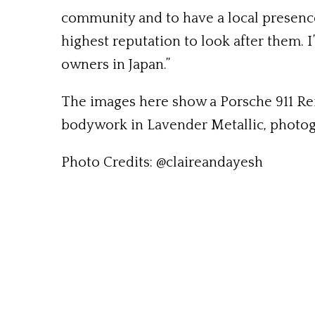
community and to have a local presence
highest reputation to look after them. 
owners in Japan.”
The images here show a Porsche 911 Rei
bodywork in Lavender Metallic, photog
Photo Credits: @claireandayesh