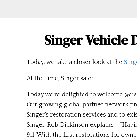
Singer Vehicle
Today, we take a closer look at the
Sing
At the time, Singer said:
Today we’re delighted to welcome @eisa
Our growing global partner network pr
Singer’s restoration services and to ex
Singer, Rob Dickinson explains – “Havin
911. With the first restorations for owne