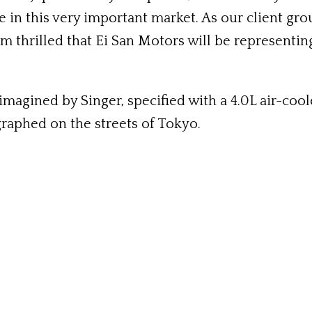
 in this very important market. As our client gro
I’m thrilled that Ei San Motors will be represent
magined by Singer, specified with a 4.0L air-cool
raphed on the streets of Tokyo.