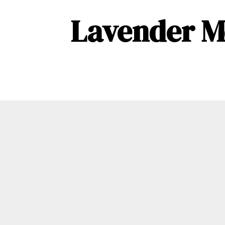
Lavender M