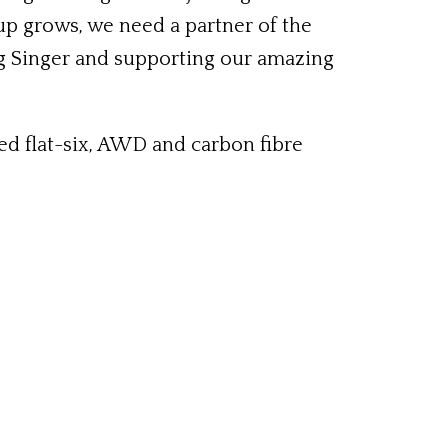
up grows, we need a partner of the
ing Singer and supporting our amazing
ed flat-six, AWD and carbon fibre