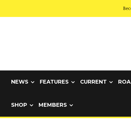
Bec
NEWS
FEATURES
CURRENT
ROA
SHOP
MEMBERS