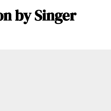
n by Singer