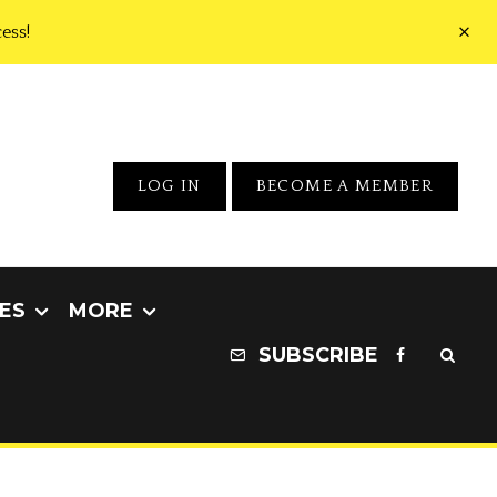
ess!
LOG IN
BECOME A MEMBER
ES
MORE
SUBSCRIBE