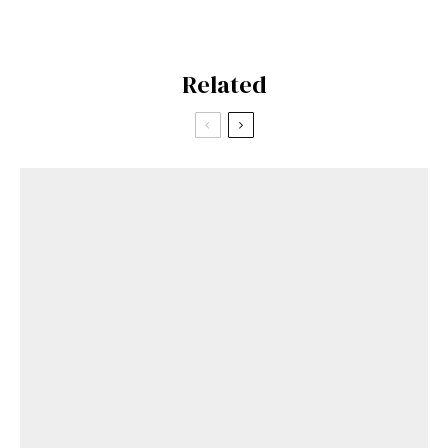
Related