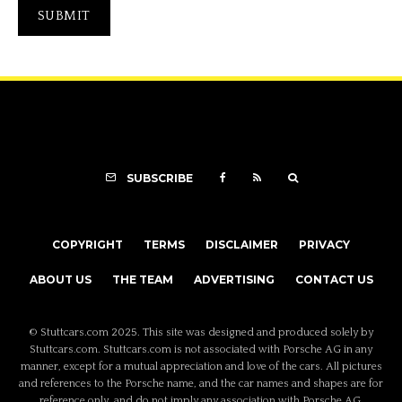
SUBSCRIBE
COPYRIGHT
TERMS
DISCLAIMER
PRIVACY
ABOUT US
THE TEAM
ADVERTISING
CONTACT US
© Stuttcars.com 2025. This site was designed and produced solely by
Stuttcars.com. Stuttcars.com is not associated with Porsche AG in any
manner, except for a mutual appreciation and love of the cars. All pictures
and references to the Porsche name, and the car names and shapes are for
reference only, and do not imply any association with Porsche AG.