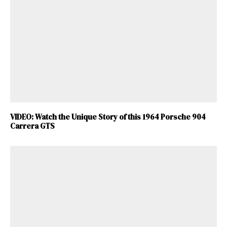
VIDEO: Watch the Unique Story of this 1964 Porsche 904
Carrera GTS