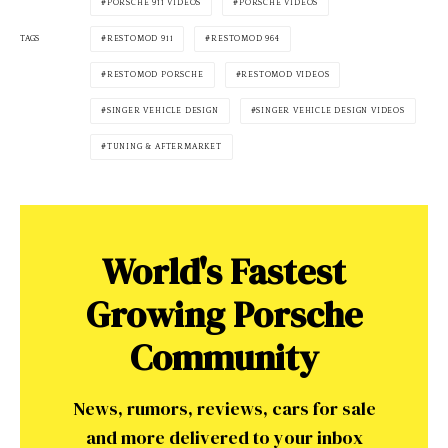
PORSCHE 911 VIDEOS
PORSCHE VIDEOS
RESTOMOD 911
RESTOMOD 964
TAGS
RESTOMOD PORSCHE
RESTOMOD VIDEOS
SINGER VEHICLE DESIGN
SINGER VEHICLE DESIGN VIDEOS
TUNING & AFTERMARKET
World's Fastest
Growing Porsche
Community
News, rumors, reviews, cars for sale
and more delivered to your inbox