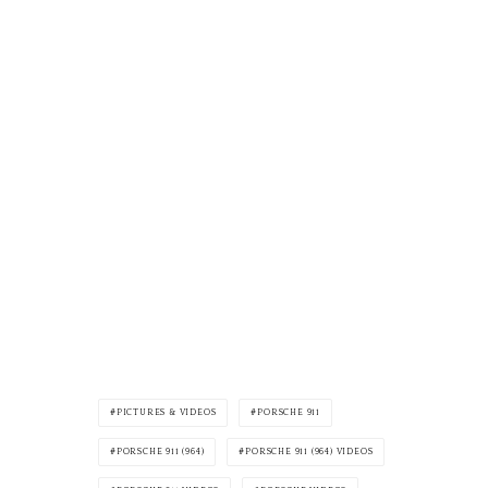
PICTURES & VIDEOS
PORSCHE 911
PORSCHE 911 (964)
PORSCHE 911 (964) VIDEOS