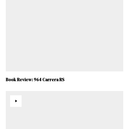
Book Review: 964 Carrera RS