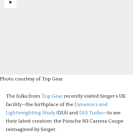
Photo courtesy of Top Gear
The folks from
Top Gear
recently visited Singer’s UK
facility—the birthplace of the
Dynamics and
Lightweighting Study
(DLS) and
DLS Turbo
—to see
their latest creation: the Porsche 911 Carrera Coupe
reimagined by Singer.