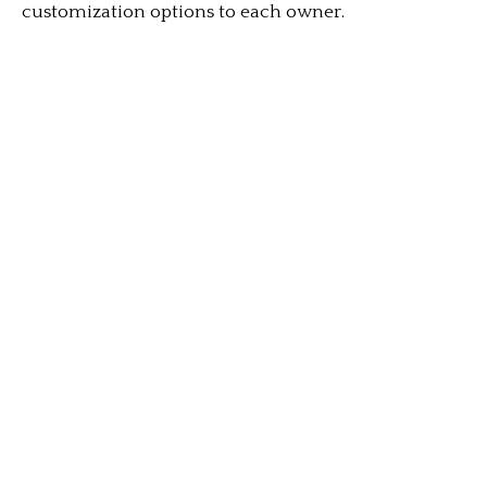
customization options to each owner.