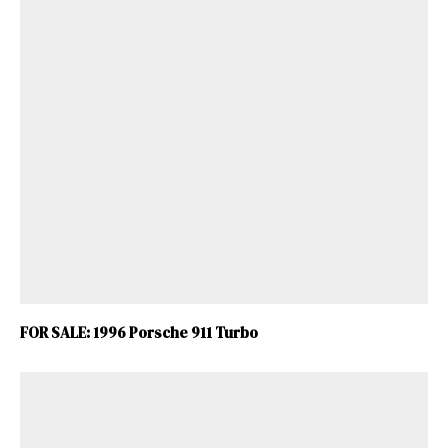
FOR SALE: 1996 Porsche 911 Turbo