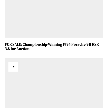
FOR SALE: Championship-Winning 1994 Porsche 911 RSR
3.8 for Auction