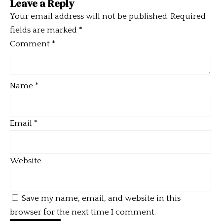
Leave a Reply
Your email address will not be published.
Required
fields are marked
*
Comment
*
Name
*
Email
*
Website
Save my name, email, and website in this
browser for the next time I comment.