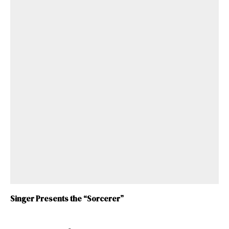
Singer Presents the “Sorcerer”