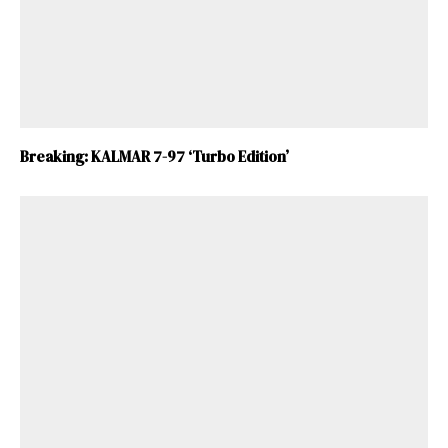
Breaking: KALMAR 7-97 ‘Turbo Edition’