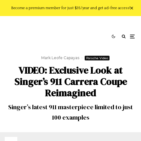
Become a premium member for just $35/year and get ad-free access!
Mark Leofe Capayas
·
Porsche Video
VIDEO: Exclusive Look at
Singer’s 911 Carrera Coupe
Reimagined
Singer’s latest 911 masterpiece limited to just
100 examples