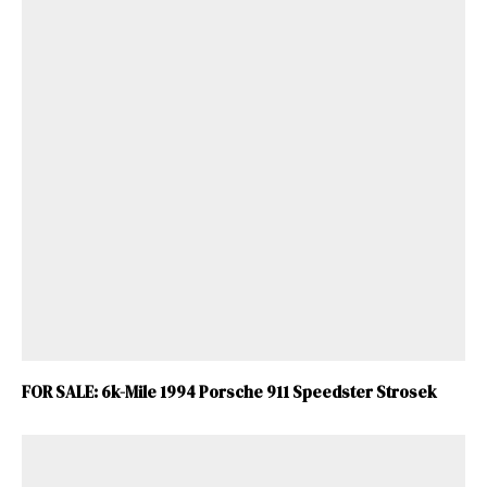
FOR SALE: 6k-Mile 1994 Porsche 911 Speedster Strosek