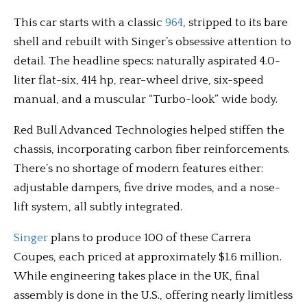
This car starts with a classic
964
, stripped to its bare
shell and rebuilt with Singer’s obsessive attention to
detail. The headline specs: naturally aspirated 4.0-
liter flat-six, 414 hp, rear-wheel drive, six-speed
manual, and a muscular “Turbo-look” wide body.
Red Bull Advanced Technologies helped stiffen the
chassis, incorporating carbon fiber reinforcements.
There’s no shortage of modern features either:
adjustable dampers, five drive modes, and a nose-
lift system, all subtly integrated.
Singer
plans to produce 100 of these Carrera
Coupes, each priced at approximately $1.6 million.
While engineering takes place in the UK, final
assembly is done in the U.S., offering nearly limitless