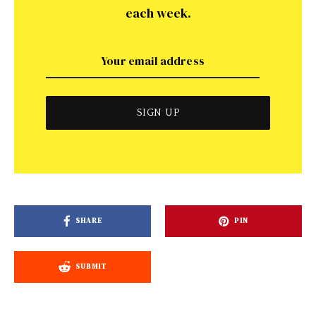
each week.
SHARE
PIN
SUBMIT