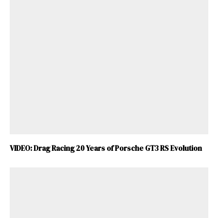
VIDEO: Drag Racing 20 Years of Porsche GT3 RS Evolution