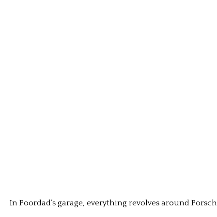
In Poordad’s garage, everything revolves around Porsc