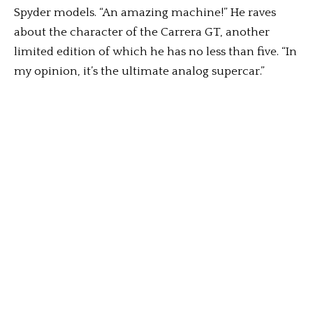
Spyder models. “An amazing machine!” He raves
about the character of the Carrera GT, another
limited edition of which he has no less than five. “In
my opinion, it’s the ultimate analog supercar.”