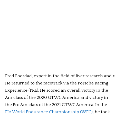
Fred Poordad, expert in the field of liver research and r
He returned to the racetrack via the Porsche Racing
Experience (PRE). He scored an overall victory in the
Am class of the 2020 GTWC America and victory in
the Pro Am class of the 2021 GTWC America. In the
FIA World Endurance Championship (WEC)
, he took