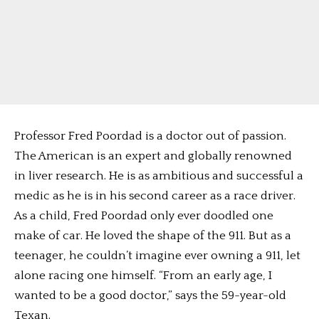
Professor Fred Poordad is a doctor out of passion.
The American is an expert and globally renowned
in liver research. He is as ambitious and successful a
medic as he is in his second career as a race driver.
As a child, Fred Poordad only ever doodled one
make of car. He loved the shape of the 911. But as a
teenager, he couldn’t imagine ever owning a 911, let
alone racing one himself. “From an early age, I
wanted to be a good doctor,” says the 59-year-old
Texan.