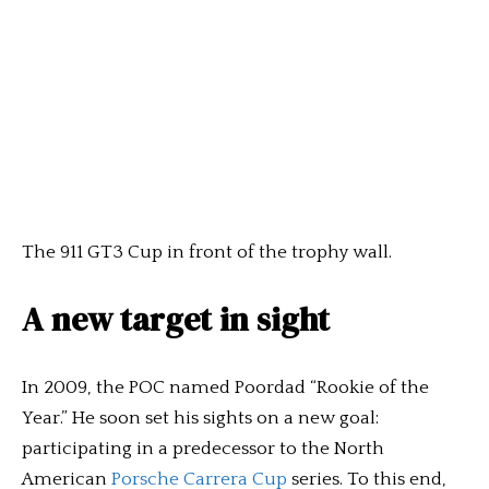
The 911 GT3 Cup in front of the trophy wall.
A new target in sight
In 2009, the POC named Poordad “Rookie of the
Year.” He soon set his sights on a new goal:
participating in a predecessor to the North
American
Porsche Carrera Cup
series. To this end,