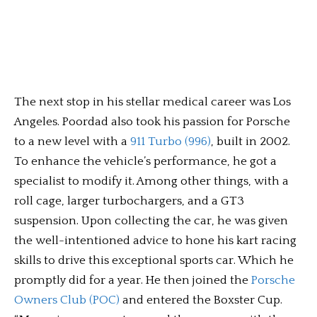
The next stop in his stellar medical career was Los
Angeles. Poordad also took his passion for Porsche
to a new level with a
911 Turbo (996)
, built in 2002.
To enhance the vehicle’s performance, he got a
specialist to modify it. Among other things, with a
roll cage, larger turbochargers, and a GT3
suspension. Upon collecting the car, he was given
the well-intentioned advice to hone his kart racing
skills to drive this exceptional sports car. Which he
promptly did for a year. He then joined the
Porsche
Owners Club (POC)
and entered the Boxster Cup.