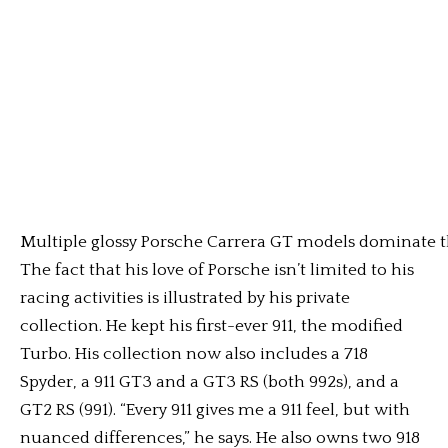
Multiple glossy Porsche Carrera GT models dominate th
The fact that his love of Porsche isn’t limited to his
racing activities is illustrated by his private
collection. He kept his first-ever 911, the modified
Turbo. His collection now also includes a 718
Spyder, a 911 GT3 and a GT3 RS (both 992s), and a
GT2 RS (991). “Every 911 gives me a 911 feel, but with
nuanced differences,” he says. He also owns two 918