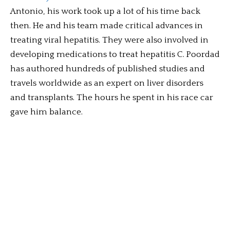
Antonio, his work took up a lot of his time back
then. He and his team made critical advances in
treating viral hepatitis. They were also involved in
developing medications to treat hepatitis C. Poordad
has authored hundreds of published studies and
travels worldwide as an expert on liver disorders
and transplants. The hours he spent in his race car
gave him balance.