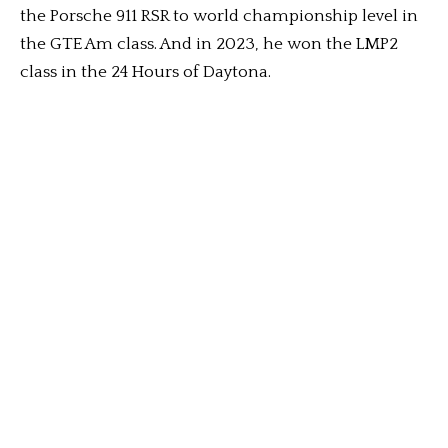
the Porsche 911 RSR to world championship level in
the GTE Am class. And in 2023, he won the LMP2
class in the 24 Hours of Daytona.