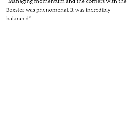
“Managing momentum and the corners with the
Boxster was phenomenal. It was incredibly
balanced.”