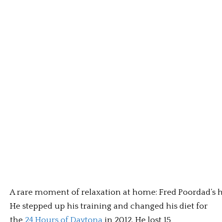
A rare moment of relaxation at home: Fred Poordad’s ho
He stepped up his training and changed his diet for
the
24 Hours of Daytona
in 2012. He lost 15