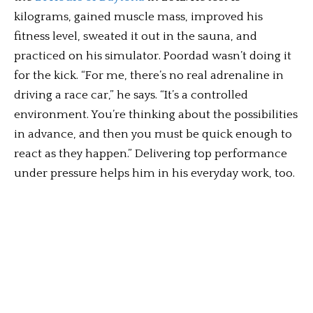
kilograms, gained muscle mass, improved his
fitness level, sweated it out in the sauna, and
practiced on his simulator. Poordad wasn’t doing it
for the kick. “For me, there’s no real adrenaline in
driving a race car,” he says. “It’s a controlled
environment. You’re thinking about the possibilities
in advance, and then you must be quick enough to
react as they happen.” Delivering top performance
under pressure helps him in his everyday work, too.