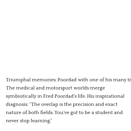
Triumphal memories: Poordad with one of his many tr
The medical and motorsport worlds merge
symbiotically in Fred Poordad’s life. His inspirational
diagnosis: “The overlap is the precision and exact
nature of both fields. You’ve got to be a student and
never stop learning.”