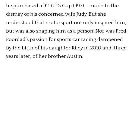
he purchased a 911 GT3 Cup (997) – much to the
dismay of his concerned wife Judy. But she
understood that motorsport not only inspired him,
but was also shaping him as a person. Nor was Fred
Poordad’s passion for sports car racing dampened
by the birth of his daughter Riley in 2010 and, three
years later, of her brother Austin.