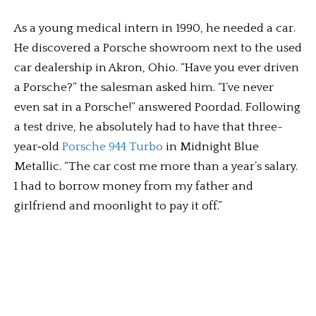
As a young medical intern in 1990, he needed a car.
He discovered a Porsche showroom next to the used
car dealership in Akron, Ohio. “Have you ever driven
a Porsche?” the salesman asked him. “I’ve never
even sat in a Porsche!” answered Poordad. Following
a test drive, he absolutely had to have that three-
year‑old
Porsche 944 Turbo
in Midnight Blue
Metallic. “The car cost me more than a year’s salary.
I had to borrow money from my father and
girlfriend and moonlight to pay it off.”