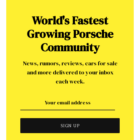
World's Fastest
Growing Porsche
Community
News, rumors, reviews, cars for sale
and more delivered to your inbox
each week.