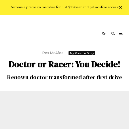
Become a premium member for just $35/year and get ad-free access!
Rex McAfee
·
My Porsche Story
Doctor or Racer: You Decide!
Renown doctor transformed after first drive