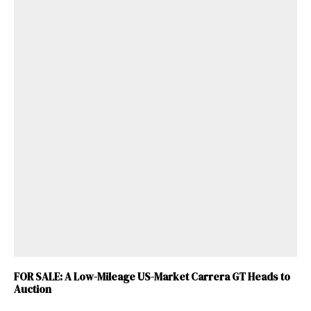
FOR SALE: A Low-Mileage US-Market Carrera GT Heads to
Auction