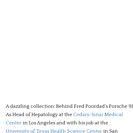
A dazzling collection: Behind Fred Poordad’s Porsche 91
As Head of Hepatology at the
Cedars-Sinai Medical
Center
in Los Angeles and with his job at the
University of Texas Health Science Center
in San