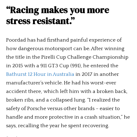
“Racing makes you more
stress resistant.”
Poordad has had firsthand painful experience of
how dangerous motorsport can be. After winning
the title in the Pirelli Cup Challenge Championship
in 2015 with a 911 GT3 Cup (991), he entered the
Bathurst 12 Hour in Australia
in 2017 in another
manufacturer’s vehicle. He had his worst-ever
accident there, which left him with a broken back,
broken ribs, and a collapsed lung. “I realized the
safety of Porsche versus other brands – easier to
handle and more protective in a crash situation,” he
says, recalling the year he spent recovering.