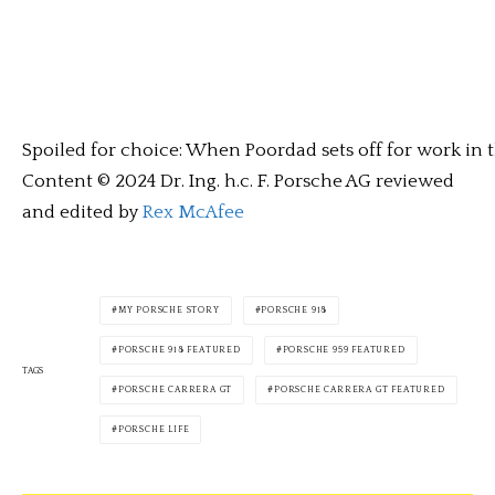
Spoiled for choice: When Poordad sets off for work in t
Content © 2024 Dr. Ing. h.c. F. Porsche AG reviewed
and edited by
Rex McAfee
MY PORSCHE STORY
PORSCHE 918
PORSCHE 918 FEATURED
PORSCHE 959 FEATURED
TAGS
PORSCHE CARRERA GT
PORSCHE CARRERA GT FEATURED
PORSCHE LIFE