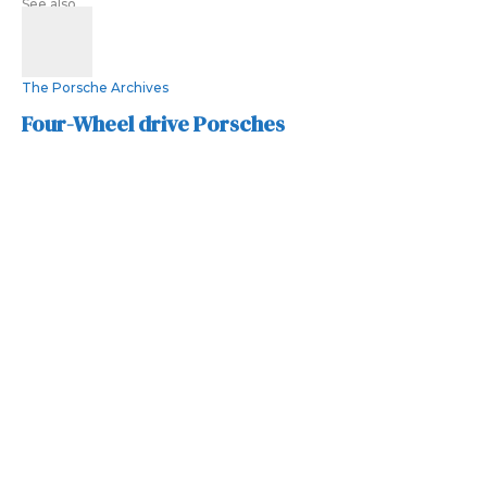
See also
The Porsche Archives
Four-Wheel drive Porsches