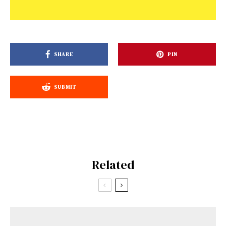
SHARE
PIN
SUBMIT
Related