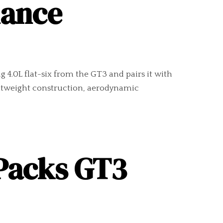
nance
4.0L flat-six from the GT3 and pairs it with
ightweight construction, aerodynamic
 Packs GT3