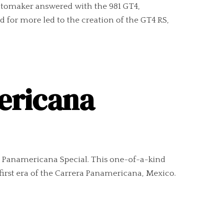
utomaker answered with the 981 GT4,
 for more led to the creation of the GT4 RS,
ericana
RS Panamericana Special. This one-of-a-kind
first era of the Carrera Panamericana, Mexico.