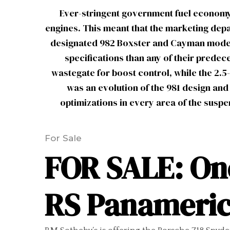
Ever-stringent government fuel economy
engines. This meant that the marketing depar
designated 982 Boxster and Cayman models 
specifications than any of their predec
wastegate for boost control, while the 2.5
was an evolution of the 981 design and
optimizations in every area of the susp
For Sale
FOR SALE: One
RS Panameric