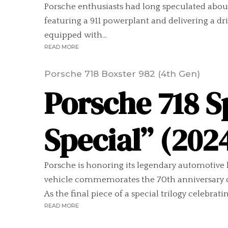
Porsche enthusiasts had long speculated abo
featuring a 911 powerplant and delivering a d
equipped with...
READ MORE
Porsche 718 Boxster 982 (4th Gen)
Porsche 718 
Special” (202
Porsche is honoring its legendary automotive 
vehicle commemorates the 70th anniversary of t
As the final piece of a special trilogy celebratin
READ MORE