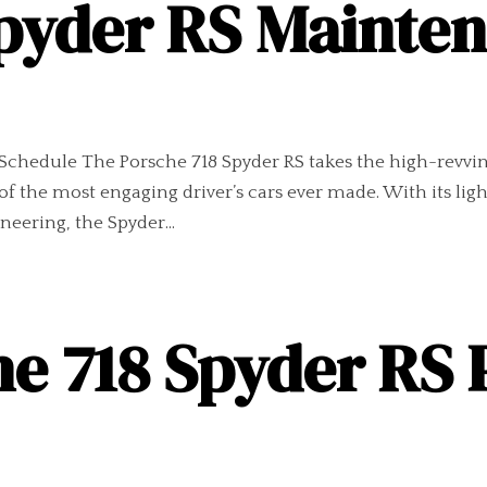
Spyder RS Mainte
chedule The Porsche 718 Spyder RS takes the high-revving 
of the most engaging driver’s cars ever made. With its l
ering, the Spyder...
he 718 Spyder RS