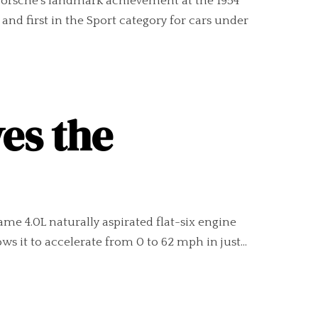
 Porsche’s landmark achievement at the 1954
nd first in the Sport category for cars under
es the
ame 4.0L naturally aspirated flat-six engine
 it to accelerate from 0 to 62 mph in just...