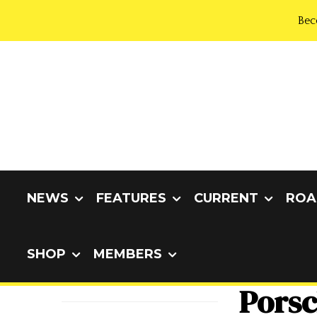
Bec
NEWS
FEATURES
CURRENT
ROA
SHOP
MEMBERS
Porsc