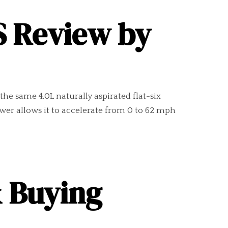
S Review by
the same 4.0L naturally aspirated flat-six
wer allows it to accelerate from 0 to 62 mph
& Buying