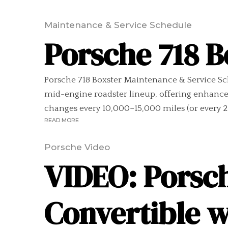
Maintenance & Service Schedule
Porsche 718 
Porsche 718 Boxster Maintenance & Service Sc
mid-engine roadster lineup, offering enhance
changes every 10,000–15,000 miles (or every 2
READ MORE
Porsche Video
VIDEO: Porsch
Convertible 