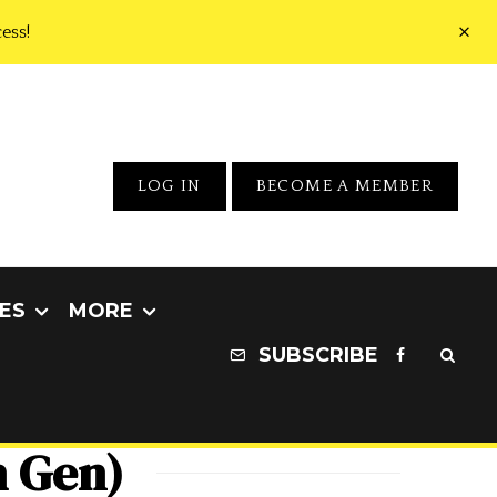
ess!
LOG IN
BECOME A MEMBER
ES
MORE
SUBSCRIBE
h Gen)