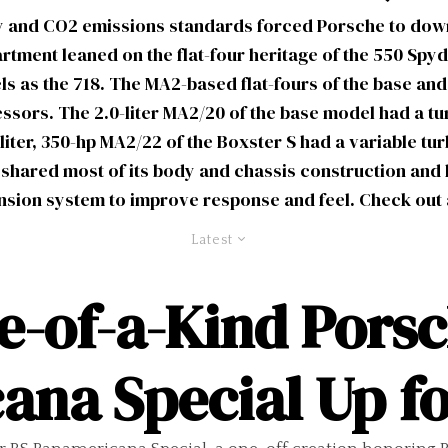
 and CO2 emissions standards forced Porsche to downs
tment leaned on the flat-four heritage of the 550 Spyd
as the 718. The MA2-based flat-fours of the base and
essors. The 2.0-liter MA2/20 of the base model had a t
-liter, 350-hp MA2/22 of the Boxster S had a variable t
 shared most of its body and chassis construction and 
ension system to improve response and feel. Check out 
Latest
-of-a-Kind Porsc
ana Special Up fo