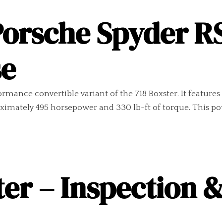
Porsche Spyder R
se
mance convertible variant of the 718 Boxster. It features 
ximately 495 horsepower and 330 lb-ft of torque. This po
er – Inspection 