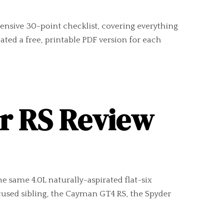
ensive 30-point checklist, covering everything
ted a free, printable PDF version for each
er RS Review
e same 4.0L naturally-aspirated flat-six
cused sibling, the Cayman GT4 RS, the Spyder