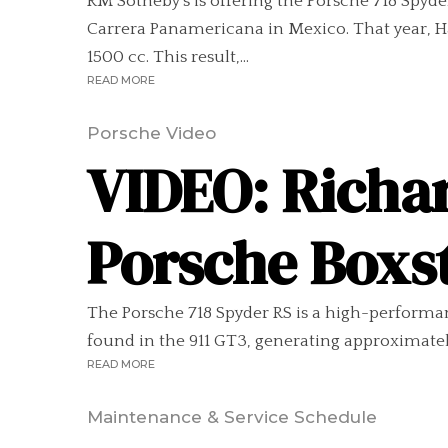
RM Sotheby’s is offering the Porsche 718 Spyd
Carrera Panamericana in Mexico. That year, Ha
1500 cc. This result,...
READ MORE
Porsche Video
VIDEO: Richa
Porsche Boxs
The Porsche 718 Spyder RS is a high-performance
found in the 911 GT3, generating approximately
READ MORE
Maintenance & Service Schedule