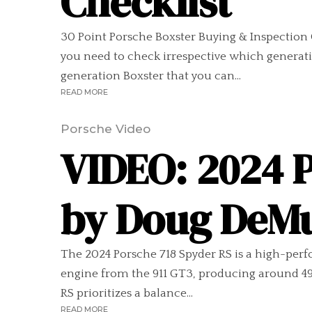
Checklist
30 Point Porsche Boxster Buying & Inspection 
you need to check irrespective which generatio
generation Boxster that you can...
READ MORE
Porsche Video
VIDEO: 2024 
by Doug DeM
The 2024 Porsche 718 Spyder RS is a high-perfo
engine from the 911 GT3, producing around 495
RS prioritizes a balance...
READ MORE