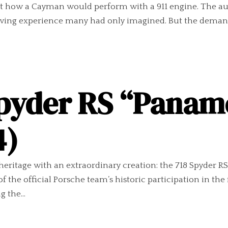
ut how a Cayman would perform with a 911 engine. The a
riving experience many had only imagined. But the demand
Spyder RS “Panam
4)
heritage with an extraordinary creation: the 718 Spyder 
he official Porsche team’s historic participation in the 
g the...