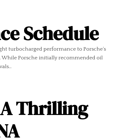
nce Schedule
ught turbocharged performance to Porsche’s
. While Porsche initially recommended oil
ls...
A Thrilling
DNA