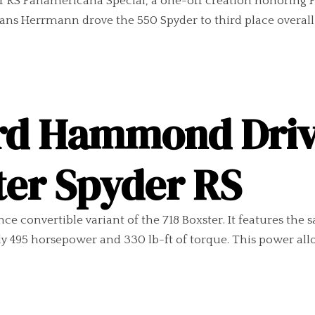
er RS Panamericana Special, a one-off creation honoring
ns Herrmann drove the 550 Spyder to third place overall a
rd Hammond Driv
ter Spyder RS
 convertible variant of the 718 Boxster. It features the s
 495 horsepower and 330 lb-ft of torque. This power allows