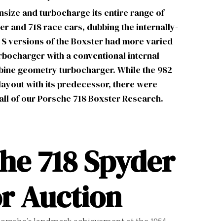
ize and turbocharge its entire range of
er and 718 race cars, dubbing the internally-
 S versions of the Boxster had more varied
urbocharger with a conventional internal
urbine geometry turbocharger. While the 982
layout with its predecessor, there were
all of our
Porsche 718 Boxster Research.
he 718 Spyder
r Auction