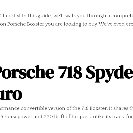
Checklist In this guide, we’ll walk you through a compreh
n Porsche Boxster you are looking to buy. We’ve even crea
Porsche 718 Spyd
uro
rmance convertible version of the 718 Boxster. It shares th
 horsepower and 330 lb-ft of torque. Unlike its track-fo