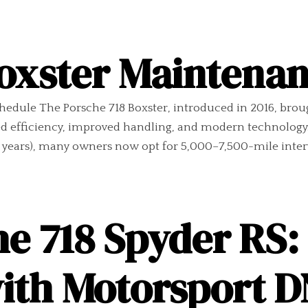
Boxster Maintena
hedule The Porsche 718 Boxster, introduced in 2016, bro
d efficiency, improved handling, and modern technology
 years), many owners now opt for 5,000–7,500-mile interva
e 718 Spyder RS: 
with Motorsport 