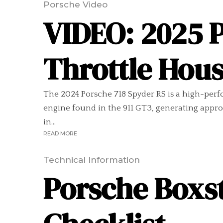
Porsche Video
VIDEO: 2025 
Throttle Hou
The 2024 Porsche 718 Spyder RS is a high-perfor
engine found in the 911 GT3, generating appro
in...
READ MORE
Technical Information
Porsche Boxst