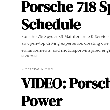
Porsche 718 
Schedule
Porsche 718 Spyder RS Maintenance & Service S
an open-top driving experience, creating one 
enhancements, and motorsport-inspired engine
READ MORE
Porsche Video
VIDEO: Porsc
Power