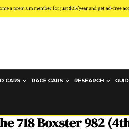
ome a premium member for just $35/year and get ad-free acc
D CARS
RACE CARS
RESEARCH
GUID
he 718 Boxster 982 (4t