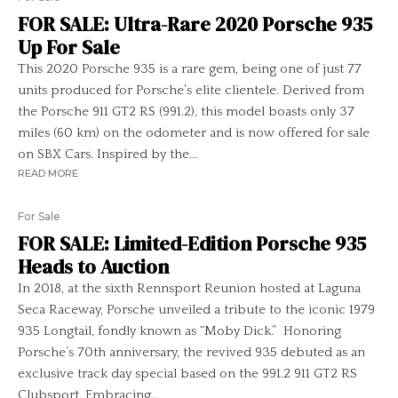
FOR SALE: Ultra-Rare 2020 Porsche 935
Up For Sale
This 2020 Porsche 935 is a rare gem, being one of just 77
units produced for Porsche’s elite clientele. Derived from
the Porsche 911 GT2 RS (991.2), this model boasts only 37
miles (60 km) on the odometer and is now offered for sale
on SBX Cars. Inspired by the...
READ MORE
For Sale
FOR SALE: Limited-Edition Porsche 935
Heads to Auction
In 2018, at the sixth Rennsport Reunion hosted at Laguna
Seca Raceway, Porsche unveiled a tribute to the iconic 1979
935 Longtail, fondly known as “Moby Dick.” Honoring
Porsche’s 70th anniversary, the revived 935 debuted as an
exclusive track day special based on the 991.2 911 GT2 RS
Clubsport. Embracing...