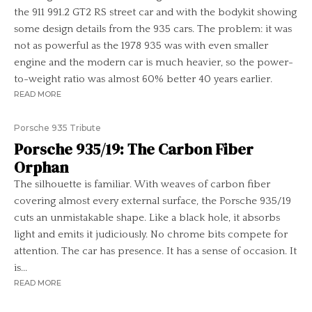
the 911 991.2 GT2 RS street car and with the bodykit showing
some design details from the 935 cars. The problem: it was
not as powerful as the 1978 935 was with even smaller
engine and the modern car is much heavier, so the power-
to-weight ratio was almost 60% better 40 years earlier.
READ MORE
Porsche 935 Tribute
Porsche 935/19: The Carbon Fiber
Orphan
The silhouette is familiar. With weaves of carbon fiber
covering almost every external surface, the Porsche 935/19
cuts an unmistakable shape. Like a black hole, it absorbs
light and emits it judiciously. No chrome bits compete for
attention. The car has presence. It has a sense of occasion. It
is...
READ MORE