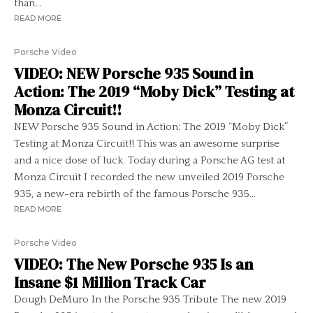
than...
READ MORE
Porsche Video
VIDEO: NEW Porsche 935 Sound in
Action: The 2019 “Moby Dick” Testing at
Monza Circuit!!
NEW Porsche 935 Sound in Action: The 2019 “Moby Dick”
Testing at Monza Circuit!! This was an awesome surprise
and a nice dose of luck. Today during a Porsche AG test at
Monza Circuit I recorded the new unveiled 2019 Porsche
935, a new-era rebirth of the famous Porsche 935...
READ MORE
Porsche Video
VIDEO: The New Porsche 935 Is an
Insane $1 Million Track Car
Dough DeMuro In the Porsche 935 Tribute The new 2019