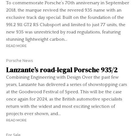
To commemorate Porsche’s 70th anniversary in September
2018, the marque revived the revered 935 name with an
exclusive track day special. Built on the foundation of the
991.2 911 GT2 RS Clubsport and limited to just 77 units, the
new 935 was unrestricted by road regulations, featuring
stunning lightweight carbon...
READ MORE
Porsche News
Lanzante’s road-legal Porsche 935/2
Combining Engineering with Design Over the past few
years, Lanzante has delivered a series of showstopping cars
at the Goodwood Festival of Speed. This will be the case
once again for 2024, as the British automotive specialists
return with the widest and most exciting selection of
projects ever shown, and...
READ MORE
For Sale