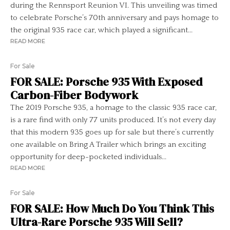
during the Rennsport Reunion VI. This unveiling was timed
to celebrate Porsche’s 70th anniversary and pays homage to
the original 935 race car, which played a significant...
READ MORE
For Sale
FOR SALE: Porsche 935 With Exposed
Carbon-Fiber Bodywork
The 2019 Porsche 935, a homage to the classic 935 race car,
is a rare find with only 77 units produced. It’s not every day
that this modern 935 goes up for sale but there’s currently
one available on Bring A Trailer which brings an exciting
opportunity for deep-pocketed individuals...
READ MORE
For Sale
FOR SALE: How Much Do You Think This
Ultra-Rare Porsche 935 Will Sell?