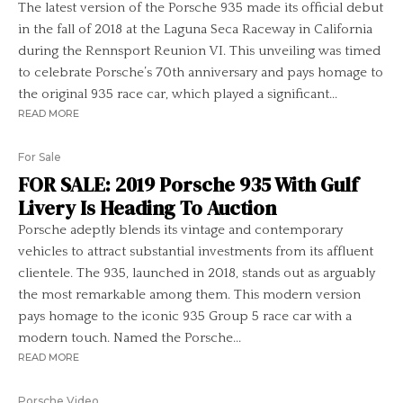
The latest version of the Porsche 935 made its official debut
in the fall of 2018 at the Laguna Seca Raceway in California
during the Rennsport Reunion VI. This unveiling was timed
to celebrate Porsche’s 70th anniversary and pays homage to
the original 935 race car, which played a significant...
READ MORE
For Sale
FOR SALE: 2019 Porsche 935 With Gulf
Livery Is Heading To Auction
Porsche adeptly blends its vintage and contemporary
vehicles to attract substantial investments from its affluent
clientele. The 935, launched in 2018, stands out as arguably
the most remarkable among them. This modern version
pays homage to the iconic 935 Group 5 race car with a
modern touch. Named the Porsche...
READ MORE
Porsche Video