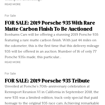
READ MORE
For Sale
FOR SALE: 2019 Porsche 935 With Rare
Matte Carbon Finish To Be Auctioned
Bonhams Cars will be offering a stunning 2019 Porsche 935
featuring a rare matte carbon finish. With just 44 miles on
the odometer, this is the first time that this delivery mileage
935 will be offered in an auction. Number of 16 of only 77
Porsche 935s made, this particular...
READ MORE
For Sale
FOR SALE: 2019 Porsche 935 Tribute
Unveiled at Porsche’s 70th-anniversary celebration at
Rennsport Reunion VI in California in September 2018, the
new 935 was a limited-edition, track-only special that paid
homage to the original 935 race cars. Achieving remarkable