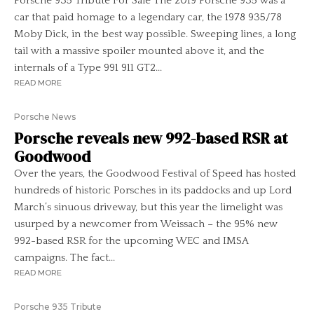
Porsche 935 Tribute For Sale The 2019 Porsche 935 was a
car that paid homage to a legendary car, the 1978 935/78
Moby Dick, in the best way possible. Sweeping lines, a long
tail with a massive spoiler mounted above it, and the
internals of a Type 991 911 GT2...
READ MORE
Porsche News
Porsche reveals new 992-based RSR at
Goodwood
Over the years, the Goodwood Festival of Speed has hosted
hundreds of historic Porsches in its paddocks and up Lord
March’s sinuous driveway, but this year the limelight was
usurped by a newcomer from Weissach – the 95% new
992-based RSR for the upcoming WEC and IMSA
campaigns. The fact...
READ MORE
Porsche 935 Tribute