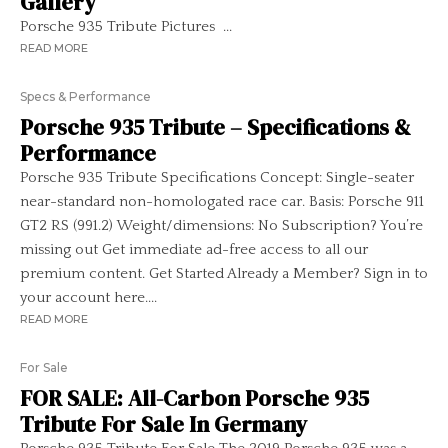
Gallery
Porsche 935 Tribute Pictures ...
READ MORE
Specs & Performance
Porsche 935 Tribute – Specifications &
Performance
Porsche 935 Tribute Specifications Concept: Single-seater
near-standard non-homologated race car. Basis: Porsche 911
GT2 RS (991.2) Weight/dimensions: No Subscription? You’re
missing out Get immediate ad-free access to all our
premium content. Get Started Already a Member? Sign in to
your account here....
READ MORE
For Sale
FOR SALE: All-Carbon Porsche 935
Tribute For Sale In Germany