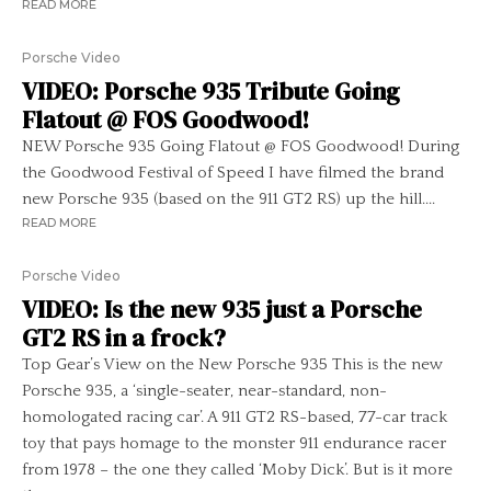
READ MORE
Porsche Video
VIDEO: Porsche 935 Tribute Going
Flatout @ FOS Goodwood!
NEW Porsche 935 Going Flatout @ FOS Goodwood! During
the Goodwood Festival of Speed I have filmed the brand
new Porsche 935 (based on the 911 GT2 RS) up the hill....
READ MORE
Porsche Video
VIDEO: Is the new 935 just a Porsche
GT2 RS in a frock?
Top Gear’s View on the New Porsche 935 This is the new
Porsche 935, a ‘single-seater, near-standard, non-
homologated racing car’. A 911 GT2 RS-based, 77-car track
toy that pays homage to the monster 911 endurance racer
from 1978 – the one they called ‘Moby Dick’. But is it more