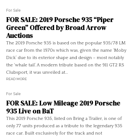
For Sale
FOR SALE: 2019 Porsche 935 “Piper
Green” Offered by Broad Arrow
Auctions
The 2019 Porsche 935 is based on the popular 935/78 LM
race car from the 1970s which was, given the name ‘Moby
Dick’ due to its exterior shape and design – most notably
the ‘whale tail’. A modern tribute based on the 911 GT2 RS
Clubsport, it was unveiled at...
READ MORE
For Sale
FOR SALE: Low Mileage 2019 Porsche
935 Live on BaT
This 2019 Porsche 935, listed on Bring a Trailer, is one of
only 77 units produced as a tribute to the legendary 935
race car. Built exclusively for the track and not