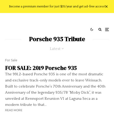
Become a premium member for just $35/year and get ad-free access!
Porsche 935 Tribute
Latest
For Sale
FOR SALE: 2019 Porsche 935
The 991.2-based Porsche 935 is one of the most dramatic
and exclusive track-only models ever to leave Weissach.
Built to celebrate Porsche’s 70th Anniversary and the 40th
Anniversary of the legendary 935/78 “Moby Dick”, it was
unveiled at Rennsport Reunion VI at Laguna Seca as a
modern tribute to that...
READ MORE