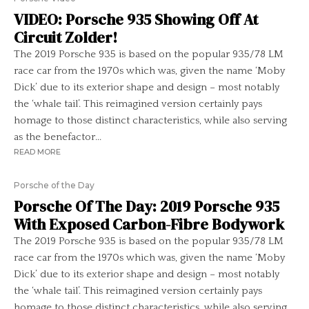
VIDEO: Porsche 935 Showing Off At
Circuit Zolder!
The 2019 Porsche 935 is based on the popular 935/78 LM
race car from the 1970s which was, given the name ‘Moby
Dick’ due to its exterior shape and design – most notably
the ‘whale tail’. This reimagined version certainly pays
homage to those distinct characteristics, while also serving
as the benefactor...
READ MORE
Porsche of the Day
Porsche Of The Day: 2019 Porsche 935
With Exposed Carbon-Fibre Bodywork
The 2019 Porsche 935 is based on the popular 935/78 LM
race car from the 1970s which was, given the name ‘Moby
Dick’ due to its exterior shape and design – most notably
the ‘whale tail’. This reimagined version certainly pays
homage to those distinct characteristics, while also serving