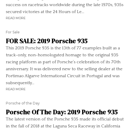
success on racetracks worldwide during the late 1970s, 935s
secured victories at the 24 Hours of Le...
READ MORE
For Sale
FOR SALE: 2019 Porsche 935
This 2019 Porsche 935 is the 13th of 77 examples built as a
track-only, non-homologated homage to the original 935
racing platform as part of Porsche’s celebration of its 70th
anniversary. It was delivered new to the selling dealer at the
Portimao Algarve International Circuit in Portugal and was
subsequently...
READ MORE
Porsche of the Day
Porsche Of The Day: 2019 Porsche 935
The latest version of the Porsche 935 made its official debut
in the fall of 2018 at the Laguna Seca Raceway in California