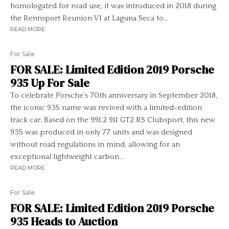
homologated for road use, it was introduced in 2018 during
the Rennsport Reunion VI at Laguna Seca to...
READ MORE
For Sale
FOR SALE: Limited Edition 2019 Porsche
935 Up For Sale
To celebrate Porsche’s 70th anniversary in September 2018,
the iconic 935 name was revived with a limited-edition
track car. Based on the 991.2 911 GT2 RS Clubsport, this new
935 was produced in only 77 units and was designed
without road regulations in mind, allowing for an
exceptional lightweight carbon...
READ MORE
For Sale
FOR SALE: Limited Edition 2019 Porsche
935 Heads to Auction