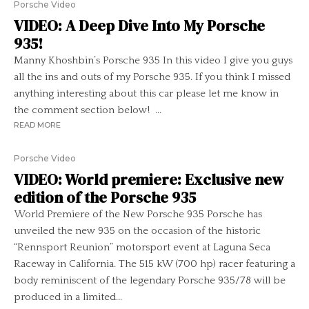
Porsche Video
VIDEO: A Deep Dive Into My Porsche
935!
Manny Khoshbin’s Porsche 935 In this video I give you guys
all the ins and outs of my Porsche 935. If you think I missed
anything interesting about this car please let me know in
the comment section below! ...
READ MORE
Porsche Video
VIDEO: World premiere: Exclusive new
edition of the Porsche 935
World Premiere of the New Porsche 935 Porsche has
unveiled the new 935 on the occasion of the historic
“Rennsport Reunion” motorsport event at Laguna Seca
Raceway in California. The 515 kW (700 hp) racer featuring a
body reminiscent of the legendary Porsche 935/78 will be
produced in a limited...