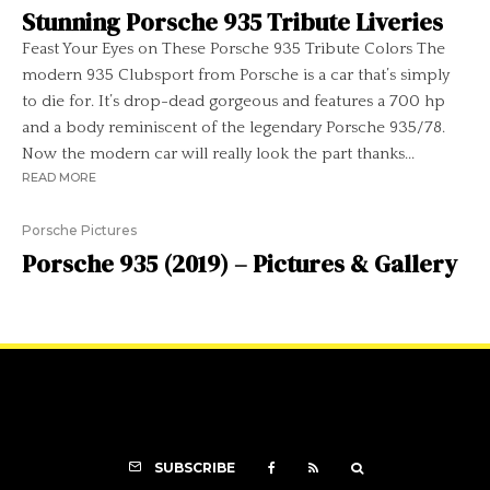
Stunning Porsche 935 Tribute Liveries
Feast Your Eyes on These Porsche 935 Tribute Colors The
modern 935 Clubsport from Porsche is a car that’s simply
to die for. It’s drop-dead gorgeous and features a 700 hp
and a body reminiscent of the legendary Porsche 935/78.
Now the modern car will really look the part thanks...
READ MORE
Porsche Pictures
Porsche 935 (2019) – Pictures & Gallery
SUBSCRIBE