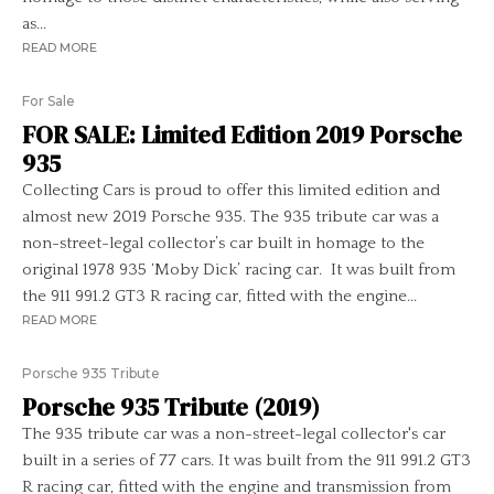
as...
READ MORE
For Sale
FOR SALE: Limited Edition 2019 Porsche
935
Collecting Cars is proud to offer this limited edition and
almost new 2019 Porsche 935. The 935 tribute car was a
non-street-legal collector’s car built in homage to the
original 1978 935 ‘Moby Dick’ racing car. It was built from
the 911 991.2 GT3 R racing car, fitted with the engine...
READ MORE
Porsche 935 Tribute
Porsche 935 Tribute (2019)
The 935 tribute car was a non-street-legal collector's car
built in a series of 77 cars. It was built from the 911 991.2 GT3
R racing car, fitted with the engine and transmission from