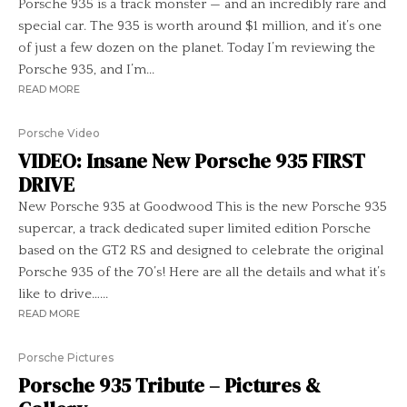
Porsche 935 is a track monster — and an incredibly rare and
special car. The 935 is worth around $1 million, and it’s one
of just a few dozen on the planet. Today I’m reviewing the
Porsche 935, and I’m...
READ MORE
Porsche Video
VIDEO: Insane New Porsche 935 FIRST
DRIVE
New Porsche 935 at Goodwood This is the new Porsche 935
supercar, a track dedicated super limited edition Porsche
based on the GT2 RS and designed to celebrate the original
Porsche 935 of the 70’s! Here are all the details and what it’s
like to drive…...
READ MORE
Porsche Pictures
Porsche 935 Tribute – Pictures &