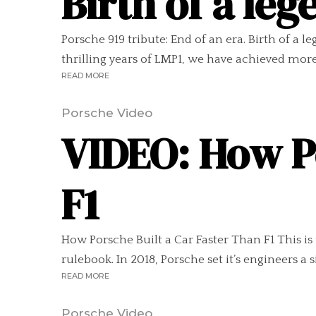
Birth of a leg
Porsche 919 tribute: End of an era. Birth of a
thrilling years of LMP1, we have achieved more
READ MORE
Porsche Video
VIDEO: How Po
F1
How Porsche Built a Car Faster Than F1 This i
rulebook. In 2018, Porsche set it’s engineers a 
READ MORE
Porsche Video