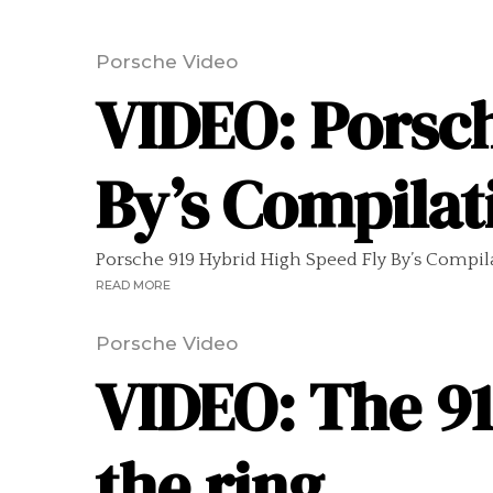
Porsche Video
VIDEO: Porsch
By’s Compilat
Porsche 919 Hybrid High Speed Fly By’s Compilati
READ MORE
Porsche Video
VIDEO: The 91
the ring