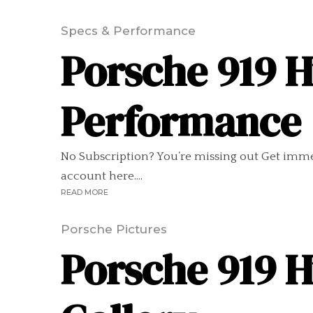
Specs & Performance
Porsche 919 H
Performance
No Subscription? You’re missing out Get imme
account here....
READ MORE
Porsche Pictures
Porsche 919 H