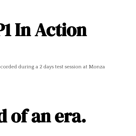
1 In Action
ecorded during a 2 days test session at Monza
 of an era.