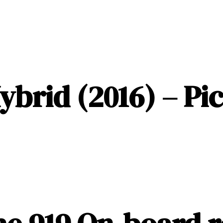
ybrid (2016) – Pi