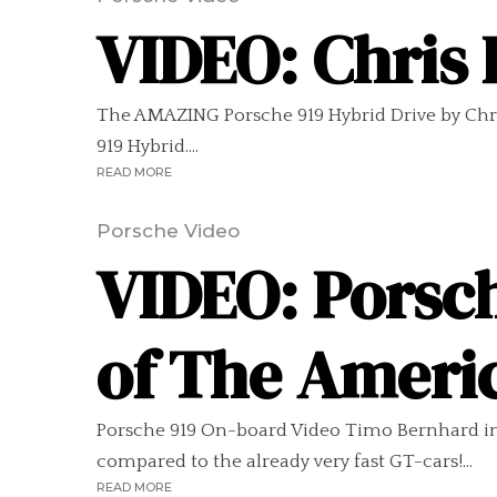
VIDEO: Chris 
The AMAZING Porsche 919 Hybrid Drive by Chri
919 Hybrid....
READ MORE
Porsche Video
VIDEO: Porsch
of The Ameri
Porsche 919 On-board Video Timo Bernhard in t
compared to the already very fast GT-cars!...
READ MORE