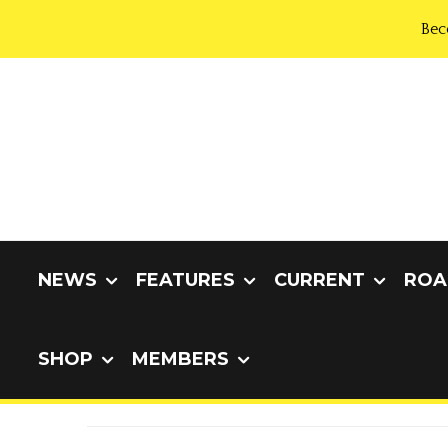
Bec
NEWS
FEATURES
CURRENT
ROA
SHOP
MEMBERS