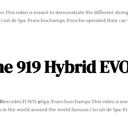
eo This video is meant to demonstrate the different stren
rcuit de Spa-Franchochamps. Porsche operated their car 
he 919 Hybrid EV
vs Mercedes F1 W11 @Spa-Franchorchamps This video is mea
ars in the world around the world famous Circuit de Spa-