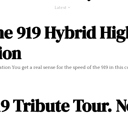
Latest
e 919 Hybrid Hig
ion
on You get a real sense for the speed of the 919 in this com
9 Tribute Tour. N