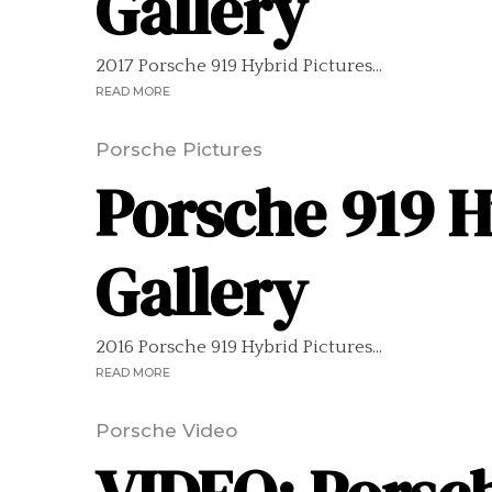
Gallery
2017 Porsche 919 Hybrid Pictures...
READ MORE
Porsche Pictures
Porsche 919 H
Gallery
2016 Porsche 919 Hybrid Pictures...
READ MORE
Porsche Video