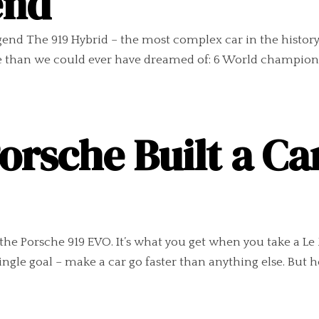
end
 legend The 919 Hybrid – the most complex car in the histo
 than we could ever have dreamed of: 6 World championship
rsche Built a Ca
s the Porsche 919 EVO. It’s what you get when you take a 
single goal – make a car go faster than anything else. But h