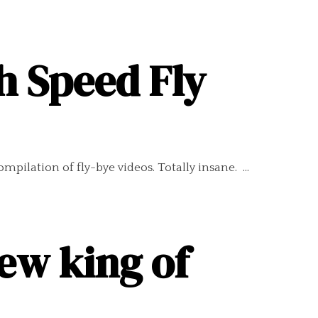
h Speed Fly
pilation of fly-bye videos. Totally insane. ...
ew king of