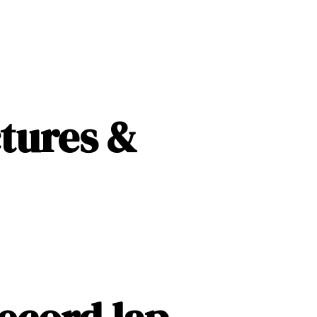
13
ctures &