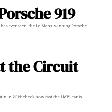
 Porsche 919
 has ever seen: the Le Mans-winning Porsche
 the Circuit
in in 2014: check how fast the LMP1 car is