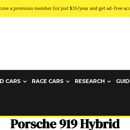
ome a premium member for just $35/year and get ad-free acc
D CARS
RACE CARS
RESEARCH
GUID
Porsche 919 Hybrid