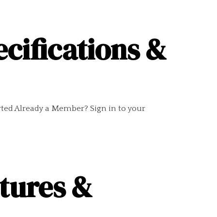
ecifications &
rted Already a Member? Sign in to your
10
ctures &