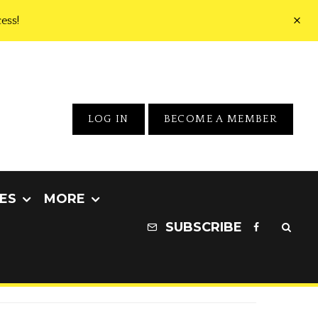
ess!
LOG IN
BECOME A MEMBER
ES
MORE
SUBSCRIBE