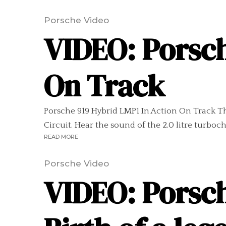
Porsche Video
VIDEO: Porsch
On Track
Porsche 919 Hybrid LMP1 In Action On Track Thi
Circuit. Hear the sound of the 2.0 litre turboch
READ MORE
Porsche Video
VIDEO: Porsch