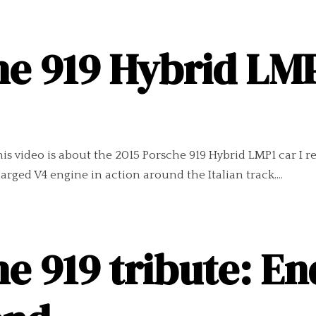
e 919 Hybrid LMP
s video is about the 2015 Porsche 919 Hybrid LMP1 car I r
arged V4 engine in action around the Italian track....
e 919 tribute: End