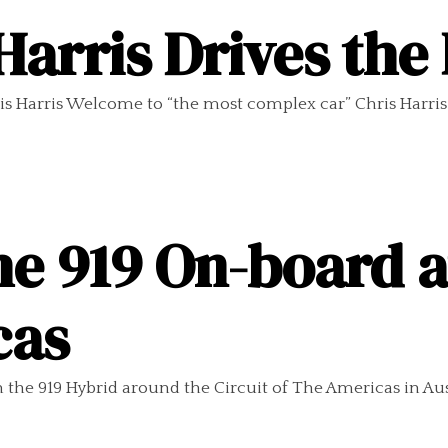
Harris Drives the
s Harris Welcome to “the most complex car” Chris Harris
e 919 On-board at
cas
he 919 Hybrid around the Circuit of The Americas in Aust