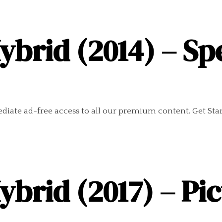
ybrid (2014) – Sp
diate ad-free access to all our premium content. Get Sta
ybrid (2017) – Pi