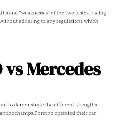
gths and “weaknesses” of the two fastest racing
without adhering to any regulations which
O vs Mercedes
nt to demonstrate the different strengths
Franchochamps. Porsche operated their car