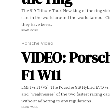
The 919 Tribute Tour. New king of the ring vid
cars in the world around the world famous Ci
they have been...
READ MORE
Porsche Video
VIDEO: Porsc
F1 W11
LMP1 vs F1 (V2). The Porsche 919 Hybrid EVO 
and “weaknesses” of the two fastest racing c
without adhering to any regulations...
READ MORE