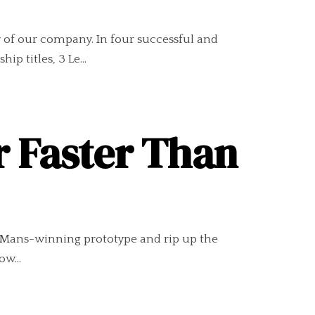
ry of our company. In four successful and
 titles, 3 Le...
r Faster Than
Le Mans-winning prototype and rip up the
ow...