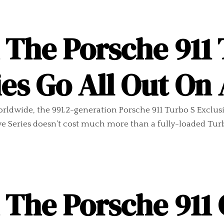
 The Porsche 911 
ies Go All Out O
rldwide, the 991.2-generation Porsche 911 Turbo S Exclusi
ive Series doesn’t cost much more than a fully-loaded Tur
 The Porsche 911