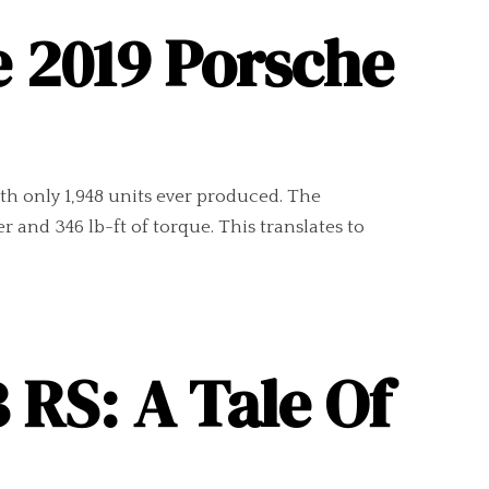
e 2019 Porsche
ith only 1,948 units ever produced. The
r and 346 lb-ft of torque. This translates to
 RS: A Tale Of