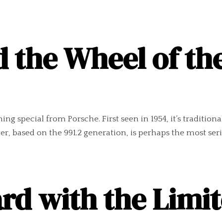
 the Wheel of th
ng special from Porsche. First seen in 1954, it’s tradition
er, based on the 991.2 generation, is perhaps the most seriou
d with the Limit