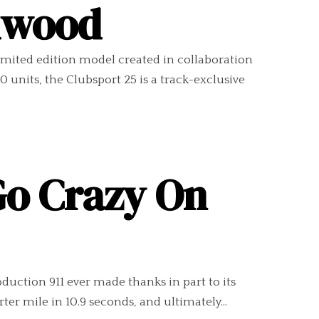
odwood
imited edition model created in collaboration
units, the Clubsport 25 is a track-exclusive
Go Crazy On
duction 911 ever made thanks in part to its
er mile in 10.9 seconds, and ultimately...