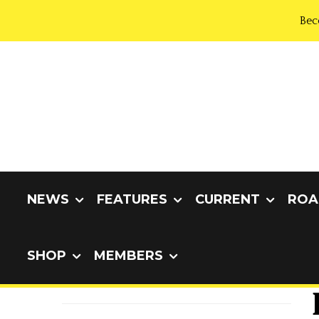
Bec
NEWS
FEATURES
CURRENT
ROA
SHOP
MEMBERS