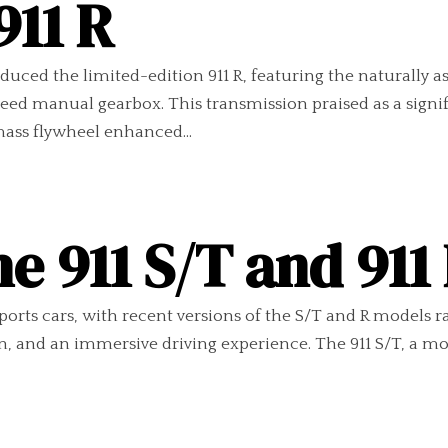
911 R
uced the limited-edition 911 R, featuring the naturally a
eed manual gearbox. This transmission praised as a signifi
mass flywheel enhanced...
e 911 S/T and 91
sports cars, with recent versions of the S/T and R models r
 and an immersive driving experience. The 911 S/T, a mode