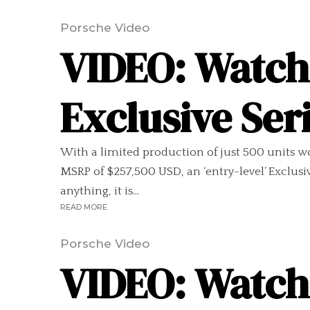
Porsche Video
VIDEO: Watch
Exclusive Ser
With a limited production of just 500 units wo
MSRP of $257,500 USD, an ‘entry-level’ Exclus
anything, it is...
READ MORE
Porsche Video
VIDEO: Watch