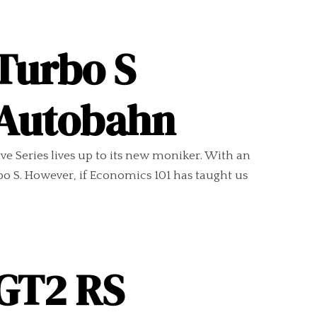
Turbo S
n Autobahn
ve Series lives up to its new moniker. With an
bo S. However, if Economics 101 has taught us
 GT2 RS