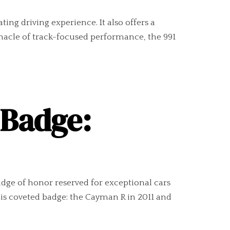
ing driving experience. It also offers a
nnacle of track-focused performance, the 991
 Badge:
adge of honor reserved for exceptional cars
s coveted badge: the Cayman R in 2011 and