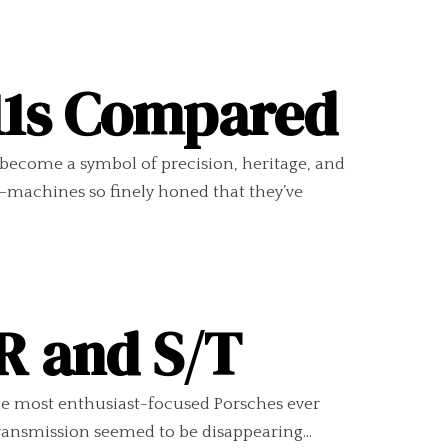
11s Compared
 become a symbol of precision, heritage, and
s—machines so finely honed that they’ve
 R and S/T
he most enthusiast-focused Porsches ever
ransmission seemed to be disappearing...