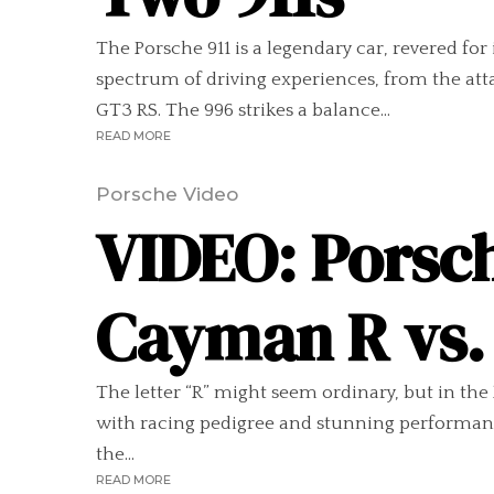
The Porsche 911 is a legendary car, revered for
spectrum of driving experiences, from the att
GT3 RS. The 996 strikes a balance...
READ MORE
Porsche Video
VIDEO: Porsch
Cayman R vs. 
The letter “R” might seem ordinary, but in the
with racing pedigree and stunning performanc
the...
READ MORE