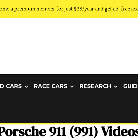
ome a premium member for just $35/year and get ad-free acc
D CARS
RACE CARS
RESEARCH
GUID
Porsche 911 (991) Video