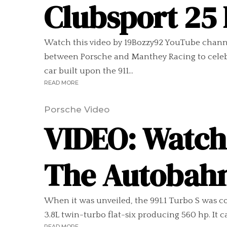
Clubsport 25
Watch this video by 19Bozzy92 YouTube channel
between Porsche and Manthey Racing to celebra
car built upon the 911...
READ MORE
Porsche Video
VIDEO: Watch 
The Autobah
When it was unveiled, the 991.1 Turbo S was co
3.8L twin-turbo flat-six producing 560 hp. It c
READ MORE