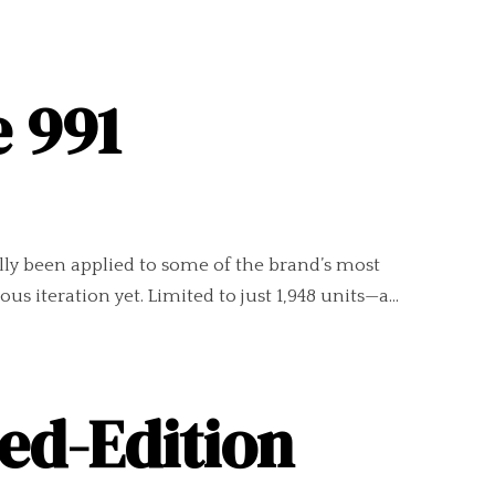
e 991
ally been applied to some of the brand’s most
s iteration yet. Limited to just 1,948 units—a...
ed-Edition