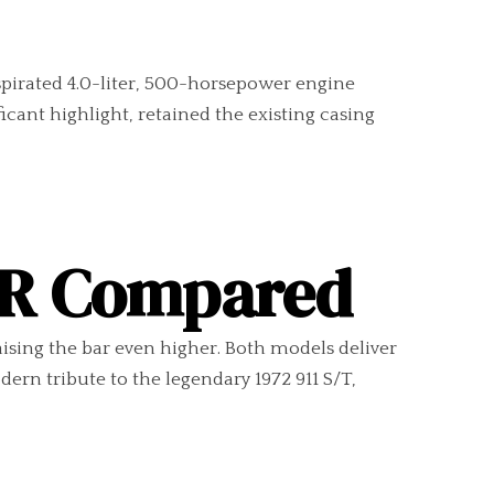
spirated 4.0-liter, 500-horsepower engine
cant highlight, retained the existing casing
1 R Compared
aising the bar even higher. Both models deliver
rn tribute to the legendary 1972 911 S/T,