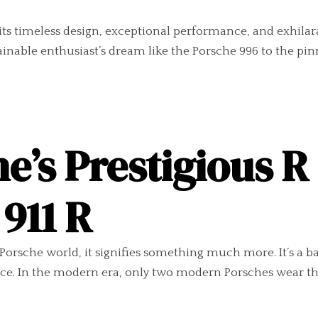
 its timeless design, exceptional performance, and exhilarat
ainable enthusiast’s dream like the Porsche 996 to the pi
e’s Prestigious R
911 R
 Porsche world, it signifies something much more. It’s a b
e. In the modern era, only two modern Porsches wear thi