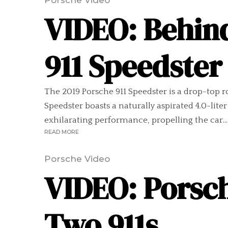
Porsche Video
VIDEO: Behind
911 Speedster
The 2019 Porsche 911 Speedster is a drop-top r
Speedster boasts a naturally aspirated 4.0-lite
exhilarating performance, propelling the car...
READ MORE
Porsche Video
VIDEO: Porsch
Two 911s