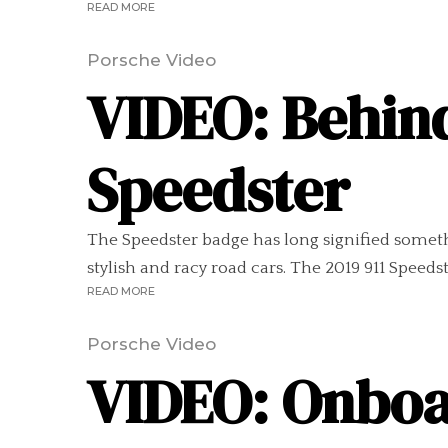
READ MORE
Porsche Video
VIDEO: Behind
Speedster
The Speedster badge has long signified somethi
stylish and racy road cars. The 2019 911 Speedst
READ MORE
Porsche Video
VIDEO: Onboar