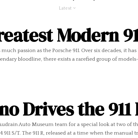
Latest
reatest Modern 9
much passion as the Porsche 911. Over six decades, it has
egendary bloodline, there exists a rarefied group of model
no Drives the 911
 Audrain Auto Museum team for a special look at two of t
911 S/T. The 911 R, released at a time when the manual t