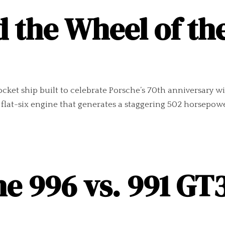
 the Wheel of th
ocket ship built to celebrate Porsche’s 70th anniversary w
r flat-six engine that generates a staggering 502 horsepowe
e 996 vs. 991 GT3