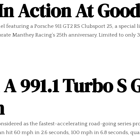
 In Action At Go
 featuring a Porsche 911 GT2 RS Clubsport 25, a special l
te Manthey Racing’s 25th anniversary. Limited to only 30 
A 991.1 Turbo S 
n
nsidered as the fastest-accelerating road-going series pro
an hit 60 mph in 2.6 seconds, 100 mph in 6.8 seconds, quart