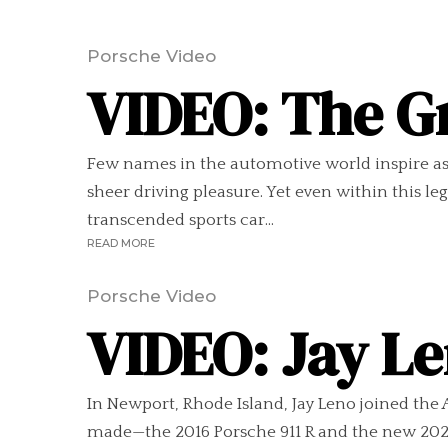
Porsche Video
VIDEO: The G
Few names in the automotive world inspire as 
sheer driving pleasure. Yet even within this l
transcended sports car...
READ MORE
Porsche Video
VIDEO: Jay Le
In Newport, Rhode Island, Jay Leno joined the
made—the 2016 Porsche 911 R and the new 2024 