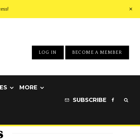
ess!
LOG IN
BECOME A MEMBER
ES
MORE
SUBSCRIBE
s