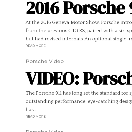
2016 Porsche 
At the 2016 Geneva Motor Show, Porsche introd
from the previous GT3 RS, paired with a six-sp
but had revised internals. An optional single-
READ MORE
Porsche Video
VIDEO: Porsch
The Porsche 911 has long set the standard for 
outstanding performance, eye-catching design,
has...
READ MORE