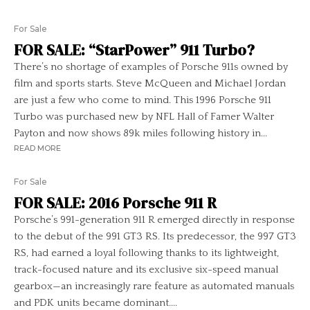
For Sale
FOR SALE: “StarPower” 911 Turbo?
There’s no shortage of examples of Porsche 911s owned by
film and sports starts. Steve McQueen and Michael Jordan
are just a few who come to mind. This 1996 Porsche 911
Turbo was purchased new by NFL Hall of Famer Walter
Payton and now shows 89k miles following history in...
READ MORE
For Sale
FOR SALE: 2016 Porsche 911 R
Porsche’s 991-generation 911 R emerged directly in response
to the debut of the 991 GT3 RS. Its predecessor, the 997 GT3
RS, had earned a loyal following thanks to its lightweight,
track-focused nature and its exclusive six-speed manual
gearbox—an increasingly rare feature as automated manuals
and PDK units became dominant....