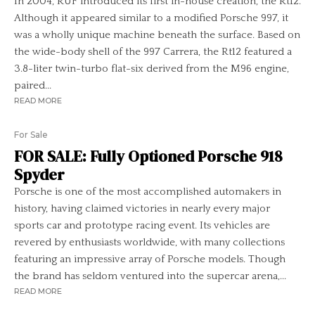
In 2004, RUF introduced its first in-house creation, the Rt12.
Although it appeared similar to a modified Porsche 997, it
was a wholly unique machine beneath the surface. Based on
the wide-body shell of the 997 Carrera, the Rt12 featured a
3.8-liter twin-turbo flat-six derived from the M96 engine,
paired...
READ MORE
For Sale
FOR SALE: Fully Optioned Porsche 918
Spyder
Porsche is one of the most accomplished automakers in
history, having claimed victories in nearly every major
sports car and prototype racing event. Its vehicles are
revered by enthusiasts worldwide, with many collections
featuring an impressive array of Porsche models. Though
the brand has seldom ventured into the supercar arena,...
READ MORE