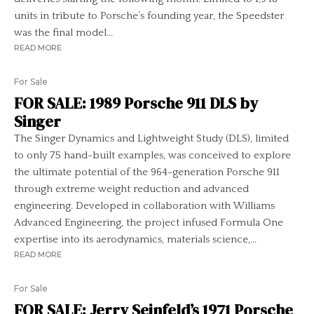
units in tribute to Porsche’s founding year, the Speedster
was the final model...
READ MORE
For Sale
FOR SALE: 1989 Porsche 911 DLS by
Singer
The Singer Dynamics and Lightweight Study (DLS), limited
to only 75 hand-built examples, was conceived to explore
the ultimate potential of the 964-generation Porsche 911
through extreme weight reduction and advanced
engineering. Developed in collaboration with Williams
Advanced Engineering, the project infused Formula One
expertise into its aerodynamics, materials science,...
READ MORE
For Sale
FOR SALE: Jerry Seinfeld’s 1971 Porsche