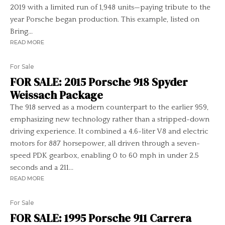
2019 with a limited run of 1,948 units—paying tribute to the
year Porsche began production. This example, listed on
Bring...
READ MORE
For Sale
FOR SALE: 2015 Porsche 918 Spyder
Weissach Package
The 918 served as a modern counterpart to the earlier 959,
emphasizing new technology rather than a stripped-down
driving experience. It combined a 4.6-liter V8 and electric
motors for 887 horsepower, all driven through a seven-
speed PDK gearbox, enabling 0 to 60 mph in under 2.5
seconds and a 211...
READ MORE
For Sale
FOR SALE: 1995 Porsche 911 Carrera