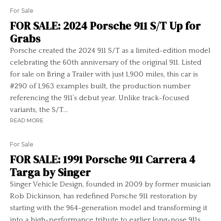
For Sale
FOR SALE: 2024 Porsche 911 S/T Up for
Grabs
Porsche created the 2024 911 S/T as a limited-edition model
celebrating the 60th anniversary of the original 911. Listed
for sale on Bring a Trailer with just 1,900 miles, this car is
#290 of 1,963 examples built, the production number
referencing the 911’s debut year. Unlike track-focused
variants, the S/T...
READ MORE
For Sale
FOR SALE: 1991 Porsche 911 Carrera 4
Targa by Singer
Singer Vehicle Design, founded in 2009 by former musician
Rob Dickinson, has redefined Porsche 911 restoration by
starting with the 964-generation model and transforming it
into a high-performance tribute to earlier long-nose 911s.