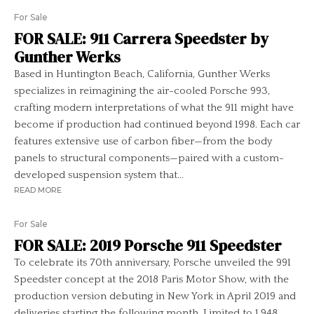
For Sale
FOR SALE: 911 Carrera Speedster by
Gunther Werks
Based in Huntington Beach, California, Gunther Werks
specializes in reimagining the air-cooled Porsche 993,
crafting modern interpretations of what the 911 might have
become if production had continued beyond 1998. Each car
features extensive use of carbon fiber—from the body
panels to structural components—paired with a custom-
developed suspension system that...
READ MORE
For Sale
FOR SALE: 2019 Porsche 911 Speedster
To celebrate its 70th anniversary, Porsche unveiled the 991
Speedster concept at the 2018 Paris Motor Show, with the
production version debuting in New York in April 2019 and
deliveries starting the following month. Limited to 1,948