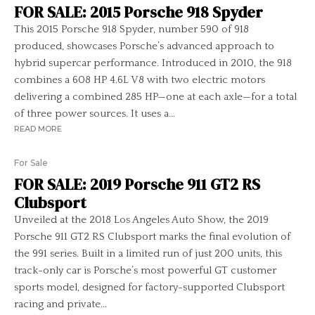
FOR SALE: 2015 Porsche 918 Spyder
This 2015 Porsche 918 Spyder, number 590 of 918
produced, showcases Porsche’s advanced approach to
hybrid supercar performance. Introduced in 2010, the 918
combines a 608 HP 4.6L V8 with two electric motors
delivering a combined 285 HP—one at each axle—for a total
of three power sources. It uses a...
READ MORE
For Sale
FOR SALE: 2019 Porsche 911 GT2 RS
Clubsport
Unveiled at the 2018 Los Angeles Auto Show, the 2019
Porsche 911 GT2 RS Clubsport marks the final evolution of
the 991 series. Built in a limited run of just 200 units, this
track-only car is Porsche’s most powerful GT customer
sports model, designed for factory-supported Clubsport
racing and private...