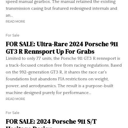
speed manual gearbox. The manual retained the existing
transmission casing but featured redesigned internals and
an...
READ MORE
For Sale
FOR SALE: Ultra-Rare 2024 Porsche 911
GT3 R Rennsport Up For Grabs
Limited to only 77 units, the Porsche 911 GT3 R rennsport is
a track-focused creation free from racing regulations. Based
on the 992-generation GT3 R, it shares the race car’s
foundations but abandons FIA restrictions on weight,
power, and aerodynamics. The result is a purpose-built
machine designed purely for performance...
READ MORE
For Sale
FOR SALE: 2024 Porsche 911 S/T