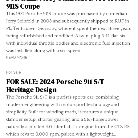
911S Coupe
This 1971 Porsche 911S coupe was purchased by comedian
Jerry Seinfeld in 2008 and subsequently shipped to RUF in
Pfaffenhausen, Germany, where it spent the next three years
being refurbished and modified. A twin-plug 3.4L flat-six
with individual throttle bodies and electronic fuel injection
was installed along with a six-speed...
READ MORE
For Sale
FOR SALE: 2024 Porsche 911 S/T
Heritage Design
The Porsche 911 S/T is a purist’s sports car, combining
modern engineering with motorsport technology and
simplicity. Built for winding roads, it features a unique
damper setup, shorter gearing, and a 518-horsepower
naturally aspirated 4.0-liter flat-six engine from the GT3 RS,
which revs to 9,000 rpm, paired with a lightweight...