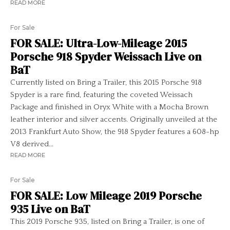
READ MORE
For Sale
FOR SALE: Ultra-Low-Mileage 2015
Porsche 918 Spyder Weissach Live on
BaT
Currently listed on Bring a Trailer, this 2015 Porsche 918
Spyder is a rare find, featuring the coveted Weissach
Package and finished in Oryx White with a Mocha Brown
leather interior and silver accents. Originally unveiled at the
2013 Frankfurt Auto Show, the 918 Spyder features a 608-hp
V8 derived...
READ MORE
For Sale
FOR SALE: Low Mileage 2019 Porsche
935 Live on BaT
This 2019 Porsche 935, listed on Bring a Trailer, is one of