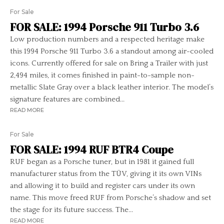
For Sale
FOR SALE: 1994 Porsche 911 Turbo 3.6
Low production numbers and a respected heritage make
this 1994 Porsche 911 Turbo 3.6 a standout among air-cooled
icons. Currently offered for sale on Bring a Trailer with just
2,494 miles, it comes finished in paint-to-sample non-
metallic Slate Gray over a black leather interior. The model’s
signature features are combined...
READ MORE
For Sale
FOR SALE: 1994 RUF BTR4 Coupe
RUF began as a Porsche tuner, but in 1981 it gained full
manufacturer status from the TÜV, giving it its own VINs
and allowing it to build and register cars under its own
name. This move freed RUF from Porsche’s shadow and set
the stage for its future success. The...
READ MORE