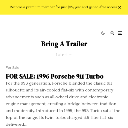
Become a premium member for just $35/year and get ad-free access!
Bring A Trailer
Latest
For Sale
FOR SALE: 1996 Porsche 911 Turbo
For the 993 generation, Porsche blended the classic 911
silhouette and its air-cooled flat-six with contemporary
advancements such as all-wheel drive and electronic
engine management, creating a bridge between tradition
and modernity. Introduced in 1995, the 993 Turbo sat at the
top of the range. Its twin-turbocharged 3.6-liter flat-six
delivered...