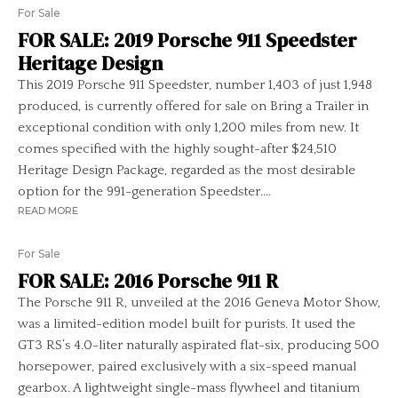
For Sale
FOR SALE: 2019 Porsche 911 Speedster
Heritage Design
This 2019 Porsche 911 Speedster, number 1,403 of just 1,948
produced, is currently offered for sale on Bring a Trailer in
exceptional condition with only 1,200 miles from new. It
comes specified with the highly sought-after $24,510
Heritage Design Package, regarded as the most desirable
option for the 991-generation Speedster....
READ MORE
For Sale
FOR SALE: 2016 Porsche 911 R
The Porsche 911 R, unveiled at the 2016 Geneva Motor Show,
was a limited-edition model built for purists. It used the
GT3 RS’s 4.0-liter naturally aspirated flat-six, producing 500
horsepower, paired exclusively with a six-speed manual
gearbox. A lightweight single-mass flywheel and titanium