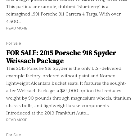
This particular example, dubbed “Blueberry,” is a
reimagined 1991 Porsche 911 Carrera 4 Targa. With over
4,500...
READ MORE
For Sale
FOR SALE: 2015 Porsche 918 Spyder
Weissach Package
This 2015 Porsche 918 Spyder is the only U.S.-delivered
example factory-ordered without paint and Nomex
lightweight Alcantara bucket seats. It features the sought-
after Weissach Package, a $84,000 option that reduces
weight by 90 pounds through magnesium wheels, titanium
chassis bolts, and lightweight brake components.
Introduced at the 2013 Frankfurt Auto...
READ MORE
For Sale