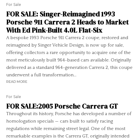
For Sale
FOR SALE: Singer-Reimagined 1993
Porsche 911 Carrera 2 Heads to Market
With Ed Pink-Built 4.0L Flat-Six
A bespoke 1993 Porsche 911 Carrera 2 coupe, restored and
reimagined by Singer Vehicle Design, is now up for sale,
offering collectors a rare opportunity to acquire one of the
most meticulously built 964-based cars available. Originally
delivered as a standard 964-generation Carrera 2, this coupe
underwent a full transformation...
READ MORE
For Sale
FOR SALE:2005 Porsche Carrera GT
Throughout its history, Porsche has developed a number of
homologation specials — cars built to satisfy racing
regulations while remaining street legal. One of the most
remarkable examples is the Carrera GT, originally intended