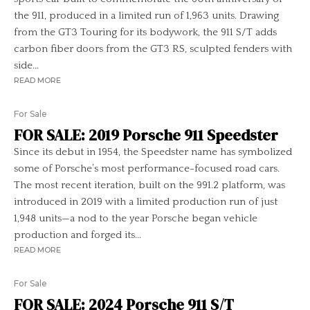
the 911, produced in a limited run of 1,963 units. Drawing
from the GT3 Touring for its bodywork, the 911 S/T adds
carbon fiber doors from the GT3 RS, sculpted fenders with
side...
READ MORE
For Sale
FOR SALE: 2019 Porsche 911 Speedster
Since its debut in 1954, the Speedster name has symbolized
some of Porsche’s most performance-focused road cars.
The most recent iteration, built on the 991.2 platform, was
introduced in 2019 with a limited production run of just
1,948 units—a nod to the year Porsche began vehicle
production and forged its...
READ MORE
For Sale
FOR SALE: 2024 Porsche 911 S/T