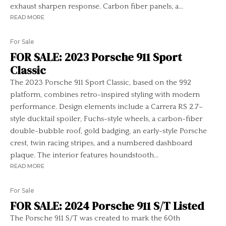
exhaust sharpen response. Carbon fiber panels, a...
READ MORE
For Sale
FOR SALE: 2023 Porsche 911 Sport
Classic
The 2023 Porsche 911 Sport Classic, based on the 992
platform, combines retro-inspired styling with modern
performance. Design elements include a Carrera RS 2.7–
style ducktail spoiler, Fuchs-style wheels, a carbon-fiber
double-bubble roof, gold badging, an early-style Porsche
crest, twin racing stripes, and a numbered dashboard
plaque. The interior features houndstooth...
READ MORE
For Sale
FOR SALE: 2024 Porsche 911 S/T Listed
The Porsche 911 S/T was created to mark the 60th