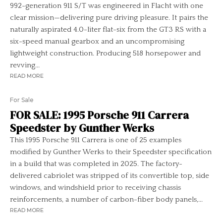
992-generation 911 S/T was engineered in Flacht with one
clear mission—delivering pure driving pleasure. It pairs the
naturally aspirated 4.0-liter flat-six from the GT3 RS with a
six-speed manual gearbox and an uncompromising
lightweight construction. Producing 518 horsepower and
revving...
READ MORE
For Sale
FOR SALE: 1995 Porsche 911 Carrera
Speedster by Gunther Werks
This 1995 Porsche 911 Carrera is one of 25 examples
modified by Gunther Werks to their Speedster specification
in a build that was completed in 2025. The factory-
delivered cabriolet was stripped of its convertible top, side
windows, and windshield prior to receiving chassis
reinforcements, a number of carbon-fiber body panels,...
READ MORE