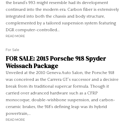
the brand’s 993 might resemble had its development
continued into the modern era. Carbon fiber is extensively
integrated into both the chassis and body structure,
complemented by a tailored suspension system featuring
DGR computer-controlled...
READ MORE
For Sale
FOR SALE: 2015 Porsche 918 Spyder
Weissach Package
Unveiled at the 2010 Geneva Auto Salon, the Porsche 918
was conceived as the Carrera GT’s successor and a decisive
break from its traditional supercar formula. Though it
carried over advanced hardware such as a CFRP
monocoque, double-wishbone suspension, and carbon-
ceramic brakes, the 918’s defining leap was its hybrid
powertrain,...
READ MORE