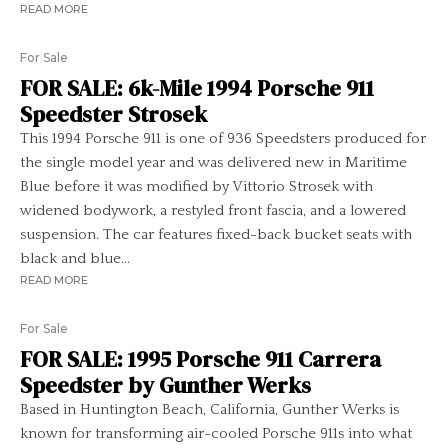
READ MORE
For Sale
FOR SALE: 6k-Mile 1994 Porsche 911
Speedster Strosek
This 1994 Porsche 911 is one of 936 Speedsters produced for
the single model year and was delivered new in Maritime
Blue before it was modified by Vittorio Strosek with
widened bodywork, a restyled front fascia, and a lowered
suspension. The car features fixed-back bucket seats with
black and blue...
READ MORE
For Sale
FOR SALE: 1995 Porsche 911 Carrera
Speedster by Gunther Werks
Based in Huntington Beach, California, Gunther Werks is
known for transforming air-cooled Porsche 911s into what