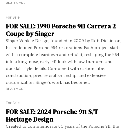
READ MORE
For Sale
FOR SALE: 1990 Porsche 911 Carrera 2
Coupe by Singer
Singer Vehicle Design, founded in 2009 by Rob Dickinson,
has redefined Porsche 964 restorations. Each project starts
with a complete teardown and rebuild, reshaping the 964
into a long-nose, early-911 look with low bumpers and
ducktail-style details. Combined with carbon-fiber
construction, precise craftsmanship, and extensive
customization, Singer’s work has become...
READ MORE
For Sale
FOR SALE: 2024 Porsche 911 S/T
Heritage Design
Created to commemorate 60 years of the Porsche 911, the