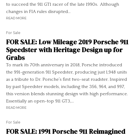
to succeed the 911 GT1 racer of the late 1990s. Although
changes in FIA rules disrupted...
READ MORE
For Sale
FOR SALE: Low Mileage 2019 Porsche 911
Speedster with Heritage Design up for
Grabs
To mark its 70th anniversary in 2018, Porsche introduced
the 991-generation 911 Speedster, producing just 1,948 units
as a tribute to Dr. Porsche’s first two-seat roadster. Inspired
by past Speedster models, including the 356, 964, and 997,
this version blends stunning design with high performance.
Essentially an open-top 911 GT3,...
READ MORE
For Sale
FOR SALE: 1991 Porsche 911 Reimagined