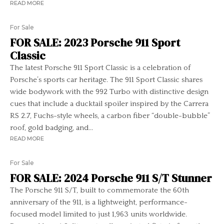
READ MORE
For Sale
FOR SALE: 2023 Porsche 911 Sport
Classic
The latest Porsche 911 Sport Classic is a celebration of
Porsche’s sports car heritage. The 911 Sport Classic shares
wide bodywork with the 992 Turbo with distinctive design
cues that include a ducktail spoiler inspired by the Carrera
RS 2.7, Fuchs-style wheels, a carbon fiber “double-bubble”
roof, gold badging, and...
READ MORE
For Sale
FOR SALE: 2024 Porsche 911 S/T Stunner
The Porsche 911 S/T, built to commemorate the 60th
anniversary of the 911, is a lightweight, performance-
focused model limited to just 1,963 units worldwide.