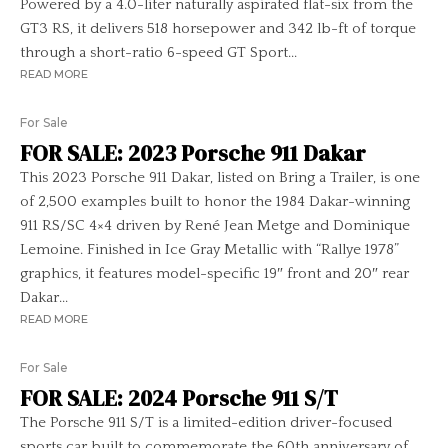
Powered by a 4.0-liter naturally aspirated flat-six from the
GT3 RS, it delivers 518 horsepower and 342 lb-ft of torque
through a short-ratio 6-speed GT Sport...
READ MORE
For Sale
FOR SALE: 2023 Porsche 911 Dakar
This 2023 Porsche 911 Dakar, listed on Bring a Trailer, is one
of 2,500 examples built to honor the 1984 Dakar-winning
911 RS/SC 4×4 driven by René Jean Metge and Dominique
Lemoine. Finished in Ice Gray Metallic with “Rallye 1978”
graphics, it features model-specific 19″ front and 20″ rear
Dakar...
READ MORE
For Sale
FOR SALE: 2024 Porsche 911 S/T
The Porsche 911 S/T is a limited-edition driver-focused
sports car built to commemorate the 60th anniversary of