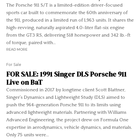
The Porsche 911 S/T is a limited-edition driver-focused
sports car built to commemorate the 60th anniversary of
the 911, produced in a limited run of 1,963 units. It shares the
high-revving, naturally aspirated 4.0-liter flat-six engine
from the GT3 RS, delivering 518 horsepower and 342 lb.-ft
of torque, paired with...
READ MORE
For Sale
FOR SALE: 1991 Singer DLS Porsche 911
Live on BaT
Commissioned in 2017 by longtime client Scott Blattner,
Singer’s Dynamics and Lightweight Study (DLS) aimed to
push the 964-generation Porsche 911 to its limits using
advanced lightweight materials. Partnering with Williams
Advanced Engineering, the project drew on Formula One
expertise in aerodynamics, vehicle dynamics, and materials.
Only 75 units were...