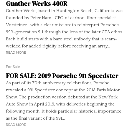
Gunther Werks 400R
Gunther Werks, based in Huntington Beach, California, was
founded by Peter Nam—CEO of carbon-fiber specialist
Vorsteiner—with a clear mission: to reinterpret Porsche’s
993-generation 911 through the lens of the later GT3 ethos.
Each build starts with a bare steel unibody that is seam-
welded for added rigidity before receiving an array...
READ MORE
For Sale
FOR SALE: 2019 Porsche 911 Speedster
As part of its 70th anniversary celebrations, Porsche
revealed a 991 Speedster concept at the 2018 Paris Motor
Show. The production version debuted at the New York
Auto Show in April 2019, with deliveries beginning the
following month. It holds particular historical importance
as the final variant of the 991...
READ MORE