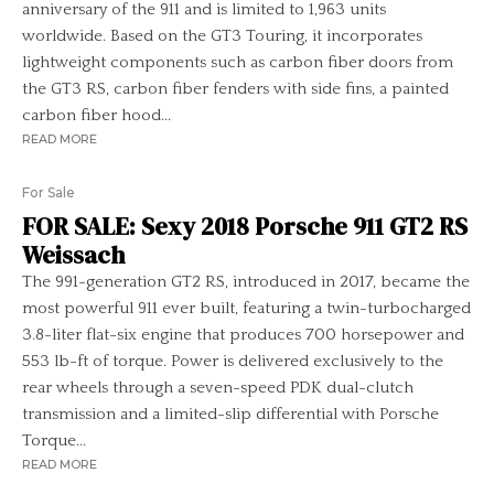
anniversary of the 911 and is limited to 1,963 units
worldwide. Based on the GT3 Touring, it incorporates
lightweight components such as carbon fiber doors from
the GT3 RS, carbon fiber fenders with side fins, a painted
carbon fiber hood...
READ MORE
For Sale
FOR SALE: Sexy 2018 Porsche 911 GT2 RS
Weissach
The 991-generation GT2 RS, introduced in 2017, became the
most powerful 911 ever built, featuring a twin-turbocharged
3.8-liter flat-six engine that produces 700 horsepower and
553 lb-ft of torque. Power is delivered exclusively to the
rear wheels through a seven-speed PDK dual-clutch
transmission and a limited-slip differential with Porsche
Torque...
READ MORE