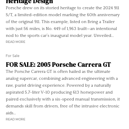
Heritage Design
Porsche drew on its storied heritage to create the 2024 911
S/T, a limited-edition model marking the 60th anniversary
of the original 911. This example, listed on Bring a Trailer
with just 56 miles, is No. 449 of 1,963 built—an intentional
nod to the sports car’s inaugural model year. Unveiled...
READ MORE
For Sale
FOR SALE: 2005 Porsche Carrera GT
The Porsche Carrera GT is often hailed as the ultimate
analog supercar, combining advanced engineering with a
raw, purist driving experience. Powered by a naturally
aspirated 5.7-liter V-10 producing 613 horsepower and
paired exclusively with a six-speed manual transmission, it
demands skill from drivers, free of the intrusive electronic
aids...
READ MORE