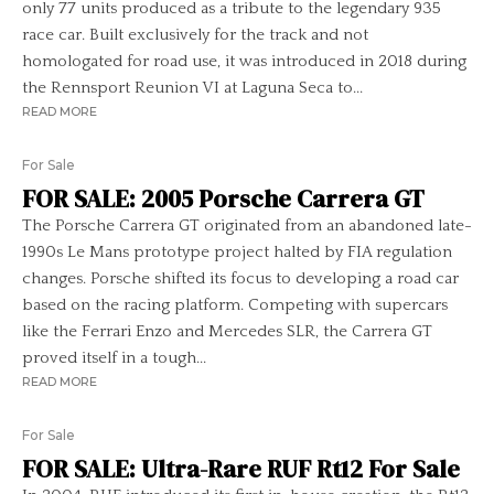
only 77 units produced as a tribute to the legendary 935
race car. Built exclusively for the track and not
homologated for road use, it was introduced in 2018 during
the Rennsport Reunion VI at Laguna Seca to...
READ MORE
For Sale
FOR SALE: 2005 Porsche Carrera GT
The Porsche Carrera GT originated from an abandoned late-
1990s Le Mans prototype project halted by FIA regulation
changes. Porsche shifted its focus to developing a road car
based on the racing platform. Competing with supercars
like the Ferrari Enzo and Mercedes SLR, the Carrera GT
proved itself in a tough...
READ MORE
For Sale
FOR SALE: Ultra-Rare RUF Rt12 For Sale