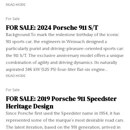
READ MORE
For Sale
FOR SALE: 2024 Porsche 911 S/T
Background To mark the milestone birthday of the iconic
911 sports car, the engineers in Weissach designed a
particularly purist and driving-pleasure-oriented sports car:
the 911 S/T. The exclusive anniversary model offers a unique
combination of agility and driving dynamics. Its naturally
aspirated 386 kW (525 PS) four-liter flat-six engine...
READ MORE
For Sale
FOR SALE: 2019 Porsche 911 Speedster
Heritage Design
Since Porsche first used the Speedster name in 1954, it has
represented some of the marque’s most desirable road cars.
The latest iteration, based on the 991 generation, arrived in