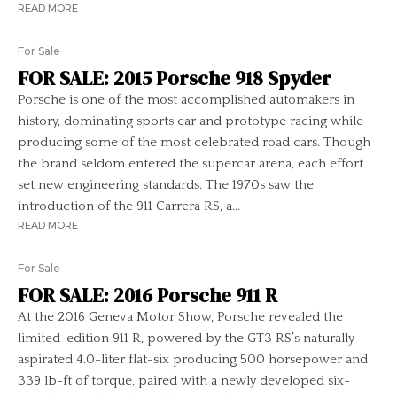
READ MORE
For Sale
FOR SALE: 2015 Porsche 918 Spyder
Porsche is one of the most accomplished automakers in
history, dominating sports car and prototype racing while
producing some of the most celebrated road cars. Though
the brand seldom entered the supercar arena, each effort
set new engineering standards. The 1970s saw the
introduction of the 911 Carrera RS, a...
READ MORE
For Sale
FOR SALE: 2016 Porsche 911 R
At the 2016 Geneva Motor Show, Porsche revealed the
limited-edition 911 R, powered by the GT3 RS’s naturally
aspirated 4.0-liter flat-six producing 500 horsepower and
339 lb-ft of torque, paired with a newly developed six-