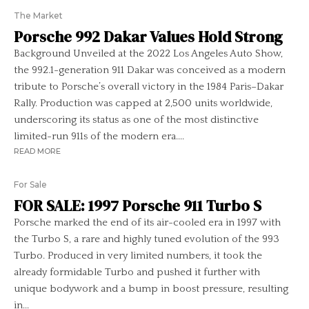
The Market
Porsche 992 Dakar Values Hold Strong
Background Unveiled at the 2022 Los Angeles Auto Show,
the 992.1-generation 911 Dakar was conceived as a modern
tribute to Porsche’s overall victory in the 1984 Paris–Dakar
Rally. Production was capped at 2,500 units worldwide,
underscoring its status as one of the most distinctive
limited-run 911s of the modern era....
READ MORE
For Sale
FOR SALE: 1997 Porsche 911 Turbo S
Porsche marked the end of its air-cooled era in 1997 with
the Turbo S, a rare and highly tuned evolution of the 993
Turbo. Produced in very limited numbers, it took the
already formidable Turbo and pushed it further with
unique bodywork and a bump in boost pressure, resulting
in...