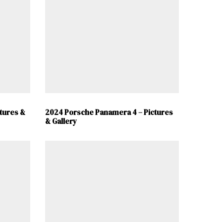
tures &
2024 Porsche Panamera 4 – Pictures
& Gallery