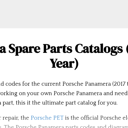
 Spare Parts Catalogs (
Year)
d codes for the current Porsche Panamera (2017 t
rking on your own Porsche Panamera and need the
rt, this it the ultimate part catalog for you.
 repair, the
Porsche PET
is the official Porsche e
s. The Porsche Panamera parts codes and diagram