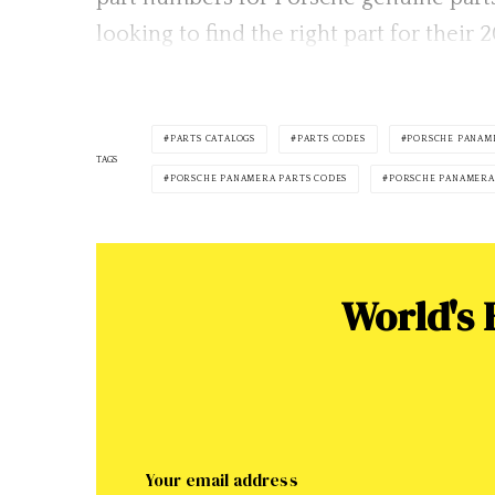
looking to find the right part for thei
PARTS CATALOGS
PARTS CODES
PORSCHE PANAM
TAGS
PORSCHE PANAMERA PARTS CODES
PORSCHE PANAMERA
World's