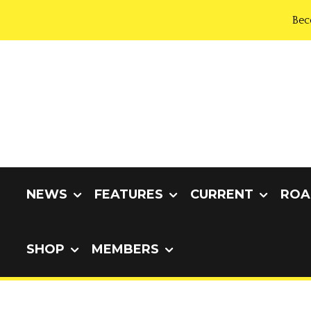
Bec
NEWS
FEATURES
CURRENT
ROA
SHOP
MEMBERS