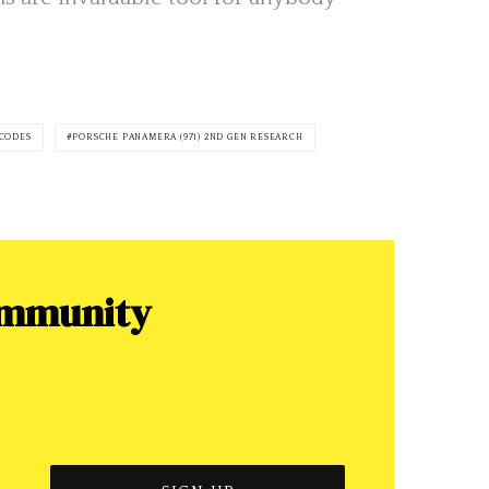
 CODES
PORSCHE PANAMERA (971) 2ND GEN RESEARCH
ommunity