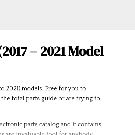
2017 – 2021 Model
o 2021) models. Free for you to
 total parts guide or are trying to
lectronic parts catalog and it contains
s are invaluable tool for anybody