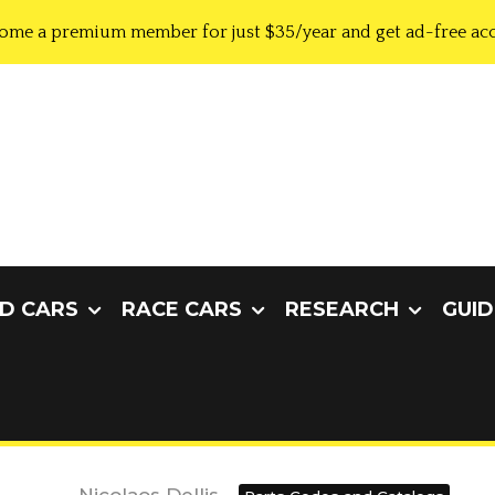
ome a premium member for just $35/year and get ad-free acc
D CARS
RACE CARS
RESEARCH
GUID