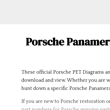
Porsche Panamera
These official Porsche PET Diagrams an
download and view. Whether you are wo
hunt down a specific Porsche Panamera pa
If you are new to Porsche restoration or
part numbers for Porsche genuine part