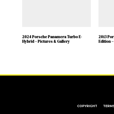
2024 Porsche Panamera Turbo E-
2013 Po
Hybrid – Pictures & Gallery
Edition –
COPYRIGHT
TERM