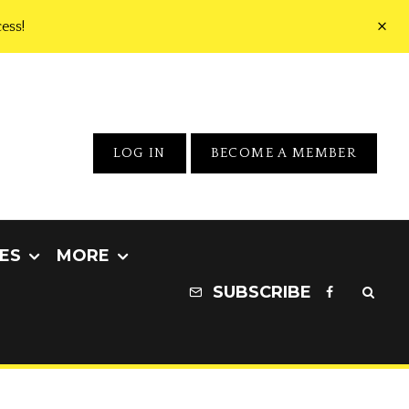
ess!
LOG IN
BECOME A MEMBER
ES
MORE
SUBSCRIBE