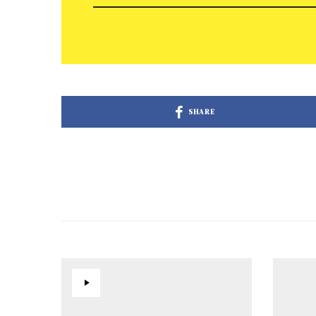
SHARE