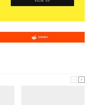
SUBMIT