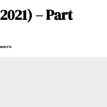
021) – Part
namera