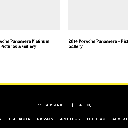
rsche Panamera Platinum
2014 Porsche Panamera – Pic
 Pictures & Gallery
Gallery
SUBSCRIBE
S
DISCLAIMER
PRIVACY
ABOUT US
THE TEAM
ADVERT