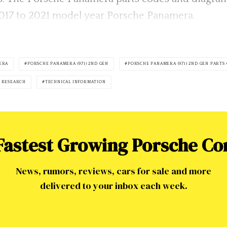
r 2017 to 2021 model year Porsche Panamera.
ERA
PORSCHE PANAMERA (971) 2ND GEN
PORSCHE PANAMERA (971) 2ND GEN PARTS
 RESEARCH
TECHNICAL INFORMATION
 Fastest Growing Porsche C
News, rumors, reviews, cars for sale and more
delivered to your inbox each week.