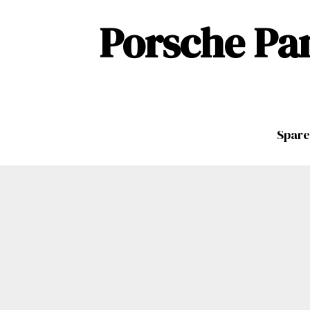
Porsche Pa
Spare