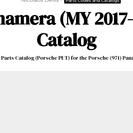
Nicolaos Dellis
·
Parts Codes and Catalogs
namera (MY 2017-2
Catalog
 Parts Catalog (Porsche PET) for the Porsche (971) Pa