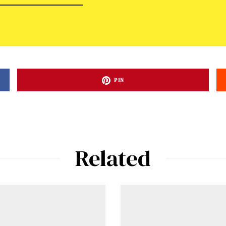
PIN
Related
ad-free
Get Started