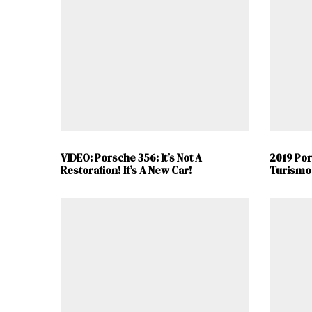
VIDEO: Porsche 356: It’s Not A
2019 Po
Restoration! It’s A New Car!
Turismo 