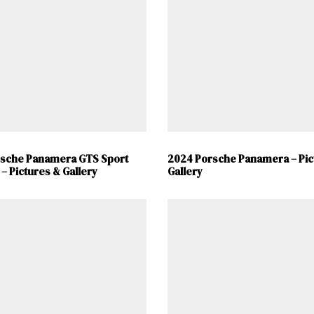
Already a Member?
Sign in to your account here
.
rsche Panamera GTS Sport
2024 Porsche Panamera – Pic
– Pictures & Gallery
Gallery