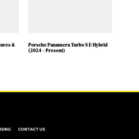
tures &
Porsche Panamera Turbo S E-Hybrid
(2024 – Present)
ISING
CONTACT US