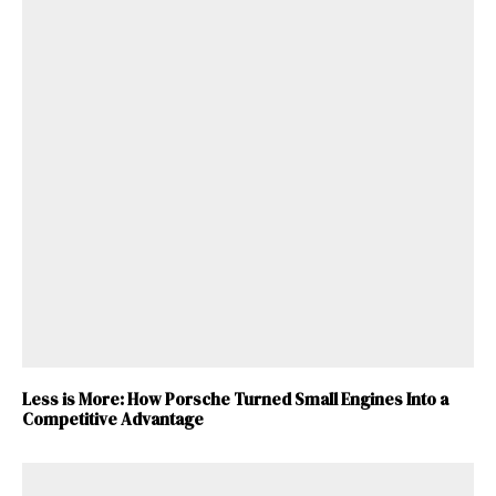
Less is More: How Porsche Turned Small Engines Into a
Competitive Advantage