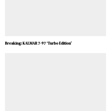
Breaking: KALMAR 7-97 ‘Turbo Edition’