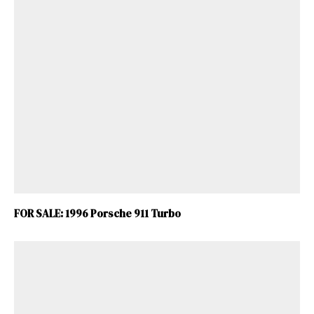
ad-free
Get Started
FOR SALE: 1996 Porsche 911 Turbo
Already a Member?
Sign in to your account
here
.