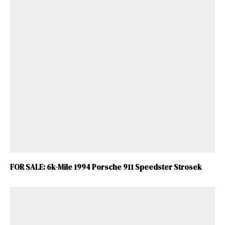
FOR SALE: 6k-Mile 1994 Porsche 911 Speedster Strosek