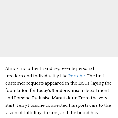
Almost no other brand represents personal
freedom and individuality like
Porsche
. The first
customer requests appeared in the 1950s, laying the
foundation for today’s Sonderwunsch department
and Porsche Exclusive Manufaktur. From the very
start, Ferry Porsche connected his sports cars to the
vision of fulfilling dreams, and the brand has