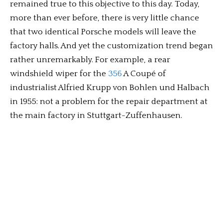
remained true to this objective to this day. Today,
more than ever before, there is very little chance
that two identical Porsche models will leave the
factory halls. And yet the customization trend began
rather unremarkably. For example, a rear
windshield wiper for the
356
A Coupé of
industrialist Alfried Krupp von Bohlen und Halbach
in 1955: not a problem for the repair department at
the main factory in Stuttgart-Zuffenhausen.