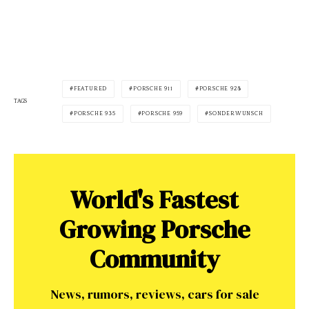
FEATURED
PORSCHE 911
PORSCHE 928
TAGS
PORSCHE 935
PORSCHE 959
SONDERWUNSCH
World's Fastest
Growing Porsche
Community
News, rumors, reviews, cars for sale