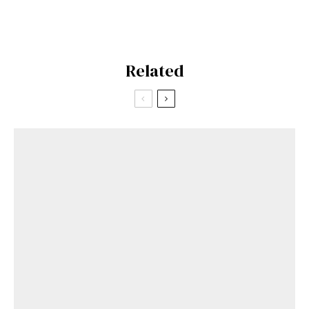
Related