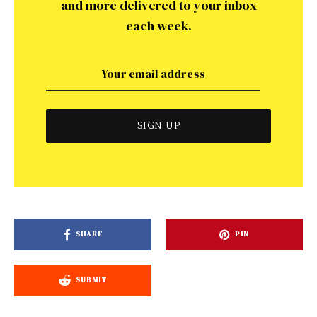
and more delivered to your inbox
each week.
SHARE
PIN
SUBMIT