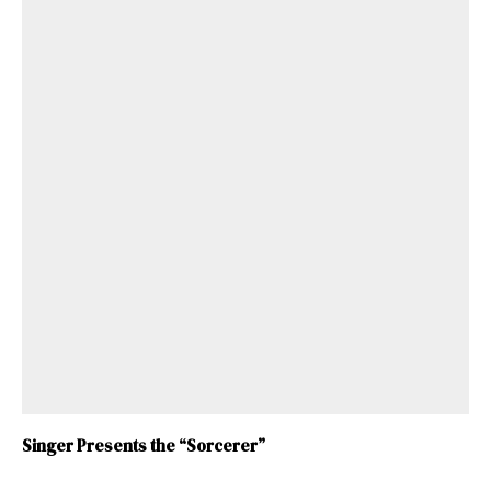
Singer Presents the “Sorcerer”