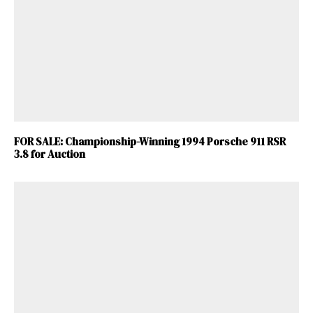
FOR SALE: Championship-Winning 1994 Porsche 911 RSR
3.8 for Auction