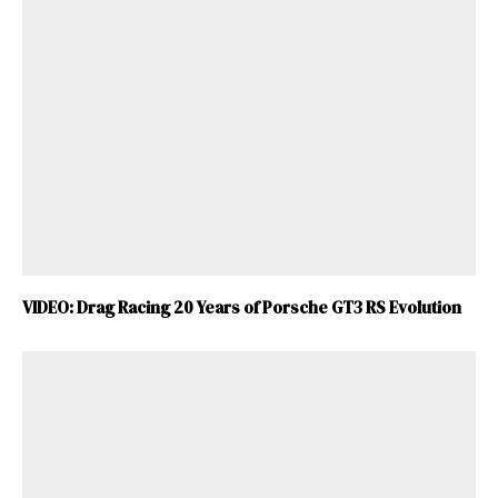
VIDEO: Drag Racing 20 Years of Porsche GT3 RS Evolution