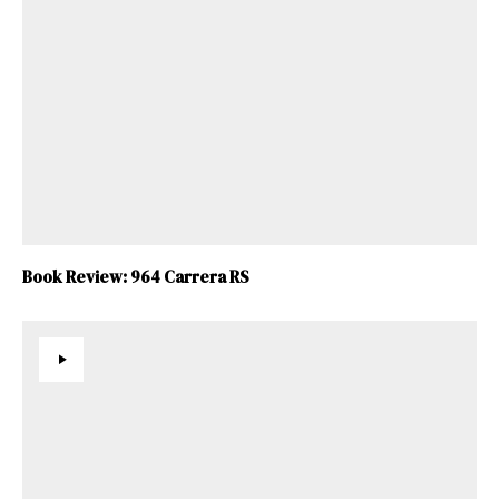
Book Review: 964 Carrera RS