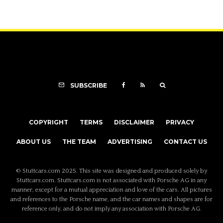
SUBSCRIBE
COPYRIGHT
TERMS
DISCLAIMER
PRIVACY
ABOUT US
THE TEAM
ADVERTISING
CONTACT US
© Stuttcars.com 2025. This site was designed and produced solely by
Stuttcars.com. Stuttcars.com is not associated with Porsche AG in any
manner, except for a mutual appreciation and love of the cars. All pictures
and references to the Porsche name, and the car names and shapes are for
reference only, and do not imply any association with Porsche AG.