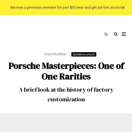
Become a premium member for just $35/year and get ad-free access!
Rex McAfee
·
Sonderwunsch
Porsche Masterpieces: One of
One Rarities
A brief look at the history of factory
customization