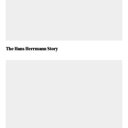
The Hans Herrmann Story