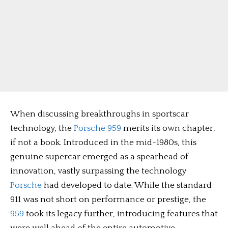
When discussing breakthroughs in sportscar
technology, the
Porsche 959
merits its own chapter,
if not a book. Introduced in the mid-1980s, this
genuine supercar emerged as a spearhead of
innovation, vastly surpassing the technology
Porsche
had developed to date. While the standard
911 was not short on performance or prestige, the
959
took its legacy further, introducing features that