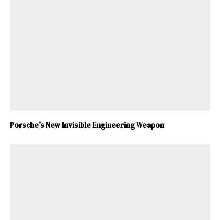
Porsche’s New Invisible Engineering Weapon