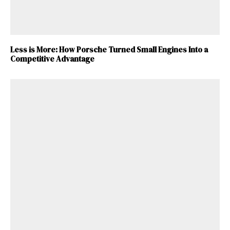
Less is More: How Porsche Turned Small Engines Into a
Competitive Advantage