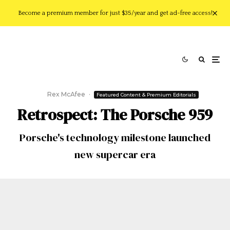
Become a premium member for just $35/year and get ad-free access!
Rex McAfee
·
Featured Content & Premium Editorials
Retrospect: The Porsche 959
Porsche's technology milestone launched
new supercar era