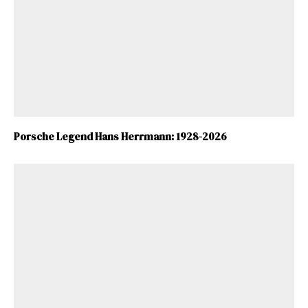
ad-free
Get Started
Porsche Legend Hans Herrmann: 1928-2026
Already a Member?
Sign in to your account
here
.