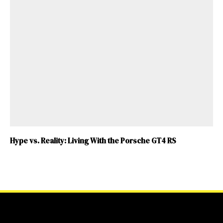
Hype vs. Reality: Living With the Porsche GT4 RS