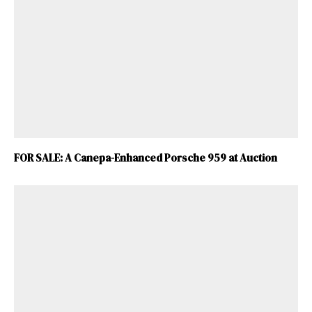
FOR SALE: A Canepa-Enhanced Porsche 959 at Auction