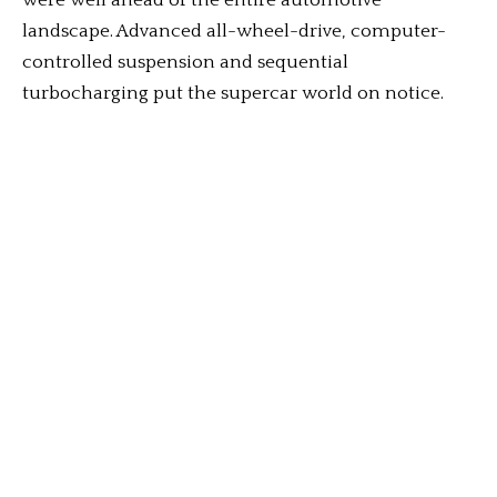
were well ahead of the entire automotive
landscape. Advanced all-wheel-drive, computer-
controlled suspension and sequential
turbocharging put the supercar world on notice.