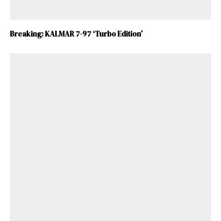
Breaking: KALMAR 7-97 ‘Turbo Edition’