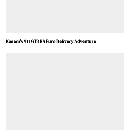
Kasem’s 911 GT3 RS Euro Delivery Adventure