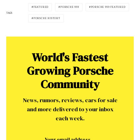
FEATURED
PORSCHE 959
PORSCHE 959 FEATURED
TAGS
PORSCHE HISTORY
World's Fastest
Growing Porsche
Community
News, rumors, reviews, cars for sale
and more delivered to your inbox
each week.