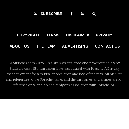
SUBSCRIBE
COPYRIGHT
TERMS
DISCLAIMER
PRIVACY
ABOUT US
THE TEAM
ADVERTISING
CONTACT US
© Stuttcars.com 2025. This site was designed and produced solely by
Stuttcars.com. Stuttcars.com is not associated with Porsche AG in any
manner, except for a mutual appreciation and love of the cars. All pictures
and references to the Porsche name, and the car names and shapes are for
reference only, and do not imply any association with Porsche AG.