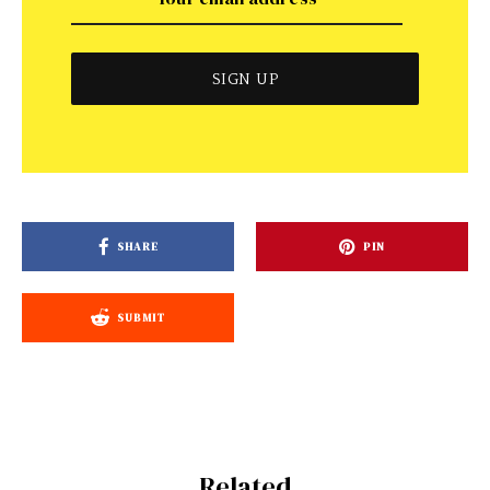
SHARE
PIN
SUBMIT
Related