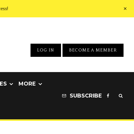
ess!
LOG IN
BECOME A MEMBER
ES
MORE
SUBSCRIBE