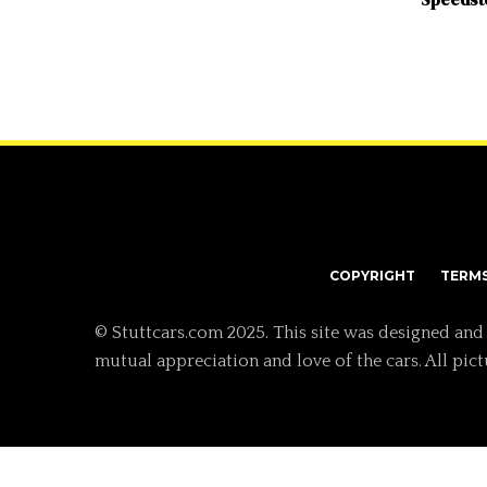
COPYRIGHT
TERM
© Stuttcars.com 2025. This site was designed and
mutual appreciation and love of the cars. All pic