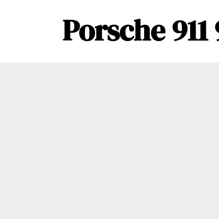
Porsche 911 