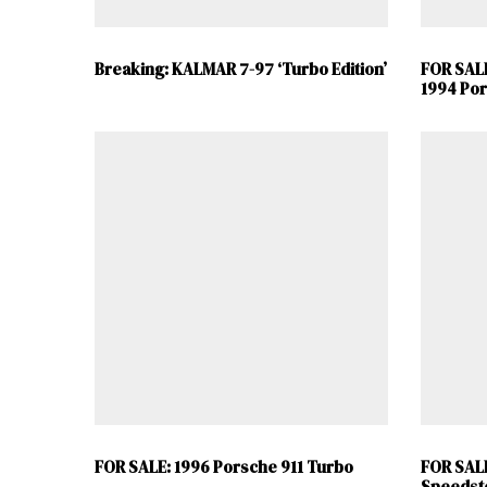
Breaking: KALMAR 7-97 ‘Turbo Edition’
FOR SAL
1994 Por
FOR SALE: 1996 Porsche 911 Turbo
FOR SALE
Speedst