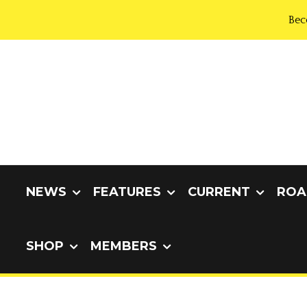
Bec
NEWS
FEATURES
CURRENT
ROA
SHOP
MEMBERS