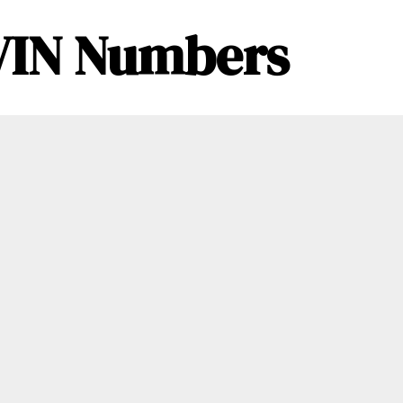
– VIN Numbers