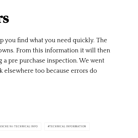
rs
lp you find what you need quickly. The
owns. From this information it will then
ng a pre purchase inspection. We went
ck elsewhere too because errors do
RSCHE 911 TECHNICAL INFO
TECHNICAL INFORMATION