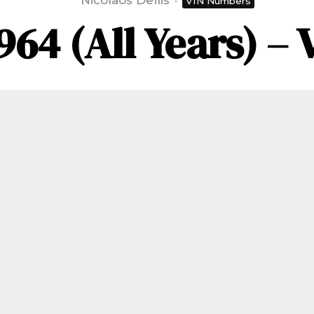
Nicolaos Dellis
·
VIN Numbers
964 (All Years) 