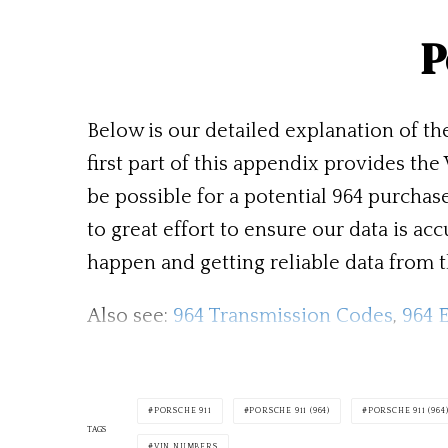
P
Below is our detailed explanation of th
first part of this appendix provides th
be possible for a potential 964 purcha
to great effort to ensure our data is 
happen and getting reliable data from th
Also see:
964 Transmission Codes
,
964 
PORSCHE 911
PORSCHE 911 (964)
PORSCHE 911 (96
TAGS
VIN NUMBERS