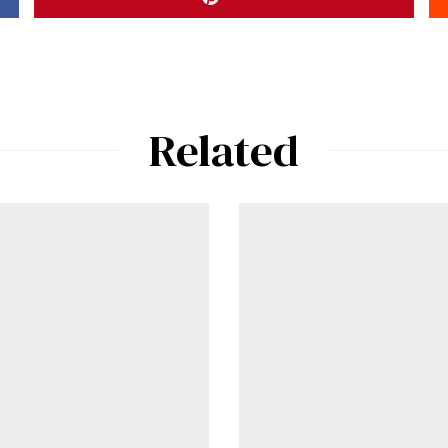
Related
ad-free
Get Started
Already a Member?
Sign in to your account here
.