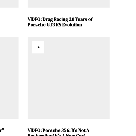
VIDEO: Drag Racing 20 Years of
Porsche GT3 RS Evolution
r”
VIDEO: Porsche 356: It’s Not A
Restoration! It’s A New Car!