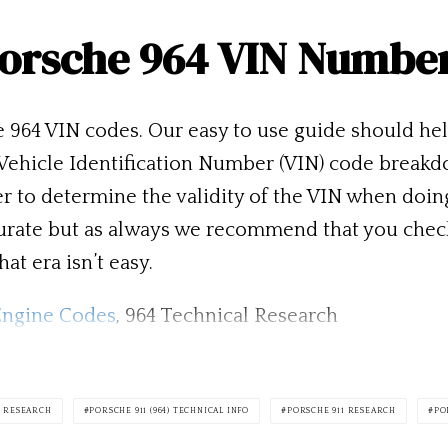
orsche 964 VIN Numbe
e 964 VIN codes. Our easy to use guide should he
e Vehicle Identification Number (VIN) code breakd
ser to determine the validity of the VIN when doi
accurate but as always we recommend that you che
at era isn’t easy.
Engine Codes
, 964 Technical Research
4) RESEARCH
PORSCHE 911 (964) TECHNICAL INFO
PORSCHE 911 RESEARCH
PO