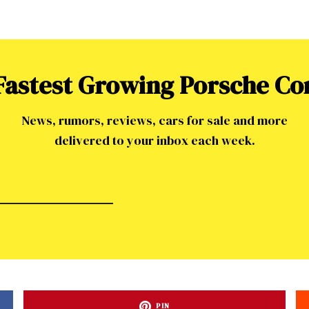
 Fastest Growing Porsche C
News, rumors, reviews, cars for sale and more
delivered to your inbox each week.
PIN