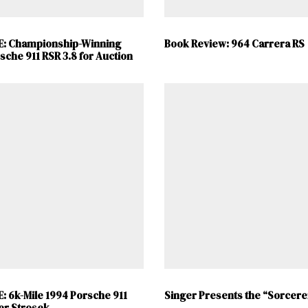
E: Championship-Winning
Book Review: 964 Carrera RS
sche 911 RSR 3.8 for Auction
: 6k-Mile 1994 Porsche 911
Singer Presents the “Sorcere
er Strosek