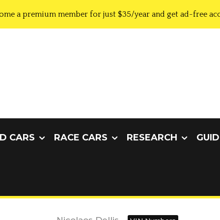
ome a premium member for just $35/year and get ad-free acc
D CARS
RACE CARS
RESEARCH
GUID