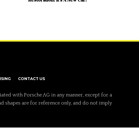
ISING
CONTACT US
iated with Porsche AG in any manner, except for a
nd shapes are for reference only, and do not imply