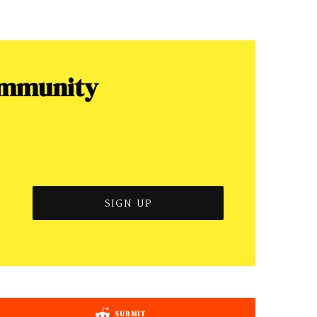
ommunity
SUBMIT