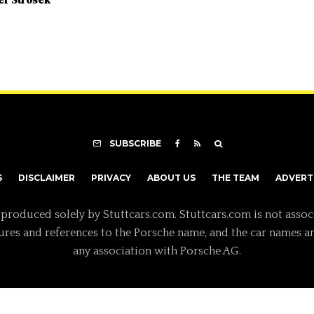
SUBSCRIBE
S
DISCLAIMER
PRIVACY
ABOUT US
THE TEAM
ADVERT
 produced solely by Stuttcars.com. Stuttcars.com is not assoc
tures and references to the Porsche name, and the car names a
any association with Porsche AG.