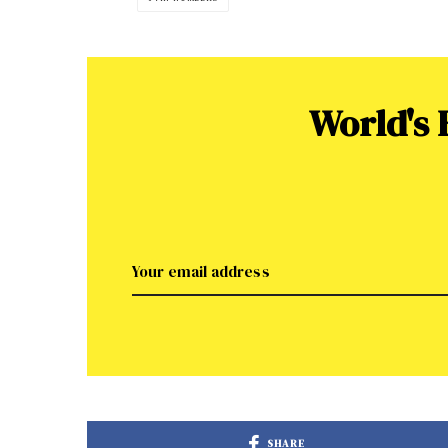
World's
SHARE