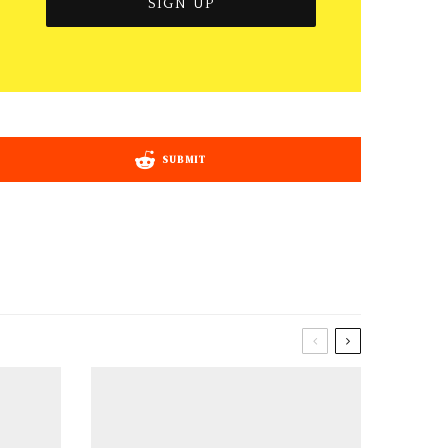
SUBMIT