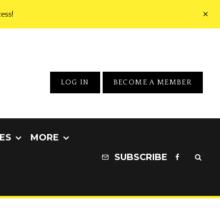
ess!
LOG IN
BECOME A MEMBER
ES
MORE
SUBSCRIBE