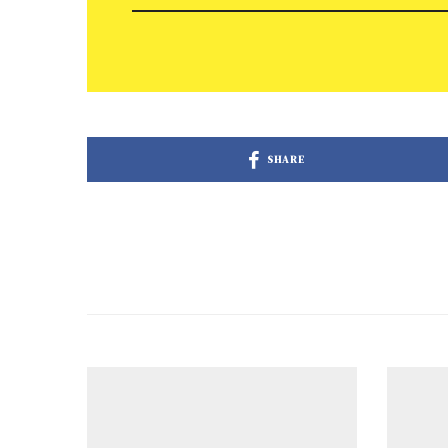
SHARE