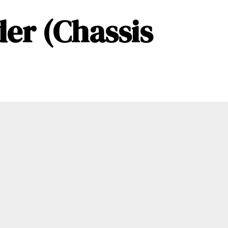
er (Chassis