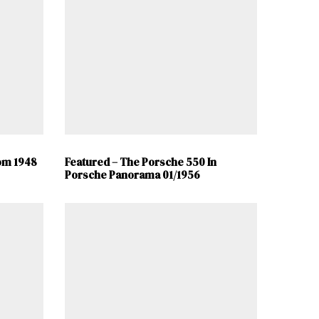
om 1948
Featured – The Porsche 550 In
Porsche Panorama 01/1956