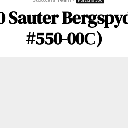
Stuttcars Team
·
Porsche 550
0 Sauter Bergspyd
#550-00С)