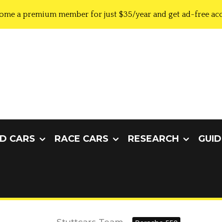
ome a premium member for just $35/year and get ad-free acc
D CARS
RACE CARS
RESEARCH
GUID