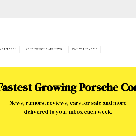
0 RESEARCH
THE PORSCHE ARCHIVES
WHAT THEY SAID
 Fastest Growing Porsche C
News, rumors, reviews, cars for sale and more
delivered to your inbox each week.