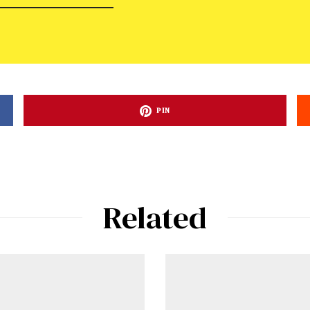
PIN
Related