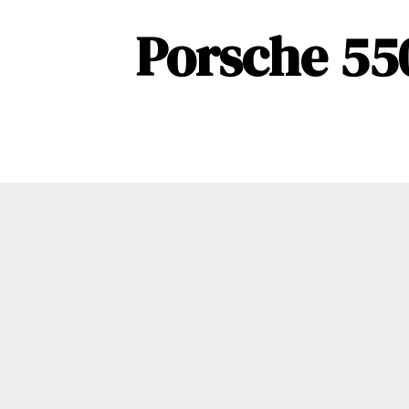
Porsche 55