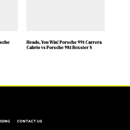
rsche
Heads, You Win! Porsche 991 Carrera
Cabrio vs Porsche 981 Boxster S
ISING
CONTACT US