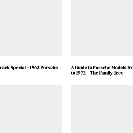
ad-free
Get Started
Already a Member?
Sign in to your account here
.
rack Special – 1962 Porsche
A Guide to Porsche Models fr
to 1972 – The Family Tree