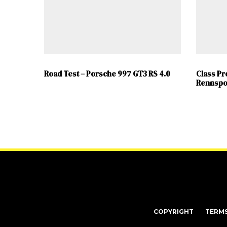
Road Test – Porsche 997 GT3 RS 4.0
Class Pr
Rennspo
COPYRIGHT
TERM