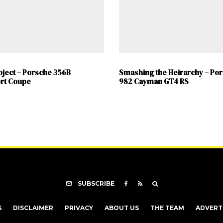
oject – Porsche 356B
Smashing the Heirarchy – Po
rt Coupe
982 Cayman GT4 RS
SUBSCRIBE
S
DISCLAIMER
PRIVACY
ABOUT US
THE TEAM
ADVERT