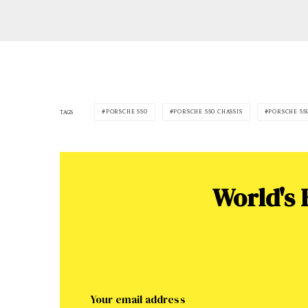
PORSCHE 550
PORSCHE 550 CHASSIS
PORSCHE 55
TAGS
World's