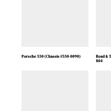
Porsche 550 (Chassis #550-0090)
Road & T
804