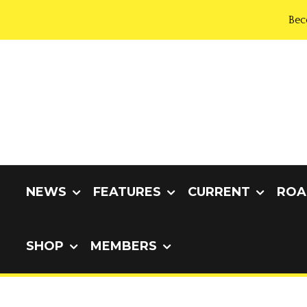
Bec
NEWS
FEATURES
CURRENT
ROA
SHOP
MEMBERS