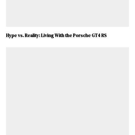
Hype vs. Reality: Living With the Porsche GT4 RS