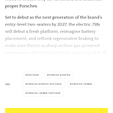
proper Porsches.
Set to debut as the next generation of the brand’s
entry-level two-seaters by 2027, the electric 718s
will debut a fresh platform, reimagine battery
placement, and rethink regenerative braking to
make sure they’re as sharp as their gas-powered
predecessors. Here’s how Porsche plans to pull it off.
FEATURED
PORSCHE BOXSTER
PORSCHE BOXSTER FEATURED
PORSCHE CAYMAN
TAGS
PORSCHE CAYMAN FEATURED