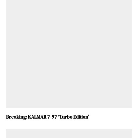
Breaking: KALMAR 7-97 ‘Turbo Edition’