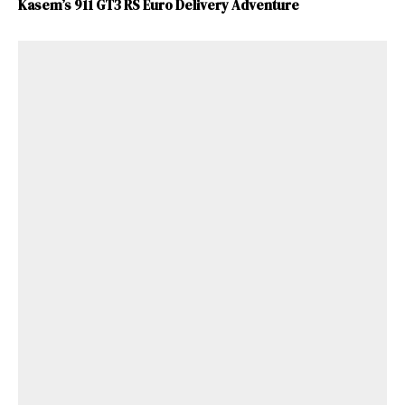
Kasem’s 911 GT3 RS Euro Delivery Adventure