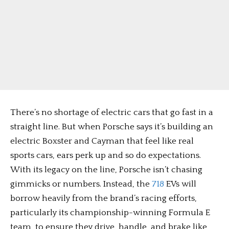
There’s no shortage of electric cars that go fast in a
straight line. But when Porsche says it’s building an
electric Boxster and Cayman that feel like real
sports cars, ears perk up and so do expectations.
With its legacy on the line, Porsche isn’t chasing
gimmicks or numbers. Instead, the
718
EVs will
borrow heavily from the brand’s racing efforts,
particularly its championship-winning Formula E
team, to ensure they drive, handle, and brake like