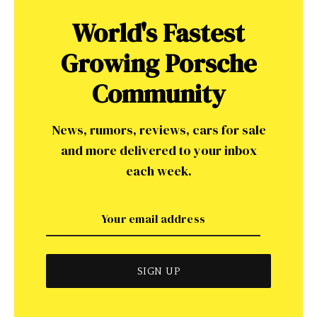
World's Fastest
Growing Porsche
Community
News, rumors, reviews, cars for sale
and more delivered to your inbox
each week.