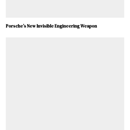
Porsche’s New Invisible Engineering Weapon