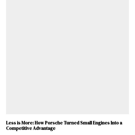
Less is More: How Porsche Turned Small Engines Into a
Competitive Advantage