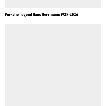
ad-free
Porsche Legend Hans Herrmann: 1928-2026
Get Started
Already a Member?
Sign in to your account
here
.