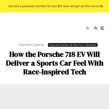
Become a premium member for just $35/year and get ad-free access!
Eduardo Zepeda
·
Featured Content & Premium Editorials
How the Porsche 718 EV Will
Deliver a Sports Car Feel With
Race-Inspired Tech