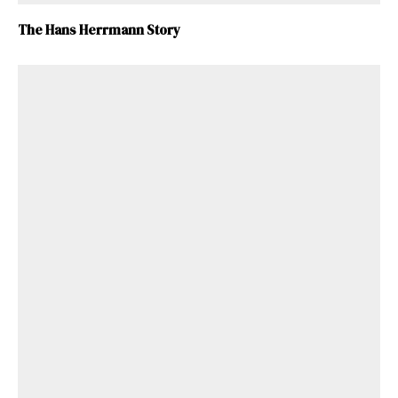
The Hans Herrmann Story