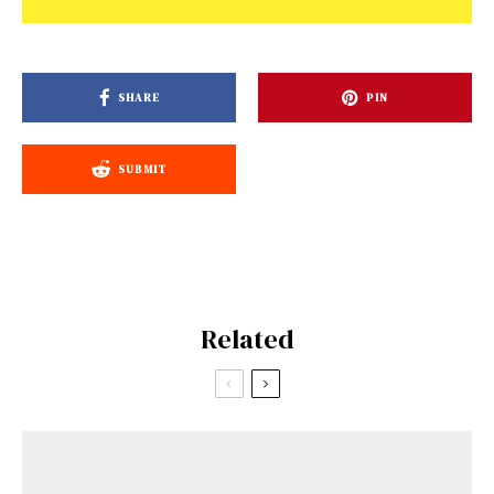
SHARE
PIN
SUBMIT
Related