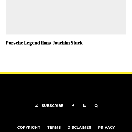
Porsche Legend Hans-Joachim Stuck
SUBSCRIBE
COPYRIGHT
TERMS
DISCLAIMER
PRIVACY