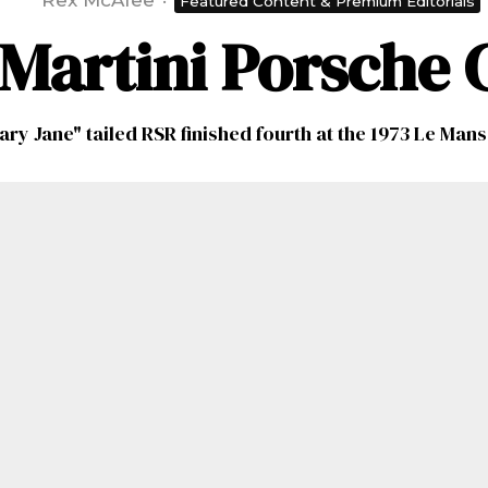
Rex McAfee
·
Featured Content & Premium Editorials
e Martini Porsche
ary Jane" tailed RSR finished fourth at the 1973 Le Mans