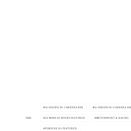
(G-SERIES) 911 CARRERA RSR
(G-SERIES) 911 CARRERA RS
LE MANS 24 HOURS FEATURED
MOTORSPORT & RACING
TAGS
PORSCHE 911 FEATURED