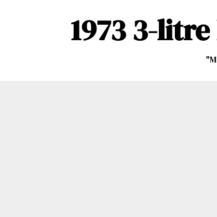
1973 3-litr
"M