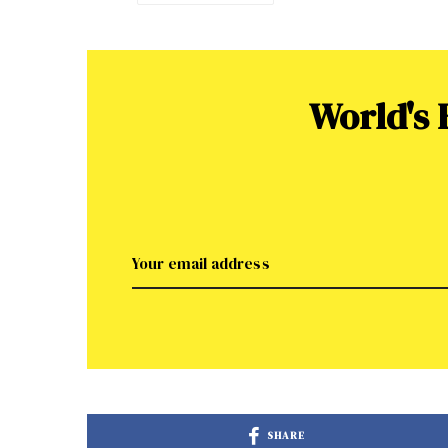
World's
SHARE