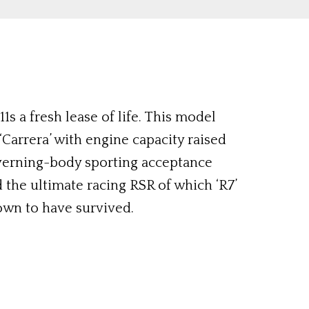
s a fresh lease of life. This model
‘Carrera’ with engine capacity raised
governing-body sporting acceptance
 the ultimate racing RSR of which ‘R7’
own to have survived.