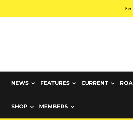
Bec
NEWS
FEATURES
CURRENT
ROA
SHOP
MEMBERS