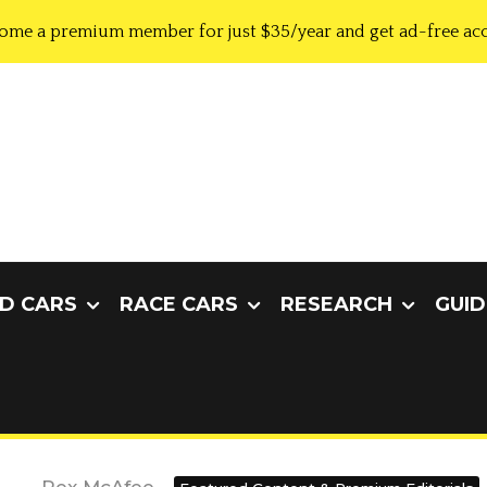
ome a premium member for just $35/year and get ad-free acc
D CARS
RACE CARS
RESEARCH
GUID