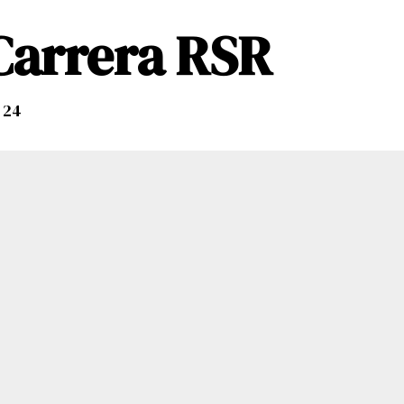
 Carrera RSR
 24