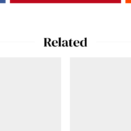
Already a Member?
Sign in to your account here
.
Related