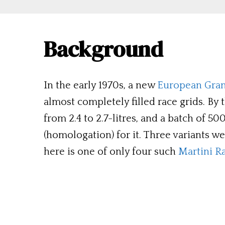
Background
In the early 1970s, a new
European Gra
almost completely filled race grids. By 
from 2.4 to 2.7-litres, and a batch of 
(homologation) for it. Three variants w
here is one of only four such
Martini R