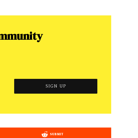
ommunity
SUBMIT