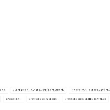
R 3.0
(G-SERIES) 911 CARRERA RSR 3.0 FEATURED
(G-SERIES) 911 CARRERA RSR F
PORSCHE 911
PORSCHE 911 (G-SERIES)
PORSCHE 911 (G-SERIES) FEATURED