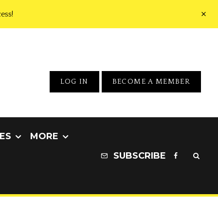
ess!
LOG IN
BECOME A MEMBER
ES
MORE
SUBSCRIBE