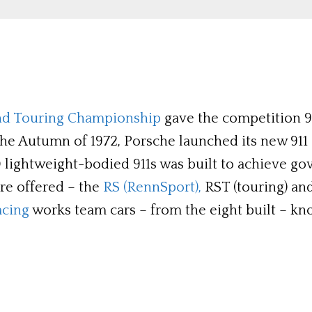
nd Touring Championship
gave the competition 911
the Autumn of 1972, Porsche launched its new 911 
500 lightweight-bodied 911s was built to achieve 
ere offered – the
RS (RennSport),
RST (touring) and
acing
works team cars – from the eight built – kn