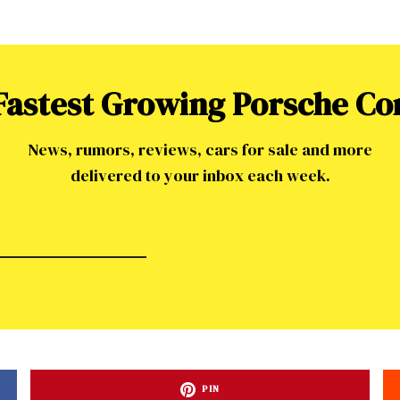
 Fastest Growing Porsche C
News, rumors, reviews, cars for sale and more
delivered to your inbox each week.
ad-free
PIN
Get Started