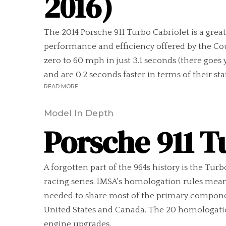
2016)
The 2014 Porsche 911 Turbo Cabriolet is a gre
performance and efficiency offered by the Cou
zero to 60 mph in just 3.1 seconds (there goe
and are 0.2 seconds faster in terms of their s
READ MORE
Model In Depth
Porsche 911 T
A forgotten part of the 964s history is the Tur
racing series. IMSA's homologation rules meant
needed to share most of the primary components
United States and Canada. The 20 homologation 
engine upgrades.