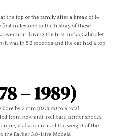
 the top of the family after a break of 14
irst milestone in the history of these
 power unit driving the first Turbo Cabriolet
/h was in 5.2 seconds and the car had a top
78 – 1989)
 bore by 2 mm (0.08 in) to a total
tted from new anti-roll bars, firmer shocks
rque, it also increased the weight of the
 the Earlier 3.0-Litre Models.