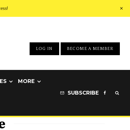
ess!
LOG IN
BECOME A MEMBER
ES
MORE
SUBSCRIBE
e