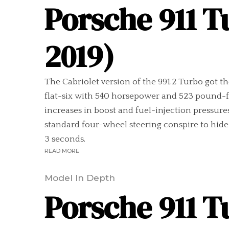
Porsche 911 T
2019)
The Cabriolet version of the 991.2 Turbo got t
flat-six with 540 horsepower and 523 pound-f
increases in boost and fuel-injection pressures
standard four-wheel steering conspire to hide t
3 seconds.
READ MORE
Model In Depth
Porsche 911 T