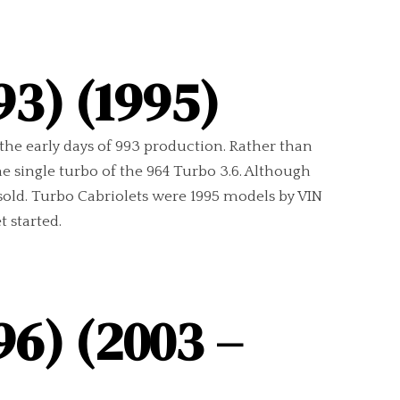
93) (1995)
n the early days of 993 production. Rather than
 single turbo of the 964 Turbo 3.6. Although
sold. Turbo Cabriolets were 1995 models by VIN
 started.
96) (2003 –