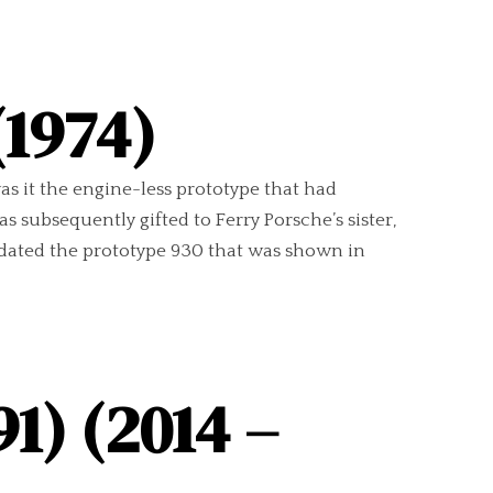
(1974)
as it the engine-less prototype that had
 subsequently gifted to Ferry Porsche’s sister,
e-dated the prototype 930 that was shown in
1) (2014 –