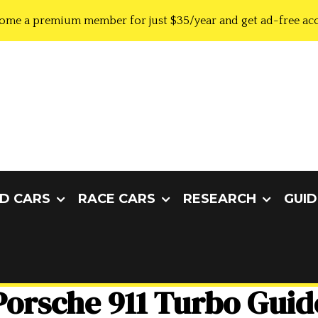
ome a premium member for just $35/year and get ad-free acc
D CARS
RACE CARS
RESEARCH
GUID
Porsche 911 Turbo Guid