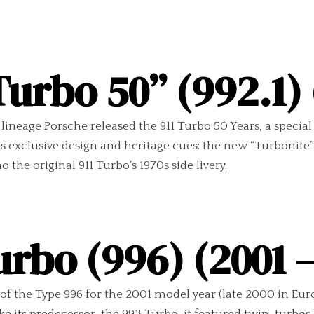
Turbo 50” (992.1)
ineage Porsche released the 911 Turbo 50 Years, a special 
ets exclusive design and heritage cues: the new “Turbonit
 the original 911 Turbo’s 1970s side livery.
urbo (996) (2001 
f the Type 996 for the 2001 model year (late 2000 in Euro