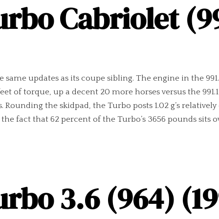
urbo Cabriolet (99
he same updates as its coupe sibling. The engine in the 99
eet of torque, up a decent 20 more horses versus the 99
. Rounding the skidpad, the Turbo posts 1.02 g’s relatively
he fact that 62 percent of the Turbo’s 3656 pounds sits ov
urbo 3.6 (964) (19