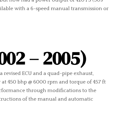
os but now had a power output of 420 PS (309
ailable with a 6-speed manual transmission or
002 – 2005)
a revised ECU and a quad-pipe exhaust,
r at 450 bhp @ 6000 rpm and torque of 457 ft
erformance through modifications to the
nstructions of the manual and automatic