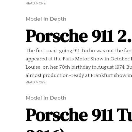
READ MORE
Model In Depth
Porsche 911 2
The first road-going 911 Turbo was not the fam
appeared at the Paris Motor Show in October 19
Louise, on her 70th birthday in August 1974. B
almost production-ready at Frankfurt show in 
READ MORE
Model In Depth
Porsche 911 T