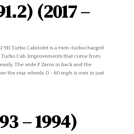
1.2) (2017 –
1.2 911 Turbo Cabriolet is a twin-turbocharged
1.1 Turbo Cab. Improvements that come from
 easily. The wide P Zeros in back and the
er the rear wheels. 0 - 60 mph is over in just
93 – 1994)