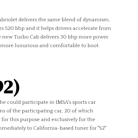
Cabriolet delivers the same blend of dynamism,
s 520 bhp and it helps drivers accelerate from
 the new Turbo Cab delivers 30 bhp more power
nd more luxurious and comfortable to boot.
92)
che could participate in IMSA's sports car
s of the participating car, 20 of which
for this purpose and exclusively for the
mediately to California-based tuner for "S2"