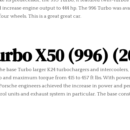
ike its predecessor, the 993 Turbo, it featured twin-turb
d increase engine output to 444 hp. The 996 Turbo was av
our wheels. This is a great great car.
urbo X50 (996) (2
e base Turbo larger K24 turbochargers and intercoolers, 
hp and maximum torque from 415 to 457 ft lbs. With powe
. Porsche engineers achieved the increase in power and p
trol units and exhaust system in particular. The base co