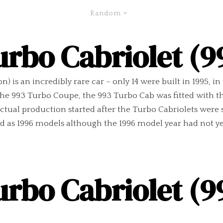
Random
urbo Cabriolet (9
) is an incredibly rare car – only 14 were built in 1995, i
e 993 Turbo Coupe, the 993 Turbo Cab was fitted with the
ctual production started after the Turbo Cabriolets were 
as 1996 models although the 1996 model year had not yet
urbo Cabriolet (9