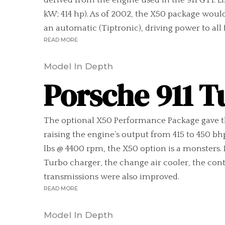
derived from the engine used in the 911 GT1. L
kW; 414 hp). As of 2002, the X50 package woul
an automatic (Tiptronic), driving power to all f
READ MORE
Model In Depth
Porsche 911 T
The optional X50 Performance Package gave th
raising the engine’s output from 415 to 450 b
lbs @ 4400 rpm, the X50 option is a monsters
Turbo charger, the change air cooler, the con
transmissions were also improved.
READ MORE
Model In Depth