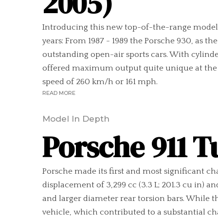
2005)
Introducing this new top-of-the-range model, P
years: From 1987 - 1989 the Porsche 930, as th
outstanding open-air sports cars. With cylinder
offered maximum output quite unique at the t
speed of 260 km/h or 161 mph.
READ MORE
Model In Depth
Porsche 911 T
Porsche made its first and most significant ch
displacement of 3,299 cc (3.3 L; 201.3 cu in) 
and larger diameter rear torsion bars. While t
vehicle, which contributed to a substantial ch