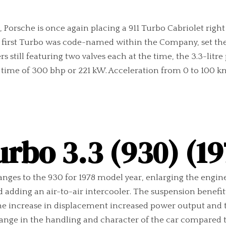
orsche is once again placing a 911 Turbo Cabriolet right at
e first Turbo was code-named within the Company, set the f
s still featuring two valves each at the time, the 3.3-litre
ime of 300 bhp or 221 kW. Acceleration from 0 to 100 km
urbo 3.3 (930) (19
anges to the 930 for 1978 model year, enlarging the engine
and adding an air-to-air intercooler. The suspension benefi
he increase in displacement increased power output and to
ange in the handling and character of the car compared to