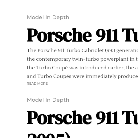
Model In Depth
Porsche 911 T
The Porsche 911 Turbo Cabriolet (993 generation
the contemporary twin-turbo powerplant in th
the Turbo Coupé was introduced earlier, the a
and Turbo Coupés were immediately produced 
READ MORE
Model In Depth
Porsche 911 T