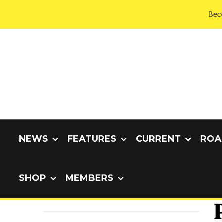
Bec
NEWS
FEATURES
CURRENT
ROA
SHOP
MEMBERS