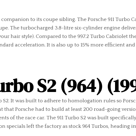
at companion to its coupe sibling. The Porsche 911 Turbo 
pe. The turbocharged 3.8-litre six-cylinder engine deliver
s your hair style). Compared to the 997.2 Turbo Cabriolet
tandard acceleration. It is also up to 15% more efficient a
urbo S2 (964) (19
bo S2. It was built to adhere to homologation rules so Pors
 that Porsche had to build at least 200 road-going version
 of the race car. The 911 Turbo S2 was built specifically 
specials left the factory as stock 964 Turbos, heading im