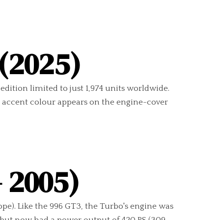
 (2025)
edition limited to just 1,974 units worldwide.
e” accent colour appears on the engine-cover
– 2005)
pe). Like the 996 GT3, the Turbo's engine was