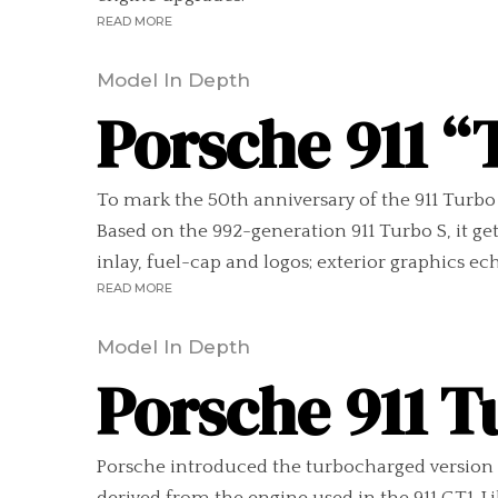
READ MORE
Model In Depth
Porsche 911 “
To mark the 50th anniversary of the 911 Turbo l
Based on the 992-generation 911 Turbo S, it g
inlay, fuel-cap and logos; exterior graphics echo
READ MORE
Model In Depth
Porsche 911 T
Porsche introduced the turbocharged version o