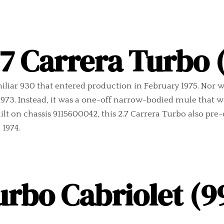
.7 Carrera Turbo 
iliar 930 that entered production in February 1975. Nor w
73. Instead, it was a one-off narrow-bodied mule that was
uilt on chassis 9115600042, this 2.7 Carrera Turbo also pr
1974.
urbo Cabriolet (99