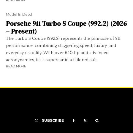
READ MORE
Model In Depth
Porsche 911 Turbo S Coupe (992.2) (2026
– Present)
The Turbo S Coupe (992.2) represents the pinnacle of 911
performance, combining staggering speed, luxury, and
everyday usability. With over 640 hp and advanced
aerodynamics, it’s a supercar in a tailored suit.
READ MORE
SUBSCRIBE