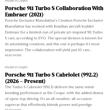
Model In Depth
Porsche 911 Turbo S Collaboration With
Embraer (2021)
Porsche Exclusive Manufaktur’s Creation Porsche Exclusive
Manufaktur has worked with Brazilian aircraft builder
Embraer for a limited-run of private jet-inspired 911 Turbo
S cars, according to EVO. The special division is known for
its astonishing creations, and this one is perhaps it’s most
impressive. The collaboration will yield just 10 cars...
READ MORE
Model In Depth
Porsche 911 Turbo S Cabriolet (992.2)
(2026 – Present)
The Turbo S Cabriolet (992.2) delivers the same mind-
bending performance as the Coupe, with the added drama
of open-top driving. It’s an all-weather, all-occasion
supercar that effortlessly blends power and prestige.