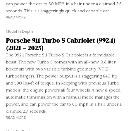
can power the car to 60 MPH in a hair under a claimed 2.6
seconds. This is a staggeringly quick and capable car.
READ MORE
Model In Depth
Porsche 911 Turbo S Cabriolet (992.1)
(2021 – 2025)
The 992.1 Porsche 911 Turbo S Cabriolet is a formidable
beast. The new Turbo S comes with an all-new, 3.8 liter
boxer six with two variable turbine geometry (VTG)
turbochargers. The power output is a staggering 640 hp
and 590 lbs-ft of torque. In keeping with previous Turbo
models, the engine powers all four wheels. A new 8 speed
automatic transmission with a manual mode manages the
power, and can power the car to 60 mph in a hair under a
claimed 2.7 seconds.
READ MORE