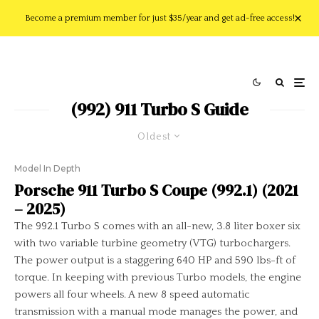
Become a premium member for just $35/year and get ad-free access!
(992) 911 Turbo S Guide
Oldest
Model In Depth
Porsche 911 Turbo S Coupe (992.1) (2021
– 2025)
The 992.1 Turbo S comes with an all-new, 3.8 liter boxer six
with two variable turbine geometry (VTG) turbochargers.
The power output is a staggering 640 HP and 590 lbs-ft of
torque. In keeping with previous Turbo models, the engine
powers all four wheels. A new 8 speed automatic
transmission with a manual mode manages the power, and