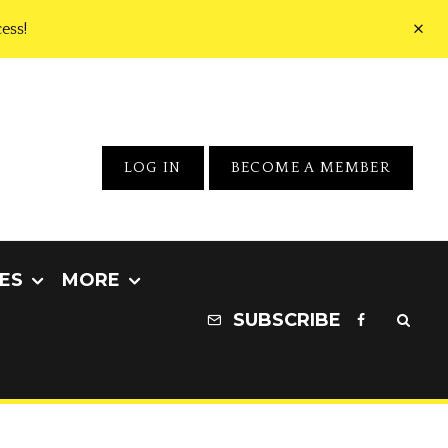
ess!
LOG IN
BECOME A MEMBER
ES
MORE
SUBSCRIBE