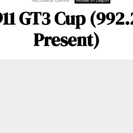
Nicolaos Dellis
·
Model In Depth
11 GT3 Cup (992.
Present)