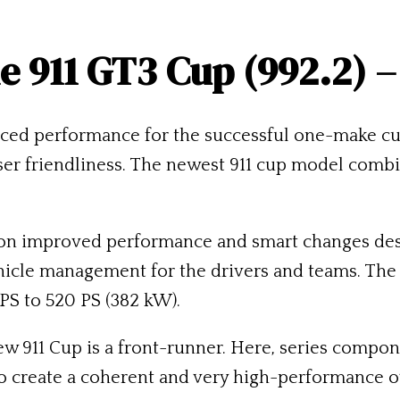
e 911 GT3 Cup (992.2) –
nced performance for the successful one-make cu
ser friendliness. The newest 911 cup model comb
on improved performance and smart changes des
ehicle management for the drivers and teams. The o
PS to 520 PS (382 kW).
new 911 Cup is a front-runner. Here, series comp
o create a coherent and very high-performance 