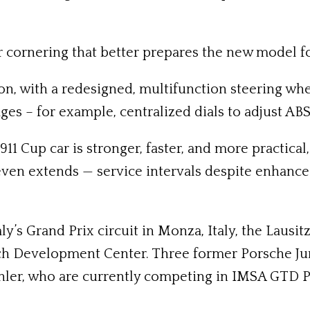
 cornering that better prepares the new model for 
on, with a redesigned, multifunction steering wh
ges – for example, centralized dials to adjust ABS
911 Cup car is stronger, faster, and more practica
 even extends — service intervals despite enhan
ly’s Grand Prix circuit in Monza, Italy, the Laus
ach Development Center. Three former Porsche Ju
hler, who are currently competing in IMSA GTD Pro