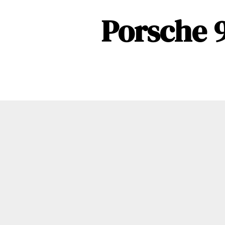
Porsche 9