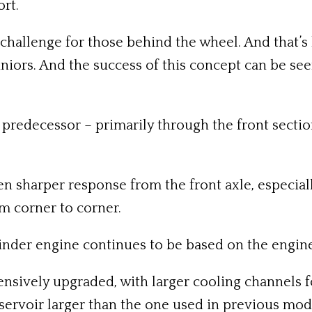
rt.
challenge for those behind the wheel. And that’s h
uniors. And the success of this concept can be see
s predecessor – primarily through the front secti
sharper response from the front axle, especially
om corner to corner.
inder engine continues to be based on the engine
sively upgraded, with larger cooling channels fo
eservoir larger than the one used in previous mod