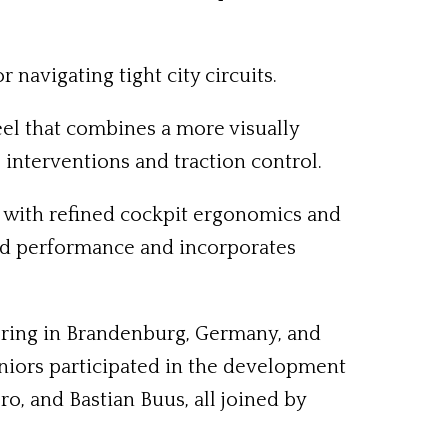
navigating tight city circuits.
eel that combines a more visually
 interventions and traction control.
l, with refined cockpit ergonomics and
ced performance and incorporates
itzring in Brandenburg, Germany, and
niors participated in the development
, and Bastian Buus, all joined by