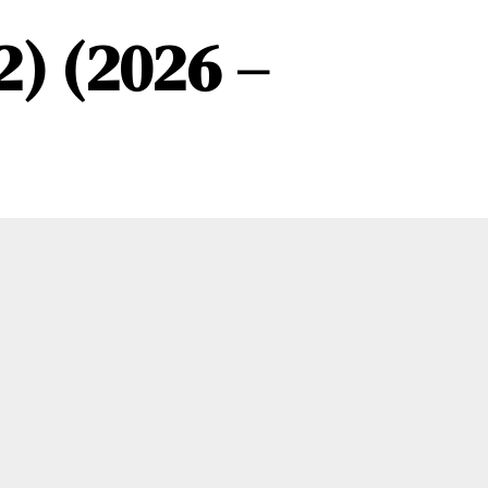
2) (2026 –