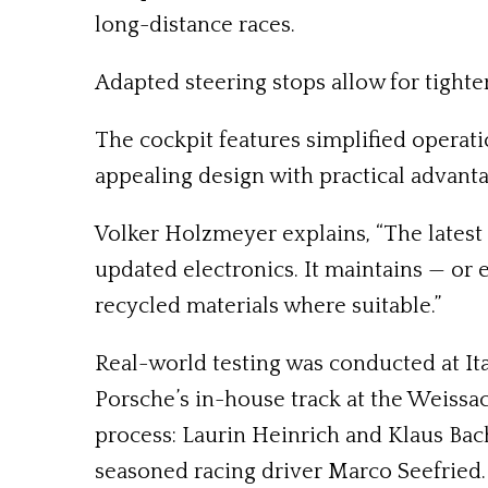
long-distance races.
Adapted steering stops allow for tighter
The cockpit features simplified operati
appealing design with practical advanta
Volker Holzmeyer explains, “The latest 
updated electronics. It maintains — or
recycled materials where suitable.”
Real-world testing was conducted at Ita
Porsche’s in-house track at the Weiss
process: Laurin Heinrich and Klaus Bac
seasoned racing driver Marco Seefried.