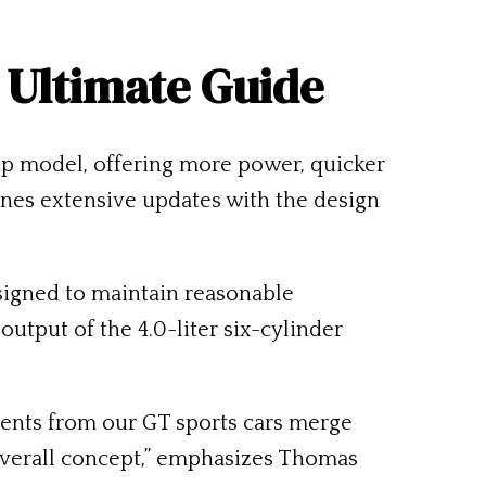
 Ultimate Guide
p model, offering more power, quicker
ines extensive updates with the design
igned to maintain reasonable
utput of the 4.0-liter six-cylinder
onents from our GT sports cars merge
overall concept,” emphasizes Thomas