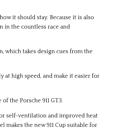
ow it should stay. Because it is also
n in the countless race and
on, which takes design cues from the
 at high speed, and make it easier for
 of the Porsche 911 GT3.
r self-ventilation and improved heat
el makes the new 911 Cup suitable for