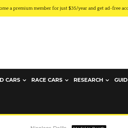
ome a premium member for just $35/year and get ad-free acc
D CARS
RACE CARS
RESEARCH
GUID