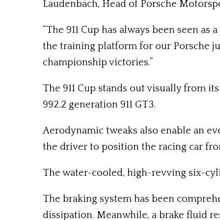
Laudenbach, Head of Porsche Motorspo
“The 911 Cup has always been seen as a 
the training platform for our Porsche j
championship victories.”
The 911 Cup stands out visually from it
992.2 generation 911 GT3.
Aerodynamic tweaks also enable an even 
the driver to position the racing car fr
The water-cooled, high-revving six-cyl
The braking system has been comprehen
dissipation. Meanwhile, a brake fluid r