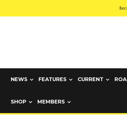
Bec
NEWS
FEATURES
CURRENT
ROA
SHOP
MEMBERS