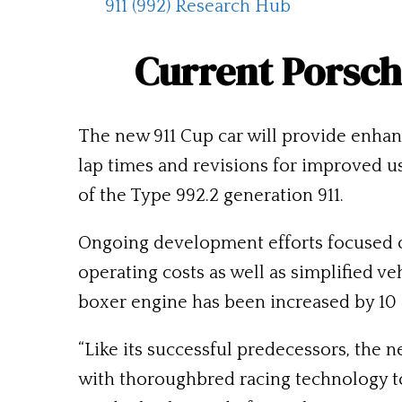
911 (992) Research Hub
Current Porsch
The
new 911 Cup
car will provide enha
lap times and revisions for improved u
of the Type 992.2 generation 911.
Ongoing development efforts focused 
operating costs as well as simplified v
boxer engine has been increased by 10 
“Like its successful predecessors, the 
with thoroughbred racing technology t