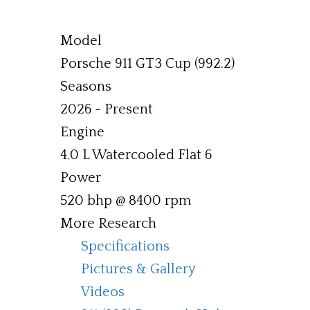
Model
Porsche 911 GT3 Cup (992.2)
Seasons
2026 - Present
Engine
4.0 L Watercooled Flat 6
Power
520 bhp @ 8400 rpm
More Research
Specifications
Pictures & Gallery
Videos