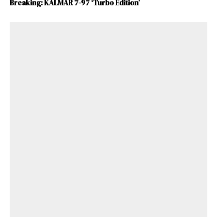
Breaking: KALMAR 7-97 ‘Turbo Edition’