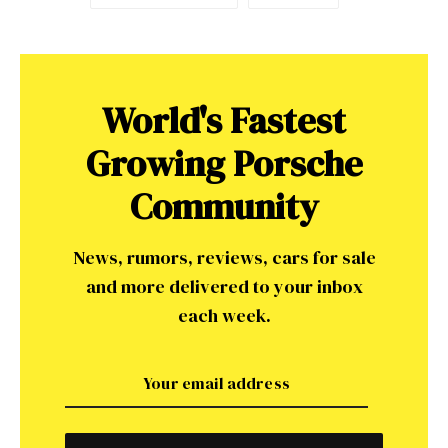
World's Fastest
Growing Porsche
Community
News, rumors, reviews, cars for sale
and more delivered to your inbox
each week.