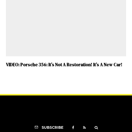
VIDEO: Porsche 356: It’s Not A Restoration! It’s A New Car!
SUBSCRIBE