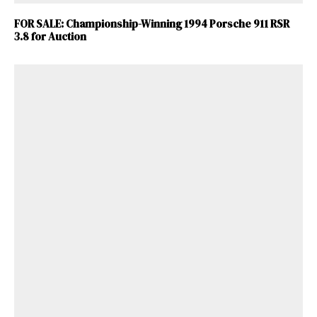
FOR SALE: Championship-Winning 1994 Porsche 911 RSR
3.8 for Auction