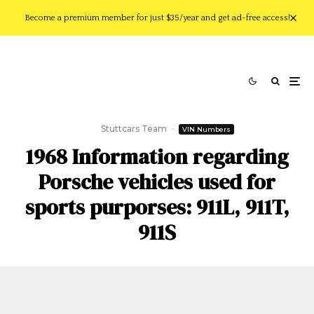
Become a premium member for just $35/year and get ad-free access!
Stuttcars Team
·
VIN Numbers
1968 Information regarding
Porsche vehicles used for
sports purporses: 911L, 911T,
911S