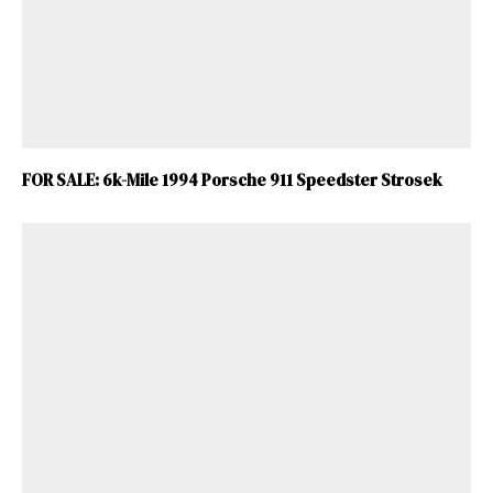
FOR SALE: 6k-Mile 1994 Porsche 911 Speedster Strosek