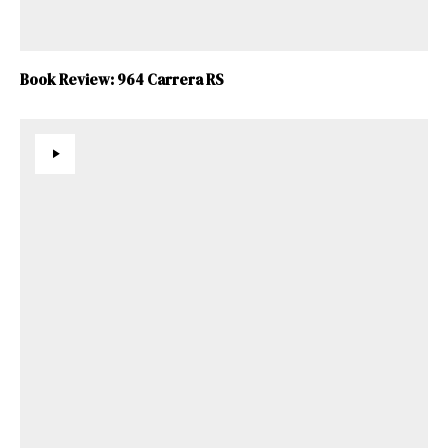
Book Review: 964 Carrera RS