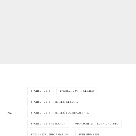
PORSCHE 911
PORSCHE 911 (F-SERIES)
PORSCHE 911 (F-SERIES) RESEARCH
PORSCHE 911 (F-SERIES) TECHNICAL INFO
TAGS
PORSCHE 911 RESEARCH
PORSCHE 911 TECHNICAL INFO
TECHNICAL INFORMATION
VIN NUMBERS