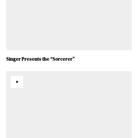
Singer Presents the “Sorcerer”