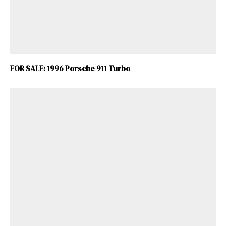
FOR SALE: 1996 Porsche 911 Turbo
ad-free
Get Started
Already a Member?
Sign in to your account
here
.