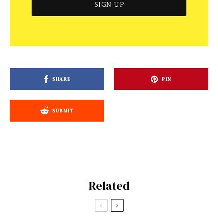
SHARE
PIN
SUBMIT
Related