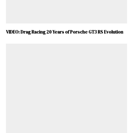
VIDEO: Drag Racing 20 Years of Porsche GT3 RS Evolution